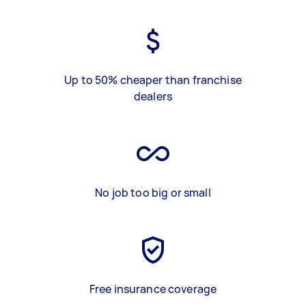
Up to 50% cheaper than franchise
dealers
No job too big or small
Free insurance coverage