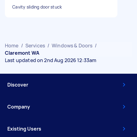
Cavity sliding door stuck
Home
/
Services
/
Windows & Doors
/
Claremont WA
Last updated on 2nd Aug 2026 12:33am
Discover
Company
Existing Users