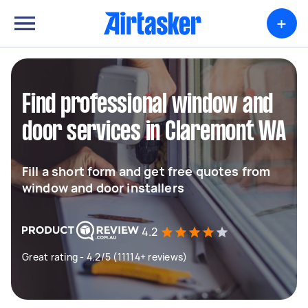
+
Find professional window and
door services in Claremont WA
Fill a short form and get free quotes from
window and door installers
4.2
Great rating - 4.2/5 (11114+ reviews)