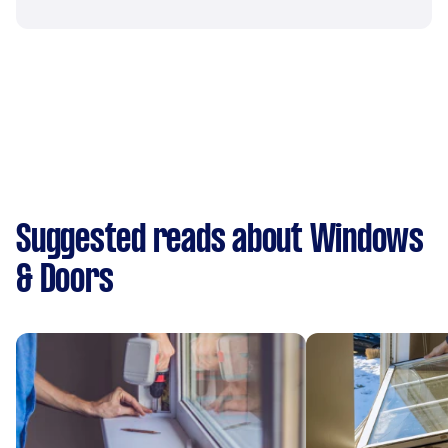
Suggested reads about Windows
& Doors