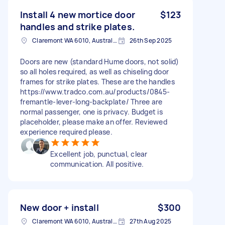
Install 4 new mortice door
$123
handles and strike plates.
Claremont WA 6010, Australia
26th Sep 2025
Doors are new (standard Hume doors, not solid)
so all holes required, as well as chiseling door
frames for strike plates. These are the handles
https://www.tradco.com.au/products/0845-
fremantle-lever-long-backplate/ Three are
normal passenger, one is privacy. Budget is
placeholder, please make an offer. Reviewed
experience required please.
Excellent job, punctual, clear
communication. All positive.
New door + install
$300
Claremont WA 6010, Australia
27th Aug 2025