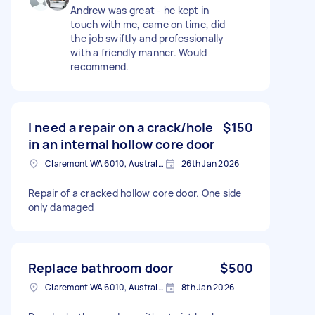
Andrew was great - he kept in
touch with me, came on time, did
the job swiftly and professionally
with a friendly manner. Would
recommend.
I need a repair on a crack/hole
$150
in an internal hollow core door
Claremont WA 6010, Australia
26th Jan 2026
Repair of a cracked hollow core door. One side
only damaged
Replace bathroom door
$500
Claremont WA 6010, Australia
8th Jan 2026