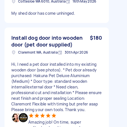
Cottesloe WA 6010, Australia
16th May 2026
My shed door has come unhinged.
Install dog door into wooden
$180
door (pet door supplied)
Claremont WA, Australia
30th Apr 2026
Hi, I need a pet door installed into my existing
wooden door (see photos). * Pet door already
purchased: Hakuna Pet Deluxe Aluminium
(Medium) * Door type: standard wooden
internal/external door * Need clean,
professional cut and installation * Please ensure
neat finish and proper sealing Location:
Claremont Flexible with timing but prefer asap
Please bring your own tools. Thank you.
Amazing job! On time, super