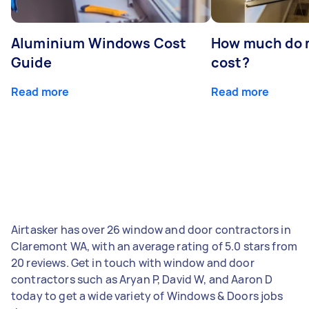
Aluminium Windows Cost
How much do 
Guide
cost?
Read more
Read more
Airtasker has over 26 window and door contractors in
Claremont WA, with an average rating of 5.0 stars from
20 reviews. Get in touch with window and door
contractors such as Aryan P, David W, and Aaron D
today to get a wide variety of Windows & Doors jobs