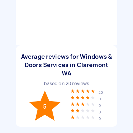
Average reviews for Windows &
Doors Services in Claremont
WA
based on
20
reviews
20
0
5
0
0
0