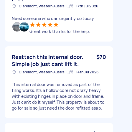
Claremont, Western Australia, Australia
17th Jul 2026
Need someone who can urgently do today
Great work thanks for the help.
Reattach this internal door.
$70
Simple job just cant lift it.
Claremont, Western Australia, Australia
14th Jul 2026
This internal door was removed as part of the
tiling works. It's a hollow core not crazy heavy
with existing hinges in place on door and frame.
Just can't do it myself. This property is about to
go for sale so just need the door refitted asap.