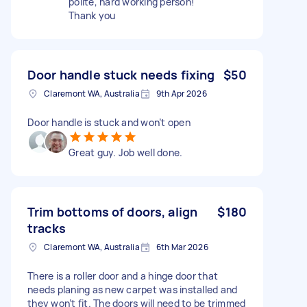
polite, hard working person!
Thank you
Door handle stuck needs fixing
$50
Claremont WA, Australia
9th Apr 2026
Door handle is stuck and won’t open
Great guy. Job well done.
Trim bottoms of doors, align
$180
tracks
Claremont WA, Australia
6th Mar 2026
There is a roller door and a hinge door that
needs planing as new carpet was installed and
they won’t fit. The doors will need to be trimmed