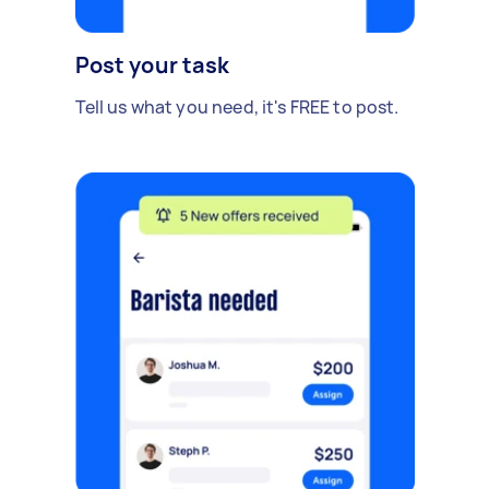
Post your task
Tell us what you need, it's FREE to post.