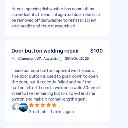
Handle opening dishwasher has come off as
screw lost its thread. Integrated door needs to
be removed off dishwasher to reinstall screw
and handle and then reassembled
Door button welding repair
$100
Claremont WA, Australia
25th Oct 2025
I need our door button repaired weld repairs.
The door button is used to push down to open
the door, but it recently failed and half the
button fell off. I need a welder to weld 30mm of
steel to the remaining button, to extend the
button and make it normal length again.
Great job! Thanks again