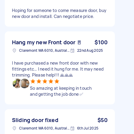
Hoping for someone to come measure door, buy
new door and install. Can negotiate price.
Hang my new Front door 🚪
$100
Claremont WA 6010, Australia
22nd Aug 2025
I have purchased a new front door with new
fittings etc… I need it hung for me. It may need
trimming. Please help!!! 🙏🙏🙏
So amazing at keeping in touch
and getting the job done ✅
Sliding door fixed
$50
Claremont WA 6010, Australia
6th Jul 2025