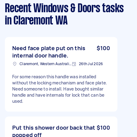
Recent Windows & Doors tasks
in Claremont WA
Need face plate put on this
$100
internal door handle.
Claremont, Western Australia, Australia
26th Jul 2026
For some reason this handle was installed
without the locking mechanism and face plate.
Need someone to install. Have bought similar
handle and have internals for lock that can be
used.
Put this shower door back that
$100
popped off