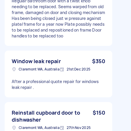
Regular bathroom door with a twist knob
needing to be replaced. Seems warped from old
frame, damaged on door and closing mechanism
Has been being closed just w pressure against
plate/frame for a year now Plate possibly needs
to be replaced and repositioned on frame Door
handles to be replaced too
Window leak repair
$350
Claremont WA, Australia
21st Dec 2025
After a professional quote repair for windows
leak repair .
Reinstall cupboard door to
$150
dishwasher
Claremont WA, Australia
27th Nov 2025