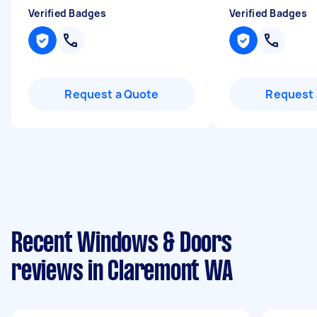
Verified Badges
Verified Badges
Request a Quote
Request 
Recent Windows & Doors
reviews in Claremont WA