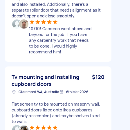
and also installed. Additionally, there’s a
separate roller door that needs alignment as it
doesn’t open and close smoothly.
10/10! Cameron went above and
beyond for the job. If you have
any carpentry work that needs
to be done, I would highly
recommend him!
Tv mounting and installing
$120
cupboard doors
Claremont WA, Australia
6th Mar 2026
Flat screen tv to be mounted on masonry wall,
cupboard doors fixed onto ikea cupboards
(already assembled) and maybe shelves fixed
to walls