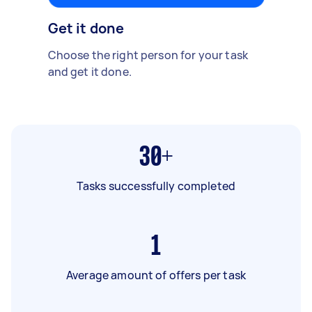
Get it done
Choose the right person for your task
and get it done.
30+
Tasks successfully completed
1
Average amount of offers per task