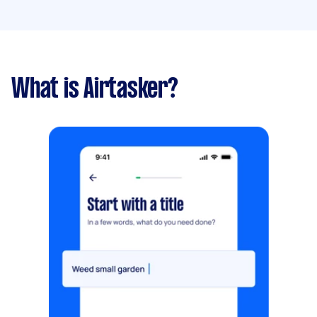
What is Airtasker?