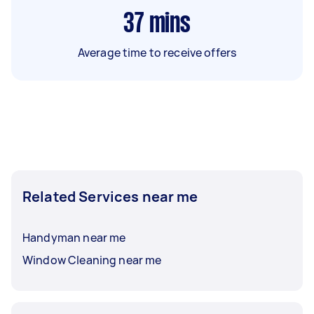
37
mins
Average time to receive offers
Related Services near me
Handyman near me
Window Cleaning near me