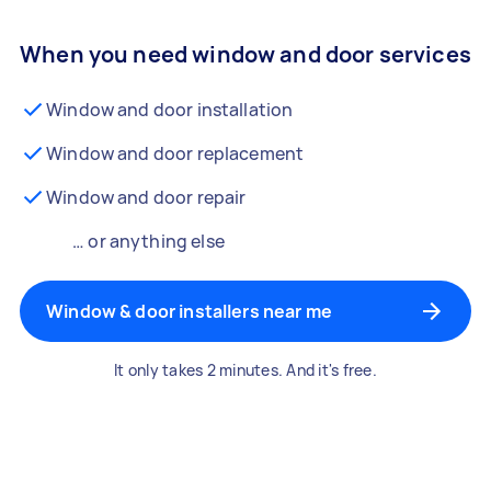
When you need window and door services
Window and door installation
Window and door replacement
Window and door repair
… or anything else
Window & door installers near me
It only takes 2 minutes. And it's free.