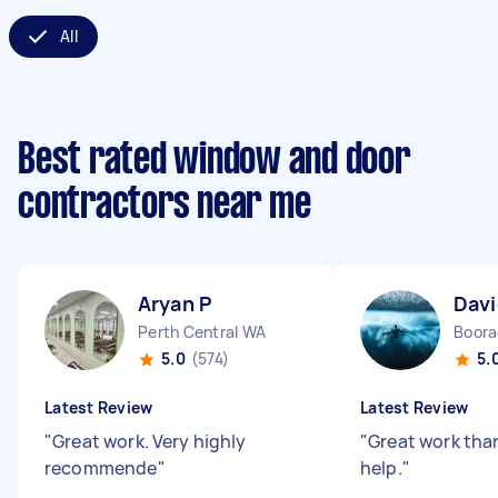
All
Best rated window and door
contractors near me
Aryan P
Dav
Perth Central WA
Boor
5.0
(574)
5.
Latest Review
Latest Review
"
Great work. Very highly
"
Great work than
recommende
"
help.
"