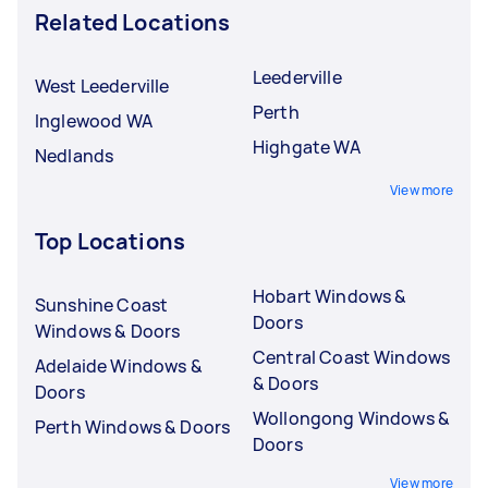
Related Locations
Leederville
West Leederville
Perth
Inglewood WA
Highgate WA
Nedlands
View more
Top Locations
Hobart Windows &
Sunshine Coast
Doors
Windows & Doors
Central Coast Windows
Adelaide Windows &
& Doors
Doors
Wollongong Windows &
Perth Windows & Doors
Doors
View more