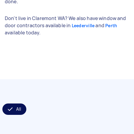
done.
Don't live in Claremont WA? We also have window and
door contractors available in
and
Leederville
Perth
available today.
All