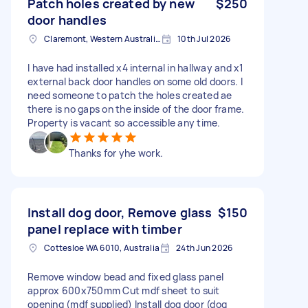
Patch holes created by new
$250
door handles
Claremont, Western Australia, Australia
10th Jul 2026
I have had installed x4 internal in hallway and x1
external back door handles on some old doors. I
need someone to patch the holes created ae
there is no gaps on the inside of the door frame.
Property is vacant so accessible any time.
Thanks for yhe work.
Install dog door, Remove glass
$150
panel replace with timber
Cottesloe WA 6010, Australia
24th Jun 2026
Remove window bead and fixed glass panel
approx 600x750mm Cut mdf sheet to suit
opening (mdf supplied) Install dog door (dog