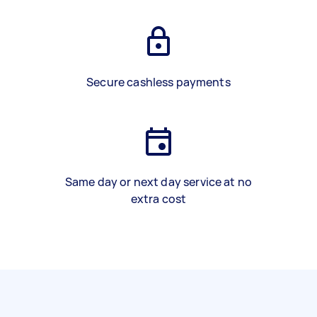
Secure cashless payments
Same day or next day service at no
extra cost