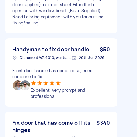
door supplied) into mdf sheet Fit mdf into
opening with window bead. (Bead Supplied)
Need to bring equipment with you for cutting,
fixing/nailing.
Handyman to fix door handle
$50
Claremont WA 6010, Australia
20th Jun 2026
Front door handle has come loose, need
someone to fix it
Excellent, very prompt and
professional
Fix door that has come off its
$340
hinges