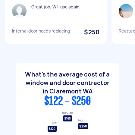
Great job. Will use again.
Internal door needs replacing
$250
Reattac
What's the average cost of a
window and door contractor
in Claremont WA
$122 - $250
median
$165
high
low
$250
$122