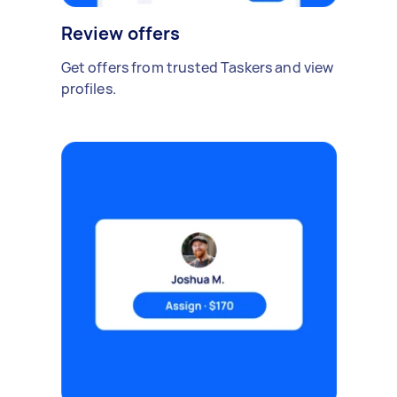
Review offers
Get offers from trusted Taskers and view
profiles.