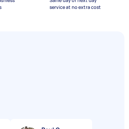
ashless
Same day or next day
s
service at no extra cost