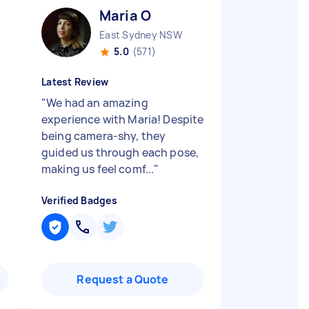
Maria O
East Sydney NSW
5.0
(571)
Latest Review
"
We had an amazing
experience with Maria! Despite
being camera-shy, they
guided us through each pose,
making us feel comf...
"
Verified Badges
Request a Quote