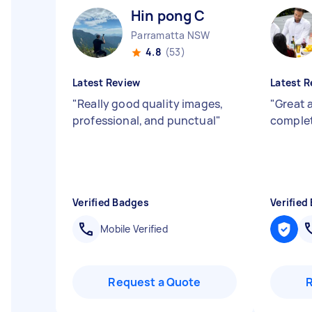
Hin pong C
Parramatta NSW
4.8
(53)
Latest Review
Latest R
"
Really good quality images,
"
Great 
professional, and punctual
"
comple
Verified Badges
Verified
Mobile Verified
Request a Quote