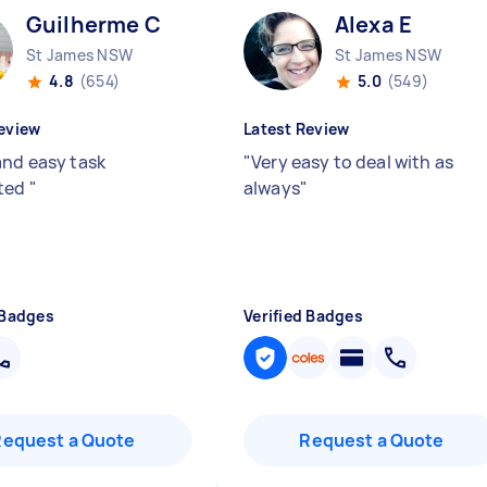
Guilherme C
Alexa E
St James NSW
St James NSW
4.8
(654)
5.0
(549)
eview
Latest Review
and easy task
"
Very easy to deal with as
ted
"
always
"
 Badges
Verified Badges
Request a Quote
Request a Quote