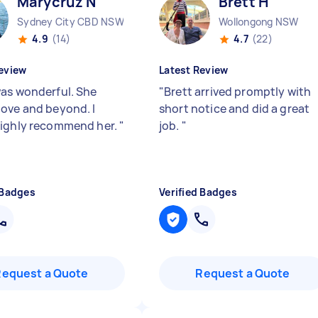
Marycruz N
Brett H
Sydney City CBD NSW
Wollongong NSW
4.9
(14)
4.7
(22)
eview
Latest Review
as wonderful. She
"
Brett arrived promptly with
ove and beyond. I
short notice and did a great
ighly recommend her.
"
job.
"
 Badges
Verified Badges
Request a Quote
Request a Quote