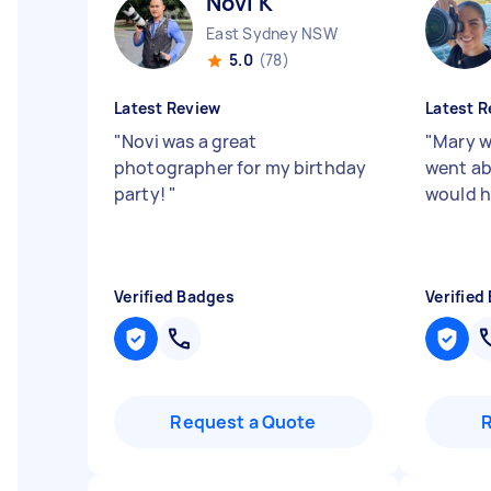
Novi K
East Sydney NSW
5.0
(78)
Latest Review
Latest R
"
Novi was a great
"
Mary w
photographer for my birthday
went ab
party!
"
would h
Verified Badges
Verified
Request a Quote