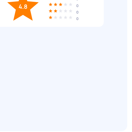
4.8
0
0
0