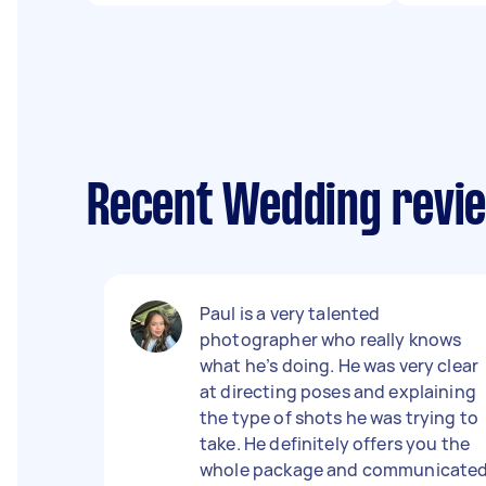
Recent Wedding revie
Paul is a very talented
photographer who really knows
what he’s doing. He was very clear
at directing poses and explaining
the type of shots he was trying to
take. He definitely offers you the
whole package and communicate