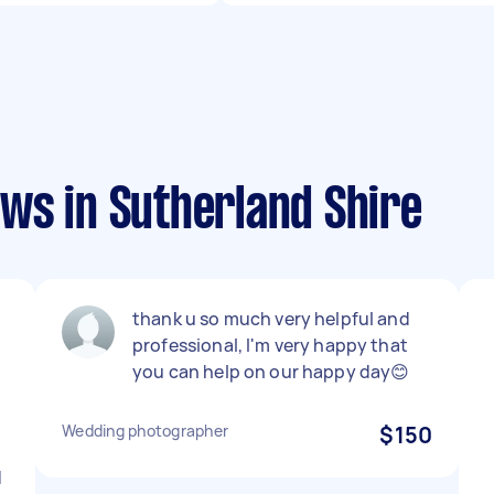
ws in Sutherland Shire
thank u so much very helpful and
professional, I'm very happy that
you can help on our happy day😊
Wedding photographer
$150
d