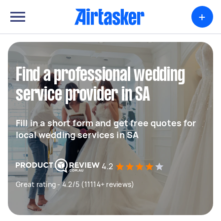
+
Find a professional wedding
service provider in SA
Fill in a short form and get free quotes for
local wedding services in SA
4.2
Great rating - 4.2/5 (11114+ reviews)