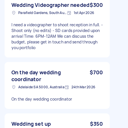
Wedding Videographer needed
$300
Parafield Gardens, South Australia
1st Apr 2026
I need a videographer to shoot reception in full. -
Shoot only (no edits) - SD cards provided upon
arrival Time: 6PM-12AM We can discuss the
budget, please get in touch and send through
you portfolio
On the day wedding
$700
coordinator
Adelaide SA 5000, Australia
24th Mar 2026
On the day wedding coordinator
Wedding set up
$350