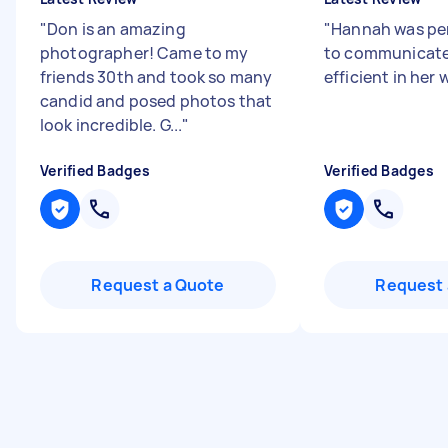
"
Don is an amazing
"
Hannah was per
photographer! Came to my
to communicate
friends 30th and took so many
efficient in her 
candid and posed photos that
look incredible. G...
"
Verified Badges
Verified Badges
Request a Quote
Request 