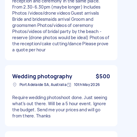
reception and ceremony in the same place.
From 2.30-6.30pm (maybe longer) Includes
Photos /videos/drone videos Guest arrivals
Bride and bridesmaids arrival Groom and
groomsmen Photos/videos of ceremony
Photos/videos of bridal party by the beach -
reserve (drone photos would be ideal) Photos of
the reception/cake cutting/dance Please prove
a quote per hour
Wedding photography
$500
Port Adelaide SA, Australia
10th May 2026
Require wedding photoshoot done. Just seeing
what’s out there. Will be a 5 hour event. Ignore
the budget. Send me your prices and will go
from there. Thanks