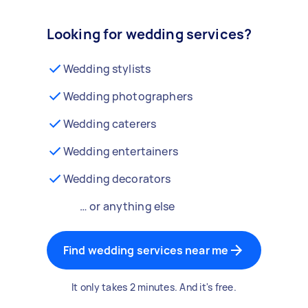
Looking for wedding services?
Wedding stylists
Wedding photographers
Wedding caterers
Wedding entertainers
Wedding decorators
… or anything else
Find wedding services near me
It only takes 2 minutes. And it's free.