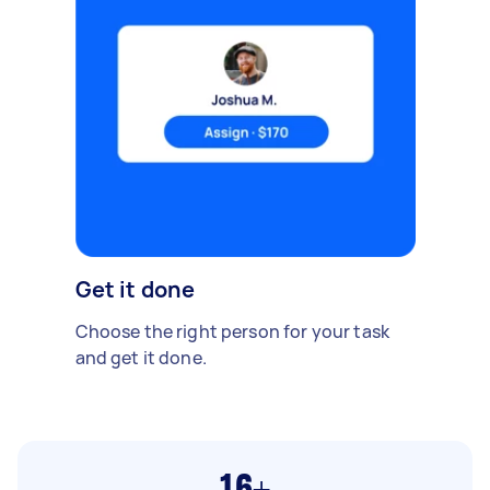
Get it done
Choose the right person for your task
and get it done.