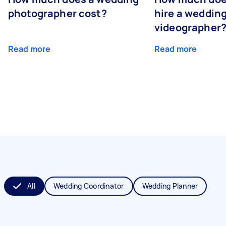
photographer cost?
hire a weddin
videographer
Read more
Read more
All
Wedding Coordinator
Wedding Planner