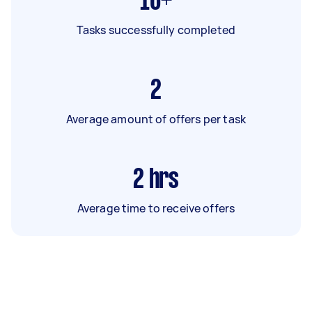
16+
Tasks successfully completed
2
Average amount of offers per task
2
hrs
Average time to receive offers