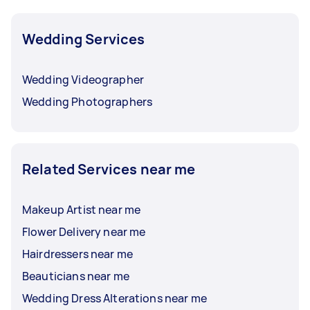
Wedding Services
Wedding Videographer
Wedding Photographers
Related Services near me
Makeup Artist near me
Flower Delivery near me
Hairdressers near me
Beauticians near me
Wedding Dress Alterations near me