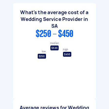
What's the average cost of a
Wedding Service Provider in
SA
$250 - $450
median
$320
high
low
$450
$250
Average reviews for Wedding