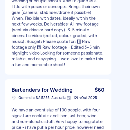
wedding or couple shoots. Able to guide us a
little with poses or concepts. Brings their own
gear (camera, stabiliser/drone if possible).
When: Flexible with dates, ideally within the
next few weeks. Deliverables: All raw footage
(sent via drive or hard copy). 3–5 minute
cinematic video (edited, colour-graded, with
music). Budget: Please quote for: 1️⃣ Raw
footage only 2️⃣ Raw footage + Edited 3–5 min
highlight video Looking for someone passionate,
reliable, and easygoing — we’d love to make this
a fun and memorable shoot!
Bartenders for Wedding
$60
Gemmells SA 5255, Australia
12th Oct 2025
We have an event size of 100 people, with four
signiature cocktails and then just beer, wine
and non-alcholic stuff. Very happy to negiotete
price - i have put a per hour price, however need