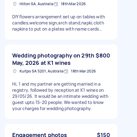
Hilton SA, Australia
18th Mar 2026
DIY flowers arrangement set up on tables with
candles,welcome sign,arch stand,napki,cloth
napkins to put on a plates with name cards…
Wedding photography on 29th
$800
May, 2026 at K1 wines
Kuitpo SA 5201, Australia
18th Mar 2026
Hi, 1 and my partner are getting married in a
registry, followed by reception at K1 wines on
29/05/26. It would be an intimate wedding with
guest upto 15-20 people. We wanted to know
your charges for wedding photography.
Engagement photos
$150