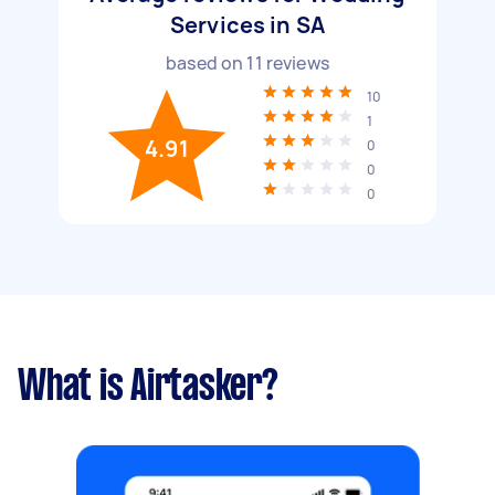
Services in SA
based on
11
reviews
10
1
4.91
0
0
0
What is Airtasker?