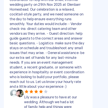
wedding party on 29th Nov 2025 at Glenbarr
Homestead. Our celebration is a relaxed,
cocktail-style party, and we need someone on
the day to help ensure everything runs
smoothly. Your duties would include: - Vendor
check-ins: direct catering team and other
vendors as they arrive. - Guest direction: help
guide guests to the correct areas and answer
basic questions. - Logistics: make sure the day
stays on schedule and troubleshoot any small
issues that may arise. - General assistance: be
our extra set of hands for any last-minute
needs. If you are an event management
student, a recent graduate, or someone with
experience in hospitality or event coordination
who is looking to build your portfolio, please
reach out to us. Let us know your hourly rate
and a little about your experience :)
Lily was a pleasure to have at our
wedding. Although we had a lot
of family help and things were