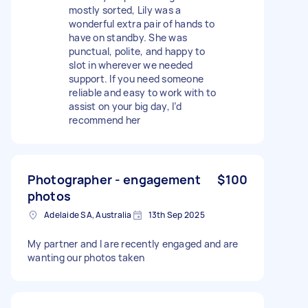
mostly sorted, Lily was a
wonderful extra pair of hands to
have on standby. She was
punctual, polite, and happy to
slot in wherever we needed
support. If you need someone
reliable and easy to work with to
assist on your big day, I’d
recommend her
Photographer - engagement
$100
photos
Adelaide SA, Australia
13th Sep 2025
My partner and I are recently engaged and are
wanting our photos taken