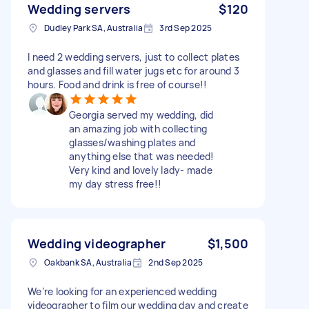
Wedding servers
$120
Dudley Park SA, Australia
3rd Sep 2025
I need 2 wedding servers, just to collect plates
and glasses and fill water jugs etc for around 3
hours. Food and drink is free of course!!
Georgia served my wedding, did
an amazing job with collecting
glasses/washing plates and
anything else that was needed!
Very kind and lovely lady- made
my day stress free!!
Wedding videographer
$1,500
Oakbank SA, Australia
2nd Sep 2025
We’re looking for an experienced wedding
videographer to film our wedding day and create