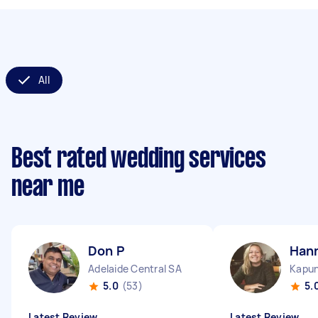
All
Best rated wedding services
near me
Don P
Han
Adelaide Central SA
Kapu
5.0
(53)
5.
Latest Review
Latest Review