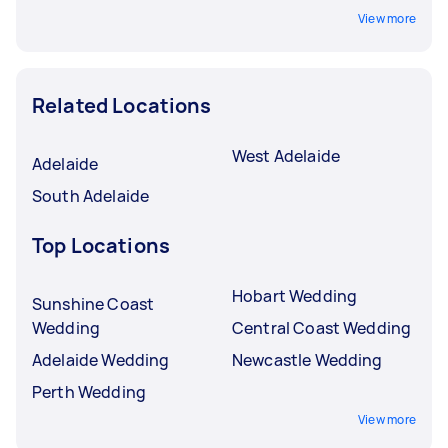
View more
Related Locations
West Adelaide
Adelaide
South Adelaide
Top Locations
Hobart Wedding
Sunshine Coast
Wedding
Central Coast Wedding
Adelaide Wedding
Newcastle Wedding
Perth Wedding
View more