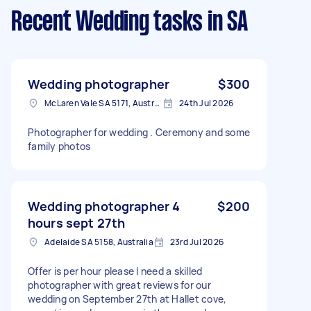
Recent Wedding tasks
in SA
Wedding photographer
$300
McLaren Vale SA 5171, Australia
24th Jul 2026
Photographer for wedding . Ceremony and some
family photos
Wedding photographer 4
$200
hours sept 27th
Adelaide SA 5158, Australia
23rd Jul 2026
Offer is per hour please I need a skilled
photographer with great reviews for our
wedding on September 27th at Hallet cove,