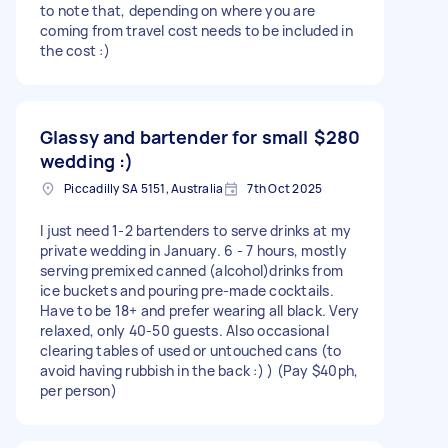
to note that, depending on where you are
coming from travel cost needs to be included in
the cost :)
Glassy and bartender for small
$280
wedding :)
Piccadilly SA 5151, Australia
7th Oct 2025
I just need 1-2 bartenders to serve drinks at my
private wedding in January. 6 - 7 hours, mostly
serving premixed canned (alcohol)drinks from
ice buckets and pouring pre-made cocktails.
Have to be 18+ and prefer wearing all black. Very
relaxed, only 40-50 guests. Also occasional
clearing tables of used or untouched cans (to
avoid having rubbish in the back :) ) (Pay $40ph,
per person)