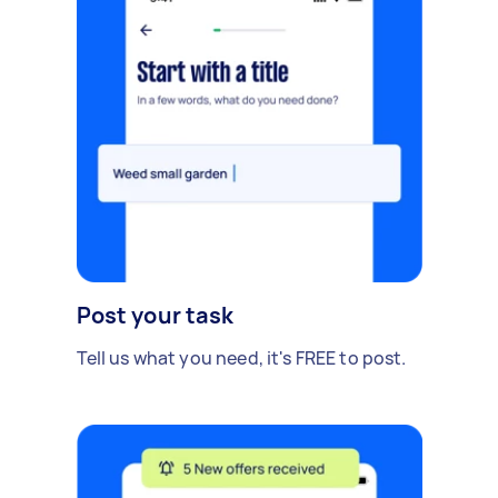
Post your task
Tell us what you need, it's FREE to post.