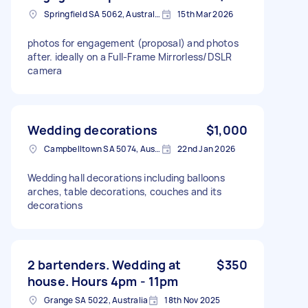
Springfield SA 5062, Australia
15th Mar 2026
photos for engagement (proposal) and photos
after. ideally on a Full-Frame Mirrorless/DSLR
camera
Wedding decorations
$1,000
Campbelltown SA 5074, Australia
22nd Jan 2026
Wedding hall decorations including balloons
arches, table decorations, couches and its
decorations
2 bartenders. Wedding at
$350
house. Hours 4pm - 11pm
Grange SA 5022, Australia
18th Nov 2025