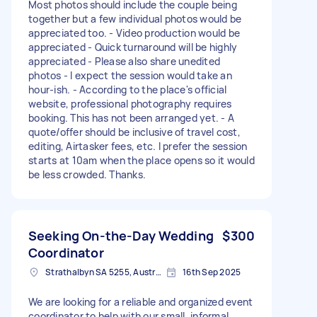
Most photos should include the couple being
together but a few individual photos would be
appreciated too. - Video production would be
appreciated - Quick turnaround will be highly
appreciated - Please also share unedited
photos - I expect the session would take an
hour-ish. - According to the place's official
website, professional photography requires
booking. This has not been arranged yet. - A
quote/offer should be inclusive of travel cost,
editing, Airtasker fees, etc. I prefer the session
starts at 10am when the place opens so it would
be less crowded. Thanks.
Seeking On-the-Day Wedding
$300
Coordinator
Strathalbyn SA 5255, Australia
16th Sep 2025
We are looking for a reliable and organized event
coordinator to help with our small, informal