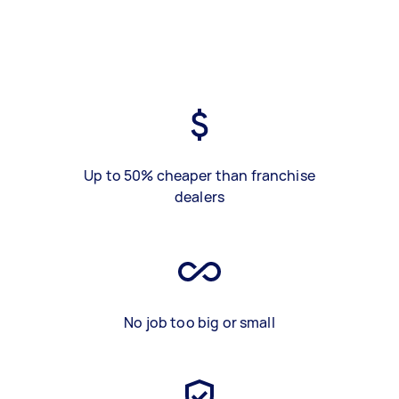
Up to 50% cheaper than franchise
dealers
No job too big or small