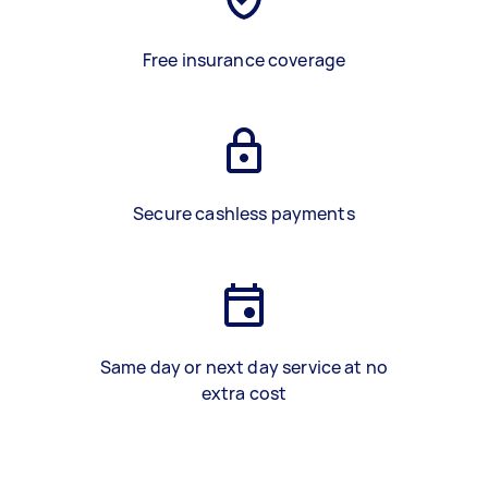
Free insurance coverage
Secure cashless payments
Same day or next day service at no
extra cost