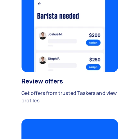
Review offers
Get offers from trusted Taskers and view
profiles.