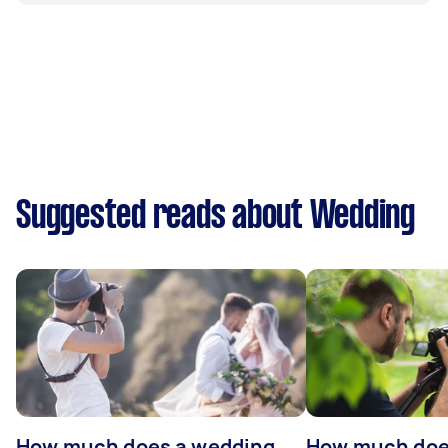
Suggested reads about Wedding
How much does a wedding
How much does