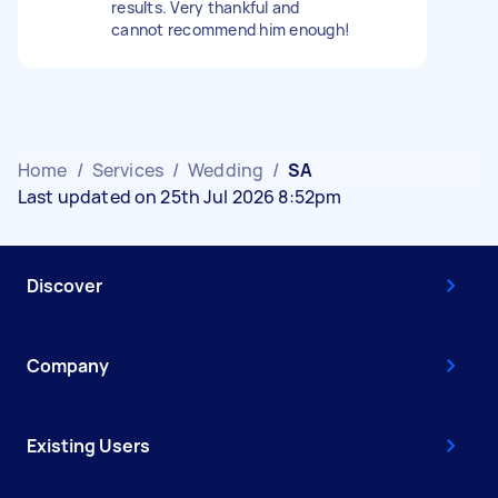
results. Very thankful and
cannot recommend him enough!
Home
/
Services
/
Wedding
/
SA
Last updated on 25th Jul 2026 8:52pm
Discover
Company
Existing Users