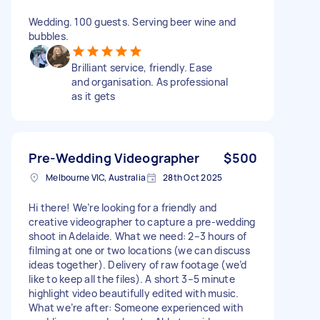
Wedding. 100 guests. Serving beer wine and
bubbles.
Brilliant service, friendly. Ease
and organisation. As professional
as it gets
Pre-Wedding Videographer
$500
Melbourne VIC, Australia
28th Oct 2025
Hi there! We’re looking for a friendly and
creative videographer to capture a pre-wedding
shoot in Adelaide. What we need: 2–3 hours of
filming at one or two locations (we can discuss
ideas together). Delivery of raw footage (we’d
like to keep all the files). A short 3–5 minute
highlight video beautifully edited with music.
What we’re after: Someone experienced with