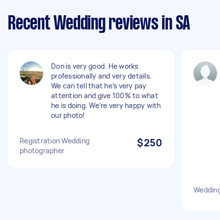
Recent Wedding reviews in SA
Don is very good. He works
professionally and very details.
We can tell that he’s very pay
attention and give 100% to what
he is doing. We’re very happy with
our photo!
Registration Wedding
$250
photographer
Wedding