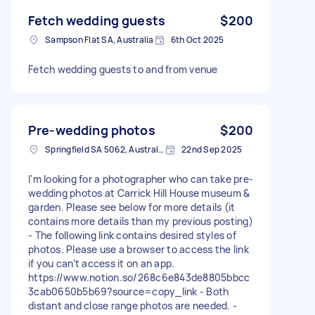
Fetch wedding guests
$200
Sampson Flat SA, Australia
6th Oct 2025
Fetch wedding guests to and from venue
Pre-wedding photos
$200
Springfield SA 5062, Australia
22nd Sep 2025
I'm looking for a photographer who can take pre-
wedding photos at Carrick Hill House museum &
garden. Please see below for more details (it
contains more details than my previous posting)
- The following link contains desired styles of
photos. Please use a browser to access the link
if you can’t access it on an app.
https://www.notion.so/268c6e843de8805bbcc
3cab0650b5b69?source=copy_link - Both
distant and close range photos are needed. -