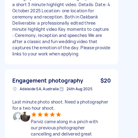
a short 3 minute highlight video. Details: Date: 4
October 2025 Location: one location for
ceremony and reception. Both in Oakbank
Deliverable: a professionally edited three
minute highlight video Key moments to capture
: Ceremony, reception and speeches We are
after a classic and fun wedding video that
captures the emotion of the day. Please provide
links to your work when applying
Engagement photography
$20
Adelaide SA, Australia
24th Aug 2025
Last minute photo shoot. Need a photographer
for a two hour shoot.
Parviz came along in a pinch with
our previous photographer
cancelling and delivered great