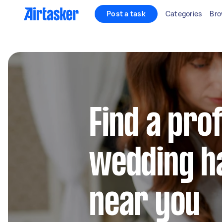
Post a task
Categories
Bro
Find a pro
wedding ha
near you