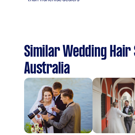
Similar Wedding Hair 
Australia