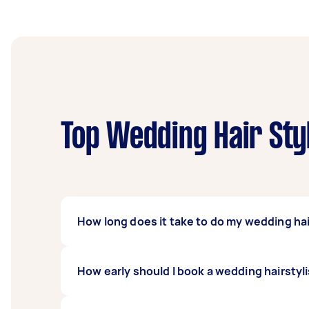
Top Wedding Hair Styl
How long does it take to do my wedding hair
Your Tasker can take an hour to an hour and 
How early should I book a wedding hairstyl
amount of products for your hair to get the d
comes undone.