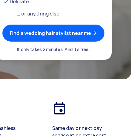
Delicate
… or anything else
Find a wedding hair stylist near me
It only takes 2 minutes. And it's free.
ashless
Same day or next day
s
service at no extra cost