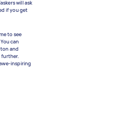
skers will ask
ed if you get
ime to see
. You can
tton and
 further.
 awe-inspiring
!