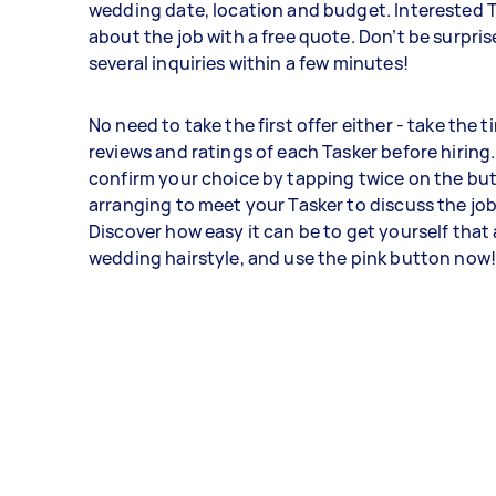
wedding date, location and budget. Interested Ta
about the job with a free quote. Don’t be surpris
several inquiries within a few minutes!
No need to take the first offer either - take the t
reviews and ratings of each Tasker before hiring
confirm your choice by tapping twice on the bu
arranging to meet your Tasker to discuss the job
Discover how easy it can be to get yourself that
wedding hairstyle, and use the pink button now