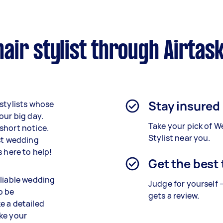
ir stylist through Airtas
Stay insured
 stylists whose
our big day.
Take your pick of W
short notice.
Stylist near you.
est wedding
 here to help!
Get the best
eliable wedding
Judge for yourself 
o be
gets a review.
e a detailed
ike your