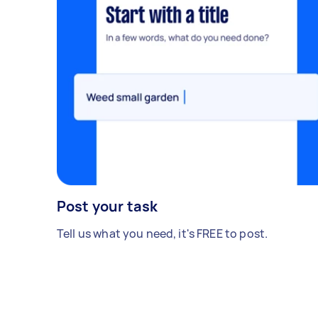
Post your task
Tell us what you need, it's FREE to post.