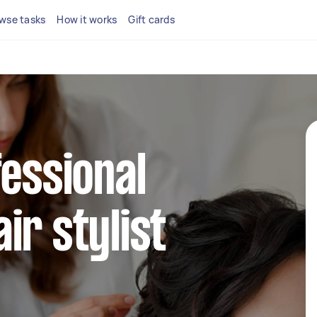
wse tasks
How it works
Gift cards
fessional
ir stylist