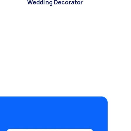
Wedding Decorator