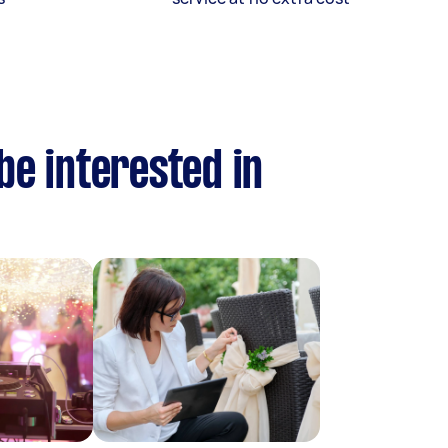
be interested in