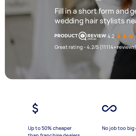
Fill in a short form and g
wedding hair stylists ne
4.2
Great rating - 4.2/5 (11114+ reviews
Up to 50% cheaper
No job too big 
than franchise dealers