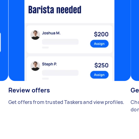
Review offers
Ge
Get offers from trusted Taskers and view profiles.
Cho
don