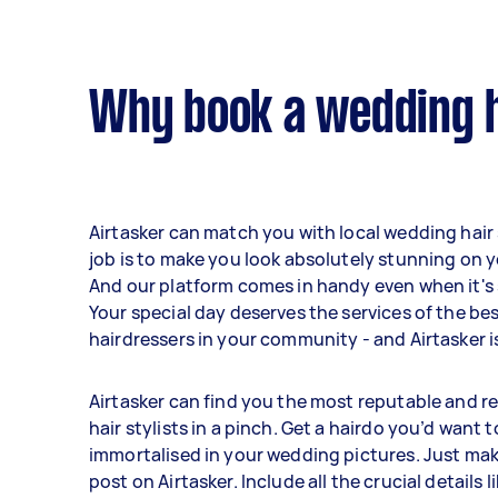
Why book a wedding ha
Airtasker can match you with local wedding hair
job is to make you look absolutely stunning on y
And our platform comes in handy even when it's 
Your special day deserves the services of the b
hairdressers in your community - and Airtasker is
Airtasker can find you the most reputable and r
hair stylists in a pinch. Get a hairdo you’d want t
immortalised in your wedding pictures. Just mak
post on Airtasker. Include all the crucial details l