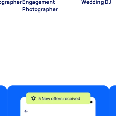
ographer
Engagement
Wedding DJ
Photographer