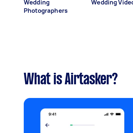
Wedding
Wedding Vide
Photographers
What is Airtasker?