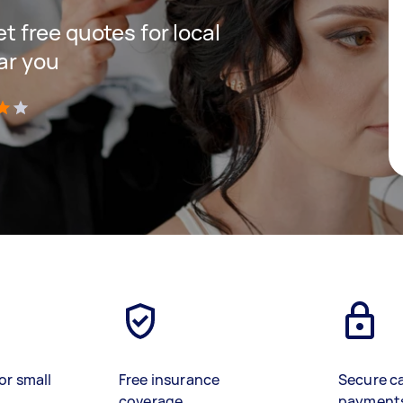
et free quotes for local
ar you
)
or small
Free insurance
Secure c
coverage
payment