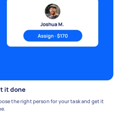
t it done
ose the right person for your task and get it
e.