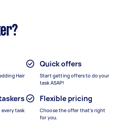
ker?
Quick offers
edding Hair
Start getting offers to do your
task ASAP!
 taskers
Flexible pricing
– every task
Choose the offer that’s right
for you.