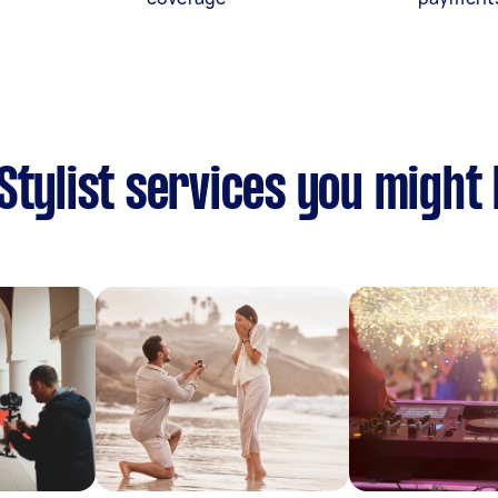
Stylist services you might 