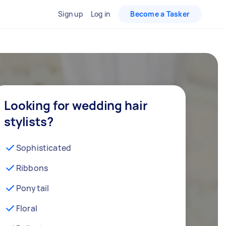
Sign up
Log in
Become a Tasker
Looking for wedding hair
stylists?
Sophisticated
Ribbons
Ponytail
Floral