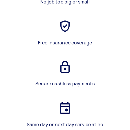
No job too big or small
Free insurance coverage
Secure cashless payments
Same day or next day service at no