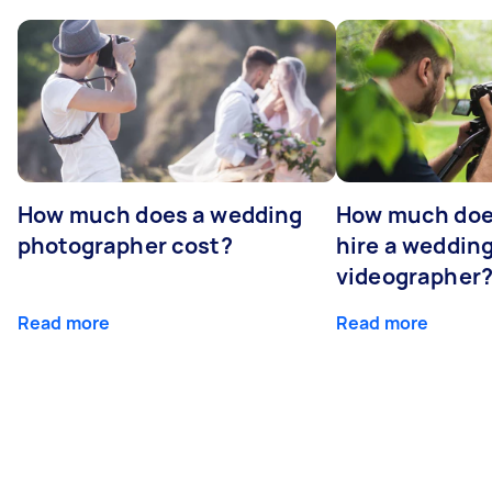
How much does a wedding
How much does
photographer cost?
hire a weddin
videographer
Read more
Read more