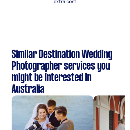
extra cost
Similar Destination Wedding
Photographer services you
might be interested in
Australia