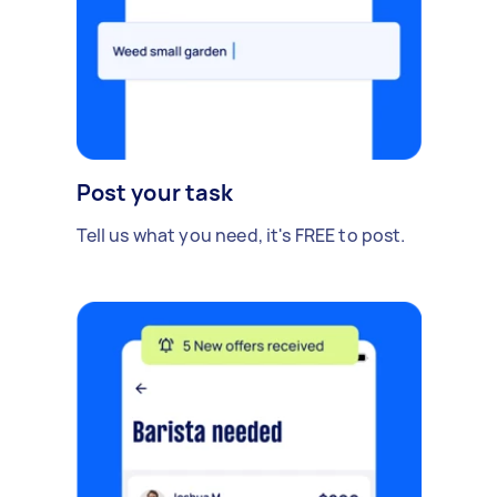
Post your task
Tell us what you need, it's FREE to post.