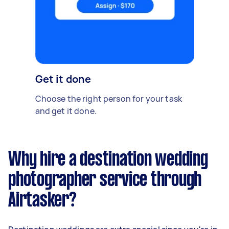
Get it done
Choose the right person for your task
and get it done.
Why hire a destination wedding
photographer service through
Airtasker?