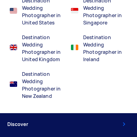
Destination
Destination
Wedding
Wedding
Photographer in
Photographer in
United States
Singapore
Destination
Destination
Wedding
Wedding
Photographer in
Photographer in
United Kingdom
Ireland
Destination
Wedding
Photographer in
New Zealand
Discover