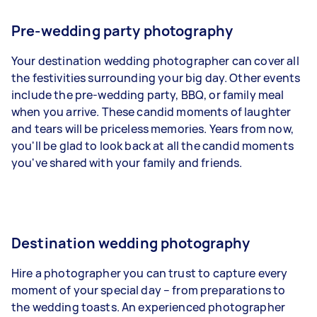
Pre-wedding party photography
Your destination wedding photographer can
cover all
the festivities
surrounding your big day. Other events
include the pre-wedding party, BBQ, or family meal
when you arrive. These candid moments of laughter
and tears will be priceless memories. Years from now,
you'll be glad to look back at all the candid moments
you've shared with your family and friends.
Destination wedding photography
Hire a photographer you can trust to capture every
moment of your special day – from preparations to
the wedding toasts. An experienced photographer