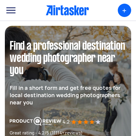
+
Find a professional destination
wedding photographer near
you
Fill in a short form and get free quotes for
local destination wedding photographers
near you
4.2
Great rating - 4.2/5 (11114+ reviews)