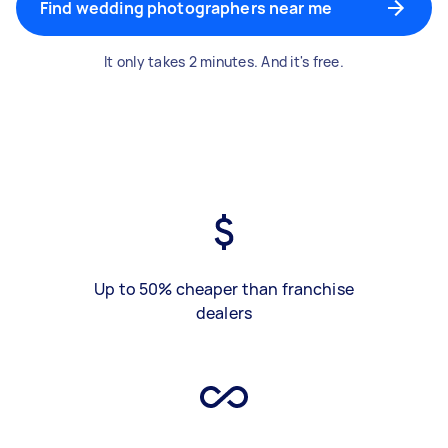
Find wedding photographers near me
It only takes 2 minutes. And it's free.
Up to 50% cheaper than franchise
dealers