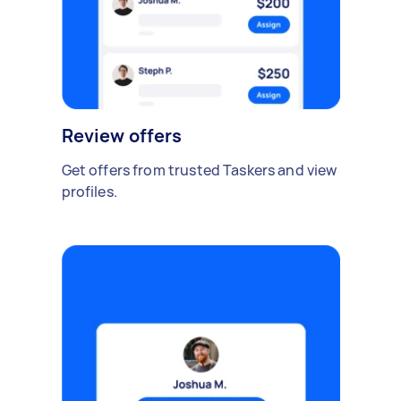
Review offers
Get offers from trusted Taskers and view
profiles.