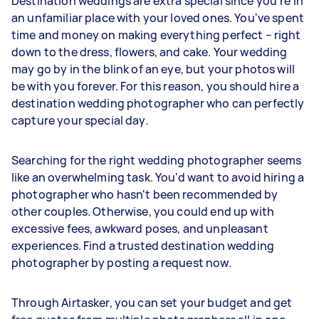
Destination weddings are extra special since you're in
an unfamiliar place with your loved ones. You've spent
time and money on making everything perfect – right
down to the dress, flowers, and cake. Your wedding
may go by in the blink of an eye, but your photos will
be with you forever. For this reason, you should hire a
destination wedding photographer who can perfectly
capture your special day.
Searching for the right wedding photographer seems
like an overwhelming task. You'd want to avoid hiring a
photographer who hasn't been recommended by
other couples. Otherwise, you could end up with
excessive fees, awkward poses, and unpleasant
experiences. Find a trusted destination wedding
photographer by posting a request now.
Through Airtasker, you can set your budget and get