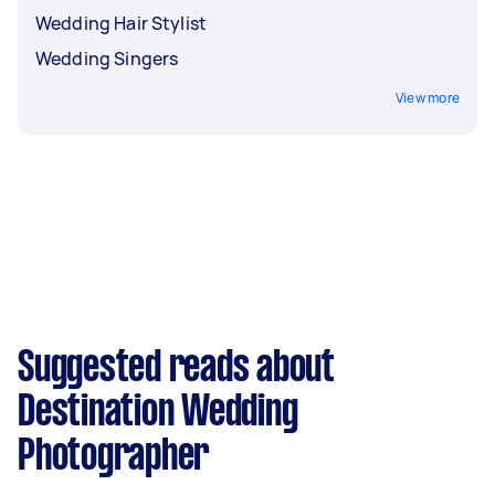
Wedding Hair Stylist
Wedding Singers
View more
Suggested reads about
Destination Wedding
Photographer