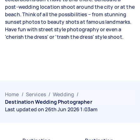
post-wedding location shoot around the city or at the
beach. Think of all the possibilities – from stunning
sunset photos to beauty shots at famous landmarks.
Have fun with street style photography or even a
'cherish the dress' or 'trash the dress' style shoot.
Home
/
Services
/
Wedding
/
Destination Wedding Photographer
Last updated on 26th Jun 2026 1:03am