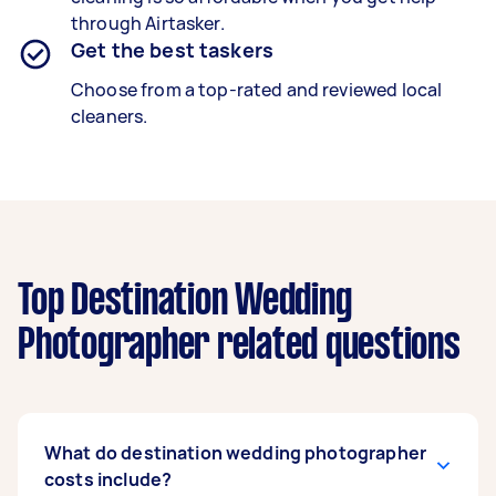
through Airtasker.
Get the best taskers
Choose from a top-rated and reviewed local
cleaners.
Top Destination Wedding
Photographer related questions
What do destination wedding photographer
costs include?