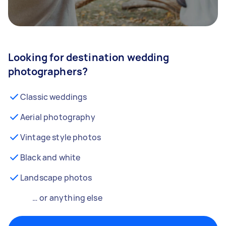
Looking for destination wedding
photographers?
Classic weddings
Aerial photography
Vintage style photos
Black and white
Landscape photos
… or anything else