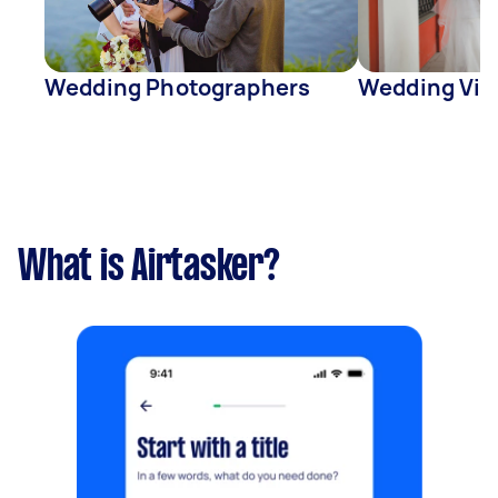
Wedding Photographers
Wedding Vid
What is Airtasker?