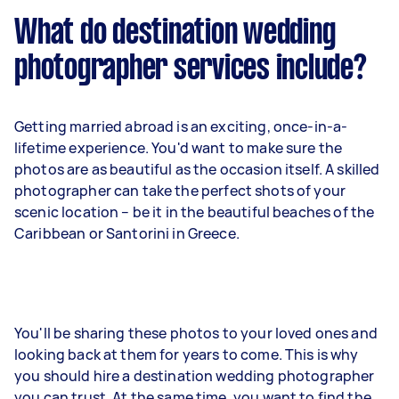
What do destination wedding
photographer services include?
Getting married abroad is an exciting, once-in-a-
lifetime experience. You'd want to make sure the
photos are as beautiful as the occasion itself. A skilled
photographer can
take the perfect shots of your
scenic location
– be it in the beautiful beaches of the
Caribbean or Santorini in Greece.
You'll be sharing these photos to your loved ones and
looking back at them for years to come. This is why
you should hire a destination wedding photographer
you can trust. At the same time, you want to find the