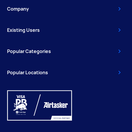
Company
Existing Users
Popular Categories
Popular Locations