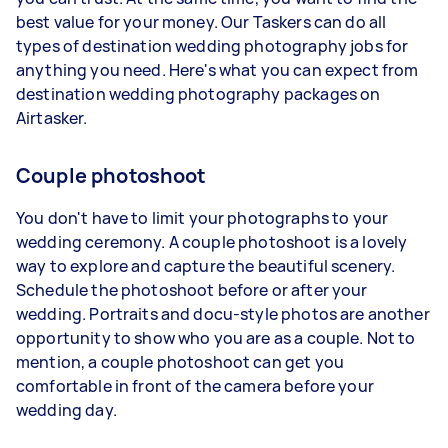
best value for your money. Our Taskers can do all
types of destination wedding photography jobs for
anything you need. Here's what you can expect from
destination wedding photography packages on
Airtasker.
Couple photoshoot
You don't have to limit your photographs to your
wedding ceremony.
A couple photoshoot
is a lovely
way to explore and capture the beautiful scenery.
Schedule the photoshoot before or after your
wedding. Portraits and docu-style photos are another
opportunity to show who you are as a couple. Not to
mention, a couple photoshoot can get you
comfortable in front of the camera before your
wedding day.