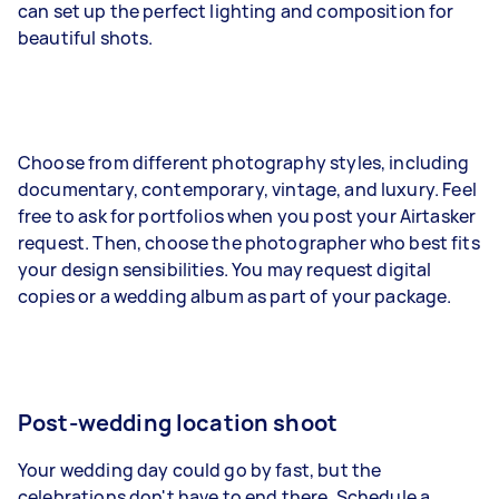
can set up the perfect lighting and composition for
beautiful shots.
Choose from different photography styles, including
documentary
, contemporary, vintage, and luxury. Feel
free to ask for portfolios when you post your Airtasker
request. Then, choose the photographer who best fits
your design sensibilities. You may request digital
copies or a wedding album as part of your package.
Post-wedding location shoot
Your wedding day could go by fast, but the
celebrations don't have to end there. Schedule a