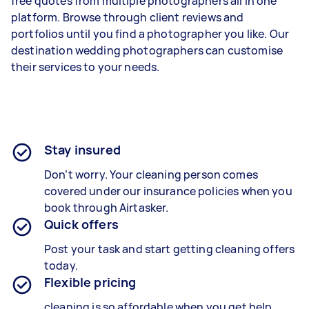
free quotes from multiple photographers all in one
platform. Browse through client reviews and
portfolios until you find a photographer you like. Our
destination wedding photographers can customise
their services to your needs.
Stay insured
Don’t worry. Your cleaning
person
comes
covered under our insurance policies when you
book through Airtasker.
Quick offers
Post your task and start getting
cleaning
offers
today.
Flexible pricing
cleaning is so affordable when you get help