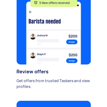
Review offers
Get offers from trusted Taskers and view
profiles.