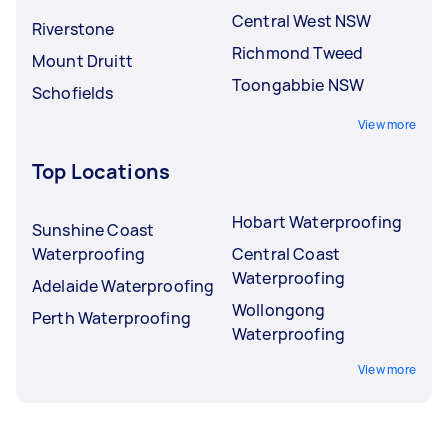
Central West NSW
Riverstone
Richmond Tweed
Mount Druitt
Toongabbie NSW
Schofields
View more
Top Locations
Hobart Waterproofing
Sunshine Coast
Waterproofing
Central Coast
Waterproofing
Adelaide Waterproofing
Wollongong
Perth Waterproofing
Waterproofing
View more