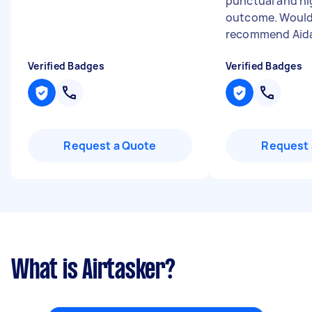
punctual and hi
outcome. Would
recommend Aid
Verified Badges
Verified Badges
Request a Quote
Request 
What is Airtasker?