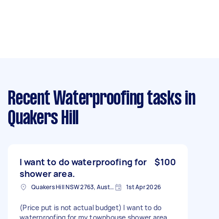
Recent Waterproofing tasks
in
Quakers Hill
I want to do waterproofing for
$100
shower area.
Quakers Hill NSW 2763, Australia
1st Apr 2026
(Price put is not actual budget) I want to do
waterproofing for my townhouse shower area.