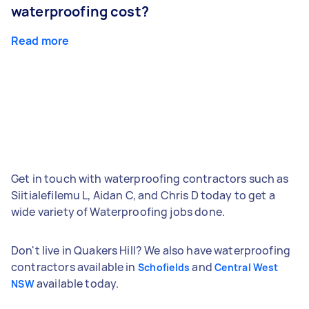
waterproofing cost?
Read more
Get in touch with waterproofing contractors such as
Siitialefilemu L, Aidan C, and Chris D today to get a
wide variety of Waterproofing jobs done.
Don't live in Quakers Hill? We also have waterproofing
contractors available in
and
Schofields
Central West
available today.
NSW