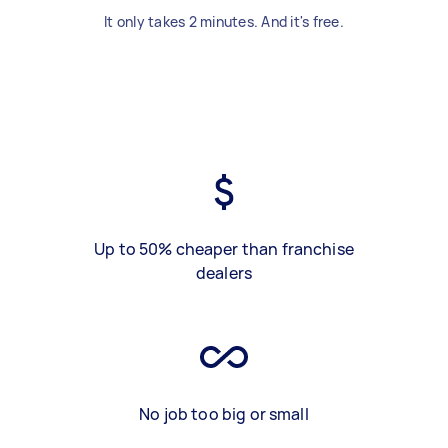
It only takes 2 minutes. And it's free.
Up to 50% cheaper than franchise
dealers
No job too big or small