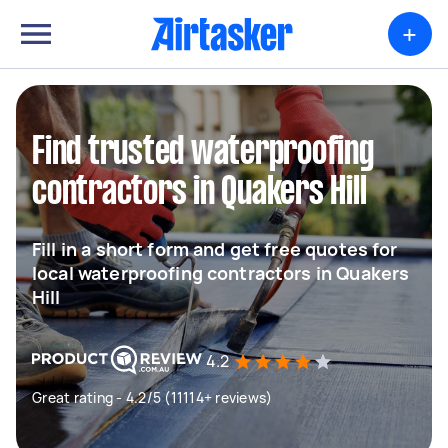
+
Find trusted waterproofing
contractors in Quakers Hill
Fill in a short form and get free quotes for
local waterproofing contractors in Quakers
Hill
4.2
Great rating - 4.2/5 (11114+ reviews)