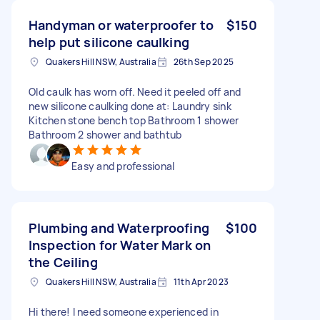
Handyman or waterproofer to
$150
help put silicone caulking
Quakers Hill NSW, Australia
26th Sep 2025
Old caulk has worn off. Need it peeled off and
new silicone caulking done at: Laundry sink
Kitchen stone bench top Bathroom 1 shower
Bathroom 2 shower and bathtub
Easy and professional
Plumbing and Waterproofing
$100
Inspection for Water Mark on
the Ceiling
Quakers Hill NSW, Australia
11th Apr 2023
Hi there! I need someone experienced in