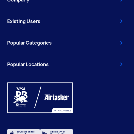
Existing Users
Popular Categories
Popular Locations