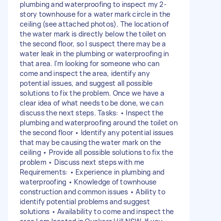
plumbing and waterproofing to inspect my 2-
story townhouse for a water mark circle in the
ceiling (see attached photos). The location of
the water mark is directly below the toilet on
the second floor, so I suspect there may be a
water leak in the plumbing or waterproofing in
that area. I'm looking for someone who can
come and inspect the area, identify any
potential issues, and suggest all possible
solutions to fix the problem. Once we have a
clear idea of what needs to be done, we can
discuss the next steps. Tasks: • Inspect the
plumbing and waterproofing around the toilet on
the second floor • Identify any potential issues
that may be causing the water mark on the
ceiling • Provide all possible solutions to fix the
problem • Discuss next steps with me
Requirements: • Experience in plumbing and
waterproofing • Knowledge of townhouse
construction and common issues • Ability to
identify potential problems and suggest
solutions • Availability to come and inspect the