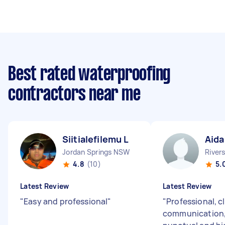
Best rated waterproofing
contractors near me
Siitialefilemu L
Aida
Jordan Springs NSW
River
4.8
(10)
5.
Latest Review
Latest Review
"
Easy and professional
"
"
Professional, c
communication,