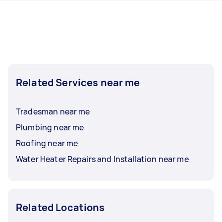
hours to a day. For the best selection, post your
task at least 1-2 days before you need the work
completed.
Related Services near me
Tradesman near me
Plumbing near me
Roofing near me
Water Heater Repairs and Installation near me
Related Locations