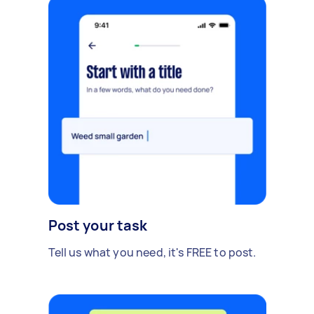
Post your task
Tell us what you need, it's FREE to post.