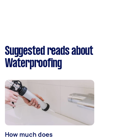
Suggested reads about
Waterproofing
How much does