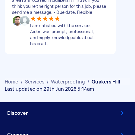
area I am located in Quakers Hill NSW. If you
think you’re the right person for this job, please
send me a message. - Due date: Flexible
I am satisfied with the service.
Aiden was prompt, professional,
and highly knowledgeable about
his craft.
Home
/
Services
/
Waterproofing
/
Quakers Hill
Last updated on 29th Jun 2026 5:14am
Discover
Company