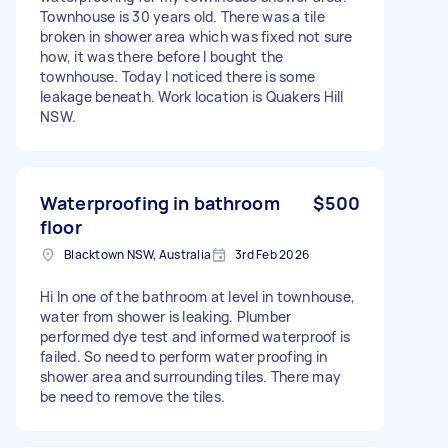
Townhouse is 30 years old. There was a tile
broken in shower area which was fixed not sure
how, it was there before I bought the
townhouse. Today I noticed there is some
leakage beneath. Work location is Quakers Hill
NSW.
Waterproofing in bathroom
$500
floor
Blacktown NSW, Australia
3rd Feb 2026
Hi In one of the bathroom at level in townhouse,
water from shower is leaking. Plumber
performed dye test and informed waterproof is
failed. So need to perform water proofing in
shower area and surrounding tiles. There may
be need to remove the tiles.