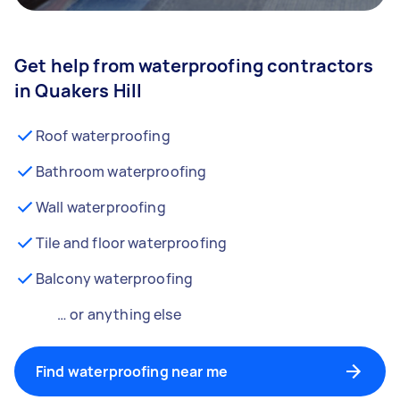
Get help from waterproofing contractors
in Quakers Hill
Roof waterproofing
Bathroom waterproofing
Wall waterproofing
Tile and floor waterproofing
Balcony waterproofing
… or anything else
Find waterproofing near me