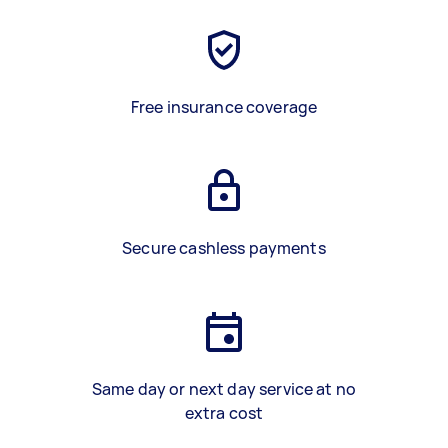
Free insurance coverage
Secure cashless payments
Same day or next day service at no
extra cost