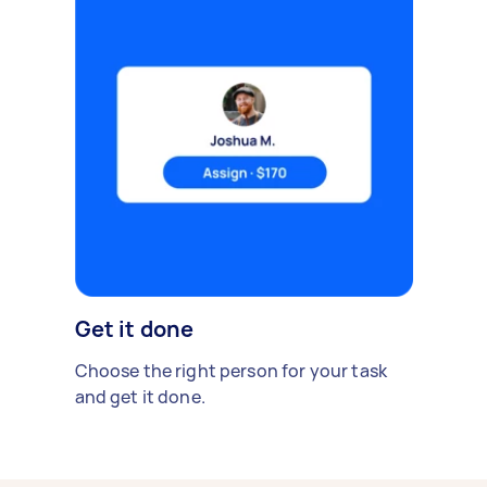
Get it done
Choose the right person for your task
and get it done.