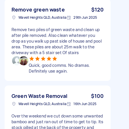
Remove green waste
$120
Wavell Heights QLD, Australia
29th Jun 2025
Remove two piles of green waste and clean up
after pile removed. Also clean whatever you
drop as you walk up past side of house and pool
area. These piles are about 25m walk to the
driveway with a 5 stair set Of stairs
Quick, good comms. No dramas.
Definitely use again.
Green Waste Removal
$100
Wavell Heights QLD, Australia
16th Jun 2025
Over the weekend we cut down some unwanted
bamboo and just ran out of time to get to tip. Its
stock pilled at the back of the property and