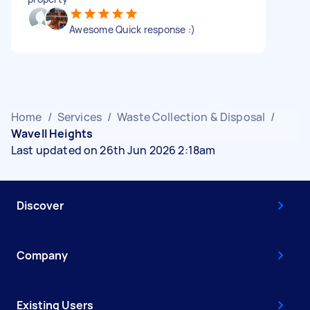
Awesome Quick response :)
Home
/
Services
/
Waste Collection & Disposal
/
Wavell Heights
Last updated on 26th Jun 2026 2:18am
Discover
Company
Existing Users