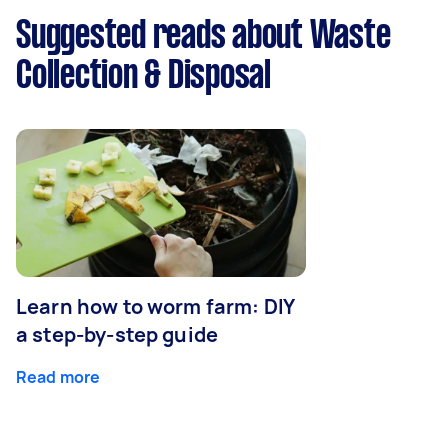
Suggested reads about Waste
Collection & Disposal
Learn how to worm farm: DIY
a step-by-step guide
Read more