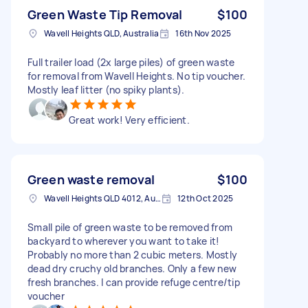
Green Waste Tip Removal
$100
Wavell Heights QLD, Australia
16th Nov 2025
Full trailer load (2x large piles) of green waste
for removal from Wavell Heights. No tip voucher.
Mostly leaf litter (no spiky plants).
Great work! Very efficient.
Green waste removal
$100
Wavell Heights QLD 4012, Australia
12th Oct 2025
Small pile of green waste to be removed from
backyard to wherever you want to take it!
Probably no more than 2 cubic meters. Mostly
dead dry cruchy old branches. Only a few new
fresh branches. I can provide refuge centre/tip
voucher