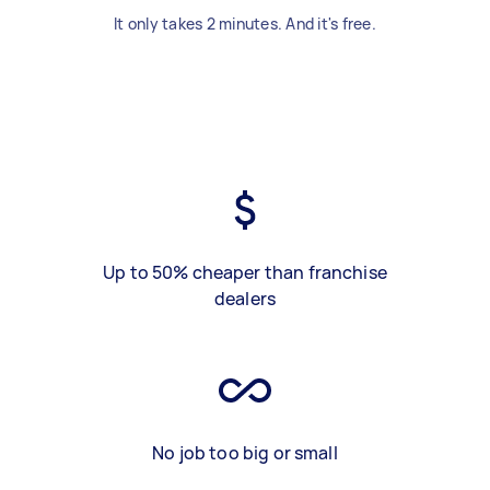
It only takes 2 minutes. And it's free.
Up to 50% cheaper than franchise
dealers
No job too big or small