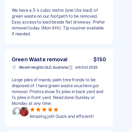
We have a 3-4 cubic metre (one Ute load) of
green waste on our footpath to be removed.
Easy access to load beside flat driveway. Prefer
removal today (Mon 6th). Tip voucher available
if needed.
Green Waste removal
$150
Wavell Heights QLD, Australia
4th Oct 2025
Large piles of mainly palm tree fronds to be
disposed of. I have green waste vouchers gor
removal. Photos show 3x piles in back yard and
1x piles in front yard. Need done Sunday or
Monday at any time.
Amazing job! Quick and efficient!