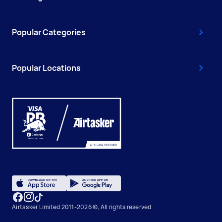
Popular Categories
Popular Locations
Airtasker Limited 2011-2026 ©, All rights reserved