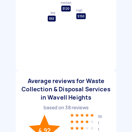
median
$120
high
low
$150
$92
Average reviews for Waste
Collection & Disposal Services
in Wavell Heights
based on
38
reviews
36
1
4.92
1