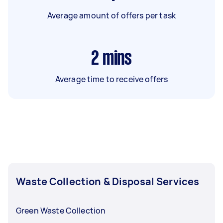
Average amount of offers per task
2
mins
Average time to receive offers
Waste Collection & Disposal Services
Green Waste Collection