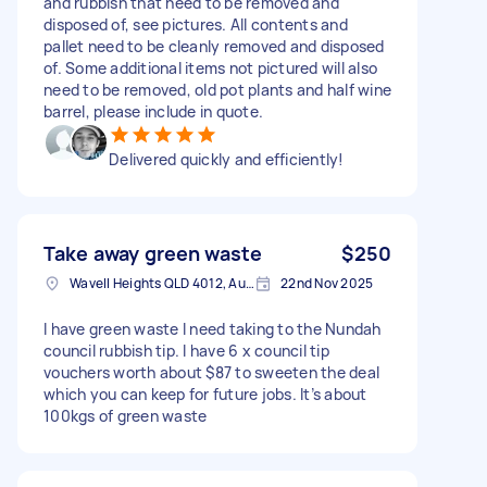
and rubbish that need to be removed and
disposed of, see pictures. All contents and
pallet need to be cleanly removed and disposed
of. Some additional items not pictured will also
need to be removed, old pot plants and half wine
barrel, please include in quote.
Delivered quickly and efficiently!
Take away green waste
$250
Wavell Heights QLD 4012, Australia
22nd Nov 2025
I have green waste I need taking to the Nundah
council rubbish tip. I have 6 x council tip
vouchers worth about $87 to sweeten the deal
which you can keep for future jobs. It’s about
100kgs of green waste