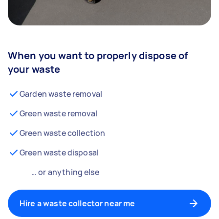
When you want to properly dispose of
your waste
Garden waste removal
Green waste removal
Green waste collection
Green waste disposal
… or anything else
Hire a waste collector near me