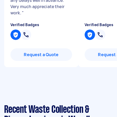
any delays well in advance.
Very much appreciate their
work.
"
Verified Badges
Verified Badges
Request a Quote
Request 
Recent Waste Collection &