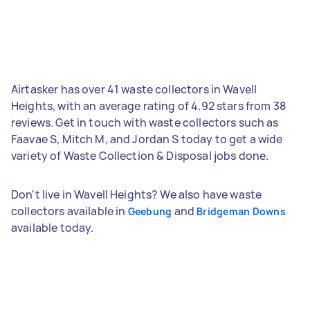
Airtasker has over 41 waste collectors in Wavell
Heights, with an average rating of 4.92 stars from 38
reviews. Get in touch with waste collectors such as
Faavae S, Mitch M, and Jordan S today to get a wide
variety of Waste Collection & Disposal jobs done.
Don't live in Wavell Heights? We also have waste
collectors available in
and
Geebung
Bridgeman Downs
available today.