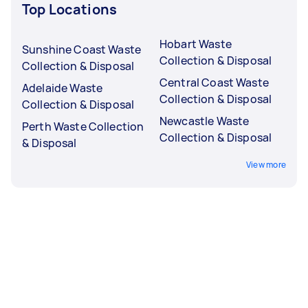
Top Locations
Hobart Waste
Sunshine Coast Waste
Collection & Disposal
Collection & Disposal
Central Coast Waste
Adelaide Waste
Collection & Disposal
Collection & Disposal
Newcastle Waste
Perth Waste Collection
Collection & Disposal
& Disposal
View more