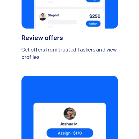
Review offers
Get offers from trusted Taskers and view
profiles.