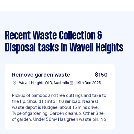
Recent Waste Collection &
Disposal tasks
in Wavell Heights
Remove garden waste
$150
Wavell Heights QLD, Australia
19th Dec 2025
Pickup of bamboo and tree cuttings and take to
the tip. Should fit into 1 trailer load. Nearest
waste depot is Nudgee, about 15 mins drive.
Type of gardening: Garden cleanup, Other Size
of garden: Under 50m² Has green waste bin: No