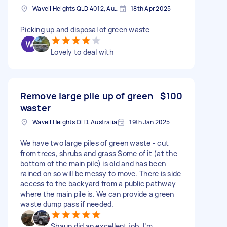
Wavell Heights QLD 4012, Australia
18th Apr 2025
Picking up and disposal of green waste
Lovely to deal with
Remove large pile up of green
$100
waster
Wavell Heights QLD, Australia
19th Jan 2025
We have two large piles of green waste - cut
from trees, shrubs and grass Some of it (at the
bottom of the main pile) is old and has been
rained on so will be messy to move. There is side
access to the backyard from a public pathway
where the main pile is. We can provide a green
waste dump pass if needed.
Shaun did an excellent job, I’m