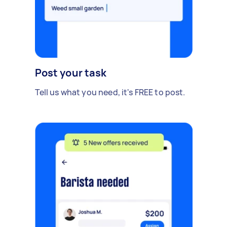
Post your task
Tell us what you need, it's FREE to post.