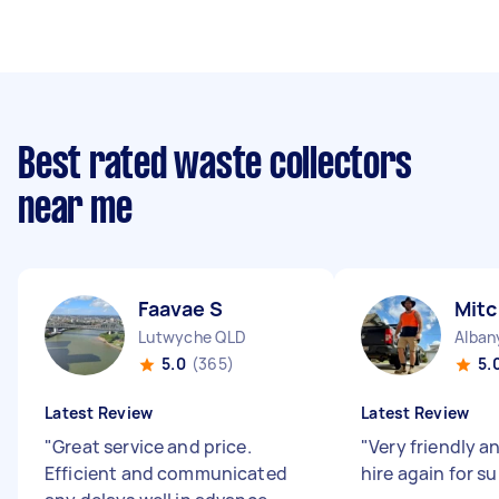
Best rated waste collectors
near me
Faavae S
Mitc
Lutwyche QLD
Alban
5.0
(365)
5.
Latest Review
Latest Review
"
Great service and price.
"
Very friendly a
Efficient and communicated
hire again for s