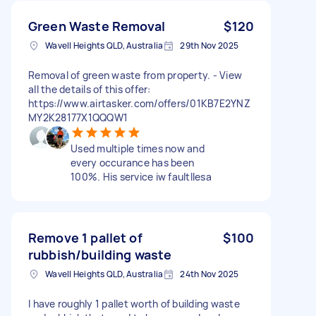
Green Waste Removal
$120
Wavell Heights QLD, Australia
29th Nov 2025
Removal of green waste from property. - View
all the details of this offer:
https://www.airtasker.com/offers/01KB7E2YNZ
MY2K28177X1QQQW1
Used multiple times now and
every occurance has been
100%. His service iw faultllesa
Remove 1 pallet of
$100
rubbish/building waste
Wavell Heights QLD, Australia
24th Nov 2025
I have roughly 1 pallet worth of building waste