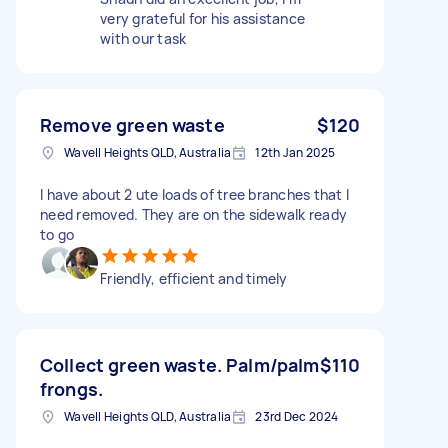
very grateful for his assistance
with our task
Remove green waste
$120
Wavell Heights QLD, Australia
12th Jan 2025
I have about 2 ute loads of tree branches that I
need removed. They are on the sidewalk ready
to go
Friendly, efficient and timely
Collect green waste. Palm/palm
$110
frongs.
Wavell Heights QLD, Australia
23rd Dec 2024