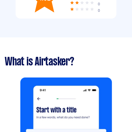
0
0
What is Airtasker?