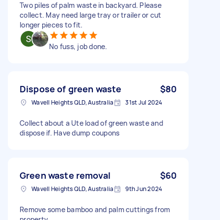
Two piles of palm waste in backyard. Please
collect. May need large tray or trailer or cut
longer pieces to fit.
No fuss, job done.
Dispose of green waste
$80
Wavell Heights QLD, Australia
31st Jul 2024
Collect about a Ute load of green waste and
dispose if. Have dump coupons
Green waste removal
$60
Wavell Heights QLD, Australia
9th Jun 2024
Remove some bamboo and palm cuttings from
property