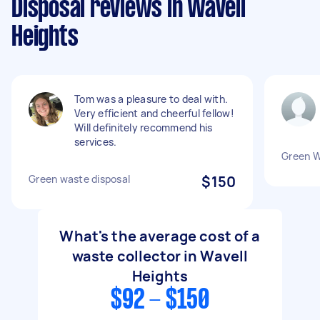
Disposal reviews in Wavell
Heights
Tom was a pleasure to deal with.
Very efficient and cheerful fellow!
Will definitely recommend his
services.
Green 
Green waste disposal
$150
What's the average cost of a
waste collector in Wavell
Heights
$92 - $150