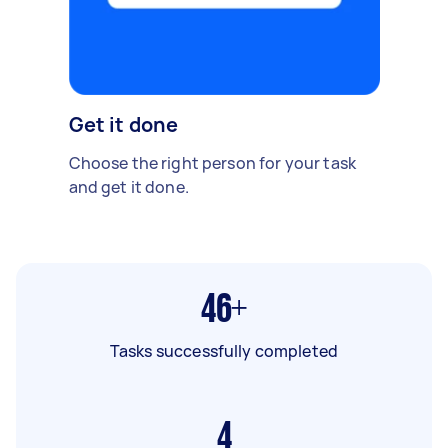
Get it done
Choose the right person for your task
and get it done.
46+
Tasks successfully completed
4