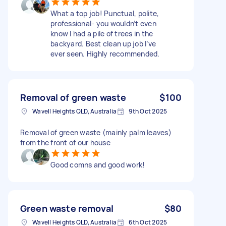
What a top job! Punctual, polite,
professional- you wouldn’t even
know I had a pile of trees in the
backyard. Best clean up job I’ve
ever seen. Highly recommended.
Removal of green waste
$100
Wavell Heights QLD, Australia
9th Oct 2025
Removal of green waste (mainly palm leaves)
from the front of our house
Good comns and good work!
Green waste removal
$80
Wavell Heights QLD, Australia
6th Oct 2025