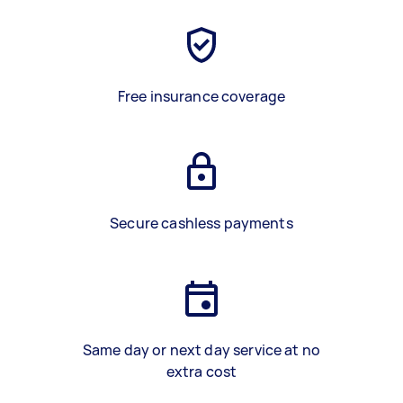
Free insurance coverage
Secure cashless payments
Same day or next day service at no
extra cost