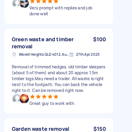
Very prompt with replies and job
done well
Green waste and timber
$100
removal
Wavell Heights QLD 4012, Australia
27th Apr 2025
Removal of trimmed hedges, old timber sleepers
(about 5 of them) and about 20 approx 1.5m
timber logs.May need a trailer. All waste is right
next to the footpath. You can back the vehicle
right to it. Can be removed right now.
Great guy to work with.
Garden waste removal
$150