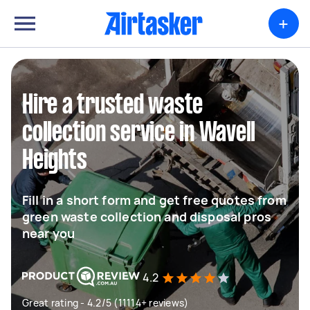
+
Hire a trusted waste
collection service in Wavell
Heights
Fill in a short form and get free quotes from
green waste collection and disposal pros
near you
4.2
Great rating - 4.2/5 (11114+ reviews)