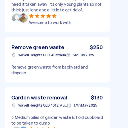
need it taken away. Its only young plants so not
thick just long and a little to get rid of.
Awesome to work with
Remove green waste
$250
Wavell Heights QLD, Australia
3rd Jun 2025
Remove green waste from backyard and
dispose
Garden waste removal
$130
Wavell Heights QLD 4012, Australia
17th May 2025
3 Medium piles of garden waste & 1 old cupboard
to be taken to dump