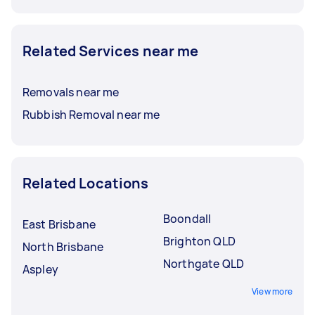
Related Services near me
Removals near me
Rubbish Removal near me
Related Locations
Boondall
East Brisbane
Brighton QLD
North Brisbane
Northgate QLD
Aspley
View more