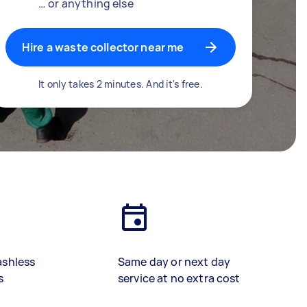
… or anything else
Hire a waste collector near me
It only takes 2 minutes. And it's free.
ashless
Same day or next day
s
service at no extra cost