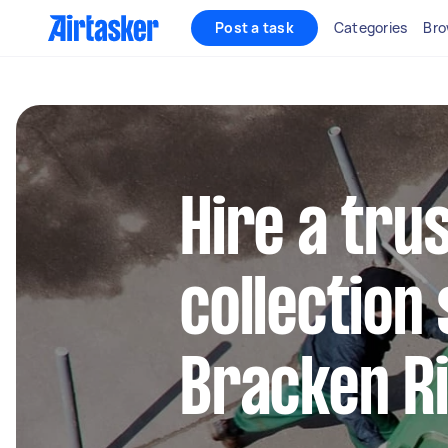
Post a task
Categories
Bro
Hire a tru
collection 
Bracken R