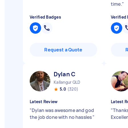
time.
"
Verified Badges
Verified
Request a Quote
Dylan C
Kallangur QLD
5.0
(320)
Latest Review
Latest R
"
Dylan was awesome and god
"
Thanks
the job done with no hassles
"
Excelle