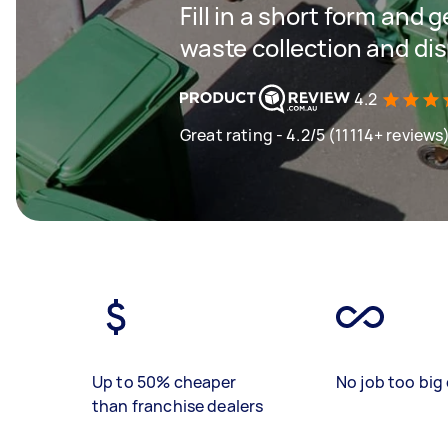
Fill in a short form and 
waste collection and di
4.2
Great rating - 4.2/5 (11114+ reviews
Up to 50% cheaper
No job too big 
than franchise dealers