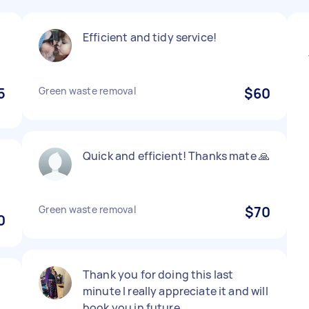
Efficient and tidy service!
5
Green waste removal
$60
Quick and efficient! Thanks mate 🙏
Green waste removal
$70
0
Thank you for doing this last
minute I really appreciate it and will
book you in future