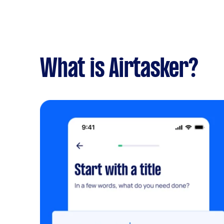
What is Airtasker?