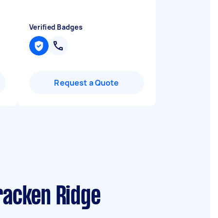
Verified Badges
Request a Quote
racken Ridge