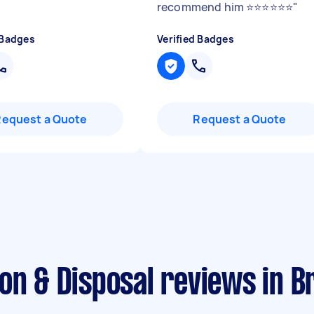
recommend him ⭐️⭐️⭐️⭐️⭐️⭐️
"
 Badges
Verified Badges
Request a Quote
Request a Quote
on & Disposal reviews in B