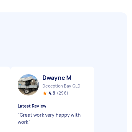
Dwayne M
D
Deception Bay QLD
4.9
(296)
Latest Review
"
Great work very happy with
work
"