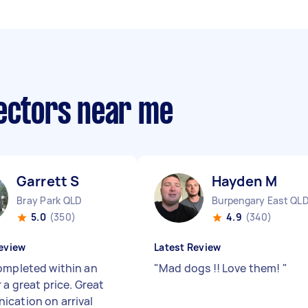
lectors near me
Garrett S
Hayden M
Bray Park QLD
Burpengary East QL
5.0
(350)
4.9
(340)
eview
Latest Review
ompleted within an
"
Mad dogs !! Love them!
"
 a great price. Great
cation on arrival