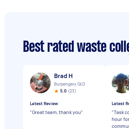
Best rated waste col
Brad H
Burpengary QLD
5.0
(23)
Latest Review
Latest R
"
Great team, thank you
"
"
Task c
hour for
communi