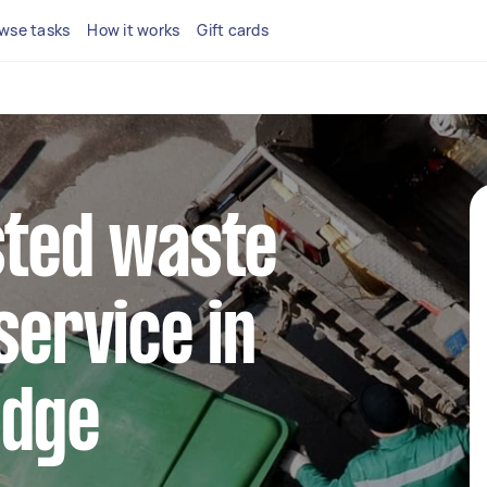
wse tasks
How it works
Gift cards
sted waste
service in
idge