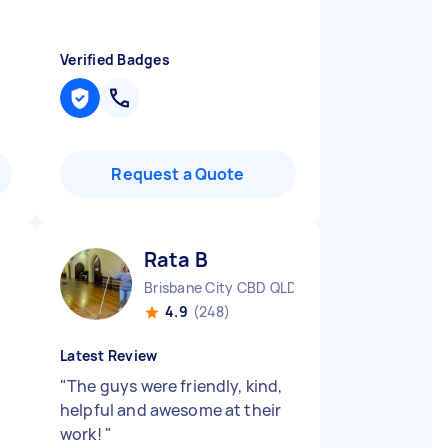
Verified Badges
Request a Quote
Rata B
Brisbane City CBD QLD
4.9
(248)
Latest Review
"
The guys were friendly, kind,
helpful and awesome at their
work!
"