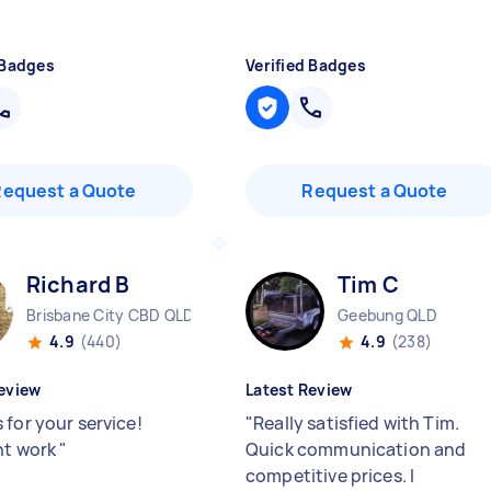
 Badges
Verified Badges
Request a Quote
Request a Quote
Richard B
Tim C
Brisbane City CBD QLD
Geebung QLD
4.9
(440)
4.9
(238)
eview
Latest Review
 for your service!
"
Really satisfied with Tim.
nt work
"
Quick communication and
competitive prices. I