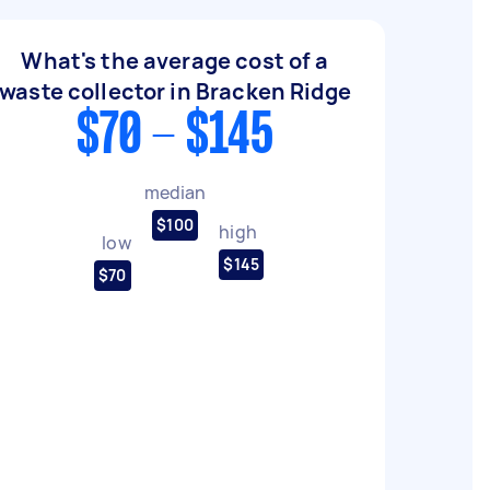
What's the average cost of a
waste collector in Bracken Ridge
$70 - $145
median
$100
high
low
$145
$70