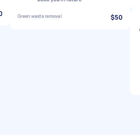
0
Green waste removal
$50