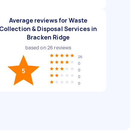
Average reviews for Waste
Collection & Disposal Services in
Bracken Ridge
based on
26
reviews
26
0
5
0
0
0