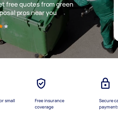
get free quotes from green
sposal pros near you
)
or small
Free insurance
Secure c
coverage
payment