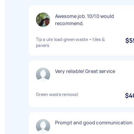
Awesome job. 10/10 would
recommend.
Tip a ute load green waste + tiles &
$5
pavers
Very reliable! Great service
Green waste removal
$4
Prompt and good communication