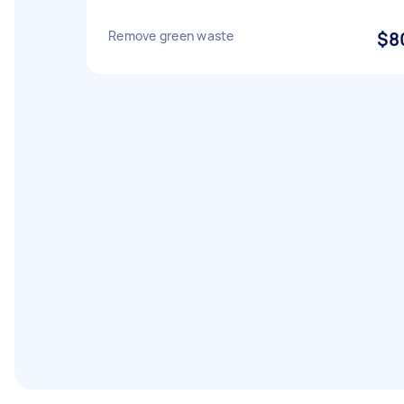
Remove green waste
$8