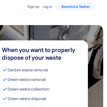
Sign up
Log in
Become a Tasker
When you want to properly
dispose of your waste
Garden waste removal
Green waste removal
Green waste collection
Green waste disposal