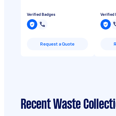
Verified Badges
Verified
Request a Quote
Recent Waste Collecti