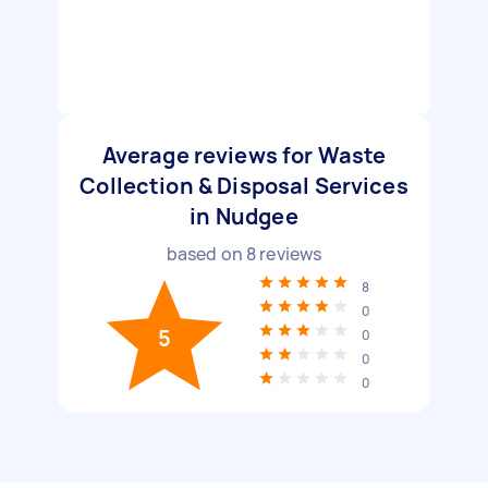
Average reviews for Waste
Collection & Disposal Services
in Nudgee
based on
8
reviews
8
0
5
0
0
0