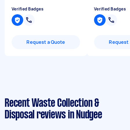
Verified Badges
Verified Badges
Request a Quote
Request 
Recent Waste Collection &
Disposal reviews in Nudgee