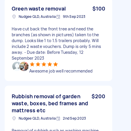
Green waste removal
$100
Nudgee QLD, Australia
9th Sep 2023
Have cut back the front tree and need the
branches (as shown in pictures) taken to the
dump. Looks like 1 to 1.5 trailers probably. Will
include 2 waste vouchers. Dump is only 5 mins
away. - Due date: Before Tuesday, 12
September 2023
Awesome job well recommended
Rubbish removal of garden
$200
waste, boxes, bed frames and
mattress etc
Nudgee QLD, Australia
2nd Sep 2023
Removal of rubbish such as washing machine,