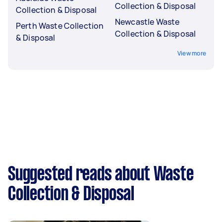
Collection & Disposal
Collection & Disposal
Newcastle Waste
Perth Waste Collection
Collection & Disposal
& Disposal
View more
Suggested reads about Waste
Collection & Disposal