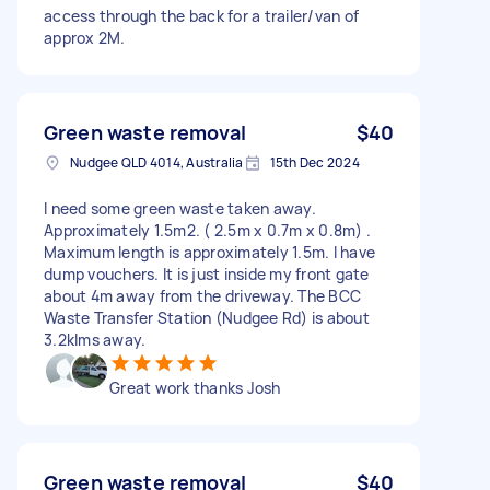
access through the back for a trailer/van of
approx 2M.
Green waste removal
$40
Nudgee QLD 4014, Australia
15th Dec 2024
I need some green waste taken away.
Approximately 1.5m2. ( 2.5m x 0.7m x 0.8m) .
Maximum length is approximately 1.5m. I have
dump vouchers. It is just inside my front gate
about 4m away from the driveway. The BCC
Waste Transfer Station (Nudgee Rd) is about
3.2klms away.
Great work thanks Josh
Green waste removal
$40