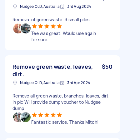
Nudgee QLD, Australia
3rd Aug 2024
Removal of green waste. 3 small piles.
Tee was great. Would use again
for sure.
Remove green waste, leaves,
$50
dirt.
Nudgee QLD, Australia
3rd Apr 2024
Remove all green waste, branches, leaves, dirt
in pic Will provide dump voucher to Nudgee
dump
Fantastic service. Thanks Mitch!