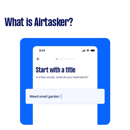
What is Airtasker?