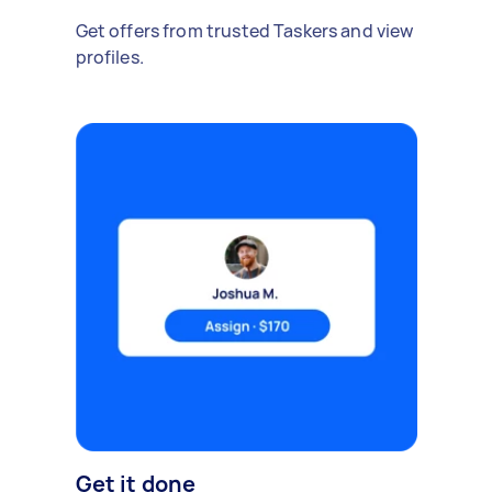
Get offers from trusted Taskers and view
profiles.
Get it done