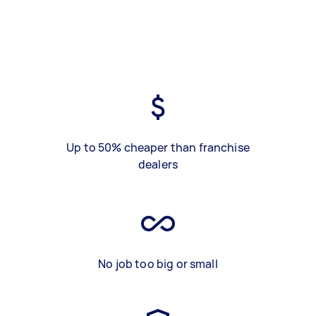
Up to 50% cheaper than franchise
dealers
No job too big or small