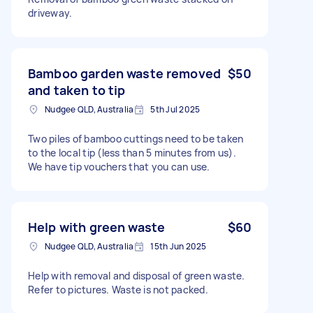
driveway.
Bamboo garden waste removed
$50
and taken to tip
Nudgee QLD, Australia
5th Jul 2025
Two piles of bamboo cuttings need to be taken
to the local tip (less than 5 minutes from us).
We have tip vouchers that you can use.
Help with green waste
$60
Nudgee QLD, Australia
15th Jun 2025
Help with removal and disposal of green waste.
Refer to pictures. Waste is not packed.