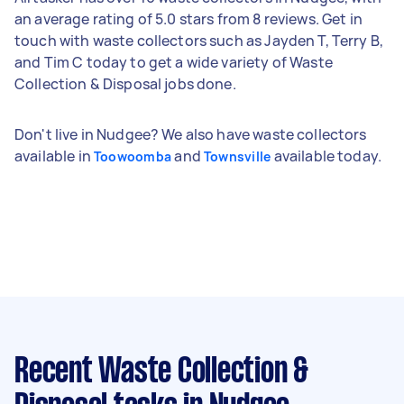
an average rating of 5.0 stars from 8 reviews. Get in
touch with waste collectors such as Jayden T, Terry B,
and Tim C today to get a wide variety of Waste
Collection & Disposal jobs done.
Don't live in Nudgee? We also have waste collectors
available in
and
available today.
Toowoomba
Townsville
Recent Waste Collection &