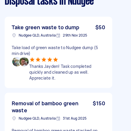
Disposal tasks
in Nudgee
Take green waste to dump
$50
Nudgee QLD, Australia
29th Nov 2025
Take load of green waste to Nudgee dump (5
min drive)
Thanks Jayden! Task completed
quickly and cleaned up as well.
Appreciate it.
Removal of bamboo green
$150
waste
Nudgee QLD, Australia
31st Aug 2025
Removal of bamboo green waste stacked on