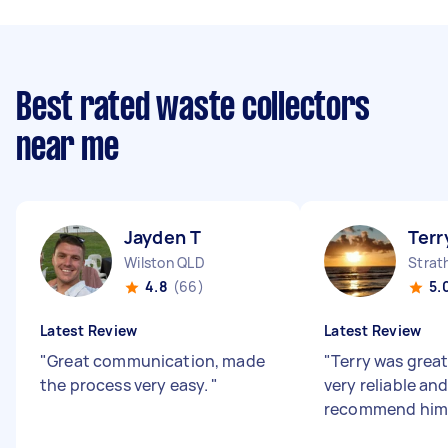
Best rated waste collectors
near me
Jayden T
Terr
Wilston QLD
Strat
4.8
(66)
5.
Latest Review
Latest Review
"
Great communication, made
"
Terry was great
the process very easy.
"
very reliable an
recommend him