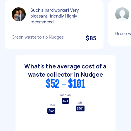
Such a hard worker! Very
pleasant, friendly Highly
recommend
Green w
Green waste to tip Nudgee
$85
What's the average cost of a
waste collector in Nudgee
$52 - $101
median
$71
high
low
$101
$52