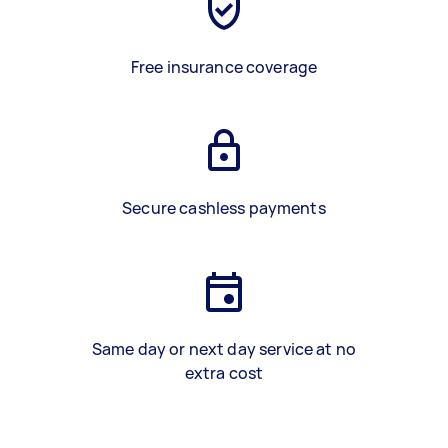
Free insurance coverage
Secure cashless payments
Same day or next day service at no
extra cost