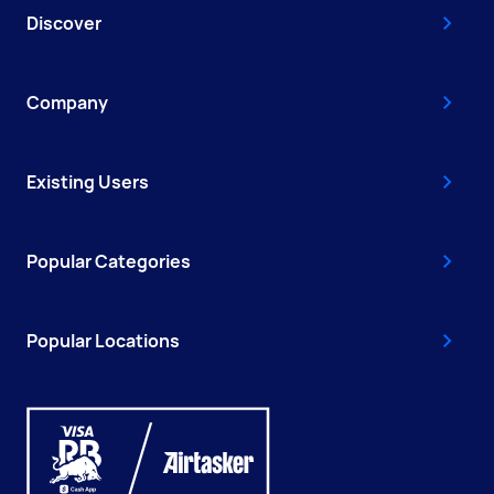
Discover
Company
Existing Users
Popular Categories
Popular Locations