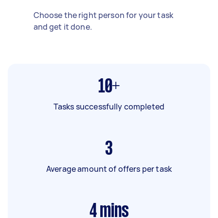
Choose the right person for your task
and get it done.
10+
Tasks successfully completed
3
Average amount of offers per task
4
mins