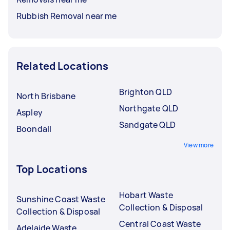
Rubbish Removal near me
Related Locations
Brighton QLD
North Brisbane
Northgate QLD
Aspley
Sandgate QLD
Boondall
View more
Top Locations
Hobart Waste
Sunshine Coast Waste
Collection & Disposal
Collection & Disposal
Central Coast Waste
Adelaide Waste