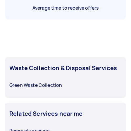
Average time to receive offers
Waste Collection & Disposal Services
Green Waste Collection
Related Services near me
Removals near me