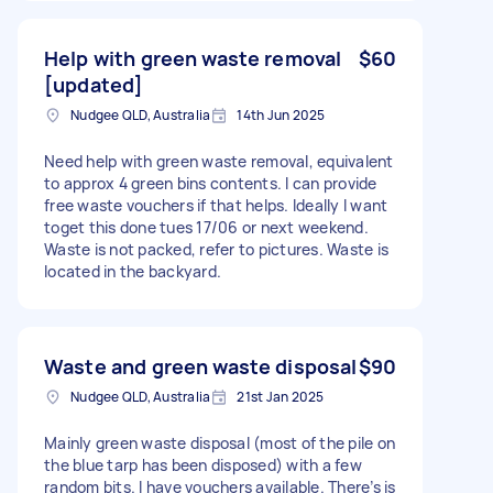
Help with green waste removal
$60
[updated]
Nudgee QLD, Australia
14th Jun 2025
Need help with green waste removal, equivalent
to approx 4 green bins contents. I can provide
free waste vouchers if that helps. Ideally I want
toget this done tues 17/06 or next weekend.
Waste is not packed, refer to pictures. Waste is
located in the backyard.
Waste and green waste disposal
$90
Nudgee QLD, Australia
21st Jan 2025
Mainly green waste disposal (most of the pile on
the blue tarp has been disposed) with a few
random bits. I have vouchers available. There’s is