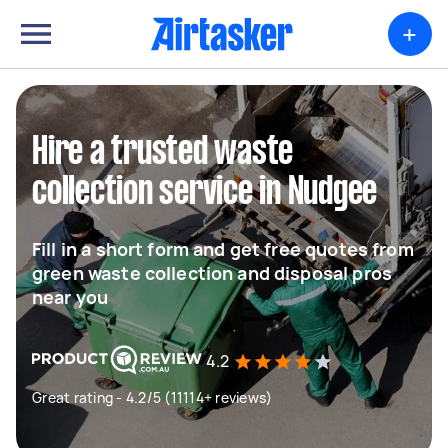
+
Hire a trusted waste
collection service in Nudgee
Fill in a short form and get free quotes from
green waste collection and disposal pros
near you
4.2
Great rating - 4.2/5 (11114+ reviews)