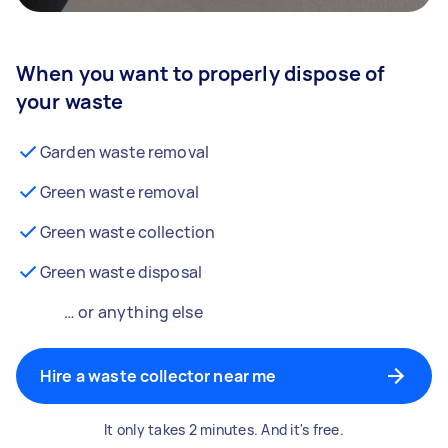
When you want to properly dispose of
your waste
Garden waste removal
Green waste removal
Green waste collection
Green waste disposal
… or anything else
Hire a waste collector near me
It only takes 2 minutes. And it's free.