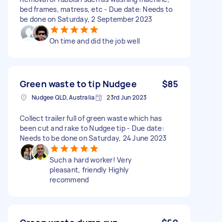
bed frames, matress, etc - Due date: Needs to
be done on Saturday, 2 September 2023
On time and did the job well
Green waste to tip Nudgee
$85
Nudgee QLD, Australia
23rd Jun 2023
Collect trailer full of green waste which has
been cut and rake to Nudgee tip - Due date:
Needs to be done on Saturday, 24 June 2023
Such a hard worker! Very
pleasant, friendly Highly
recommend