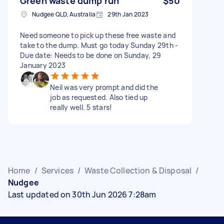
Green waste dump run
$50
Nudgee QLD, Australia
29th Jan 2023
Need someone to pick up these free waste and
take to the dump. Must go today Sunday 29th -
Due date: Needs to be done on Sunday, 29
January 2023
Neil was very prompt and did the
job as requested. Also tied up
really well. 5 stars!
Home
/
Services
/
Waste Collection & Disposal
/
Nudgee
Last updated on 30th Jun 2026 7:28am