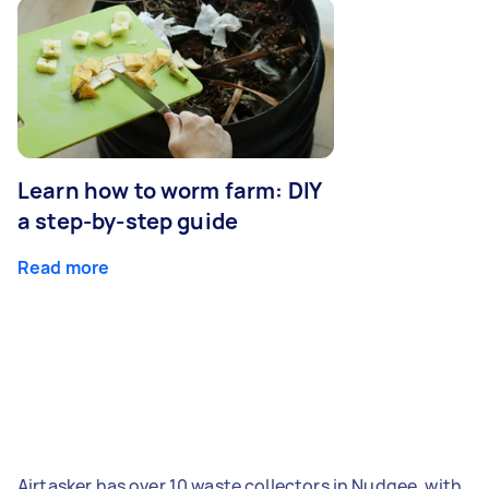
Learn how to worm farm: DIY
a step-by-step guide
Read more
Airtasker has over 10 waste collectors in Nudgee, with