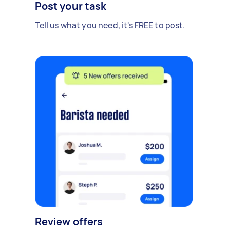
Post your task
Tell us what you need, it's FREE to post.
Review offers