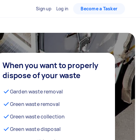
Sign up
Log in
Become a Tasker
When you want to properly
dispose of your waste
Garden waste removal
Green waste removal
Green waste collection
Green waste disposal