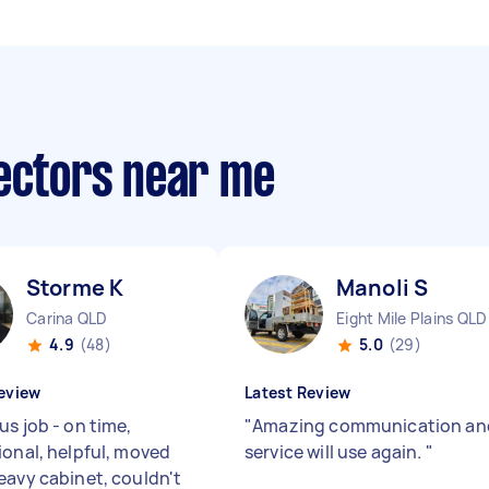
lectors near me
Storme K
Manoli S
Carina QLD
Eight Mile Plains QLD
4.9
(48)
5.0
(29)
eview
Latest Review
s job - on time,
"
Amazing communication an
ional, helpful, moved
service will use again.
"
eavy cabinet, couldn't