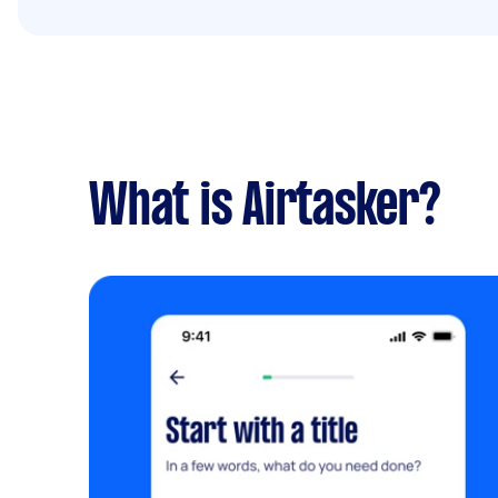
What is Airtasker?