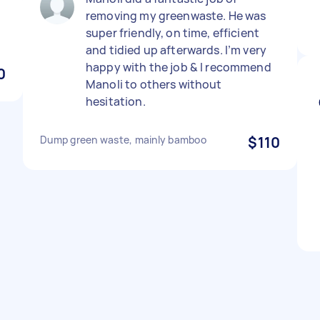
removing my greenwaste. He was
super friendly, on time, efficient
and tidied up afterwards. I’m very
happy with the job & I recommend
0
Manoli to others without
hesitation.
Dump green waste, mainly bamboo
$110