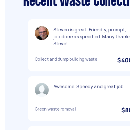
Recent Waste Collect
Steven is great. Friendly, prompt,
job done as specified. Many thank
Steve!
Collect and dump building waste
$40
Awesome. Speedy and great job
Green waste removal
$8