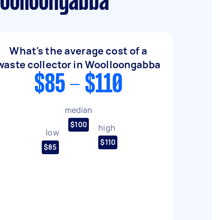
Woolloongabba
What's the average cost of a
waste collector in Woolloongabba
$85 - $110
median
$100
high
low
$110
$85