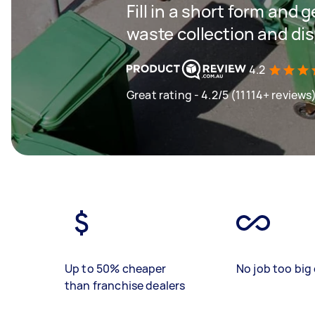
Fill in a short form and 
waste collection and di
4.2
Great rating - 4.2/5 (11114+ reviews
Up to 50% cheaper
No job too big 
than franchise dealers