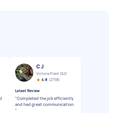
C J
Victoria Point QLD
4.8
(2758)
Latest Review
d
"
Completed the job efficiently
and had great communication
"