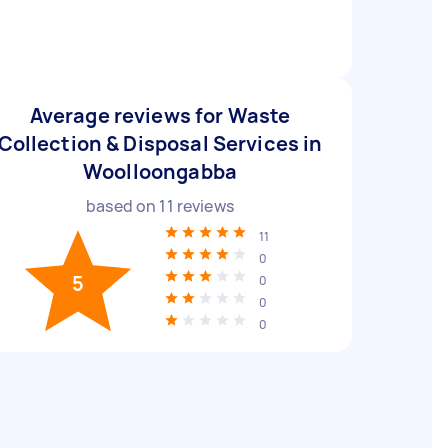
Average reviews for Waste
Collection & Disposal Services in
Woolloongabba
based on
11
reviews
11
0
5
0
0
0