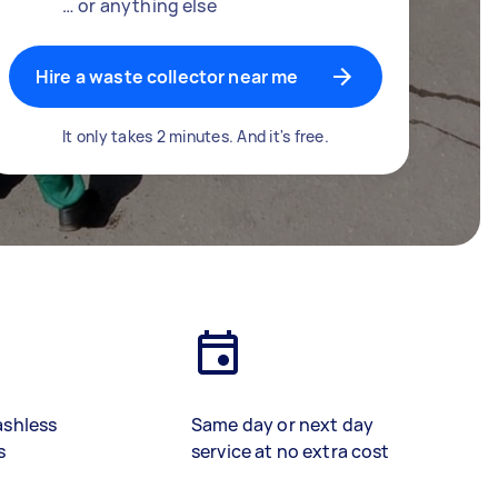
… or anything else
Hire a waste collector near me
It only takes 2 minutes. And it's free.
ashless
Same day or next day
s
service at no extra cost