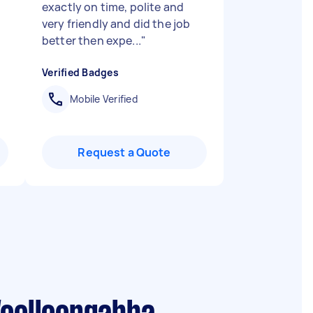
exactly on time, polite and
very friendly and did the job
better then expe...
"
Verified Badges
Mobile Verified
Request a Quote