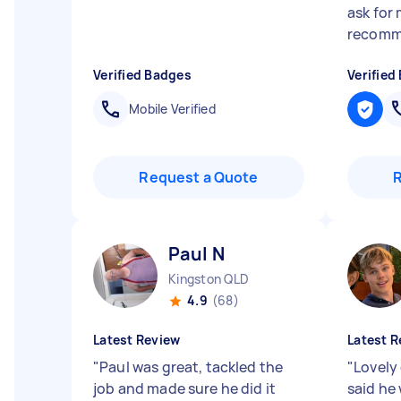
ask for 
recommen
Verified Badges
Verified
Mobile Verified
Request a Quote
Paul N
Kingston QLD
4.9
(68)
Latest Review
Latest R
"
Paul was great, tackled the
"
Lovely
job and made sure he did it
said he