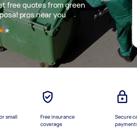
get free quotes from green
sposal pros near you
)
or small
Free insurance
Secure c
coverage
payment