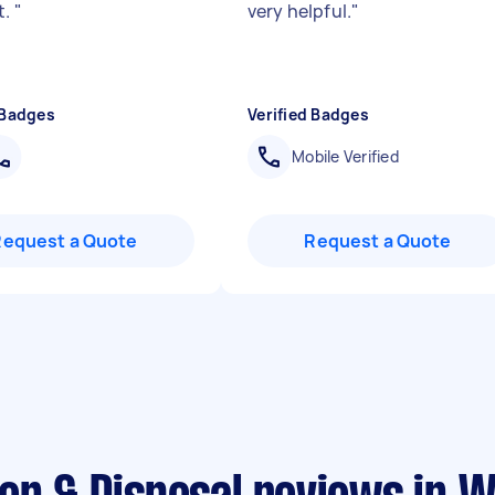
t.
"
very helpful.
"
 Badges
Verified Badges
Mobile Verified
Request a Quote
Request a Quote