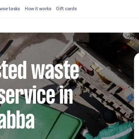
wse tasks
How it works
Gift cards
sted waste
service in
abba