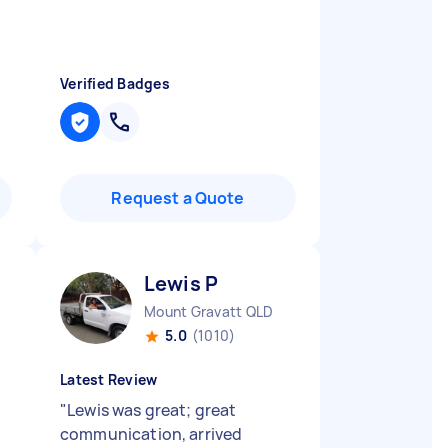
Verified Badges
Request a Quote
Lewis P
Mount Gravatt QLD
5.0
(1010)
Latest Review
"
Lewis was great; great
communication, arrived