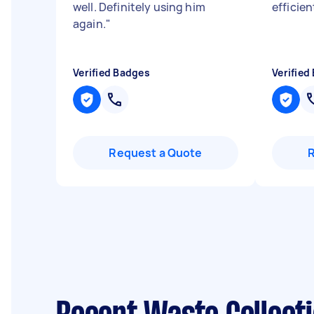
well. Definitely using him
efficien
again.
"
Verified Badges
Verified
Request a Quote