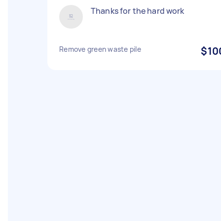
Thanks for the hard work
Remove green waste pile
$10