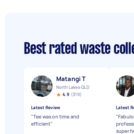
Best rated waste col
Matangi T
North Lakes QLD
4.9
(319)
Latest Review
Latest R
"
Tee was on time and
"
Fabulou
efficient
"
profess
super h