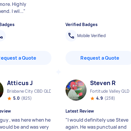
more. Highly
d. I wil...
"
 Badges
Verified Badges
Mobile Verified
Request a Quote
Request a Quote
Atticus J
Steven R
Brisbane City CBD QLD
Fortitude Valley QLD
5.0
(825)
4.9
(238)
eview
Latest Review
 guy , was here when he
"
I would definitely use Steve
 would be and was very
again. He was punctual and