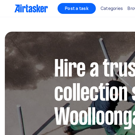
Post a task
Categories
Bro
Hire a tru
collection 
Woolloong