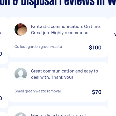
ion & Disposal reviews in 
Fantastic communication. On time.
s
Great job. Highly recommend
Collect garden green waste
$100
0
Great communication and easy to
deal with. Thank you!
Small green waste removal
$70
0
Manoli did a fantastic job of