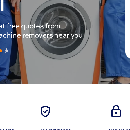
T
get free quotes from
achine removers near you
)