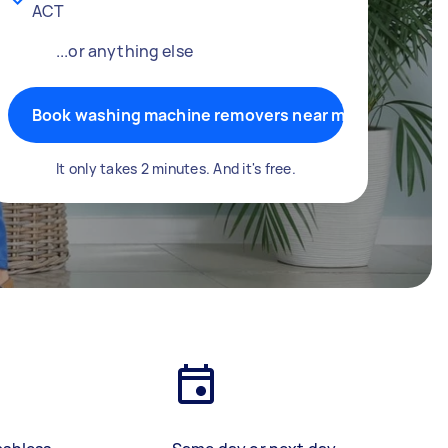
ACT
...or anything else
Book washing machine removers near me
It only takes 2 minutes. And it's free.