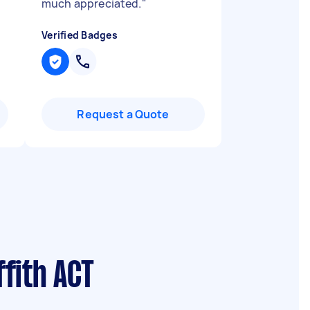
much appreciated.
"
Verified Badges
Request a Quote
fith ACT