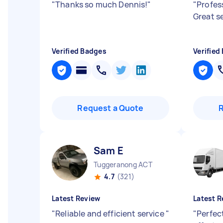
"
Thanks so much Dennis!
"
"
Profes
Great s
Verified Badges
Verified
Request a Quote
Sam E
Tuggeranong ACT
4.7
(321)
Latest Review
Latest R
"
Reliable and efficient service
"
"
Perfect