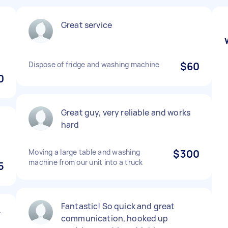
Great service
Dispose of fridge and washing machine
$60
0
Great guy, very reliable and works
hard
Moving a large table and washing
$300
machine from our unit into a truck
5
Fantastic! So quick and great
e
communication, hooked up