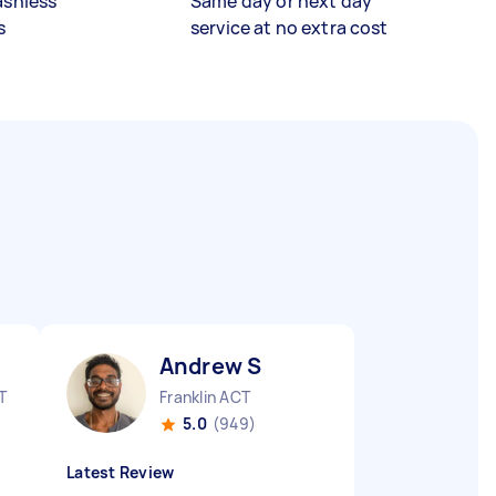
ashless
Same day or next day
s
service at no extra cost
Andrew S
T
Franklin ACT
5.0
(949)
Latest Review