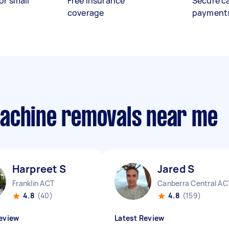
or small
Free insurance
Secure c
coverage
payment
machine removals near me
Harpreet S
Jared S
Franklin ACT
Canberra Central AC
4.8
(40)
4.8
(159)
eview
Latest Review