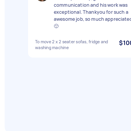
communication and his work was
exceptional. Thankyou for such a
awesome job, so much appreciate
🙂
To move 2 x 2 seater sofas, fridge and
$10
washing machine