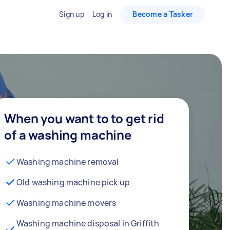
Sign up
Log in
Become a Tasker
When you want to to get rid
of a washing machine
Washing machine removal
Old washing machine pick up
Washing machine movers
Washing machine disposal in Griffith