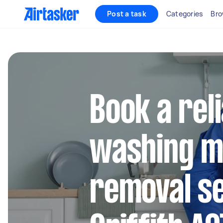
Post a task
Categories
Bro
Book a rel
washing m
removal se