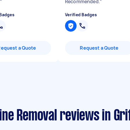
.
"
Recommended.
"
 Badges
Verified Badges
Request a Quote
Request a Quote
ne Removal reviews in Grif