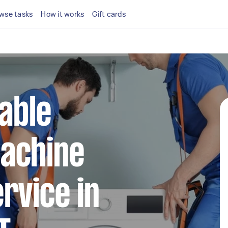
wse tasks
How it works
Gift cards
iable
achine
rvice in