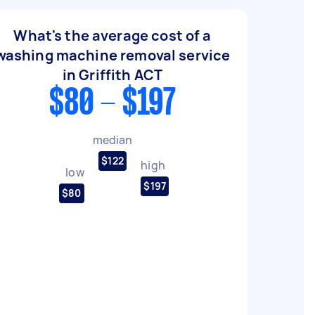
What's the average cost of a
washing machine removal service
in Griffith ACT
$80 - $197
median
$122
high
low
$197
$80