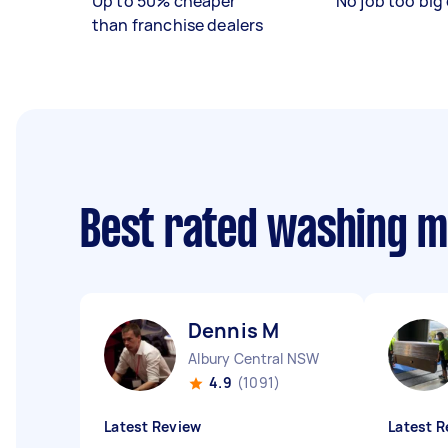
Up to 50% cheaper
No job too big 
than franchise dealers
Best rated washing 
Dennis M
Albury Central NSW
4.9
(1091)
Latest Review
Latest R