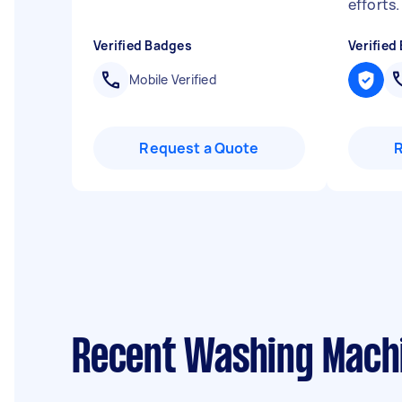
efforts
Verified Badges
Verified
Mobile Verified
Request a Quote
Recent Washing Machi