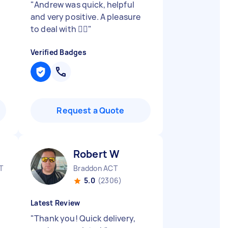
"
Andrew was quick, helpful
and very positive. A pleasure
to deal with 👍🏼
"
Verified Badges
Request a Quote
Robert W
T
Braddon ACT
5.0
(2306)
Latest Review
"
Thank you! Quick delivery,