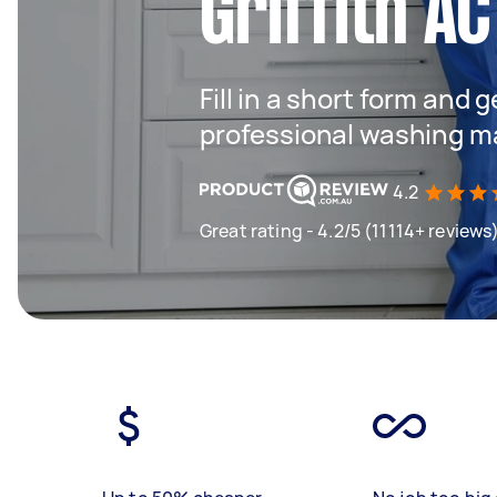
Griffith AC
Fill in a short form and 
professional washing m
4.2
Great rating - 4.2/5 (11114+ reviews