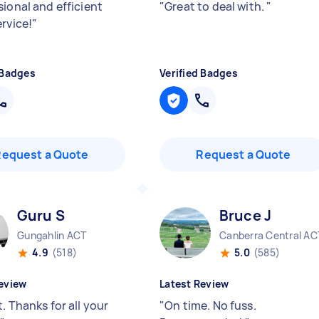
sional and efficient
"
Great to deal with.
"
ervice!
"
 Badges
Verified Badges
Request a Quote
Request a Quote
Guru S
Bruce J
Gungahlin ACT
Canberra Central AC
4.9
(518)
5.0
(585)
eview
Latest Review
. Thanks for all your
"
On time. No fuss.