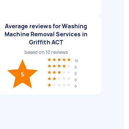
Average reviews for Washing
Machine Removal Services in
Griffith ACT
based on
10
reviews
10
0
5
0
0
0