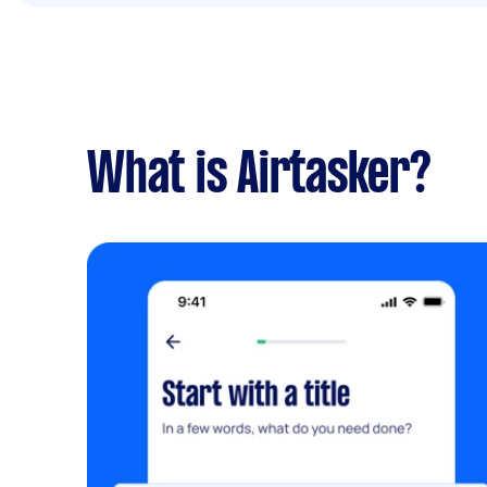
What is Airtasker?