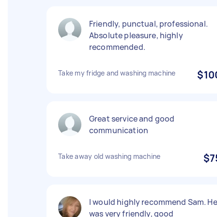
Friendly, punctual, professional.
Absolute pleasure, highly
recommended.
Take my fridge and washing machine
$10
Great service and good
communication
Take away old washing machine
$7
I would highly recommend Sam. H
was very friendly, good