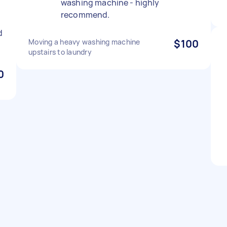
washing machine - highly
recommend.
d
Moving a heavy washing machine
$100
upstairs to laundry
0