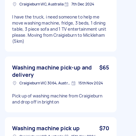
Craigieburn VIC, Australia
7th Dec 2024
I have the truck, i need someone to help me
move washing machine, fridge, 3 beds, 1 dining
table, 3 piece sofa and 1 TV entertainment unit
please. Moving from Craigieburn to Mickleham
(5km)
Washing machine pick-up and
$65
delivery
Craigieburn VIC 3064, Australia
15th Nov 2024
Pick up of washing machine from Craigieburn
and drop off in brighton
Washing machine pick up
$70