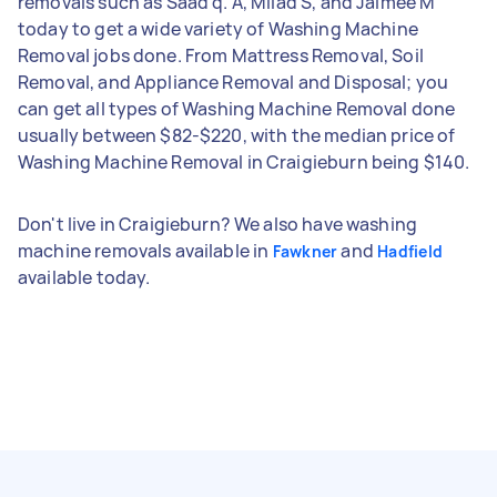
removals such as Saad q. A, Milad S, and Jaimee M
today to get a wide variety of Washing Machine
Removal jobs done. From Mattress Removal, Soil
Removal, and Appliance Removal and Disposal; you
can get all types of Washing Machine Removal done
usually between $82-$220, with the median price of
Washing Machine Removal in Craigieburn being $140.
Don't live in Craigieburn? We also have washing
machine removals available in
and
Fawkner
Hadfield
available today.