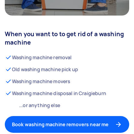
When you want to to get rid of a washing
machine
Washing machine removal
Old washing machine pick up
Washing machine movers
Washing machine disposal in Craigieburn
...or anything else
Book washing machine removers near me