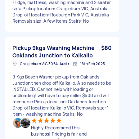
Fridge, mattress, washing machine and 2 seater
sofa Pickup location: Craigieburn VIC, Australia
Drop-off location: Roxburgh Park VIC, Australia
Removals size: A few items Stairs: No
Pickup 9kgs Washing Machine
$80
Oaklands Junction to Kalkallo
Craigieburn VIC 3064, Australia
18th Feb 2025
9 Kgs Bosch Washer pickup from Oaklands
Junction then drop off Kalkallo. Also needs to be
INSTALLED. Cannot help with loading or
undloading! will have to pay seller $500 and will
reimburse Pickup location: Oaklands Junction
Drop-off location: Kalkallo VIC, Removals size: 1
item - washing machine Stairs: No
Highly Recommend this
business! Pricing is fair and