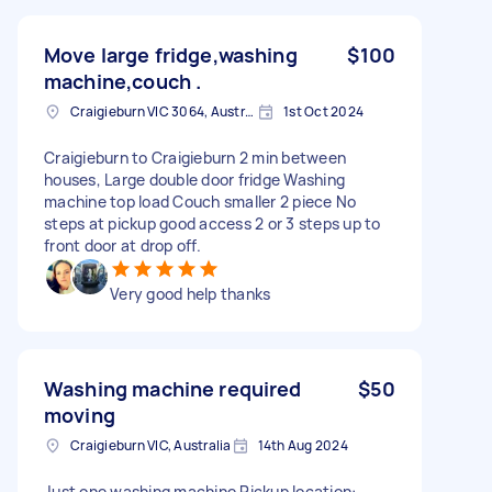
Move large fridge,washing
$100
machine,couch .
Craigieburn VIC 3064, Australia
1st Oct 2024
Craigieburn to Craigieburn 2 min between
houses, Large double door fridge Washing
machine top load Couch smaller 2 piece No
steps at pickup good access 2 or 3 steps up to
front door at drop off.
Very good help thanks
Washing machine required
$50
moving
Craigieburn VIC, Australia
14th Aug 2024
Just one washing machine Pickup location: