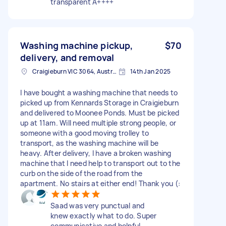
transparent A++++
Washing machine pickup,
$70
delivery, and removal
Craigieburn VIC 3064, Australia
14th Jan 2025
I have bought a washing machine that needs to
picked up from Kennards Storage in Craigieburn
and delivered to Moonee Ponds. Must be picked
up at 11am. Will need multiple strong people, or
someone with a good moving trolley to
transport, as the washing machine will be
heavy. After delivery, I have a broken washing
machine that I need help to transport out to the
curb on the side of the road from the
apartment. No stairs at either end! Thank you (:
Saad was very punctual and
knew exactly what to do. Super
communicative and helpful.