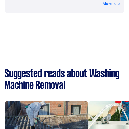
View more
Suggested reads about Washing
Machine Removal