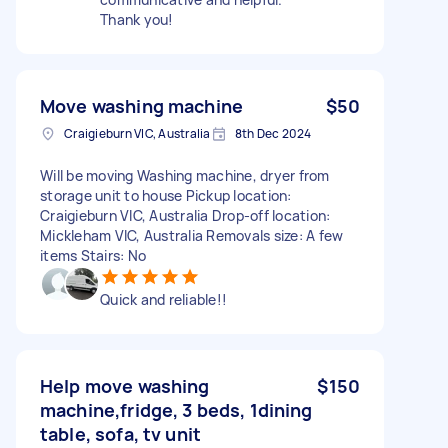
Thank you!
Move washing machine
$50
Craigieburn VIC, Australia
8th Dec 2024
Will be moving Washing machine, dryer from
storage unit to house Pickup location:
Craigieburn VIC, Australia Drop-off location:
Mickleham VIC, Australia Removals size: A few
items Stairs: No
Quick and reliable!!
Help move washing
$150
machine,fridge, 3 beds, 1dining
table, sofa, tv unit