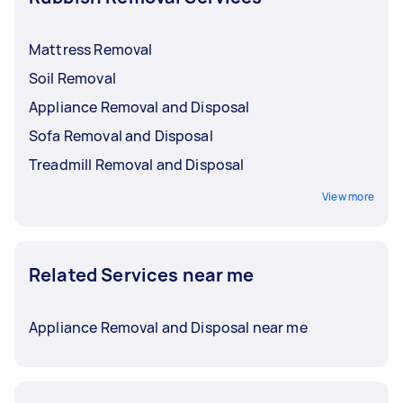
Mattress Removal
Soil Removal
Appliance Removal and Disposal
Sofa Removal and Disposal
Treadmill Removal and Disposal
View more
Related Services near me
Appliance Removal and Disposal near me