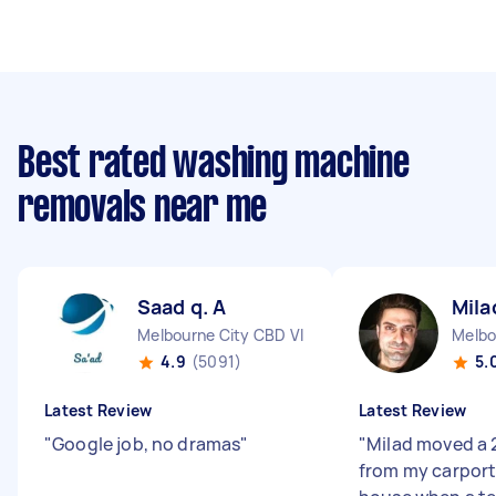
Best rated washing machine
removals near me
Saad q. A
Mila
Melbourne City CBD VIC
Melbo
4.9
(5091)
5.
Latest Review
Latest Review
"
Google job, no dramas
"
"
Milad moved a 
from my carport