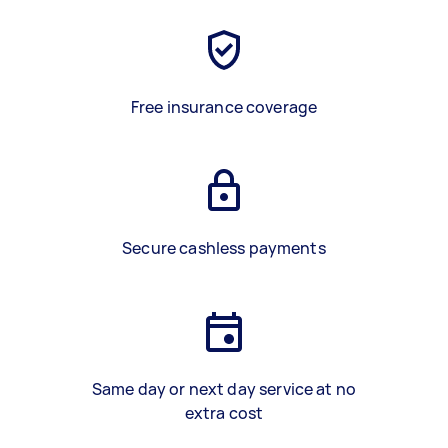
Free insurance coverage
Secure cashless payments
Same day or next day service at no
extra cost