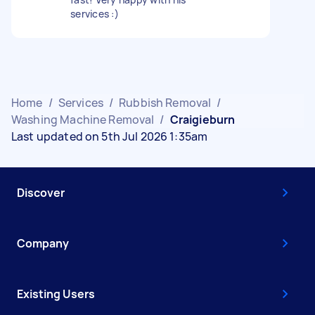
services :)
Home
/
Services
/
Rubbish Removal
/
Washing Machine Removal
/
Craigieburn
Last updated on 5th Jul 2026 1:35am
Discover
Company
Existing Users