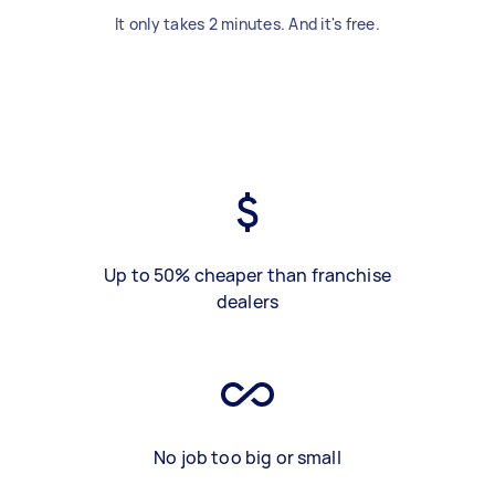
It only takes 2 minutes. And it's free.
Up to 50% cheaper than franchise
dealers
No job too big or small