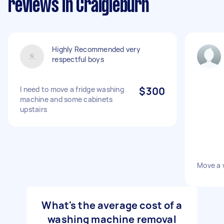
reviews in Craigieburn
Highly Recommended very
respectful boys
I need to move a fridge washing
$300
machine and some cabinets
upstairs
Move a 
What's the average cost of a
washing machine removal