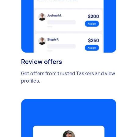
Review offers
Get offers from trusted Taskers and view
profiles.