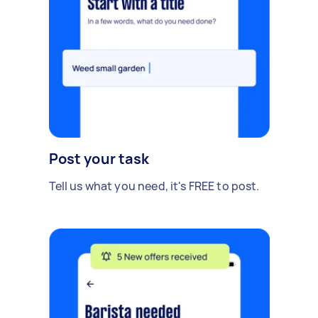
Post your task
Tell us what you need, it's FREE to post.