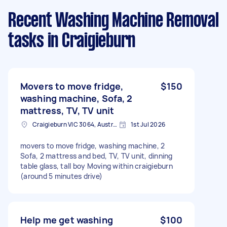
Recent Washing Machine Removal
tasks
in Craigieburn
Movers to move fridge,
$150
washing machine, Sofa, 2
mattress, TV, TV unit
Craigieburn VIC 3064, Australia
1st Jul 2026
movers to move fridge, washing machine, 2
Sofa, 2 mattress and bed, TV, TV unit, dinning
table glass, tall boy Moving within craigieburn
(around 5 minutes drive)
Help me get washing
$100