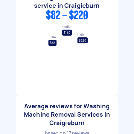
service in Craigieburn
$82 - $220
median
$140
high
low
$220
$82
Average reviews for Washing
Machine Removal Services in
Craigieburn
based on
17
reviews