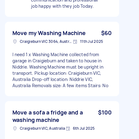
job happy with they job Today.
Move my Washing Machine
$60
Craigieburn VIC 3064, Australia
11th Jul 2025
I need 1 x Washing Machine collected from
garage in Craigieburn and taken to house in
Niddrie. Washing Machine must be upright in
transport. Pickup location: Craigieburn VIC,
Australia Drop-off location: Niddrie VIC,
Australia Removals size: A few items Stairs: No
Move a sofa a fridge and a
$100
washing machine
Craigieburn VIC, Australia
6th Jul 2025