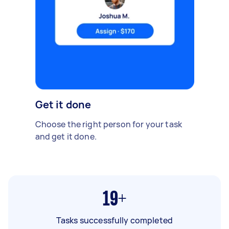
Get it done
Choose the right person for your task
and get it done.
19+
Tasks successfully completed