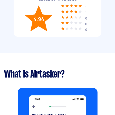
16
1
4.94
0
0
0
What is Airtasker?