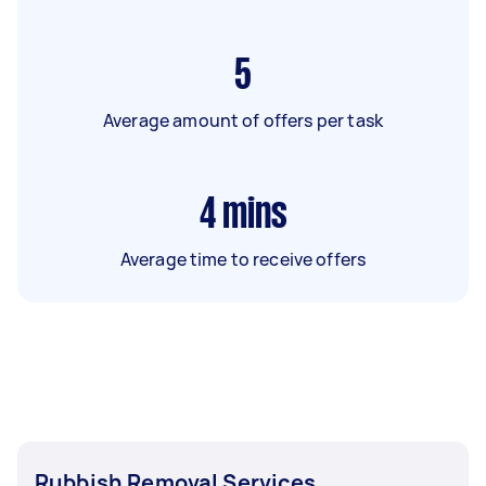
5
Average amount of offers per task
4
mins
Average time to receive offers
Rubbish Removal Services