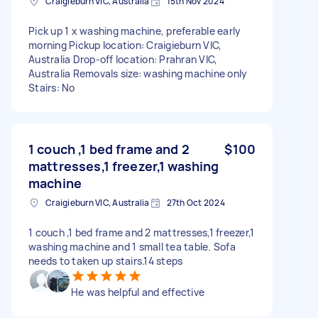
Craigieburn VIC, Australia
15th Nov 2024
Pick up 1 x washing machine, preferable early
morning Pickup location: Craigieburn VIC,
Australia Drop-off location: Prahran VIC,
Australia Removals size: washing machine only
Stairs: No
1 couch ,1 bed frame and 2
$100
mattresses,1 freezer,1 washing
machine
Craigieburn VIC, Australia
27th Oct 2024
1 couch ,1 bed frame and 2 mattresses,1 freezer,1
washing machine and 1 small tea table. Sofa
needs to taken up stairs.14 steps
He was helpful and effective