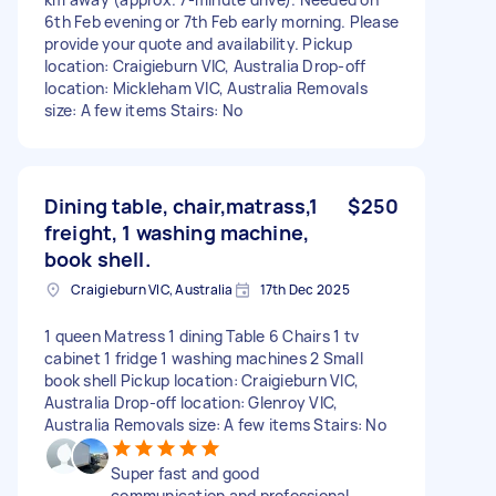
6th Feb evening or 7th Feb early morning. Please
provide your quote and availability. Pickup
location: Craigieburn VIC, Australia Drop-off
location: Mickleham VIC, Australia Removals
size: A few items Stairs: No
Dining table, chair,matrass,1
$250
freight, 1 washing machine,
book shell.
Craigieburn VIC, Australia
17th Dec 2025
1 queen Matress 1 dining Table 6 Chairs 1 tv
cabinet 1 fridge 1 washing machines 2 Small
book shell Pickup location: Craigieburn VIC,
Australia Drop-off location: Glenroy VIC,
Australia Removals size: A few items Stairs: No
Super fast and good
communication and professional