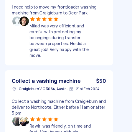
I need help to move my frontloader washing
machine from Craigieburn to Deer Park
Milad was very efficient and
careful with protecting my
belongings during transfer
between properties. He did a
great job! Very happy with the
move.
Collect a washing machine
$50
Craigieburn VIC 3064, Australia
21st Feb 2024
Collect a washing machine from Craigieburn and
deliver to Northcote. Either before 11am or after
5 pm
Rawiri was friendly, on time and
fast! Very happy with his