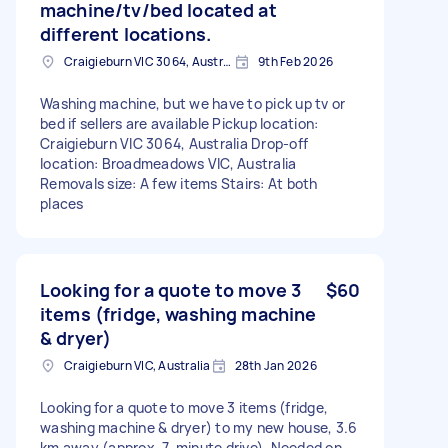
machine/tv/bed located at
different locations.
Craigieburn VIC 3064, Australia
9th Feb 2026
Washing machine, but we have to pick up tv or
bed if sellers are available Pickup location:
Craigieburn VIC 3064, Australia Drop-off
location: Broadmeadows VIC, Australia
Removals size: A few items Stairs: At both
places
Looking for a quote to move 3
$60
items (fridge, washing machine
& dryer)
Craigieburn VIC, Australia
28th Jan 2026
Looking for a quote to move 3 items (fridge,
washing machine & dryer) to my new house, 3.6
km away (approx. 7-minute drive). Needed on