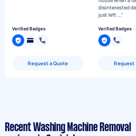
house when a te
disinterested de
just left ...
"
Verified Badges
Verified Badges
Request a Quote
Request 
Recent Washing Machine Removal