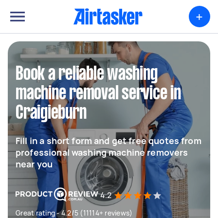
+
Book a reliable washing
machine removal service in
Craigieburn
Fill in a short form and get free quotes from
professional washing machine removers
near you
4.2
Great rating - 4.2/5 (11114+ reviews)