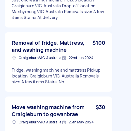
Craigieburn VIC, Australia Drop-off location:
Maribyrnong VIC, Australia Removals size: A few
items Stairs: At delivery
Removal of fridge. Mattress,
$100
and washing machine
Craigieburn VIC, Australia
22nd Jun 2024
Fridge, washing machine and mattress Pickup
location: Craigieburn VIC, Australia Removals
size: A few items Stairs: No
Move washing machine from
$30
Craigieburn to gowanbrae
Craigieburn VIC, Australia
26th May 2024