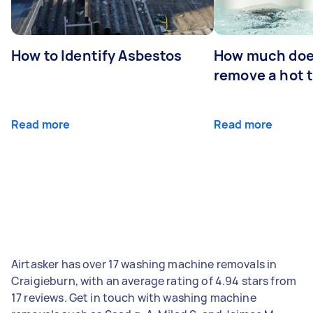
How to Identify Asbestos
How much does
remove a hot 
Read more
Read more
Airtasker has over 17 washing machine removals in
Craigieburn, with an average rating of 4.94 stars from
17 reviews. Get in touch with washing machine