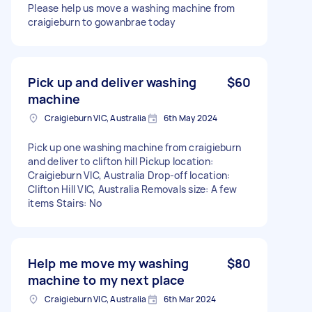
Please help us move a washing machine from
craigieburn to gowanbrae today
Pick up and deliver washing
$60
machine
Craigieburn VIC, Australia
6th May 2024
Pick up one washing machine from craigieburn
and deliver to clifton hill Pickup location:
Craigieburn VIC, Australia Drop-off location:
Clifton Hill VIC, Australia Removals size: A few
items Stairs: No
Help me move my washing
$80
machine to my next place
Craigieburn VIC, Australia
6th Mar 2024