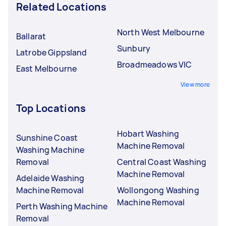
Related Locations
North West Melbourne
Ballarat
Sunbury
Latrobe Gippsland
Broadmeadows VIC
East Melbourne
View more
Top Locations
Hobart Washing
Sunshine Coast
Machine Removal
Washing Machine
Removal
Central Coast Washing
Machine Removal
Adelaide Washing
Machine Removal
Wollongong Washing
Machine Removal
Perth Washing Machine
Removal