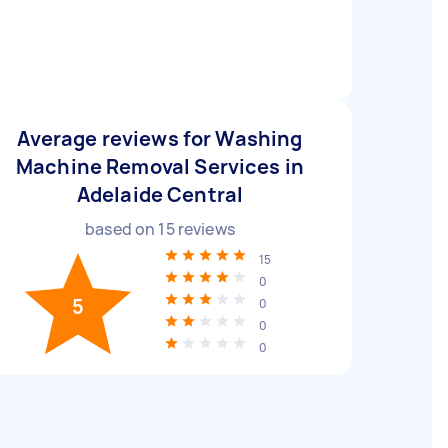
Average reviews for Washing
Machine Removal Services in
Adelaide Central
based on
15
reviews
15
0
5
0
0
0