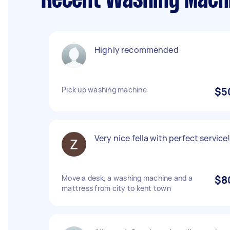
Recent Washing Machi
Highly recommended
Pick up washing machine
$5
Very nice fella with perfect service
Move a desk, a washing machine and a
$8
mattress from city to kent town