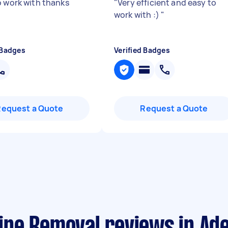
o work with thanks
"
Very efficient and easy to
work with :)
"
 Badges
Verified Badges
Request a Quote
Request a Quote