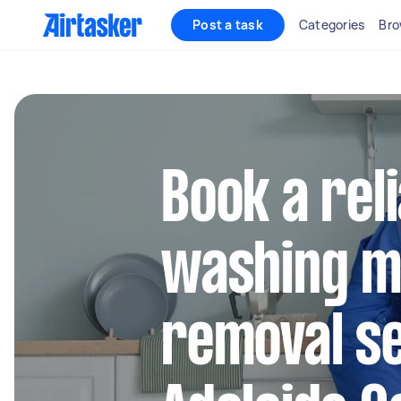
Post a task
Categories
Bro
Book a rel
washing m
removal se