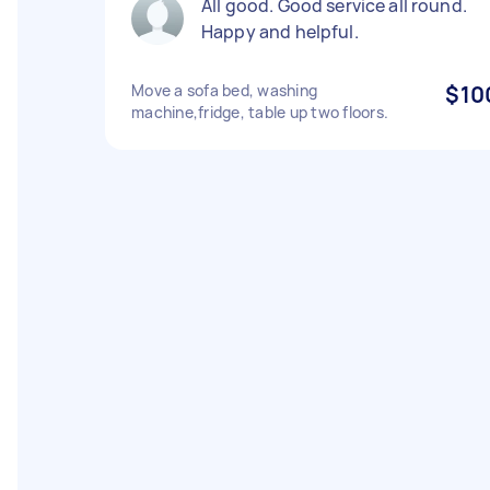
All good. Good service all round.
Happy and helpful.
Move a sofa bed, washing
$10
machine,fridge, table up two floors.