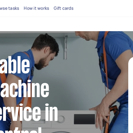
wse tasks
How it works
Gift cards
iable
achine
rvice in