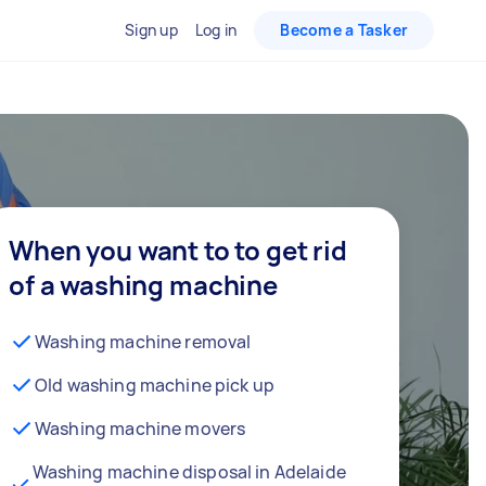
Sign up
Log in
Become a Tasker
When you want to to get rid
of a washing machine
Washing machine removal
Old washing machine pick up
Washing machine movers
Washing machine disposal in Adelaide