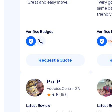
"
Great and easy move!
"
"
Very g
same day
friendly
Verified Badges
Verified
Request a Quote
P m P
Adelaide Central SA
4.9
(158)
Latest Review
Latest R