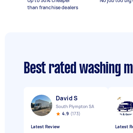
Up to 50% cheaper
No job too big 
than franchise dealers
Best rated washing 
David S
South Plympton SA
4.9
(173)
Latest Review
Latest R