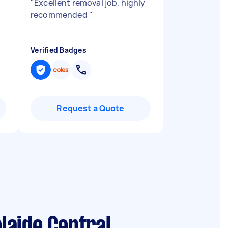
"
Excellent removal job, highly
recommended
"
Verified Badges
Request a Quote