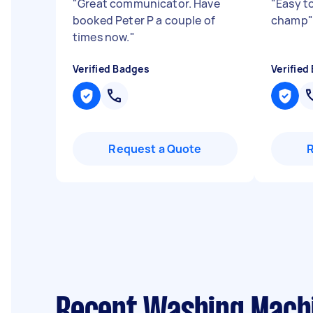
"
Great communicator. Have
"
Easy t
booked Peter P a couple of
champ
"
times now.
"
Verified Badges
Verified
Request a Quote