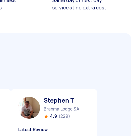
ashless
Same day or next day
s
service at no extra cost
Stephen T
Brahma Lodge SA
4.9
(229)
Latest Review