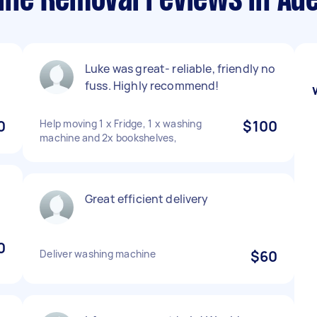
ne Removal reviews in Ade
Luke was great- reliable, friendly no
fuss. Highly recommend!
0
Help moving 1 x Fridge, 1 x washing
$100
machine and 2x bookshelves,
!
Great efficient delivery
0
Deliver washing machine
$60