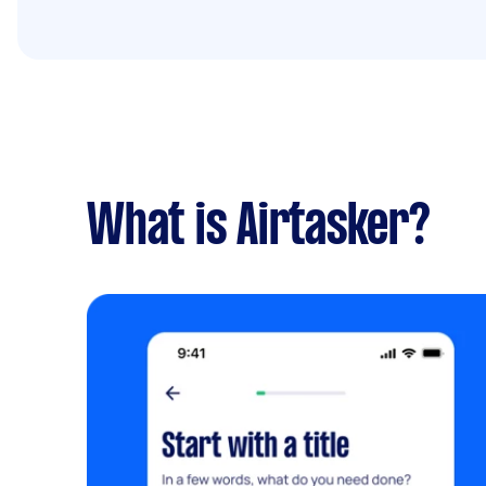
What is Airtasker?