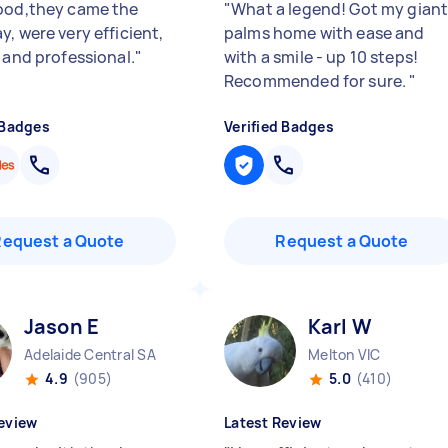
ood,they came the
"
What a legend! Got my gian
, were very efficient,
palms home with ease and
 and professional.
"
with a smile - up 10 steps!
Recommended for sure.
"
 Badges
Verified Badges
Request a Quote
Request a Quote
Jason E
Karl W
Adelaide Central SA
Melton VIC
4.9
(905)
5.0
(410)
eview
Latest Review