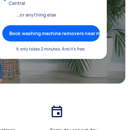
Central
...or anything else
Book washing machine removers near me
It only takes 2 minutes. And it's free.