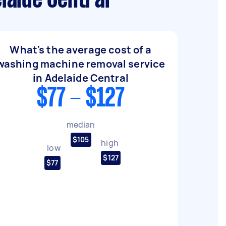
laide Central
What's the average cost of a
washing machine removal service
in Adelaide Central
$77 - $127
median
$105
high
low
$127
$77