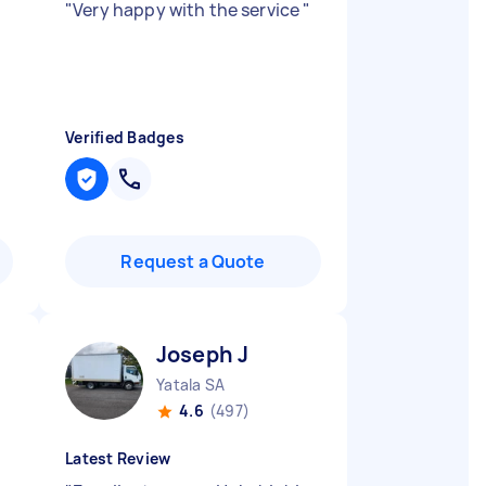
t
"
Very happy with the service
"
Verified Badges
Request a Quote
Joseph J
Yatala SA
4.6
(497)
Latest Review