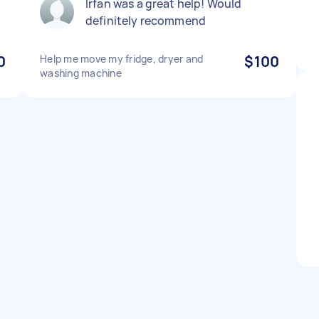
Irfan was a great help! Would
definitely recommend
0
Help me move my fridge, dryer and
$100
washing machine