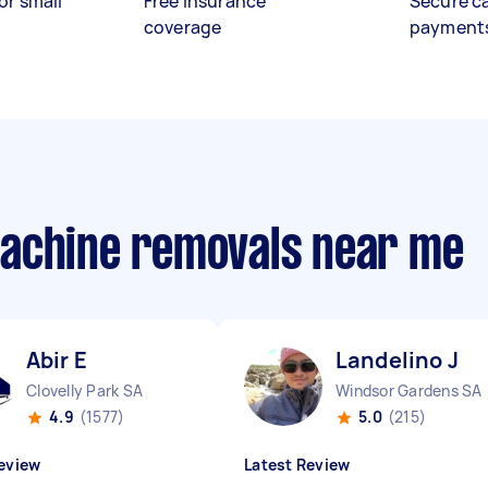
or small
Free insurance
Secure c
coverage
payment
machine removals near me
Abir E
Landelino J
Clovelly Park SA
Windsor Gardens SA
4.9
(1577)
5.0
(215)
eview
Latest Review