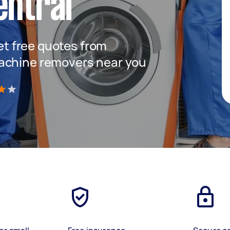
entral
get free quotes from
achine removers near you
)