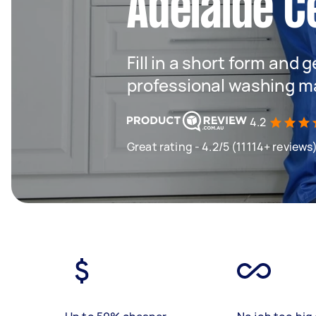
Adelaide C
Fill in a short form and 
professional washing m
4.2
Great rating - 4.2/5 (11114+ reviews