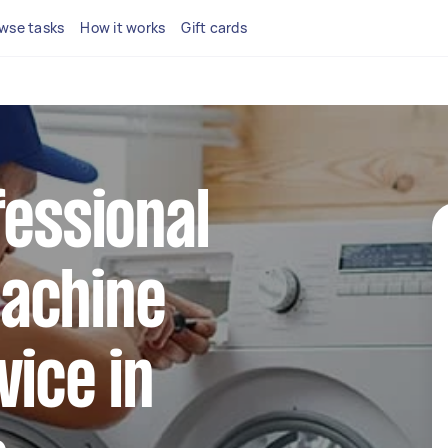
wse tasks
How it works
Gift cards
fessional
achine
vice in