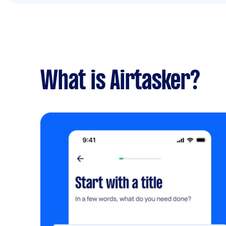
What is Airtasker?