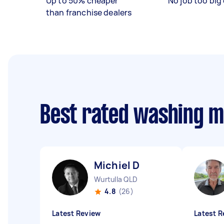
Up to 50% cheaper
No job too big 
than franchise dealers
Best rated washing m
Michiel D
Wurtulla QLD
4.8
(26)
Latest Review
Latest R