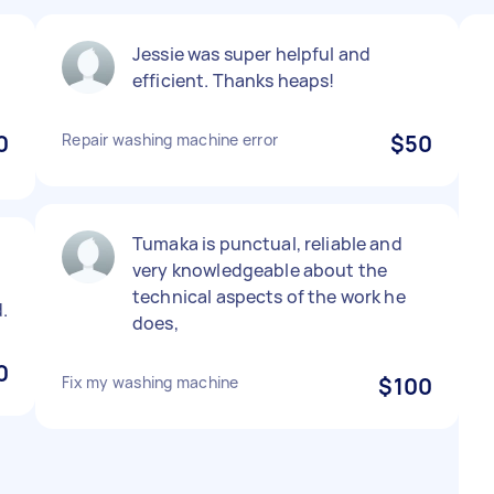
Jessie was super helpful and
efficient. Thanks heaps!
0
Repair washing machine error
$50
Tumaka is punctual, reliable and
very knowledgeable about the
technical aspects of the work he
.
does,
0
Fix my washing machine
$100