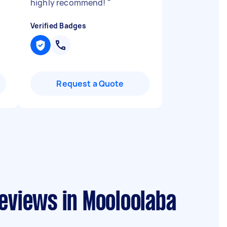
highly recommend!
"
Verified Badges
Request a Quote
reviews in Mooloolaba