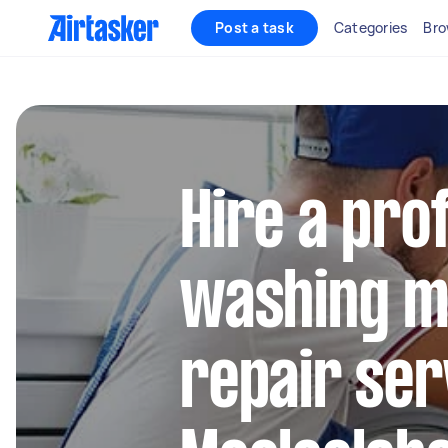
Post a task
Categories
Bro
Hire a pro
washing m
repair ser