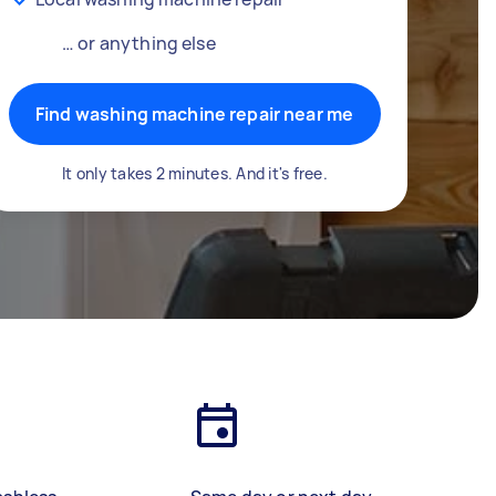
… or anything else
Find washing machine repair near me
It only takes 2 minutes. And it's free.