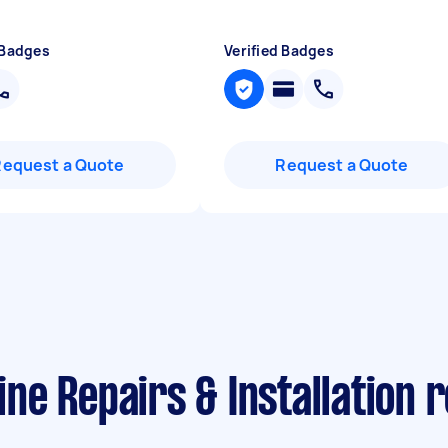
 Badges
Verified Badges
Request a Quote
Request a Quote
e Repairs & Installation 