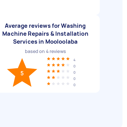
Average reviews for Washing
Machine Repairs & Installation
Services in Mooloolaba
based on
4
reviews
4
0
5
0
0
0