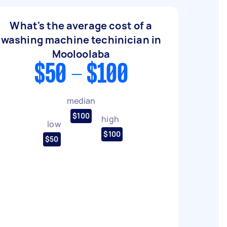
What's the average cost of a
washing machine techinician in
Mooloolaba
$50 - $100
median
$100
high
low
$100
$50