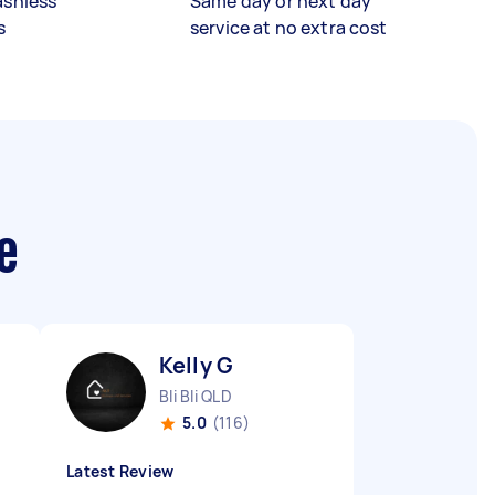
ashless
Same day or next day
s
service at no extra cost
e
Kelly G
Bli Bli QLD
5.0
(116)
Latest Review