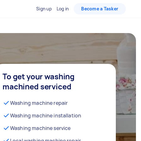
Sign up
Log in
Become a Tasker
To get your washing
machined serviced
Washing machine repair
Washing machine installation
Washing machine service
Local washing machine repair