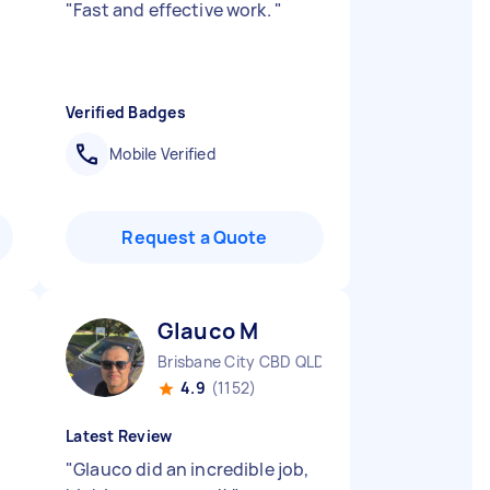
"
Fast and effective work.
"
Verified Badges
Mobile Verified
Request a Quote
Glauco M
Brisbane City CBD QLD
4.9
(1152)
Latest Review
"
Glauco did an incredible job,