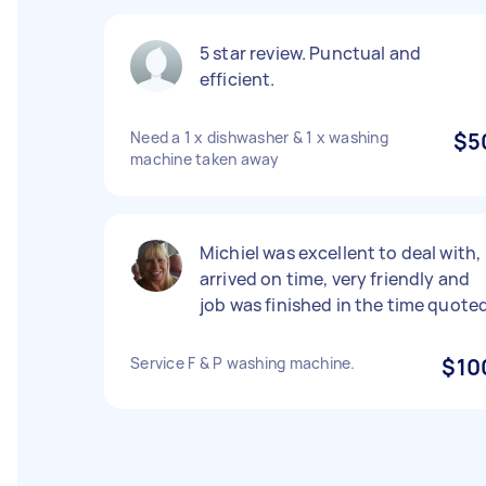
5 star review. Punctual and
efficient.
Need a 1 x dishwasher & 1 x washing
$5
machine taken away
Michiel was excellent to deal with,
arrived on time, very friendly and
job was finished in the time quoted
Service F & P washing machine.
$10