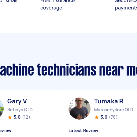
or small
Free insurance
Secure c
coverage
payment
achine technicians near m
Gary V
Tumaka R
Birtinya QLD
Maroochydore QLD
5.0
(12)
5.0
(76)
eview
Latest Review