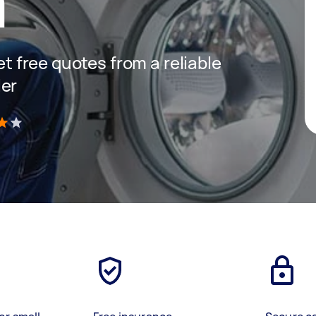
a
get free quotes from a reliable
ler
)