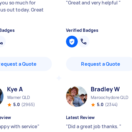
you so much for
"
Great and very helpful
"
 us out today. Great
 Badges
Verified Badges
Request a Quote
Request a Quote
Kye A
Bradley W
Warner QLD
Maroochydore QLD
5.0
(2965)
5.0
(2344)
eview
Latest Review
appy with service
"
"
Did a great job thanks.
"