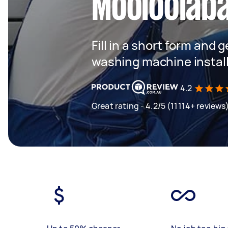
Mooloolab
Fill in a short form and 
washing machine instal
4.2
Great rating - 4.2/5 (11114+ reviews