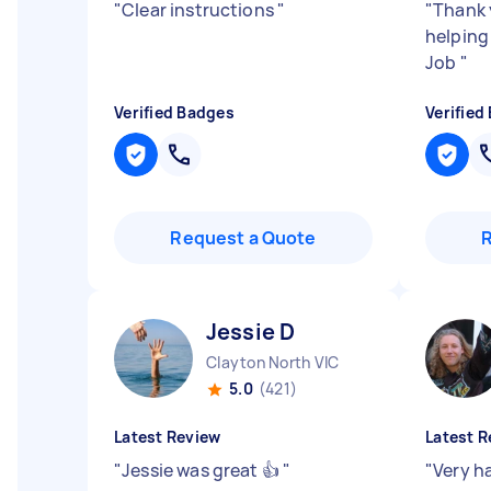
"
Clear instructions
"
"
Thank 
helping
Job
"
Verified Badges
Verified
Request a Quote
Jessie D
Clayton North VIC
5.0
(421)
Latest Review
Latest R
"
Jessie was great 👍
"
"
Very h