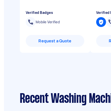
Verified Badges
Verified
Mobile Verified
Request a Quote
Recent Washing Machin