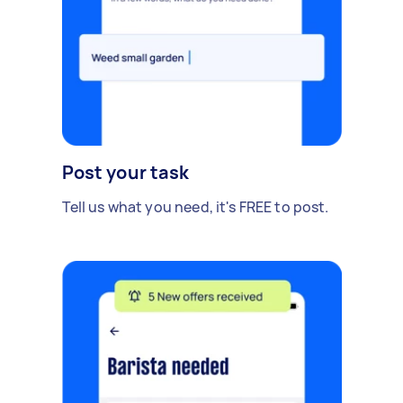
Post your task
Tell us what you need, it's FREE to post.