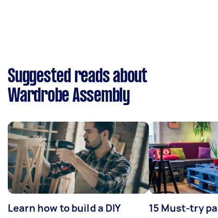
Suggested reads about
Wardrobe Assembly
Learn how to build a DIY
15 Must-try pa