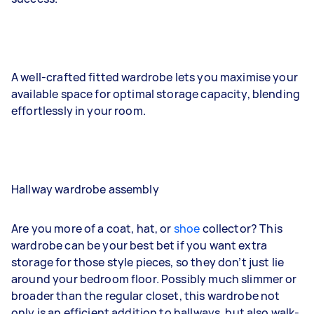
A well-crafted fitted wardrobe lets you maximise your
available space for optimal storage capacity, blending
effortlessly in your room.
Hallway wardrobe assembly
Are you more of a coat, hat, or
shoe
collector? This
wardrobe can be your best bet if you want extra
storage for those style pieces, so they don’t just lie
around your bedroom floor. Possibly much slimmer or
broader than the regular closet, this wardrobe not
only is an efficient addition to hallways, but also walk-