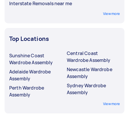
Interstate Removals near me
View more
Top Locations
Central Coast
Sunshine Coast
Wardrobe Assembly
Wardrobe Assembly
Newcastle Wardrobe
Adelaide Wardrobe
Assembly
Assembly
Sydney Wardrobe
Perth Wardrobe
Assembly
Assembly
View more