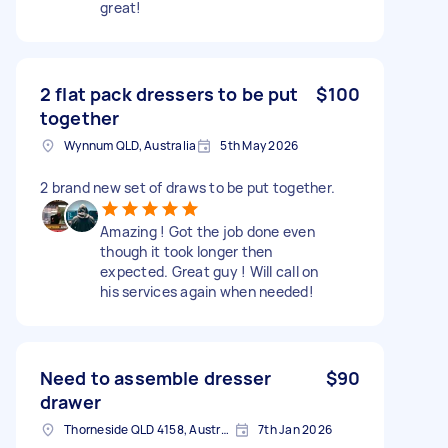
great!
2 flat pack dressers to be put
$100
together
Wynnum QLD, Australia
5th May 2026
2 brand new set of draws to be put together.
Amazing ! Got the job done even
though it took longer then
expected. Great guy ! Will call on
his services again when needed!
Need to assemble dresser
$90
drawer
Thorneside QLD 4158, Australia
7th Jan 2026