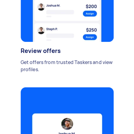
Review offers
Get offers from trusted Taskers and view
profiles.