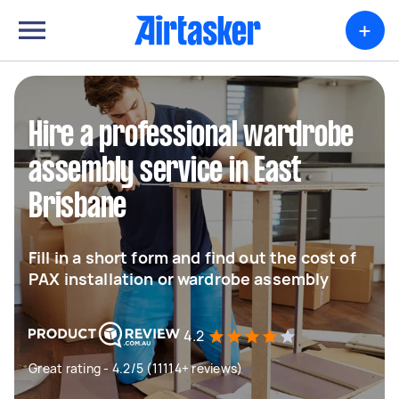
+
Hire a professional wardrobe
assembly service in East
Brisbane
Fill in a short form and find out the cost of
PAX installation or wardrobe assembly
4.2
Great rating - 4.2/5 (11114+ reviews)