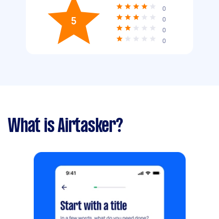
0
5
0
0
0
What is Airtasker?