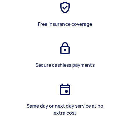
Free insurance coverage
Secure cashless payments
Same day or next day service at no
extra cost