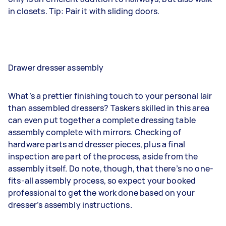
in closets. Tip: Pair it with sliding doors.
Drawer dresser assembly
What’s a prettier finishing touch to your personal lair
than assembled dressers? Taskers skilled in this area
can even put together a complete dressing table
assembly complete with mirrors. Checking of
hardware parts and dresser pieces, plus a final
inspection are part of the process, aside from the
assembly itself. Do note, though, that there’s no one-
fits-all assembly process, so expect your booked
professional to get the work done based on your
dresser’s assembly instructions.