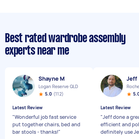
Best rated wardrobe assembly
experts near me
Shayne M
Jeff
Logan Reserve QLD
Roche
5.0
(112)
5.
Latest Review
Latest Review
"
Wonderful job fast service
"
Jeff done a gre
put together chairs, bed and
efficient and pol
bar stools - thanks!
"
definitely use J