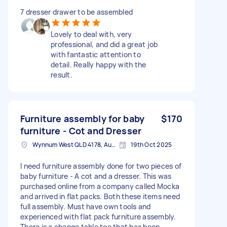
7 dresser drawer to be assembled
Lovely to deal with, very
professional, and did a great job
with fantastic attention to
detail. Really happy with the
result.
Furniture assembly for baby
$170
furniture - Cot and Dresser
Wynnum West QLD 4178, Australia
19th Oct 2025
I need furniture assembly done for two pieces of
baby furniture - A cot and a dresser. This was
purchased online from a company called Mocka
and arrived in flat packs. Both these items need
full assembly. Must have own tools and
experienced with flat pack furniture assembly.
There is a change table too that has been