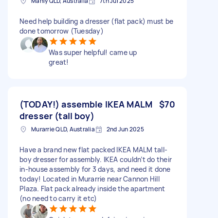
Manly QLD, Australia
7th Jul 2025
Need help building a dresser (flat pack) must be
done tomorrow (Tuesday)
Was super helpful! came up
great!
(TODAY!) assemble IKEA MALM
$70
dresser (tall boy)
Murarrie QLD, Australia
2nd Jun 2025
Have a brand new flat packed IKEA MALM tall-
boy dresser for assembly. IKEA couldn’t do their
in-house assembly for 3 days, and need it done
today! Located in Murarrie near Cannon Hill
Plaza. Flat pack already inside the apartment
(no need to carry it etc)