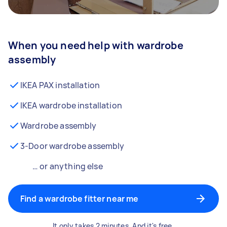
When you need help with wardrobe
assembly
IKEA PAX installation
IKEA wardrobe installation
Wardrobe assembly
3-Door wardrobe assembly
… or anything else
Find a wardrobe fitter near me
It only takes 2 minutes. And it's free.