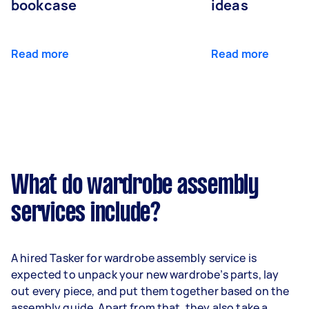
bookcase
ideas
Read more
Read more
What do wardrobe assembly
services include?
A hired Tasker for wardrobe assembly service is
expected to unpack your new wardrobe’s parts, lay
out every piece, and put them together based on the
assembly guide. Apart from that, they also take a