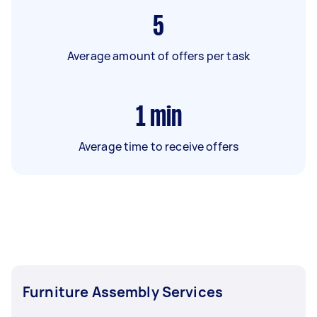
5
Average amount of offers per task
1
min
Average time to receive offers
Furniture Assembly Services