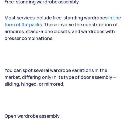
Free-standing wardrobe assembly
Most services include free-standing wardrobes
in the
form of flatpacks
. These involve the construction of
armoires, stand-alone closets, and wardrobes with
dresser combinations.
You can spot several wardrobe variations in the
market, differing only in its type of door assembly—
sliding, hinged, or mirrored.
Open wardrobe assembly