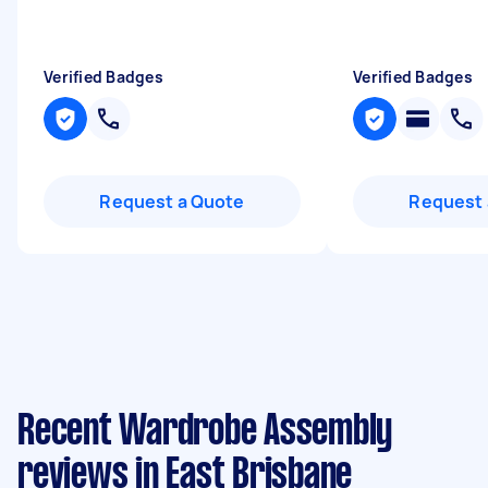
Verified Badges
Verified Badges
Request a Quote
Request 
Recent Wardrobe Assembly
reviews in East Brisbane