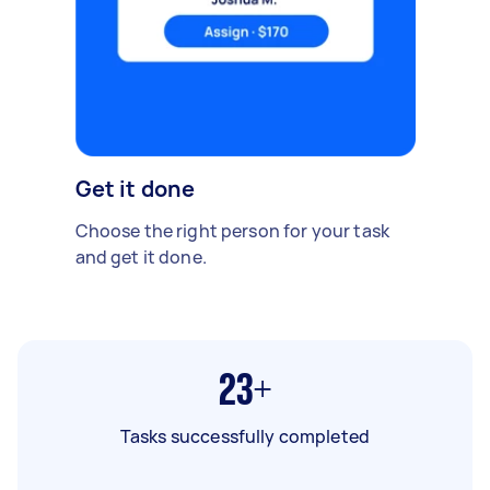
Get it done
Choose the right person for your task
and get it done.
23+
Tasks successfully completed