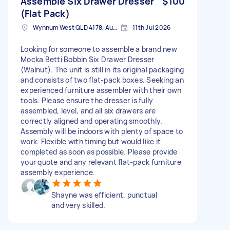
Assemble Six Drawer Dresser
$100
(Flat Pack)
Wynnum West QLD 4178, Australia
11th Jul 2026
Looking for someone to assemble a brand new
Mocka Betti Bobbin Six Drawer Dresser
(Walnut). The unit is still in its original packaging
and consists of two flat-pack boxes. Seeking an
experienced furniture assembler with their own
tools. Please ensure the dresser is fully
assembled, level, and all six drawers are
correctly aligned and operating smoothly.
Assembly will be indoors with plenty of space to
work. Flexible with timing but would like it
completed as soon as possible. Please provide
your quote and any relevant flat-pack furniture
assembly experience.
Shayne was efficient, punctual
and very skilled.