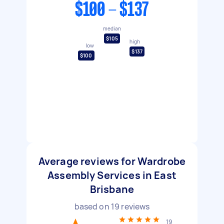
$100 - $137
median
$105
high
low
$137
$100
Average reviews for Wardrobe
Assembly Services in East
Brisbane
based on
19
reviews
19