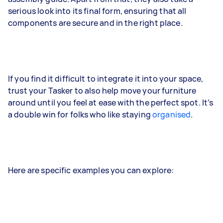
serious look into its final form, ensuring that all
components are secure and in the right place.
If you find it difficult to integrate it into your space,
trust your Tasker to also help move your furniture
around until you feel at ease with the perfect spot. It’s
a double win for folks who like staying
organised
.
Here are specific examples you can explore: