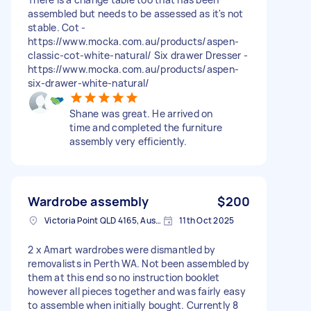
assembled but needs to be assessed as it's not
stable. Cot -
https://www.mocka.com.au/products/aspen-
classic-cot-white-natural/ Six drawer Dresser -
https://www.mocka.com.au/products/aspen-
six-drawer-white-natural/
Shane was great. He arrived on
time and completed the furniture
assembly very efficiently.
Wardrobe assembly
$200
Victoria Point QLD 4165, Australia
11th Oct 2025
2 x Amart wardrobes were dismantled by
removalists in Perth WA. Not been assembled by
them at this end so no instruction booklet
however all pieces together and was fairly easy
to assemble when initially bought. Currently 8