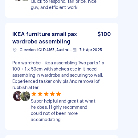
Quick to respond, fair price, nice
guy, and efficient work!
IKEA furniture small pax
$100
wardrobe assembling
Cleveland QLD 4163, Australia
7th Apr 2025
Pax wardrobe - ikea assembling Two parts 1 x
100 + 1 x 50cm with shelves etc in it need
assembling in wardrobe and securing to wall.
Experienced tasker only pls And removal of
rubbish after
Super helpful and great at what
he does. Highly recommend
could not of been more
accomodating