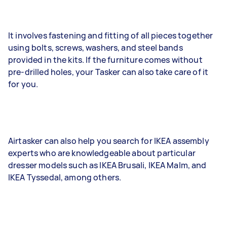
It involves fastening and fitting of all pieces together
using bolts, screws, washers, and steel bands
provided in the kits. If the furniture comes without
pre-drilled holes, your Tasker can also take care of it
for you.
Airtasker can also help you search for IKEA assembly
experts who are knowledgeable about particular
dresser models such as IKEA Brusali, IKEA Malm, and
IKEA Tyssedal, among others.