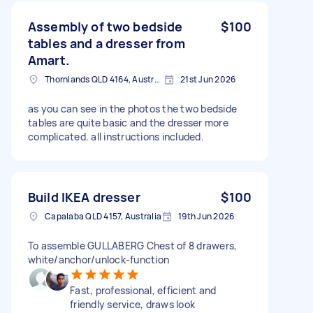
Assembly of two bedside
$100
tables and a dresser from
Amart.
Thornlands QLD 4164, Australia
21st Jun 2026
as you can see in the photos the two bedside
tables are quite basic and the dresser more
complicated. all instructions included.
Build IKEA dresser
$100
Capalaba QLD 4157, Australia
19th Jun 2026
To assemble GULLABERG Chest of 8 drawers,
white/anchor/unlock-function
Fast, professional, efficient and
friendly service, draws look