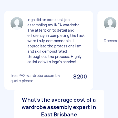
Inga did an excellent job
assembling my IKEA wardrobe.
The attention to detail and
efficiency in completing the task
were truly commendable. I
Dresser
appreciate the professionalism
and skill demonstrated
throughout the process. Highly
satisfied with Inga's service!
Ikea PAX wardrobe assembly
$200
quote please
What's the average cost of a
wardrobe assembly expert in
East Brisbane