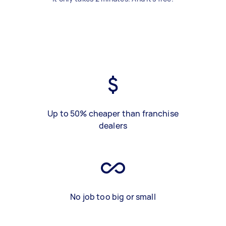
Up to 50% cheaper than franchise
dealers
No job too big or small