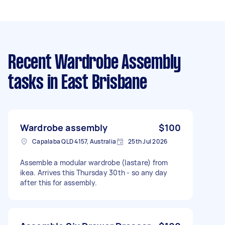
Recent Wardrobe Assembly
tasks
in East Brisbane
Wardrobe assembly
$100
Capalaba QLD 4157, Australia
25th Jul 2026
Assemble a modular wardrobe (lastare) from
ikea. Arrives this Thursday 30th - so any day
after this for assembly.