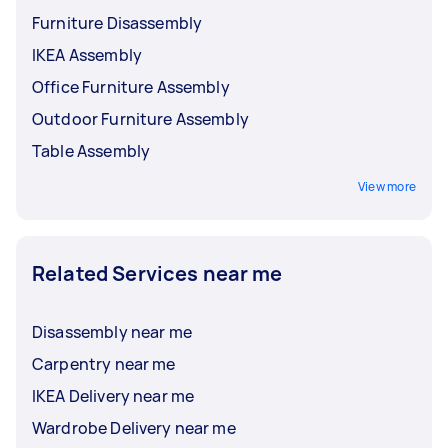
Furniture Disassembly
IKEA Assembly
Office Furniture Assembly
Outdoor Furniture Assembly
Table Assembly
View more
Related Services near me
Disassembly near me
Carpentry near me
IKEA Delivery near me
Wardrobe Delivery near me