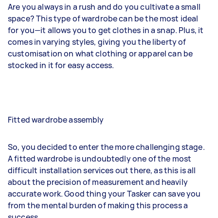
Are you always in a rush and do you cultivate a small
space? This type of wardrobe can be the most ideal
for you—it allows you to get clothes in a snap. Plus, it
comes in varying styles, giving you the liberty of
customisation on what clothing or apparel can be
stocked in it for easy access.
Fitted wardrobe assembly
So, you decided to enter the more challenging stage.
A fitted wardrobe is undoubtedly one of the most
difficult installation services out there, as this is all
about the precision of measurement and heavily
accurate work. Good thing your Tasker can save you
from the mental burden of making this process a
success.