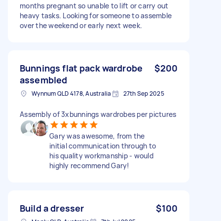
months pregnant so unable to lift or carry out
heavy tasks. Looking for someone to assemble
over the weekend or early next week.
Bunnings flat pack wardrobe
$200
assembled
Wynnum QLD 4178, Australia
27th Sep 2025
Assembly of 3xbunnings wardrobes per pictures
Gary was awesome, from the
initial communication through to
his quality workmanship - would
highly recommend Gary!
Build a dresser
$100