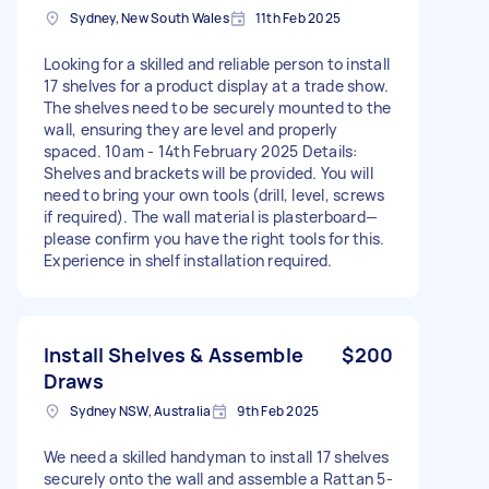
Sydney, New South Wales
11th Feb 2025
Looking for a skilled and reliable person to install
17 shelves for a product display at a trade show.
The shelves need to be securely mounted to the
wall, ensuring they are level and properly
spaced. 10am - 14th February 2025 Details:
Shelves and brackets will be provided. You will
need to bring your own tools (drill, level, screws
if required). The wall material is plasterboard—
please confirm you have the right tools for this.
Experience in shelf installation required.
Install Shelves & Assemble
$200
Draws
Sydney NSW, Australia
9th Feb 2025
We need a skilled handyman to install 17 shelves
securely onto the wall and assemble a Rattan 5-