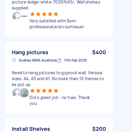
picture-ledge-white-70297465/. Wall shelves
supplied.
Very satisfied with Sam-
professional and courteous!
Hang pictures
$400
Sydney NSW, Australia
11th Feb 2025
Need to hang pictures to gyprock wall. Various
sizes. A4, A3 and A1. No more than 10 frames to
be put up.
Did a great job - no fuss. Thank
you
Install Shelves
$200