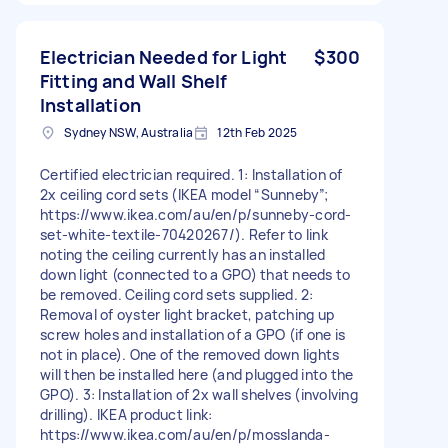
Electrician Needed for Light
$300
Fitting and Wall Shelf
Installation
Sydney NSW, Australia
12th Feb 2025
Certified electrician required. 1: Installation of
2x ceiling cord sets (IKEA model “Sunneby”;
https://www.ikea.com/au/en/p/sunneby-cord-
set-white-textile-70420267/). Refer to link
noting the ceiling currently has an installed
down light (connected to a GPO) that needs to
be removed. Ceiling cord sets supplied. 2:
Removal of oyster light bracket, patching up
screw holes and installation of a GPO (if one is
not in place). One of the removed down lights
will then be installed here (and plugged into the
GPO). 3: Installation of 2x wall shelves (involving
drilling). IKEA product link:
https://www.ikea.com/au/en/p/mosslanda-