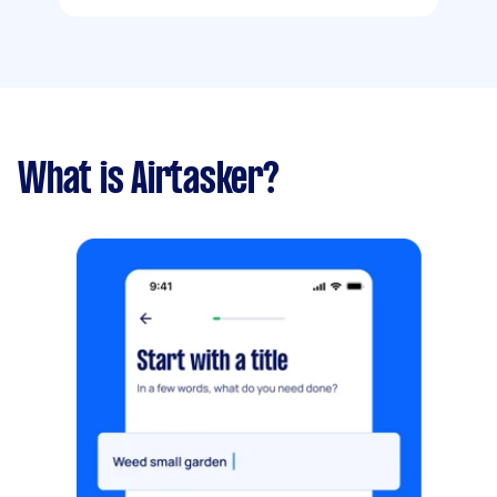
What is Airtasker?