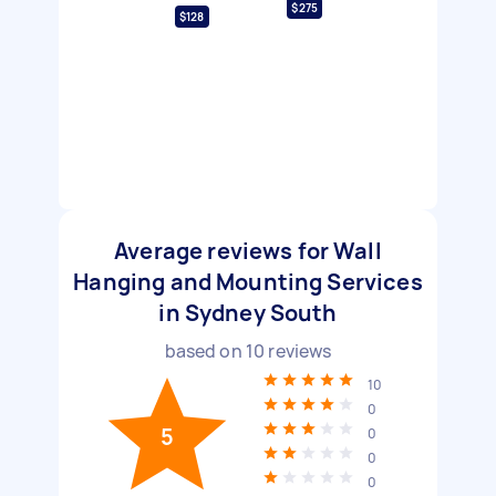
$275
$128
Average reviews for Wall
Hanging and Mounting Services
in Sydney South
based on
10
reviews
10
0
5
0
0
0