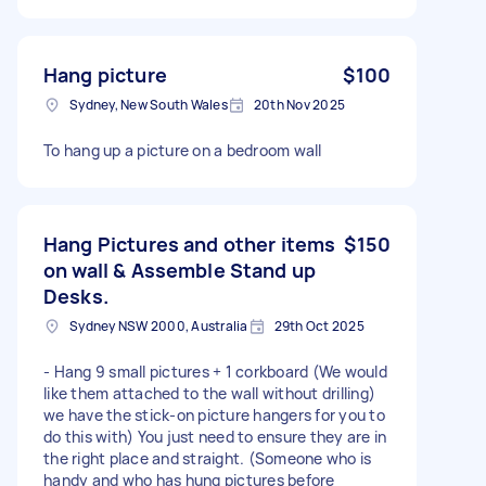
Hang picture
$100
Sydney, New South Wales
20th Nov 2025
To hang up a picture on a bedroom wall
Hang Pictures and other items
$150
on wall & Assemble Stand up
Desks.
Sydney NSW 2000, Australia
29th Oct 2025
- Hang 9 small pictures + 1 corkboard (We would
like them attached to the wall without drilling)
we have the stick-on picture hangers for you to
do this with) You just need to ensure they are in
the right place and straight. (Someone who is
handy and who has hung pictures before