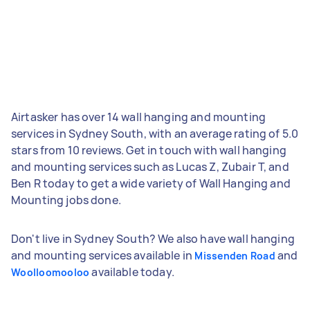
Airtasker has over 14 wall hanging and mounting
services in Sydney South, with an average rating of 5.0
stars from 10 reviews. Get in touch with wall hanging
and mounting services such as Lucas Z, Zubair T, and
Ben R today to get a wide variety of Wall Hanging and
Mounting jobs done.
Don't live in Sydney South? We also have wall hanging
and mounting services available in
and
Missenden Road
available today.
Woolloomooloo