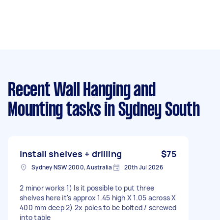
Recent Wall Hanging and
Mounting tasks
in Sydney South
Install shelves + drilling
$75
Sydney NSW 2000, Australia
20th Jul 2026
2 minor works 1) Is it possible to put three
shelves here it's approx 1.45 high X 1.05 across X
400 mm deep 2) 2x poles to be bolted / screwed
into table