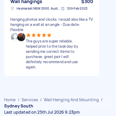
Wall hangings
$300
Haymarket NSW 2000, Australia
12th Feb 2023
Hanging photos and clocks. I would also like a TV
hanging on a wall at an angle - Due date:
Flexible
The guys are super reliable,
helped prior to the task day by
sending me correct items to
purchase, great pair I will
definitely recommend and use
again.
Home
/
Services
/
Wall Hanging And Mounting
/
Sydney South
Last updated on 25th Jul 2026 9:23pm