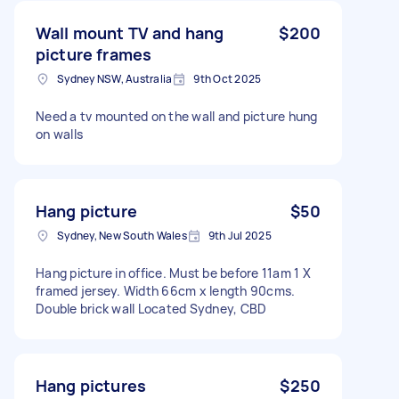
Wall mount TV and hang
$200
picture frames
Sydney NSW, Australia
9th Oct 2025
Need a tv mounted on the wall and picture hung
on walls
Hang picture
$50
Sydney, New South Wales
9th Jul 2025
Hang picture in office. Must be before 11am 1 X
framed jersey. Width 66cm x length 90cms.
Double brick wall Located Sydney, CBD
Hang pictures
$250