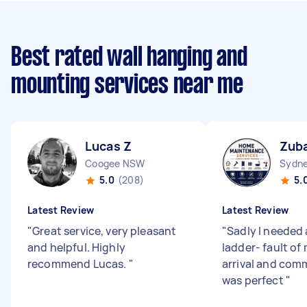
Best rated wall hanging and
mounting services near me
Lucas Z
Zuba
Coogee NSW
Sydne
5.0
(208)
5.
Latest Review
Latest Review
"
Great service, very pleasant
"
Sadly I needed 
and helpful. Highly
ladder- fault of
recommend Lucas.
"
arrival and com
was perfect
"