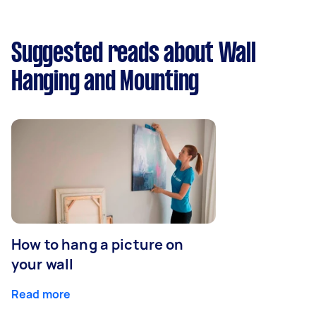
Suggested reads about Wall
Hanging and Mounting
How to hang a picture on
your wall
Read more