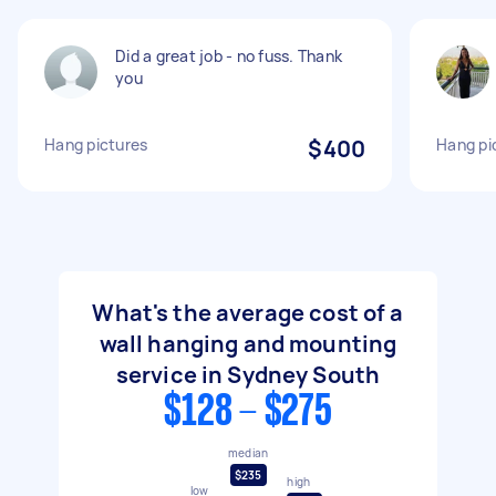
Did a great job - no fuss. Thank
you
Hang pictures
$400
Hang pi
What's the average cost of a
wall hanging and mounting
service in Sydney South
$128 - $275
median
$235
high
low