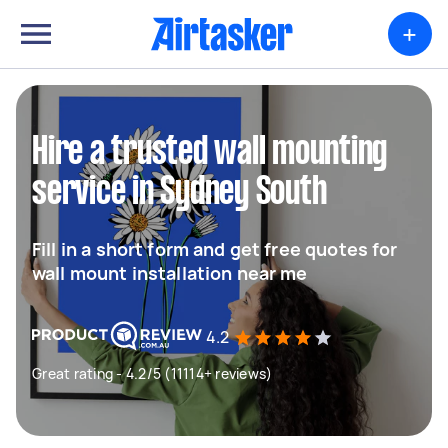
+
Hire a trusted wall mounting
service in Sydney South
Fill in a short form and get free quotes for
wall mount installation near me
4.2
Great rating - 4.2/5 (11114+ reviews)