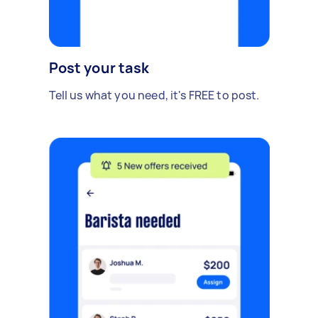
Post your task
Tell us what you need, it's FREE to post.