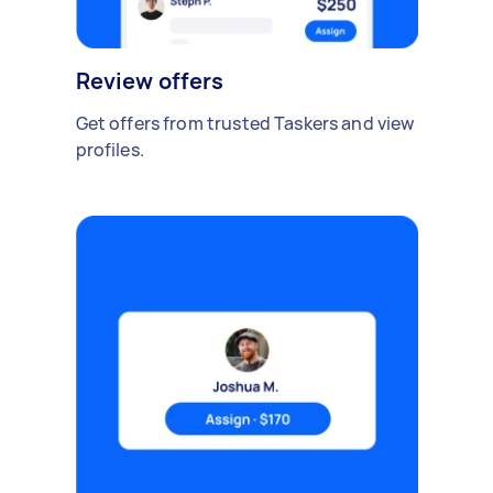
Review offers
Get offers from trusted Taskers and view
profiles.