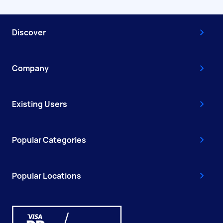
Discover
Company
Existing Users
Popular Categories
Popular Locations