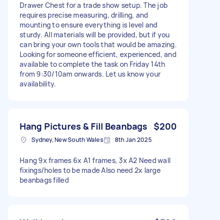
Drawer Chest for a trade show setup. The job
requires precise measuring, drilling, and
mounting to ensure everything is level and
sturdy. All materials will be provided, but if you
can bring your own tools that would be amazing.
Looking for someone efficient, experienced, and
available to complete the task on Friday 14th
from 9:30/10am onwards. Let us know your
availability.
Hang Pictures & Fill Beanbags
$200
Sydney, New South Wales
8th Jan 2025
Hang 9x frames 6x A1 frames, 3x A2 Need wall
fixings/holes to be made Also need 2x large
beanbags filled