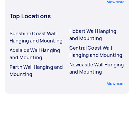
View more
Top Locations
Hobart Wall Hanging
Sunshine Coast Wall
and Mounting
Hanging and Mounting
Central Coast Wall
Adelaide Wall Hanging
Hanging and Mounting
and Mounting
Newcastle Wall Hanging
Perth Wall Hanging and
and Mounting
Mounting
View more