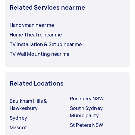
Related Services near me
Handyman near me
Home Theatre near me
TV Installation & Setup near me
TV Wall Mounting near me
Related Locations
Rosebery NSW
Baulkham Hills &
Hawkesbury
South Sydney
Municipality
Sydney
St Peters NSW
Mascot