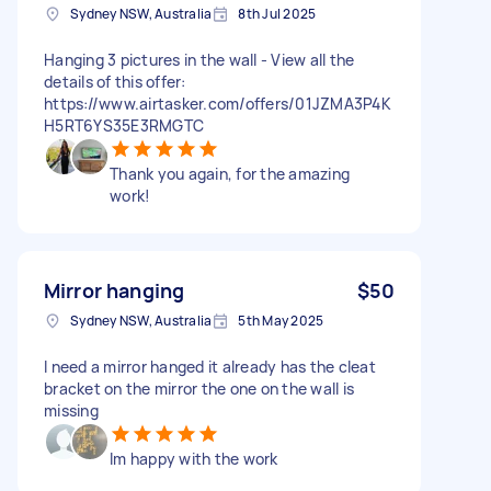
Sydney NSW, Australia
8th Jul 2025
Hanging 3 pictures in the wall - View all the
details of this offer:
https://www.airtasker.com/offers/01JZMA3P4K
H5RT6YS35E3RMGTC
Thank you again, for the amazing
work!
Mirror hanging
$50
Sydney NSW, Australia
5th May 2025
I need a mirror hanged it already has the cleat
bracket on the mirror the one on the wall is
missing
Im happy with the work