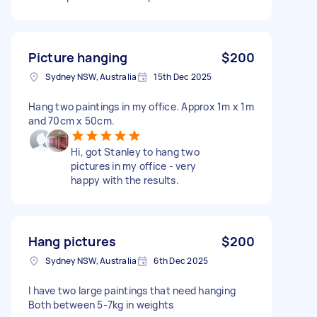
Picture hanging
$200
Sydney NSW, Australia
15th Dec 2025
Hang two paintings in my office. Approx 1m x 1m
and 70cm x 50cm.
Hi, got Stanley to hang two
pictures in my office - very
happy with the results.
Hang pictures
$200
Sydney NSW, Australia
6th Dec 2025
I have two large paintings that need hanging
Both between 5-7kg in weights