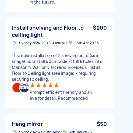
in the future.
Install shelving and Floor to
$200
ceiling light
Sydney NSW 2000, Australia
16th Apr 2026
1) simple installation of 2 shelving units (see
image) 50cm tall 60cm wide - Drill 8 holes into
Mansonry Wall only (screws provided). Install
Floor to Ceiling light (see image) - requiring
securing to ceiling.
Prompt efficient friendly and an
eye for detail. Recommended
Hang mirror
$50
Sydney, New South Wales
4th Jan 2026