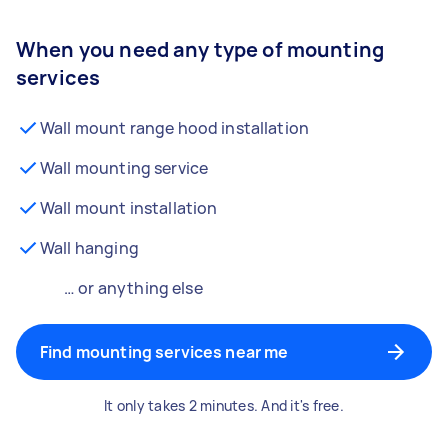
When you need any type of mounting
services
Wall mount range hood installation
Wall mounting service
Wall mount installation
Wall hanging
… or anything else
Find mounting services near me
It only takes 2 minutes. And it's free.