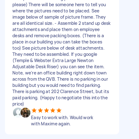
please) There will be someone here to tell you
where the pictures need to be placed. See
image below of sample of picture frame. They
are all identical size. - Assemble 2 stand up desk
attachments and place them on employee
desks and remove packing boxes. (There is a
place in our building you can take the boxes
too) See picture below of desk attachments.
They need to be assembled. If you google
(Temple & Webster Extra Large Newton
Adjustable Desk Riser) you can see the item.
Note, we're an office building right down town
across from the QVB. There is no parking in our
building but you would need to find parking.
There is parking at 202 Clarence Street, but its
paid parking. (Happy to negotiate this into the
price)
Easy to work with. Would work
with Maxime again.