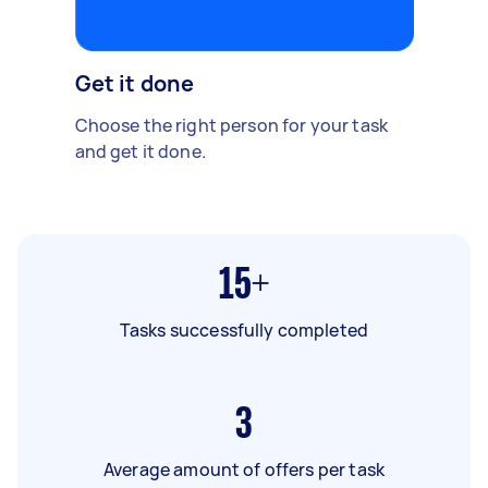
Get it done
Choose the right person for your task
and get it done.
15+
Tasks successfully completed
3
Average amount of offers per task