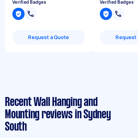
Verified Badges
Verified Badges
Request a Quote
Request 
Recent Wall Hanging and
Mounting reviews in Sydney
South