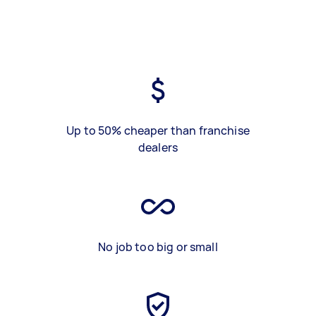
Up to 50% cheaper than franchise
dealers
No job too big or small