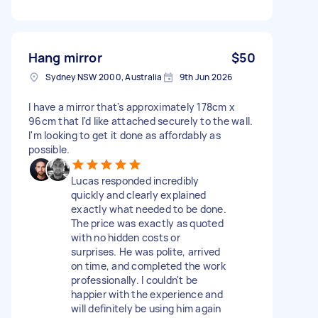
Hang mirror
$50
Sydney NSW 2000, Australia
9th Jun 2026
I have a mirror that's approximately 178cm x
96cm that I'd like attached securely to the wall.
I'm looking to get it done as affordably as
possible.
Lucas responded incredibly
quickly and clearly explained
exactly what needed to be done.
The price was exactly as quoted
with no hidden costs or
surprises. He was polite, arrived
on time, and completed the work
professionally. I couldn't be
happier with the experience and
will definitely be using him again