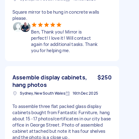
Square mirror to be hung in concrete walls
please.
Ben, Thank you! Mirror is
perfect! I love it! Will contact
again for additional tasks. Thank
you for helping me.
Assemble display cabinets,
$250
hang photos
Sydney, New South Wales
16th Dec 2025
To assemble three flat packed glass display
cabinets bought from Fantastic Furniture, hang
about 15 -17 photos/certificates in our city base
office in George Street. Photo of assembled
cabinet attached but note it has four shelves
and the photo is a close up .