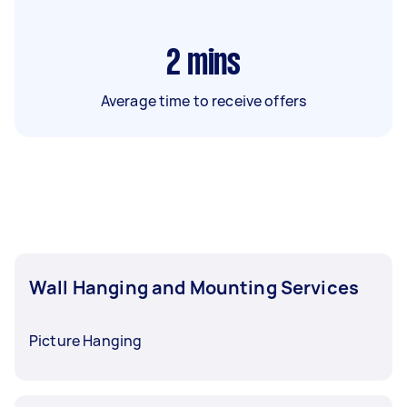
2
mins
Average time to receive offers
Wall Hanging and Mounting Services
Picture Hanging