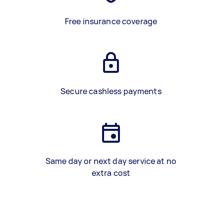
Free insurance coverage
Secure cashless payments
Same day or next day service at no
extra cost