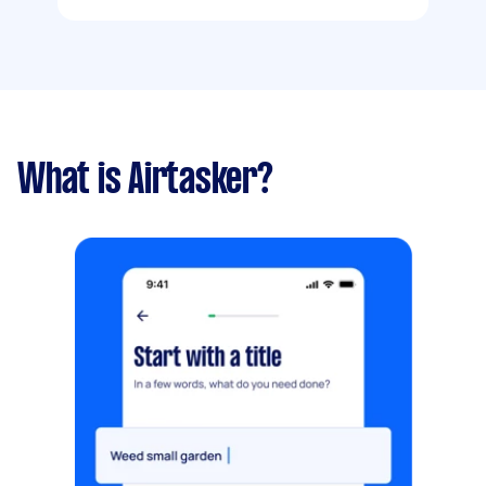
What is Airtasker?