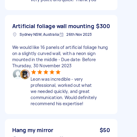
Artificial foliage wall mounting
$300
Sydney NSW, Australia
26th Nov 2023
We would like 16 panels of artificial foliage hung
on a slightly curved wall, with a neon sign
mounted in the middle - Due date: Before
Thursday, 30 November 2023
Leon was incredible - very
professional, worked out what
we needed quickly, and great
communication. Would definitely
recommend his expertise!
Hang my mirror
$50