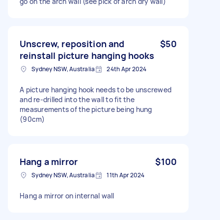
go on the arch wall (see pick of arch dry wall)
Unscrew, reposition and
$50
reinstall picture hanging hooks
Sydney NSW, Australia
24th Apr 2024
A picture hanging hook needs to be unscrewed
and re-drilled into the wall to fit the
measurements of the picture being hung
(90cm)
Hang a mirror
$100
Sydney NSW, Australia
11th Apr 2024
Hang a mirror on internal wall