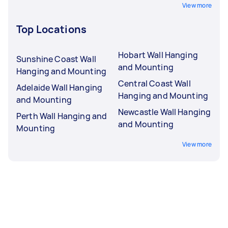
View more
Top Locations
Hobart Wall Hanging
Sunshine Coast Wall
and Mounting
Hanging and Mounting
Central Coast Wall
Adelaide Wall Hanging
Hanging and Mounting
and Mounting
Newcastle Wall Hanging
Perth Wall Hanging and
and Mounting
Mounting
View more