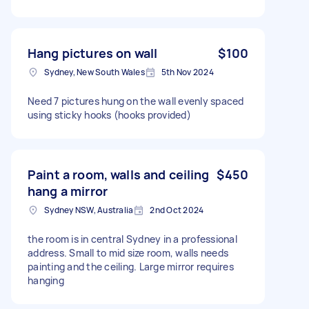
Hang pictures on wall
$100
Sydney, New South Wales
5th Nov 2024
Need 7 pictures hung on the wall evenly spaced
using sticky hooks (hooks provided)
Paint a room, walls and ceiling
$450
hang a mirror
Sydney NSW, Australia
2nd Oct 2024
the room is in central Sydney in a professional
address. Small to mid size room, walls needs
painting and the ceiling. Large mirror requires
hanging