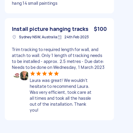
hang 14 small paintings
Install picture hanging tracks
$100
Sydney NSW, Australia
24th Feb 2023
Trim tracking to required length for wall, and
attach to wall. Only 1 length of tracking needs
to be installed - approx. 2.5 metres - Due date:
Needs to be done on Wednesday, 1 March 2023
Laura was great! We wouldn't
hesitate to recommend Laura.
Was very efficient, took care at
all times and took all the hassle
out of the installation. Thank
you!