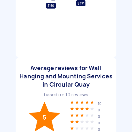
$391
$150
Average reviews for Wall
Hanging and Mounting Services
in Circular Quay
based on
10
reviews
10
0
5
0
0
0