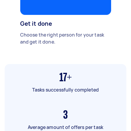
Get it done
Choose the right person for your task
and get it done.
17+
Tasks successfully completed
3
Average amount of offers per task