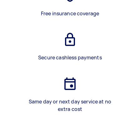
Free insurance coverage
Secure cashless payments
Same day or next day service at no
extra cost