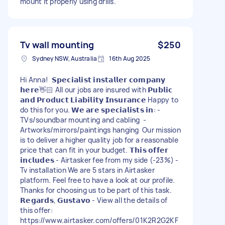
mount it properly using drills.
Tv wall mounting
$250
Sydney NSW, Australia
16th Aug 2025
Hi Anna! 𝗦𝗽𝗲𝗰𝗶𝗮𝗹𝗶𝘀𝘁 𝗶𝗻𝘀𝘁𝗮𝗹𝗹𝗲𝗿 𝗰𝗼𝗺𝗽𝗮𝗻𝘆
𝗵𝗲𝗿𝗲👋🏻 All our jobs are insured with 𝗣𝘂𝗯𝗹𝗶𝗰
𝗮𝗻𝗱 𝗣𝗿𝗼𝗱𝘂𝗰𝘁 𝗟𝗶𝗮𝗯𝗶𝗹𝗶𝘁𝘆 𝗜𝗻𝘀𝘂𝗿𝗮𝗻𝗰𝗲 Happy to
do this for you. 𝗪𝗲 𝗮𝗿𝗲 𝘀𝗽𝗲𝗰𝗶𝗮𝗹𝗶𝘀𝘁𝘀 𝗶𝗻: -
TVs/soundbar mounting and cabling -
Artworks/mirrors/paintings hanging Our mission
is to deliver a higher quality job for a reasonable
price that can fit in your budget. 𝗧𝗵𝗶𝘀 𝗼𝗳𝗳𝗲𝗿
𝗶𝗻𝗰𝗹𝘂𝗱𝗲𝘀 - Airtasker fee from my side (-23%) -
Tv installation We are 5 stars in Airtasker
platform. Feel free to have a look at our profile.
Thanks for choosing us to be part of this task.
𝗥𝗲𝗴𝗮𝗿𝗱𝘀, 𝗚𝘂𝘀𝘁𝗮𝘃𝗼 - View all the details of
this offer:
https://www.airtasker.com/offers/01K2R2G2KF