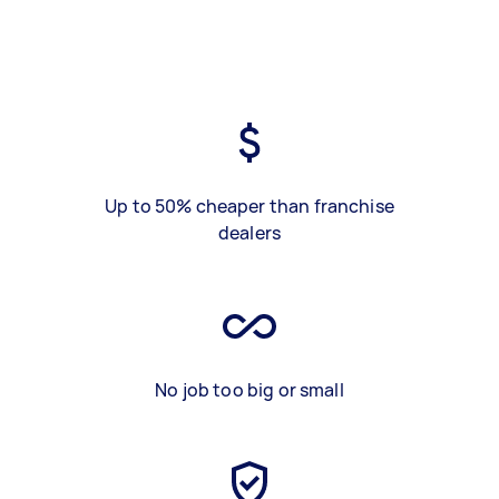
Up to 50% cheaper than franchise
dealers
No job too big or small