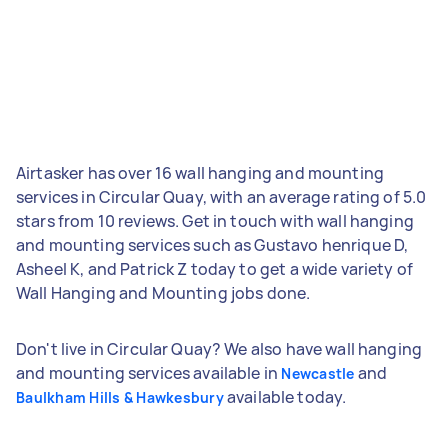
Airtasker has over 16 wall hanging and mounting
services in Circular Quay, with an average rating of 5.0
stars from 10 reviews. Get in touch with wall hanging
and mounting services such as Gustavo henrique D,
Asheel K, and Patrick Z today to get a wide variety of
Wall Hanging and Mounting jobs done.
Don't live in Circular Quay? We also have wall hanging
and mounting services available in
and
Newcastle
available today.
Baulkham Hills & Hawkesbury