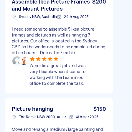
Assemble Ikea Picture Frames
$200
and Mount Pictures
Sydney NSW, Australia
24th Aug 2023
I need someone to assemble 5 Ikea picture
frames and pictures as well as hanging 7
pictures. Our office is located in the Sydney
CBD so the works needs to be completed during
office hours. - Due date: Flexible
Zane did a great job and was
very flexible when it came to
working with the team in our
office to complete the task.
Picture hanging
$150
The Rocks NSW 2000, Australia
4th Mar 2023
Move and rehang a medium /large painting and