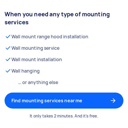
When you need any type of mounting
services
Wall mount range hood installation
Wall mounting service
Wall mount installation
Wall hanging
… or anything else
Find mounting services near me
It only takes 2 minutes. And it's free.