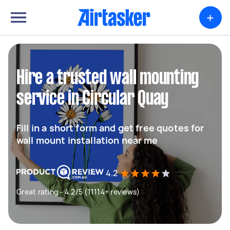
+
Hire a trusted wall mounting
service in Circular Quay
Fill in a short form and get free quotes for
wall mount installation near me
4.2
Great rating - 4.2/5 (11114+ reviews)