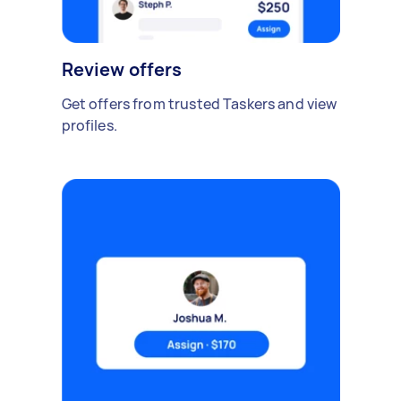
Review offers
Get offers from trusted Taskers and view
profiles.