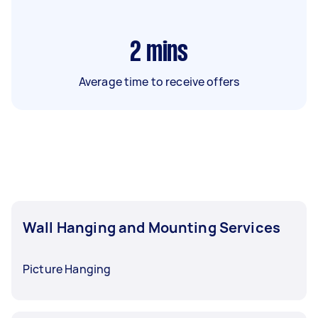
2
mins
Average time to receive offers
Wall Hanging and Mounting Services
Picture Hanging