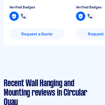
Verified Badges
Verified Badges
Request a Quote
Request 
Recent Wall Hanging and
Mounting reviews in Circular
Quay