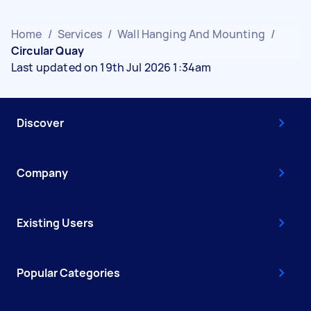
Home
/
Services
/
Wall Hanging And Mounting
/
Circular Quay
Last updated on 19th Jul 2026 1:34am
Discover
Company
Existing Users
Popular Categories