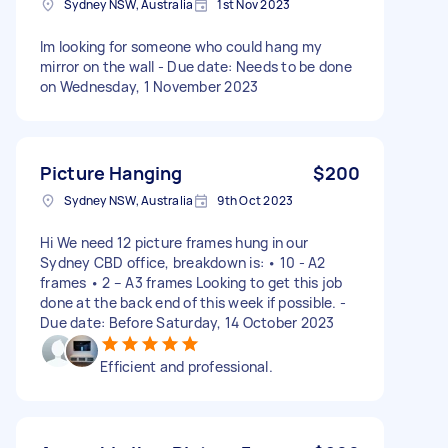
Sydney NSW, Australia
1st Nov 2023
Im looking for someone who could hang my
mirror on the wall - Due date: Needs to be done
on Wednesday, 1 November 2023
Picture Hanging
$200
Sydney NSW, Australia
9th Oct 2023
Hi We need 12 picture frames hung in our
Sydney CBD office, breakdown is: • 10 - A2
frames • 2 – A3 frames Looking to get this job
done at the back end of this week if possible. -
Due date: Before Saturday, 14 October 2023
Efficient and professional.