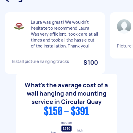
Laura was great! We wouldn't
hesitate to recommend Laura.
Was very efficient, took care at all
times and took all the hassle out
of the installation. Thank you!
Picture
Install picture hanging tracks
$100
What's the average cost of a
wall hanging and mounting
service in Circular Quay
$150 - $391
median
$250
high
low