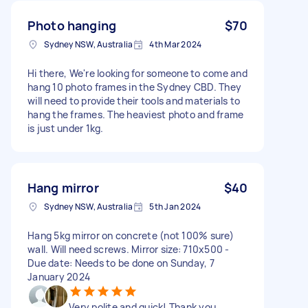
Photo hanging
$70
Sydney NSW, Australia
4th Mar 2024
Hi there, We're looking for someone to come and
hang 10 photo frames in the Sydney CBD. They
will need to provide their tools and materials to
hang the frames. The heaviest photo and frame
is just under 1kg.
Hang mirror
$40
Sydney NSW, Australia
5th Jan 2024
Hang 5kg mirror on concrete (not 100% sure)
wall. Will need screws. Mirror size: 710x500 -
Due date: Needs to be done on Sunday, 7
January 2024
Very polite and quick! Thank you