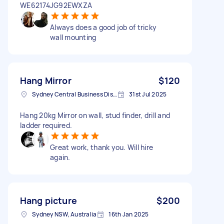
WE62174JG92EWXZA
Always does a good job of tricky
wall mounting
Hang Mirror
$120
Sydney Central Business District NSW, Australia
31st Jul 2025
Hang 20kg Mirror on wall, stud finder, drill and
ladder required.
Great work, thank you. Will hire
again.
Hang picture
$200
Sydney NSW, Australia
16th Jan 2025