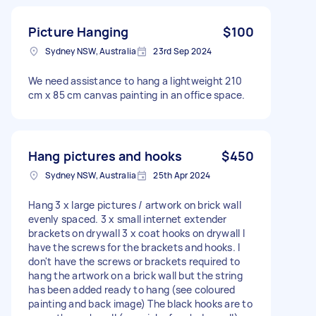
Picture Hanging
$100
Sydney NSW, Australia
23rd Sep 2024
We need assistance to hang a lightweight 210
cm x 85 cm canvas painting in an office space.
Hang pictures and hooks
$450
Sydney NSW, Australia
25th Apr 2024
Hang 3 x large pictures / artwork on brick wall
evenly spaced. 3 x small internet extender
brackets on drywall 3 x coat hooks on drywall I
have the screws for the brackets and hooks. I
don't have the screws or brackets required to
hang the artwork on a brick wall but the string
has been added ready to hang (see coloured
painting and back image) The black hooks are to