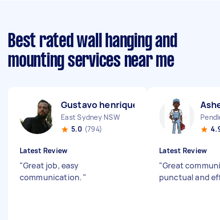
Best rated wall hanging and
mounting services near me
Gustavo henrique D
Ashe
East Sydney NSW
Pendl
5.0
(794)
4.
Latest Review
Latest Review
"
Great job, easy
"
Great communic
communication.
"
punctual and ef