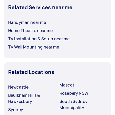
Related Services near me
Handyman near me
Home Theatre near me
TV Installation & Setup near me
TV Wall Mounting near me
Related Locations
Mascot
Newcastle
Rosebery NSW
Baulkham Hills &
Hawkesbury
South Sydney
Municipality
Sydney