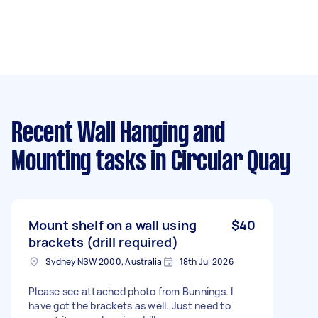
Recent Wall Hanging and
Mounting tasks
in Circular Quay
Mount shelf on a wall using
$40
brackets (drill required)
Sydney NSW 2000, Australia
18th Jul 2026
Please see attached photo from Bunnings. I
have got the brackets as well. Just need to