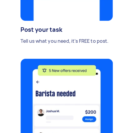
Post your task
Tell us what you need, it's FREE to post.