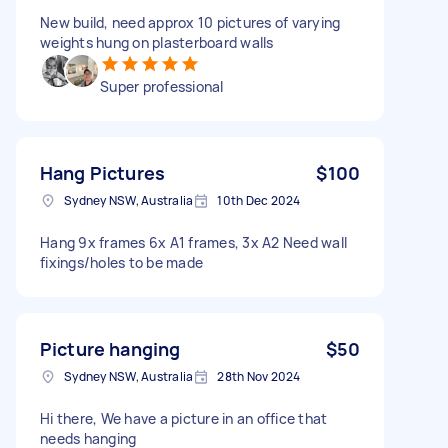
New build, need approx 10 pictures of varying
weights hung on plasterboard walls
Super professional
Hang Pictures
$100
Sydney NSW, Australia
10th Dec 2024
Hang 9x frames 6x A1 frames, 3x A2 Need wall
fixings/holes to be made
Picture hanging
$50
Sydney NSW, Australia
28th Nov 2024
Hi there, We have a picture in an office that
needs hanging