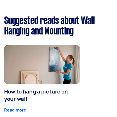
Suggested reads about Wall
Hanging and Mounting
How to hang a picture on
your wall
Read more