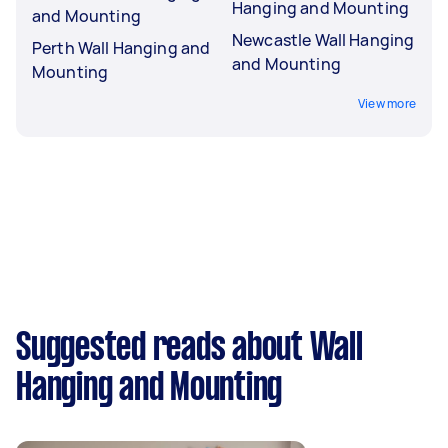
Hanging and Mounting
and Mounting
Newcastle Wall Hanging
Perth Wall Hanging and
and Mounting
Mounting
View more
Suggested reads about Wall
Hanging and Mounting