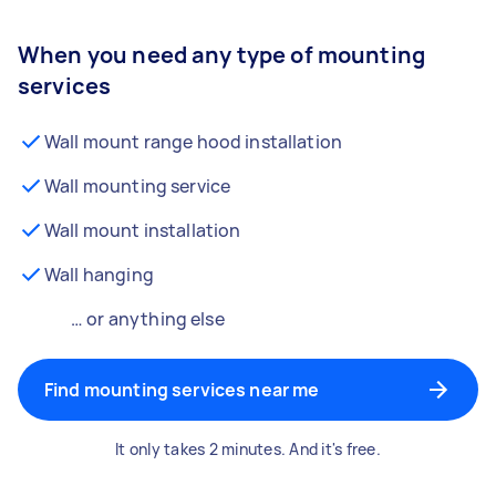
When you need any type of mounting
services
Wall mount range hood installation
Wall mounting service
Wall mount installation
Wall hanging
… or anything else
Find mounting services near me
It only takes 2 minutes. And it's free.