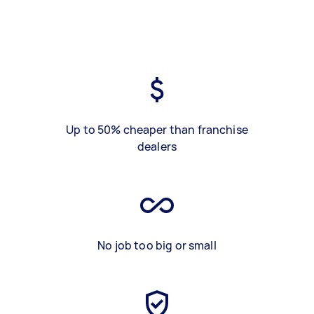
Up to 50% cheaper than franchise
dealers
No job too big or small