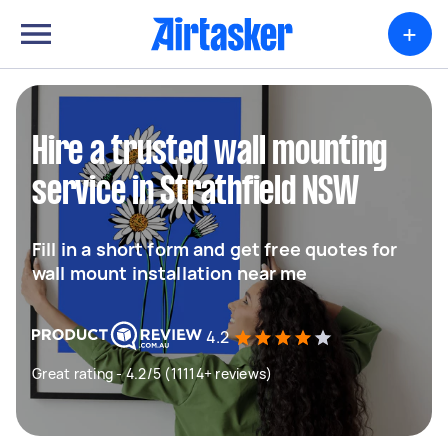
+
Hire a trusted wall mounting
service in Strathfield NSW
Fill in a short form and get free quotes for
wall mount installation near me
4.2
Great rating - 4.2/5 (11114+ reviews)