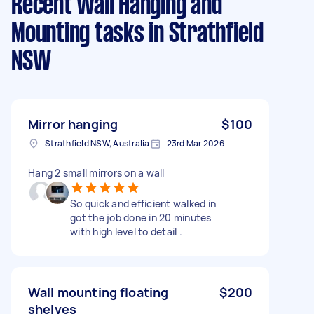
Recent Wall Hanging and
Mounting tasks
in Strathfield
NSW
Mirror hanging
$100
Strathfield NSW, Australia
23rd Mar 2026
Hang 2 small mirrors on a wall
So quick and efficient walked in
got the job done in 20 minutes
with high level to detail .
Wall mounting floating
$200
shelves