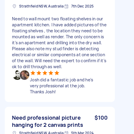
Strathfield NSW, Australia
7th Dec 2025
Need to wall mount two floating shelves in our
apartment kitchen. I have added pictures of the
floating shelves , the location they need to be
mounted as well as render. The only concern is
it's an apartment and drilling into the dry wall.
Please also note my stud finder is detecting
electrical or similar components at one section
of the wall. Will need the expert to confirm if it's
ok to drill through as well.
Josh did a fantastic job and he's
very professional at the job.
Thanks Josh!
Need professional picture
$100
hanging for 2 canvas prints
Strathfield NSW, Australia
5th Mar 2024