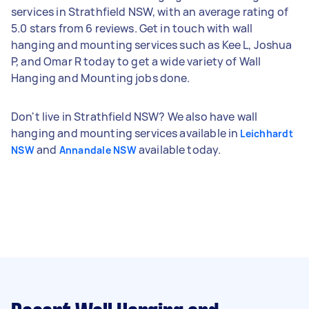
services in Strathfield NSW, with an average rating of
5.0 stars from 6 reviews. Get in touch with wall
hanging and mounting services such as Kee L, Joshua
P, and Omar R today to get a wide variety of Wall
Hanging and Mounting jobs done.
Don't live in Strathfield NSW? We also have wall
hanging and mounting services available in
Leichhardt
and
available today.
NSW
Annandale NSW