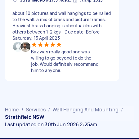
Strathfield NSW 2135, Australia
7th Apr 2023
about 10 pictures and wall hangings to be nailed
to the wall. a mix of brass and picture frames.
Heaviest brass hanging is about 4 kilos with
others between 1-2 kgs - Due date: Before
Saturday, 15 April 2023
Baz was really good and was
willing to go beyond to do the
job. Would definitely recommend
him to anyone.
Home
/
Services
/
Wall Hanging And Mounting
/
Strathfield NSW
Last updated on 30th Jun 2026 2:25am