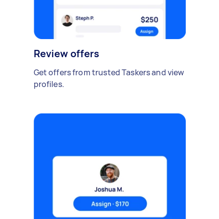
Review offers
Get offers from trusted Taskers and view
profiles.