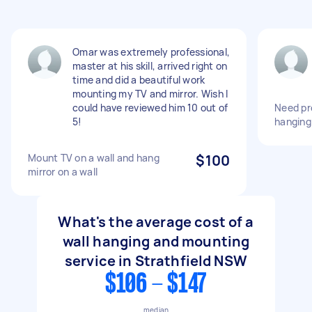
Omar was extremely professional,
master at his skill, arrived right on
time and did a beautiful work
mounting my TV and mirror. Wish I
could have reviewed him 10 out of
Need pr
5!
hanging 
Mount TV on a wall and hang
$100
mirror on a wall
What's the average cost of a
wall hanging and mounting
service in Strathfield NSW
$106 - $147
median