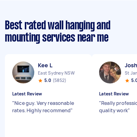
Best rated wall hanging and
mounting services near me
Kee L
Josh
East Sydney NSW
St J
5.0
(5852)
5.
Latest Review
Latest Review
"
Nice guy. Very reasonable
"
Really professi
rates. Highly recommend
"
quality work
"