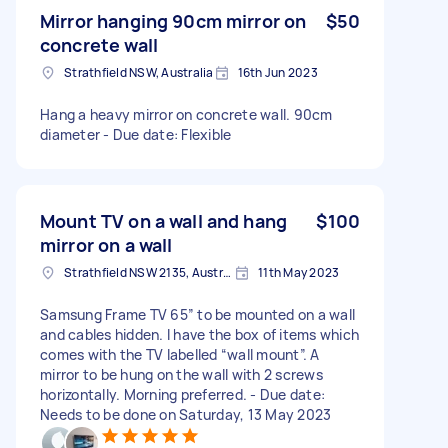
Mirror hanging 90cm mirror on
$50
concrete wall
Strathfield NSW, Australia
16th Jun 2023
Hang a heavy mirror on concrete wall. 90cm
diameter - Due date: Flexible
Mount TV on a wall and hang
$100
mirror on a wall
Strathfield NSW 2135, Australia
11th May 2023
Samsung Frame TV 65” to be mounted on a wall
and cables hidden. I have the box of items which
comes with the TV labelled “wall mount”. A
mirror to be hung on the wall with 2 screws
horizontally. Morning preferred. - Due date:
Needs to be done on Saturday, 13 May 2023