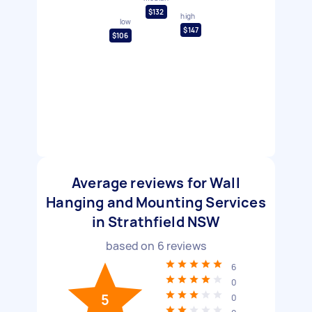
$132
high
low
$147
$106
Average reviews for Wall
Hanging and Mounting Services
in Strathfield NSW
based on
6
reviews
6
0
5
0