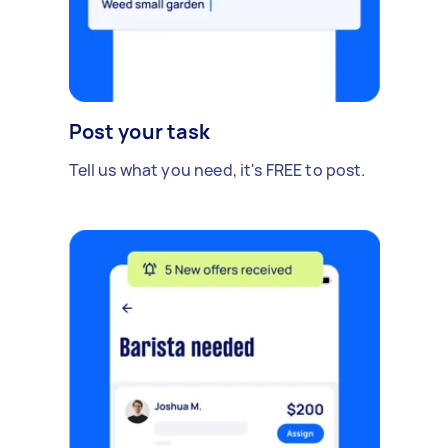
Post your task
Tell us what you need, it's FREE to post.