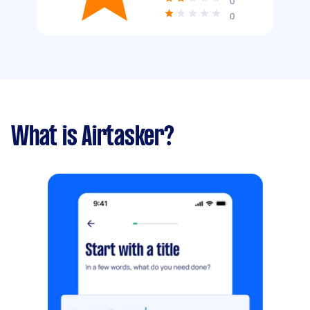
0
0
What is Airtasker?