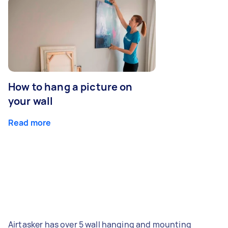
How to hang a picture on
your wall
Read more
Airtasker has over 5 wall hanging and mounting