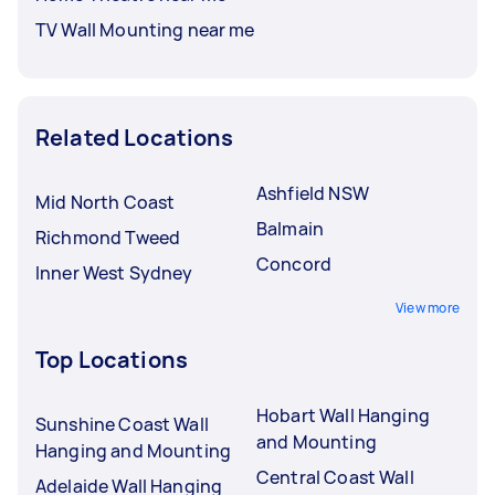
TV Wall Mounting near me
Related Locations
Ashfield NSW
Mid North Coast
Balmain
Richmond Tweed
Concord
Inner West Sydney
View more
Top Locations
Hobart Wall Hanging
Sunshine Coast Wall
and Mounting
Hanging and Mounting
Central Coast Wall
Adelaide Wall Hanging