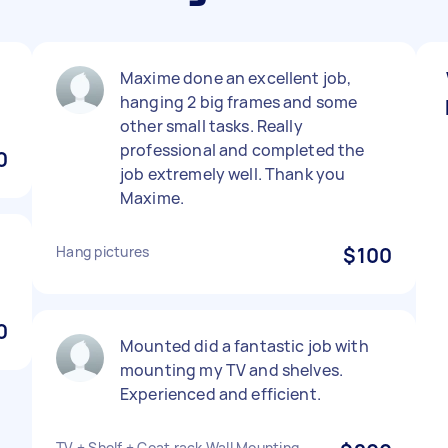
Maxime done an excellent job,
hanging 2 big frames and some
other small tasks. Really
professional and completed the
0
job extremely well. Thank you
Maxime.
Hang pictures
$100
0
Mounted did a fantastic job with
mounting my TV and shelves.
Experienced and efficient.
TV + Shelf + Coat rack Wall Mounting