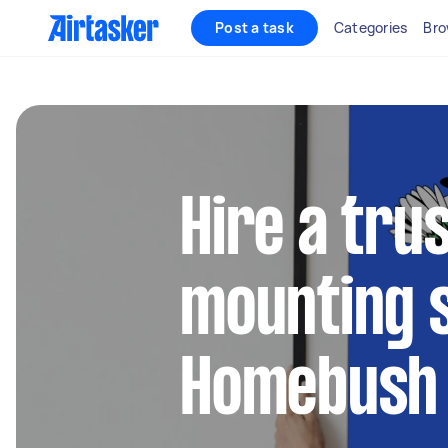
Post a task
Categories
Bro
Hire a tru
mounting s
Homebush