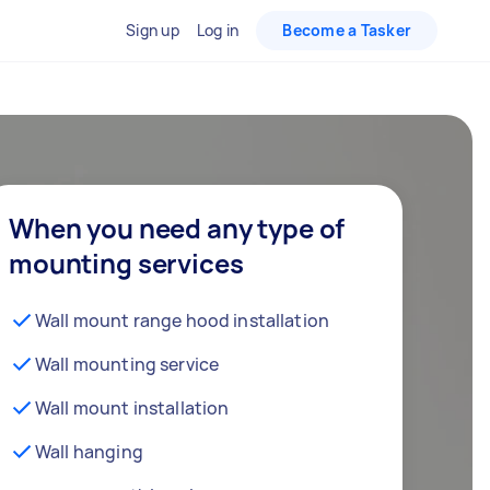
Sign up
Log in
Become a Tasker
When you need any type of
mounting services
Wall mount range hood installation
Wall mounting service
Wall mount installation
Wall hanging