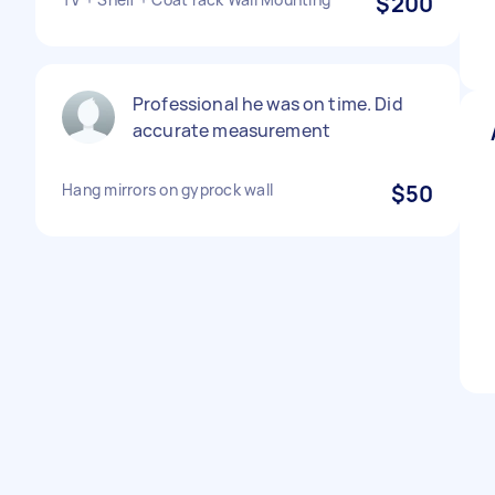
$200
Professional he was on time. Did
accurate measurement
Hang mirrors on gyprock wall
$50