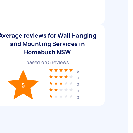
Average reviews for Wall Hanging
and Mounting Services in
Homebush NSW
based on
5
reviews
5
0
5
0
0
0