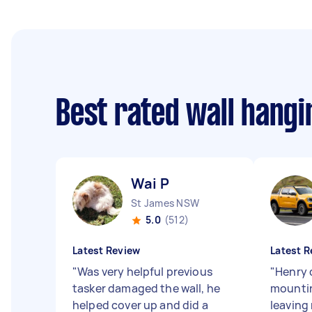
Best rated wall hang
Wai P
St James NSW
5.0
(512)
Latest Review
Latest R
"
Was very helpful previous
"
Henry d
tasker damaged the wall, he
mountin
helped cover up and did a
leaving