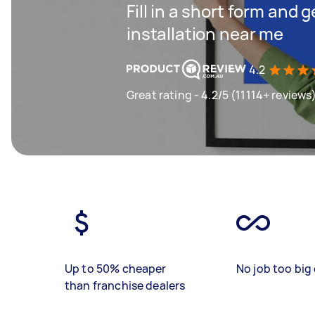
Fill in a short form and 
installation near me
4.2
Great rating - 4.2/5 (11114+ reviews
Up to 50% cheaper
No job too big 
than franchise dealers