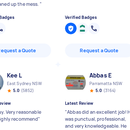
aned up the mess.
"
 Badges
Verified Badges
Request a Quote
Request a Quote
Kee L
Abbas E
East Sydney NSW
Parramatta NSW
5.0
(5852)
5.0
(3164)
eview
Latest Review
uy. Very reasonable
"
Abbas did an excellent job! 
Highly recommend
"
was punctual, professional,
and very knowledgeable. He