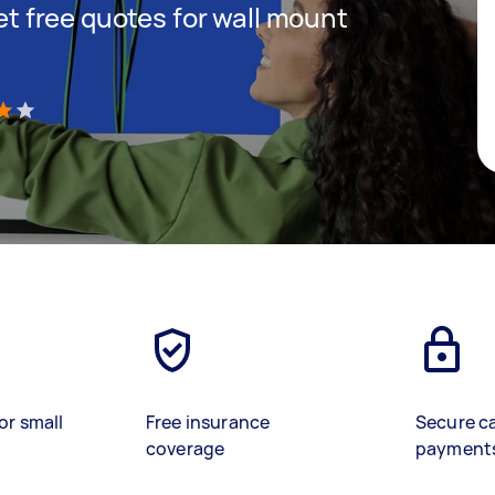
get free quotes for wall mount
)
or small
Free insurance
Secure c
coverage
payment