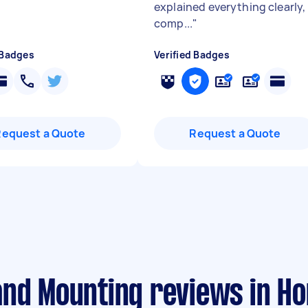
explained everything clearly,
comp...
"
 Badges
Verified Badges
Request a Quote
Request a Quote
and Mounting reviews in 