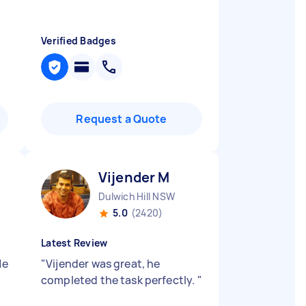
Verified Badges
Request a Quote
Vijender M
Dulwich Hill NSW
5.0
(2420)
Latest Review
He
"
Vijender was great, he
completed the task perfectly.
"