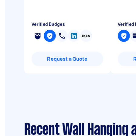
Verified Badges
Verified
Request a Quote
Recent Wall Hanging 