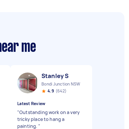
 near me
Stanley S
Bondi Junction NSW
4.9
(642)
Latest Review
"
Outstanding work on a very
tricky place to hang a
painting.
"