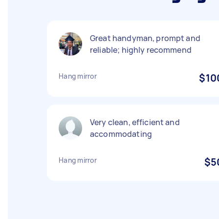
Great handyman, prompt and
reliable; highly recommend
Hang mirror
$10
Very clean, efficient and
accommodating
Hang mirror
$5