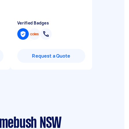
Verified Badges
Request a Quote
Homebush NSW