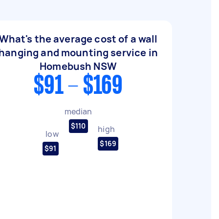
What's the average cost of a wall
hanging and mounting service in
Homebush NSW
$91 - $169
median
$110
high
low
$169
$91