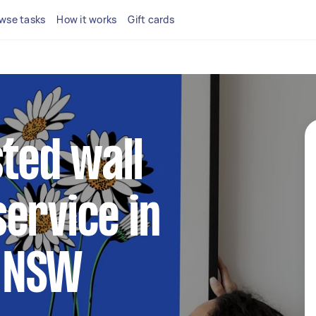
wse tasks
How it works
Gift cards
sted wall
ervice in
 NSW