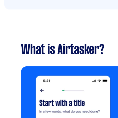
What is Airtasker?