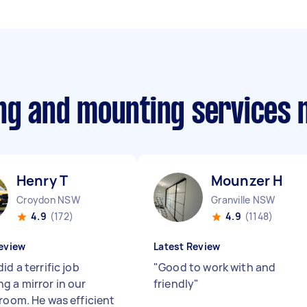
ing and mounting services
Henry T
Mounzer H
Croydon NSW
Granville NSW
4.9
(172)
4.9
(1148)
eview
Latest Review
id a terrific job
"
Good to work with and
g a mirror in our
friendly
"
 room. He was efficient