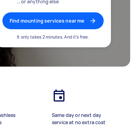
… or anything else
Find mounting services near me
It only takes 2 minutes. And it's free.
ashless
Same day or next day
s
service at no extra cost