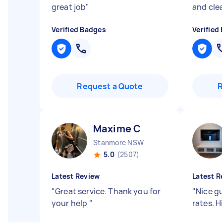
great job
"
and cle
Verified Badges
Verified
Request a Quote
Maxime C
Stanmore NSW
5.0
(2507)
Latest Review
Latest R
"
Great service. Thank you for
"
Nice g
your help
"
rates. 