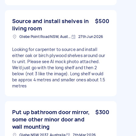
Source and install shelves in
$500
living room
Glebe Point Road NSW, Australia
27th Jun 2026
Looking for carpenter to source and install
either oak or birch plywood shelves around our
tv unit. Please see AI mock photo attached.
We’d just go with the long shelf and then 2
below (not 3 like the image). Long shelf would
be approx 4 metres and smaller ones about 1.5
metres
Put up bathroom door mirror,
$300
some other minor door and
wall mounting
Glebe NSW 2037, Australia
7th Mar 2026