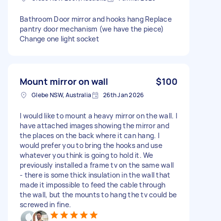
Bathroom Door mirror and hooks hang Replace
pantry door mechanism (we have the piece)
Change one light socket
Mount mirror on wall
$100
Glebe NSW, Australia
26th Jan 2026
I would like to mount a heavy mirror on the wall. I
have attached images showing the mirror and
the places on the back where it can hang. I
would prefer you to bring the hooks and use
whatever you think is going to hold it. We
previously installed a frame tv on the same wall
- there is some thick insulation in the wall that
made it impossible to feed the cable through
the wall, but the mounts to hang the tv could be
screwed in fine.