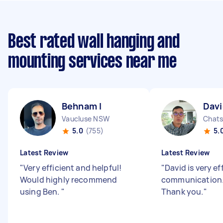
Best rated wall hanging and
mounting services near me
Behnam I
Davi
Vaucluse NSW
Chat
5.0
(755)
5.
Latest Review
Latest Review
"
Very efficient and helpful!
"
David is very ef
Would highly recommend
communication. 
using Ben.
"
Thank you.
"