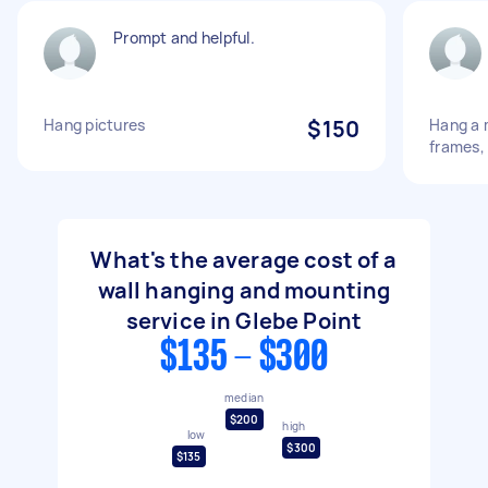
Prompt and helpful.
Hang pictures
$150
Hang a m
frames, 
What's the average cost of a
wall hanging and mounting
service in Glebe Point
$135 - $300
median
$200
high
low
$300
$135