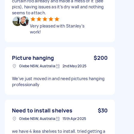
curtain rod already and made a mess of it (see
pics), having issues as it’s dry wall and nothing
seems to attach.
Very pleased with Stanley’s
work!
Picture hanging
$200
Glebe NSW, Australia
2nd May 2025
We’ve just moved in and need pictures hanging
professionally
Need to install shelves
$30
Glebe NSW, Australia
15th Apr 2025
we have 4 ikea shelves to install. tried getting a