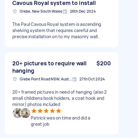
Cavous Royal system to install
Glebe, New South Wales
26th Dec 2024
The Paul Cavous Royal system is ascending
shelving system that requires careful and
precise installation on to my masonry wall.
20+ pictures to require wall
$200
hanging
Glebe Point Road NSW, Australia
27th Oct 2024
20+ framed pictures in need of hanging (also 2
small childrens book holders, a coat hook and
mirror) photos included
Patrick was on time and did a
great job