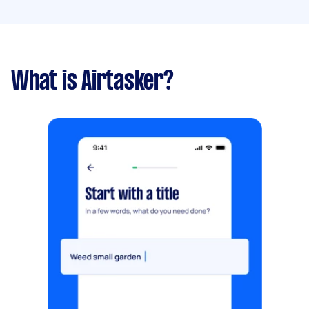
What is Airtasker?