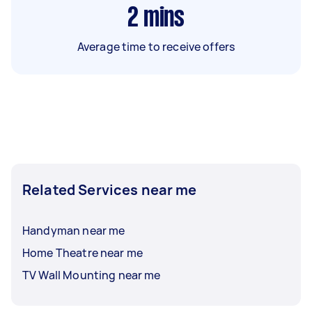
2
mins
Average time to receive offers
Related Services near me
Handyman near me
Home Theatre near me
TV Wall Mounting near me