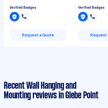
Verified Badges
Verified Badges
Request a Quote
Request 
Recent Wall Hanging and
Mounting reviews in Glebe Point