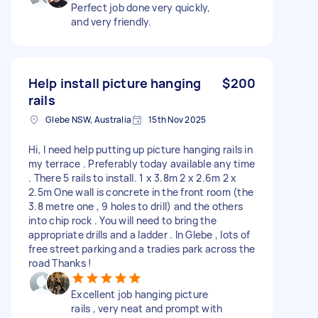
Perfect job done very quickly,
and very friendly.
Help install picture hanging
$200
rails
Glebe NSW, Australia
15th Nov 2025
Hi, I need help putting up picture hanging rails in
my terrace . Preferably today available any time
. There 5 rails to install. 1 x 3.8m 2 x 2.6m 2 x
2.5m One wall is concrete in the front room (the
3.8 metre one , 9 holes to drill) and the others
into chip rock . You will need to bring the
appropriate drills and a ladder . In Glebe , lots of
free street parking and a tradies park across the
road Thanks !
Excellent job hanging picture
rails , very neat and prompt with