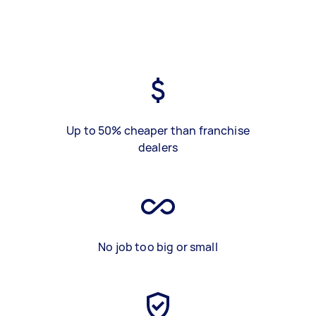
Up to 50% cheaper than franchise
dealers
No job too big or small