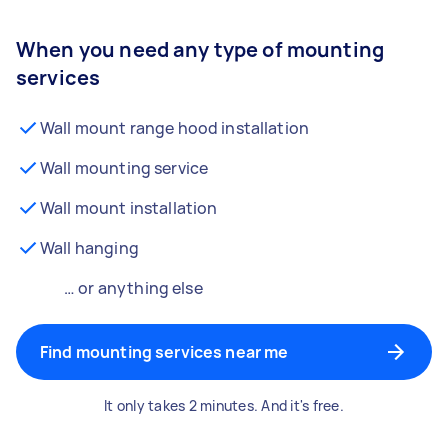
When you need any type of mounting
services
Wall mount range hood installation
Wall mounting service
Wall mount installation
Wall hanging
… or anything else
Find mounting services near me
It only takes 2 minutes. And it's free.