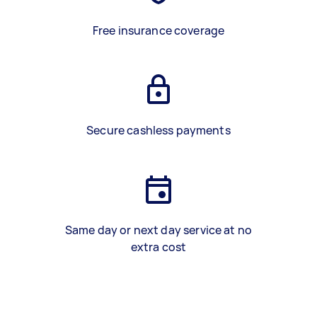
Free insurance coverage
Secure cashless payments
Same day or next day service at no
extra cost