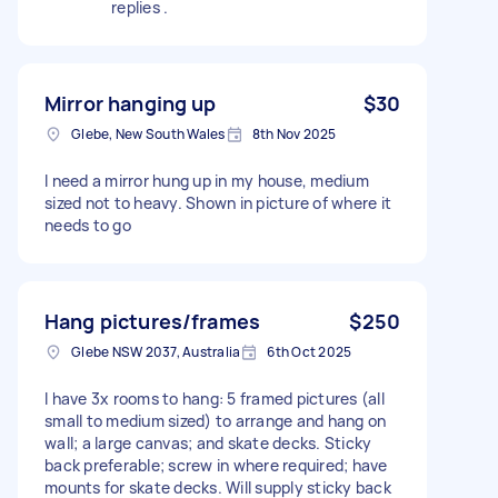
replies .
Mirror hanging up
$30
Glebe, New South Wales
8th Nov 2025
I need a mirror hung up in my house, medium
sized not to heavy. Shown in picture of where it
needs to go
Hang pictures/frames
$250
Glebe NSW 2037, Australia
6th Oct 2025
I have 3x rooms to hang: 5 framed pictures (all
small to medium sized) to arrange and hang on
wall; a large canvas; and skate decks. Sticky
back preferable; screw in where required; have
mounts for skate decks. Will supply sticky back