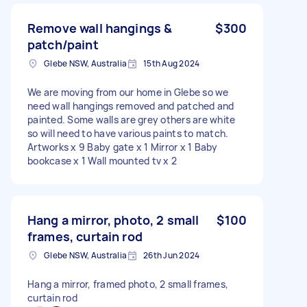
Remove wall hangings &
$300
patch/paint
Glebe NSW, Australia
15th Aug 2024
We are moving from our home in Glebe so we
need wall hangings removed and patched and
painted. Some walls are grey others are white
so will need to have various paints to match.
Artworks x 9 Baby gate x 1 Mirror x 1 Baby
bookcase x 1 Wall mounted tv x 2
Hang a mirror, photo, 2 small
$100
frames, curtain rod
Glebe NSW, Australia
26th Jun 2024
Hang a mirror, framed photo, 2 small frames,
curtain rod