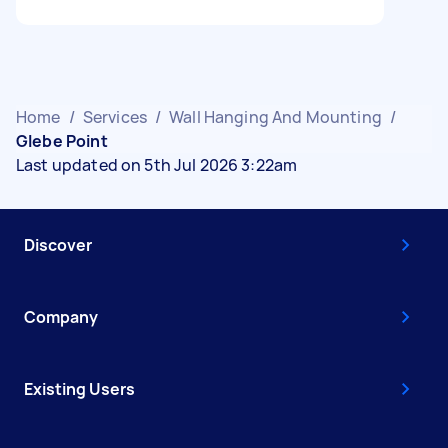
Home
/
Services
/
Wall Hanging And Mounting
/
Glebe Point
Last updated on 5th Jul 2026 3:22am
Discover
Company
Existing Users