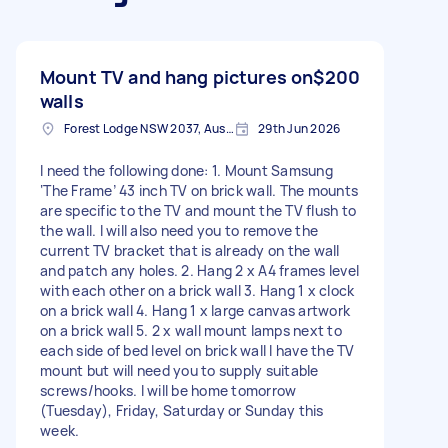
Mount TV and hang pictures on
$200
walls
Forest Lodge NSW 2037, Australia
29th Jun 2026
I need the following done: 1. Mount Samsung
‘The Frame’ 43 inch TV on brick wall. The mounts
are specific to the TV and mount the TV flush to
the wall. I will also need you to remove the
current TV bracket that is already on the wall
and patch any holes. 2. Hang 2 x A4 frames level
with each other on a brick wall 3. Hang 1 x clock
on a brick wall 4. Hang 1 x large canvas artwork
on a brick wall 5. 2 x wall mount lamps next to
each side of bed level on brick wall I have the TV
mount but will need you to supply suitable
screws/hooks. I will be home tomorrow
(Tuesday), Friday, Saturday or Sunday this
week.