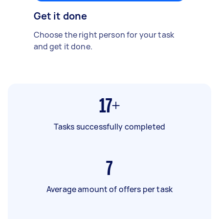
Get it done
Choose the right person for your task
and get it done.
17+
Tasks successfully completed
7
Average amount of offers per task