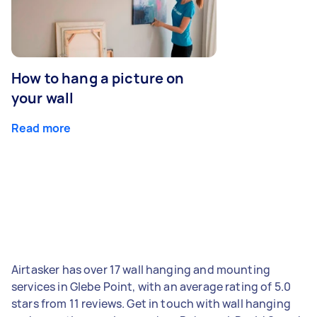
How to hang a picture on
your wall
Read more
Airtasker has over 17 wall hanging and mounting
services in Glebe Point, with an average rating of 5.0
stars from 11 reviews. Get in touch with wall hanging