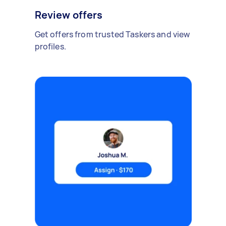
Review offers
Get offers from trusted Taskers and view
profiles.