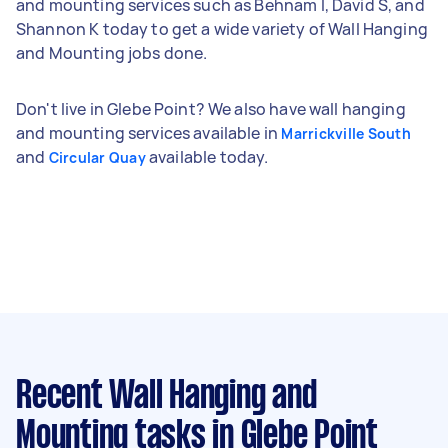
and mounting services such as Behnam I, David S, and
Shannon K today to get a wide variety of Wall Hanging
and Mounting jobs done.
Don't live in Glebe Point? We also have wall hanging
and mounting services available in
Marrickville South
and
available today.
Circular Quay
Recent Wall Hanging and
Mounting tasks
in Glebe Point