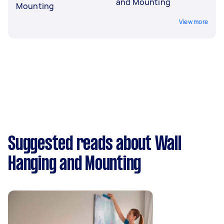
and Mounting
Mounting
View more
Suggested reads about Wall
Hanging and Mounting