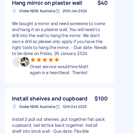
Hang mirror on plaster wall
$40
Glebe NSW, Australia
25th Jan 2024
We bought a mirror and need someone to come
and hang it on a plaster wall. You will need to
drill into the wall to hang the mirror. We don’t
own a drill so please only apply if you have the
right tools to hang the mirror. - Due date: Needs
to be done on Friday, 26 January 2024
Great service would hire Matt
again in a heartbeat. Thanks!
Install shelves and cupboard
$100
Glebe NSW, Australia
12th Oct 2023
install 2 pull out shelves; put together flat pack
cupboard; nail lattice back together; install
shelf into brick wall - Due date: Flexible