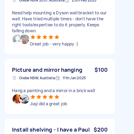
Glebe NSW 2037, Australia
25th Feb 2025
Need help mounting a Dyson wall bracket to our
wall. Have tried multiple times - don't have the
right tools/expertise to do it properly. Keeps
falling down.
Great job - very happy :)
Picture and mirror hanging
$100
Glebe NSW, Australia
11th Jan 2025
Hang a painting and a mirror in a brick wall
Jiaji did a great job
Install shelving - I have a Paul
$200