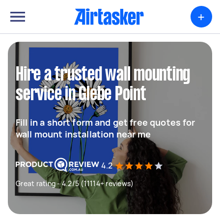
+
Hire a trusted wall mounting
service in Glebe Point
Fill in a short form and get free quotes for
wall mount installation near me
4.2
Great rating - 4.2/5 (11114+ reviews)