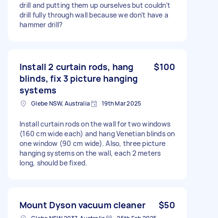
drill and putting them up ourselves but couldn’t
drill fully through wall because we don’t have a
hammer drill?
Install 2 curtain rods, hang
$100
blinds, fix 3 picture hanging
systems
Glebe NSW, Australia
19th Mar 2025
Install curtain rods on the wall for two windows
(160 cm wide each) and hang Venetian blinds on
one window (90 cm wide). Also, three picture
hanging systems on the wall, each 2 meters
long, should be fixed.
Mount Dyson vacuum cleaner
$50