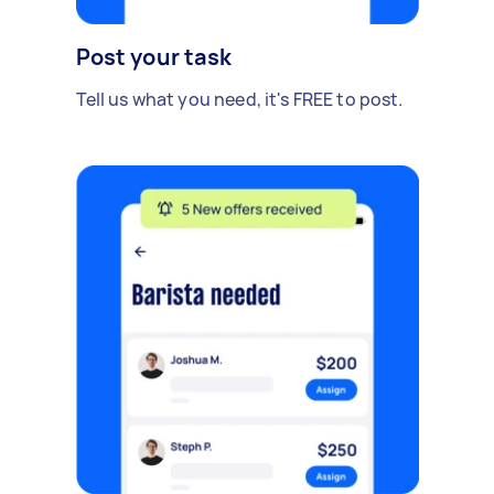
Post your task
Tell us what you need, it's FREE to post.