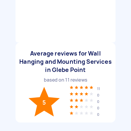
Average reviews for Wall
Hanging and Mounting Services
in Glebe Point
based on
11
reviews
11
0
5
0
0
0