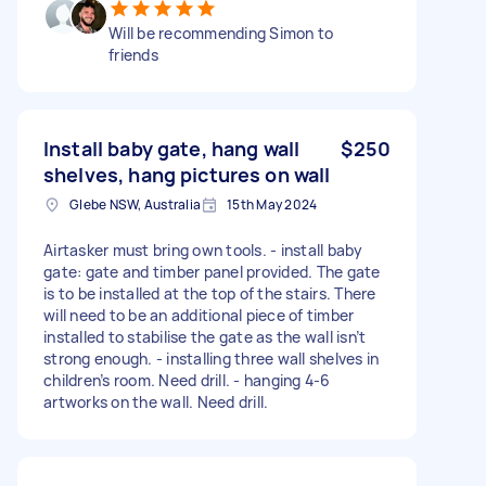
Will be recommending Simon to
friends
Install baby gate, hang wall
$250
shelves, hang pictures on wall
Glebe NSW, Australia
15th May 2024
Airtasker must bring own tools. - install baby
gate: gate and timber panel provided. The gate
is to be installed at the top of the stairs. There
will need to be an additional piece of timber
installed to stabilise the gate as the wall isn’t
strong enough. - installing three wall shelves in
children’s room. Need drill. - hanging 4-6
artworks on the wall. Need drill.