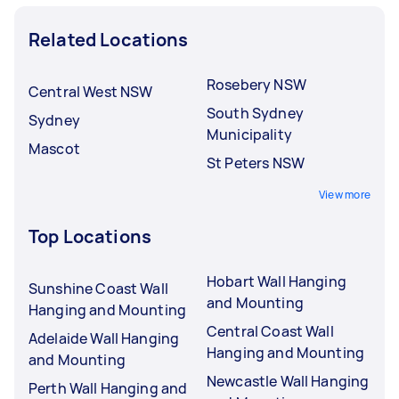
Related Locations
Rosebery NSW
Central West NSW
South Sydney
Sydney
Municipality
Mascot
St Peters NSW
View more
Top Locations
Hobart Wall Hanging
Sunshine Coast Wall
and Mounting
Hanging and Mounting
Central Coast Wall
Adelaide Wall Hanging
Hanging and Mounting
and Mounting
Newcastle Wall Hanging
Perth Wall Hanging and