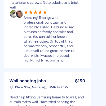
material and screws. Note substrate is brick
wall.
Amazing! Rodrigo was
professional, punctual, and
incredibly skilled. He hung all my
pictures perfectly and with real
care. You can tell her knows
what he's doing. On top of that,
he was friendly, respectful, and
just an all-round great person to
deal with. I was so impressed,
highly, highly recommend.
Wall hanging jobs
$150
Glebe NSW, Australia
25th Jul 2025
Need help fitting Samsung frame tv to wall, and
curtain rod to wall. Have tried hanging the