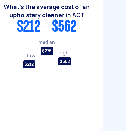
What's the average cost of an
upholstery cleaner in ACT
$212 - $562
median
$275
high
low
$562
$212