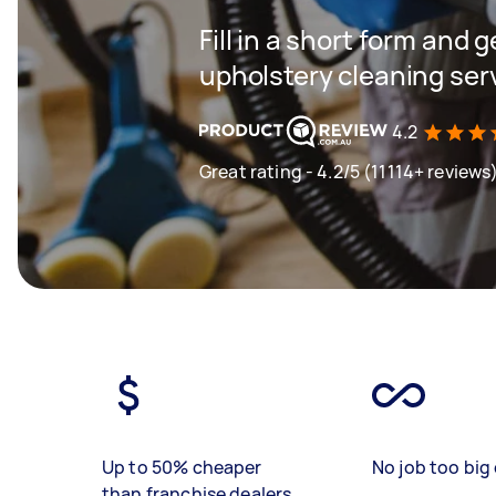
Fill in a short form and 
upholstery cleaning ser
4.2
Great rating - 4.2/5 (11114+ reviews
Up to 50% cheaper
No job too big 
than franchise dealers