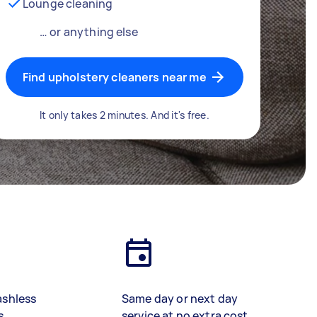
Lounge cleaning
… or anything else
Find upholstery cleaners near me
It only takes 2 minutes. And it's free.
ashless
Same day or next day
s
service at no extra cost