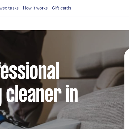
wse tasks
How it works
Gift cards
fessional
 cleaner in