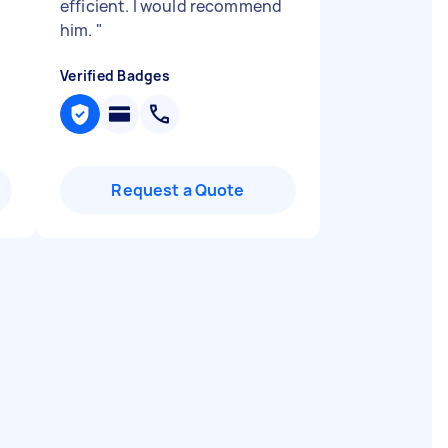
efficient. I would recommend
him.
"
Verified Badges
Request a Quote