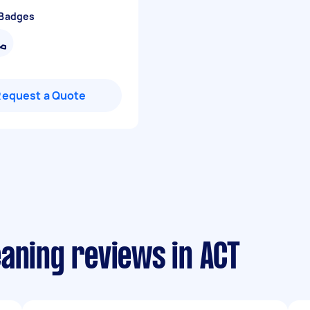
 Badges
Request a Quote
aning reviews in ACT