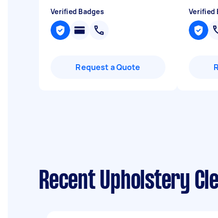
Verified Badges
Verified
Request a Quote
Recent Upholstery Cle