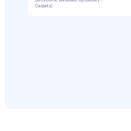
Carpets)