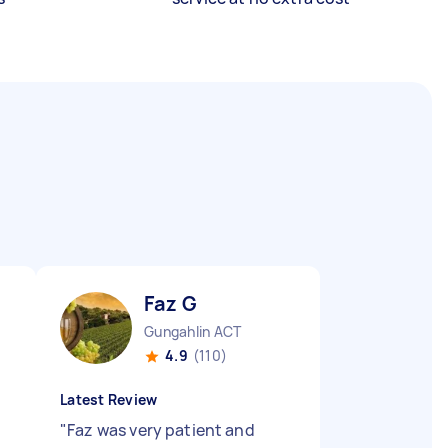
Faz G
Gungahlin ACT
4.9
(110)
Latest Review
"
Faz was very patient and