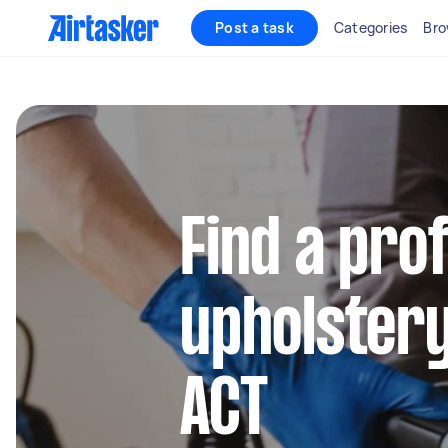
Post a task
Categories
Bro
Find a pro
upholstery
ACT