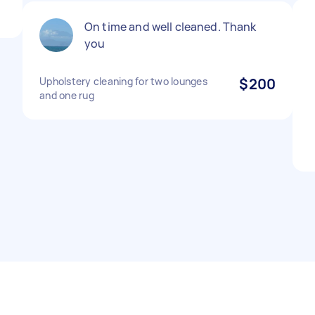
On time and well cleaned. Thank
you
Upholstery cleaning for two lounges
$200
and one rug