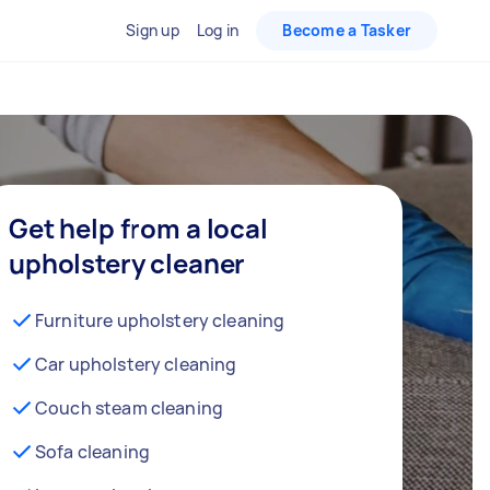
Sign up
Log in
Become a Tasker
Get help from a local
upholstery cleaner
Furniture upholstery cleaning
Car upholstery cleaning
Couch steam cleaning
Sofa cleaning