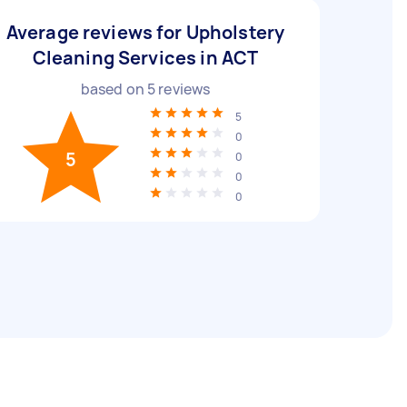
Average reviews for Upholstery
Cleaning Services in ACT
based on
5
reviews
5
0
5
0
0
0