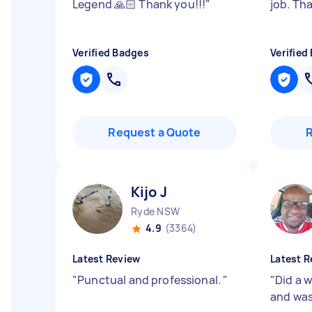
Legend 🙏🏻 Thank you!!!
"
job. Th
Verified Badges
Verified
Request a Quote
Kijo J
Ryde NSW
4.9
(3364)
Latest Review
Latest R
"
Punctual and professional.
"
"
Did a 
and wa