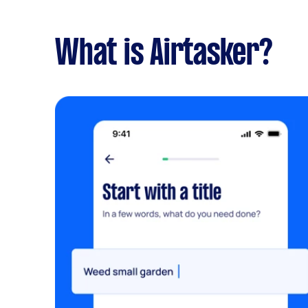
What is Airtasker?