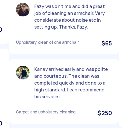
Fazy was on time and did a great
job of cleaning an armchair. Very
considerate about noise etc in
setting up. Thanks, Fazy.
0
Upholstery clean of one armchair
$65
Kanav arrived early and was polite
e
and courteous. The clean was
completed quickly and done to a
high standard. I can recommend
t
his services.
Carpet and upholstery cleaning
$250
0