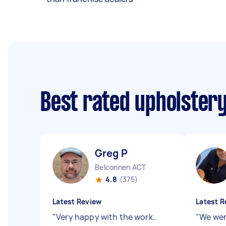
Best rated upholster
Greg P
Belconnen ACT
4.8
(375)
Latest Review
Latest R
"
Very happy with the work..
"
We wer