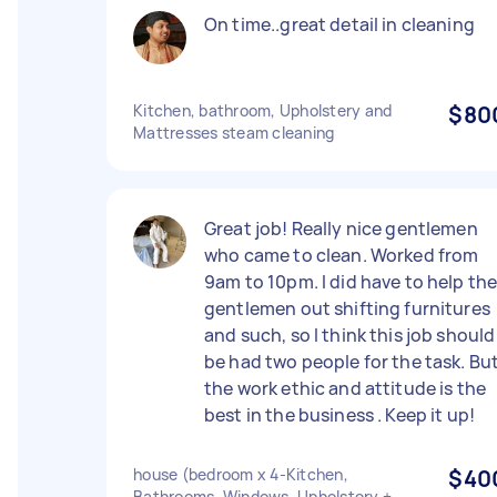
On time..great detail in cleaning
Kitchen, bathroom, Upholstery and
$80
Mattresses steam cleaning
Great job! Really nice gentlemen
who came to clean. Worked from
9am to 10pm. I did have to help th
gentlemen out shifting furnitures
and such, so I think this job should
be had two people for the task. Bu
the work ethic and attitude is the
best in the business . Keep it up!
house (bedroom x 4-Kitchen,
$40
Bathrooms, Windows, Upholstery +