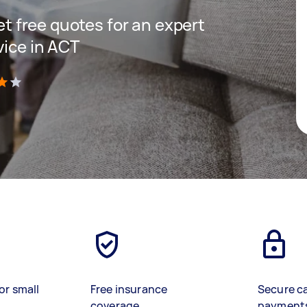
get free quotes for an expert
vice in ACT
)
or small
Free insurance
Secure c
coverage
payment