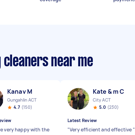
y cleaners near me
Kanav M
Kate & m C
Gungahlin ACT
City ACT
4.7
(150)
5.0
(230)
eview
Latest Review
e very happy with the
"
Very efficient and effective
"