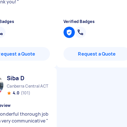
ank you!
"
 Badges
Verified Badges
Request a Quote
Request a Quote
Siba D
Canberra Central ACT
4.0
(101)
eview
wonderful thorough job
s very communicative
"