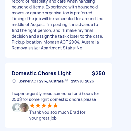
record of reliability and care when handling
household items. Experience with household
moves or garage organisation is preferred.
Timing: The job will be scheduled for around the
middle of August. I'm posting it in advance to
find the right person, and I'll make my final
decision and assign the task closer to the date.
Pickup location: Monash ACT 2904, Australia
Removals size: Apartment Stairs: No
Domestic Chores Light
$250
Bonner ACT 2914, Australia
29th Jul 2026
I super urgently need someone for 3 hours for
250$ for some light domestic chores please
Thank you soo much Brad for
your great job