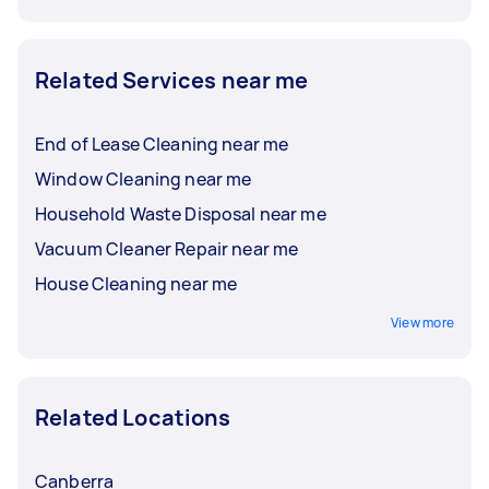
Related Services near me
End of Lease Cleaning near me
Window Cleaning near me
Household Waste Disposal near me
Vacuum Cleaner Repair near me
House Cleaning near me
View more
Related Locations
Canberra