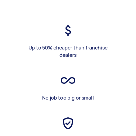
Up to 50% cheaper than franchise
dealers
No job too big or small