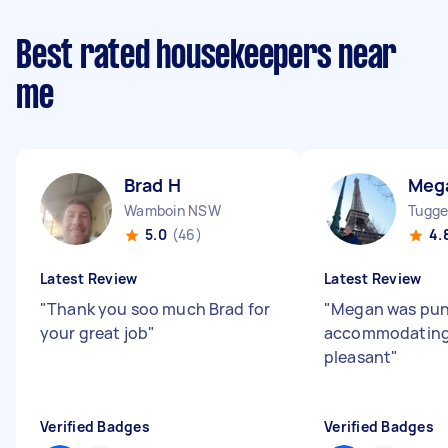
Best rated housekeepers near
me
Brad H
Meg
Wamboin NSW
Tugge
5.0
(46)
4.
Latest Review
Latest Review
"
Thank you soo much Brad for
"
Megan was pun
your great job
"
accommodating
pleasant
"
Verified Badges
Verified Badges