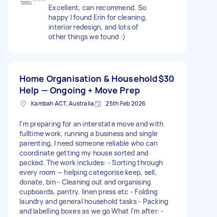
Excellent, can recommend. So
happy I found Erin for cleaning,
interior redesign, and lots of
other things we found :)
Home Organisation & Household
$30
Help — Ongoing + Move Prep
Kambah ACT, Australia
25th Feb 2026
I'm preparing for an interstate move and with
fulltime work, running a business and single
parenting, I need someone reliable who can
coordinate getting my house sorted and
packed. The work includes: - Sorting through
every room — helping categorise keep, sell,
donate, bin - Cleaning out and organising
cupboards, pantry, linen press etc - Folding
laundry and general household tasks - Packing
and labelling boxes as we go What I'm after: -