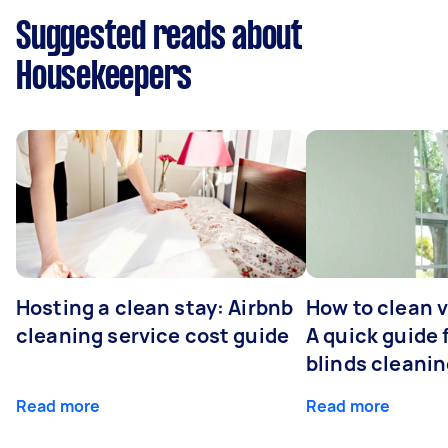
Suggested reads about
Housekeepers
Hosting a clean stay: Airbnb
How to clean v
cleaning service cost guide
A quick guide
blinds cleani
Read more
Read more