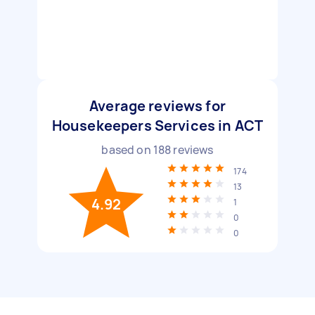
Average reviews for
Housekeepers Services in ACT
based on
188
reviews
174
13
4.92
1
0
0