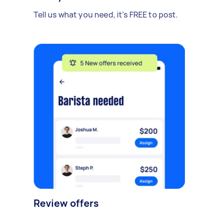
Tell us what you need, it's FREE to post.
Review offers