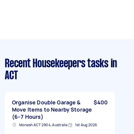
Recent Housekeepers tasks
in
ACT
Organise Double Garage &
$400
Move Items to Nearby Storage
(6–7 Hours)
Monash ACT 2904, Australia
1st Aug 2026