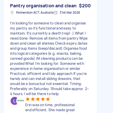
Pantry organisation and clean
$200
Palmerston ACT, Australia
31st Mar 2026
I’m looking for someone to clean and organise
my pantry so it’s functional and easy to
maintain. It's currently a death trap! :) What I
need done: Remove all items from pantry Wipe
down and clean all shelves Check expiry dates
and group items (keep/discard) Organise food
into logical categories (e.g. snacks, baking,
canned goods) All cleaning products can be
provided What I’m looking for: Someone with
experience in home organisation or similar
Practical, efficient and tidy approach If you're
handy and can install sliding drawers, that
would be a bonus but not essential. Timing:
Preferably on Saturday. Should take approx. 2–
4 hours. I will be there to help.
Erin was on time, professional
and efficient. She made great