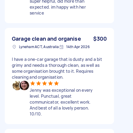
super helpful, did more than
expected. im happy with her
service
Garage clean and organise
$300
Lyneham ACT, Australia
14th Apr 2026
I have a one-car garage that is dusty and a bit
grimy and needs a thorough clean, as well as
some organisation brought to it. Requires
cleaning and organisation.
Jenny was exceptional on every
level. Punctual, great
communicator, excellent work.
And best of all a lovely person.
10/10.