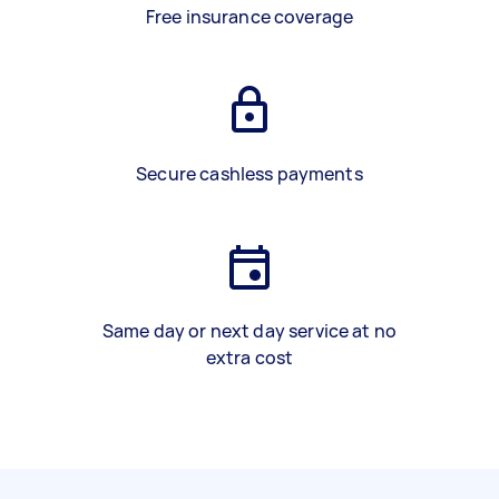
Free insurance coverage
Secure cashless payments
Same day or next day service at no
extra cost