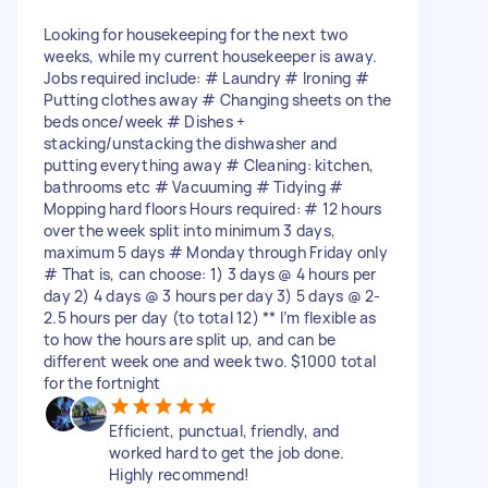
Looking for housekeeping for the next two
weeks, while my current housekeeper is away.
Jobs required include: # Laundry # Ironing #
Putting clothes away # Changing sheets on the
beds once/week # Dishes +
stacking/unstacking the dishwasher and
putting everything away # Cleaning: kitchen,
bathrooms etc # Vacuuming # Tidying #
Mopping hard floors Hours required: # 12 hours
over the week split into minimum 3 days,
maximum 5 days # Monday through Friday only
# That is, can choose: 1) 3 days @ 4 hours per
day 2) 4 days @ 3 hours per day 3) 5 days @ 2-
2.5 hours per day (to total 12) ** I’m flexible as
to how the hours are split up, and can be
different week one and week two. $1000 total
for the fortnight
Efficient, punctual, friendly, and
worked hard to get the job done.
Highly recommend!