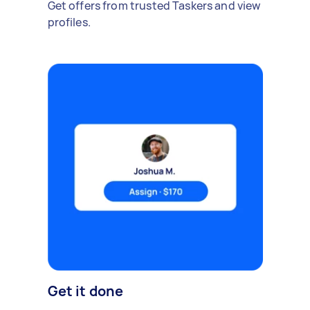
Get offers from trusted Taskers and view
profiles.
Get it done