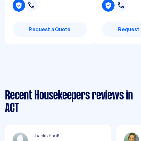
Request a Quote
Request 
Recent Housekeepers reviews in
ACT
Thanks Paul!