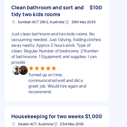
Clean bathroom and sort and
$100
tidy two kids rooms
Kambah ACT 2902, Australia
29th May 2026
Just clean bathroom and two kids rooms. No
vacuuming needed. Just tidying, folding clothes
away neatly. Approx 2 hours work. Type of
clean: Regular Number of bedrooms: 2 Number
of bathrooms: 1 Equipment and supplies: I can
provide
Turned up on time,
communicated well and did a
great job. Would hire again and
recommend.
Housekeeping for two weeks
$1,000
Deakin ACT, Australia
23rd May 2026