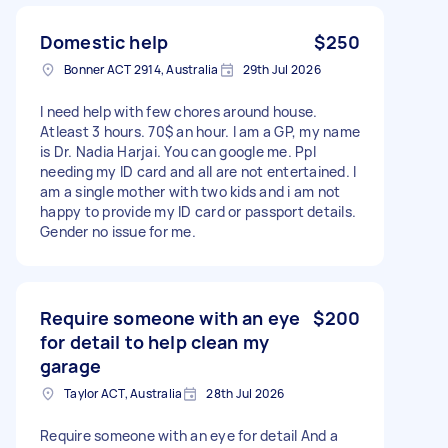
Domestic help
$250
Bonner ACT 2914, Australia
29th Jul 2026
I need help with few chores around house.
Atleast 3 hours. 70$ an hour. I am a GP, my name
is Dr. Nadia Harjai. You can google me. Ppl
needing my ID card and all are not entertained. I
am a single mother with two kids and i am not
happy to provide my ID card or passport details.
Gender no issue for me.
Require someone with an eye
$200
for detail to help clean my
garage
Taylor ACT, Australia
28th Jul 2026
Require someone with an eye for detail And a