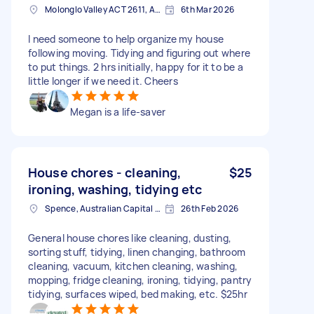
Molonglo Valley ACT 2611, Australia
6th Mar 2026
I need someone to help organize my house
following moving. Tidying and figuring out where
to put things. 2 hrs initially, happy for it to be a
little longer if we need it. Cheers
Megan is a life-saver
House chores - cleaning,
$25
ironing, washing, tidying etc
Spence, Australian Capital Territory
26th Feb 2026
General house chores like cleaning, dusting,
sorting stuff, tidying, linen changing, bathroom
cleaning, vacuum, kitchen cleaning, washing,
mopping, fridge cleaning, ironing, tidying, pantry
tidying, surfaces wiped, bed making, etc. $25hr