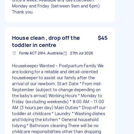
Monday and Friday (between 9am and 6pm)
Thank you.
House clean , drop off the
$45
toddler in centre
Forde ACT 2914, Australia
27th Jul 2026
Housekeeper Wanted – Postpartum Family We
are looking for a reliable and detail-oriented
housekeeper to assist our family after the
arrival of our newborn. Start Date * From mid-
September (subject to change depending on
the baby’s arrival) Working Hours * Monday to
Friday (excluding weekends) * 8:00 AM – 11:00
AM (3 hours per day) Main Duties * Drop off our
toddler at childcare * Laundry * Washing dishes
and tidying the kitchen * General household
tidying * Bathroom cleaning There will be no
childcare responsibilities other than dropping