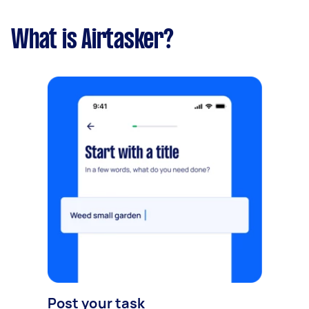
What is Airtasker?
Post your task