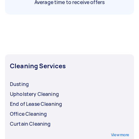
Average time to receive offers
Cleaning Services
Dusting
Upholstery Cleaning
End of Lease Cleaning
Office Cleaning
Curtain Cleaning
View more