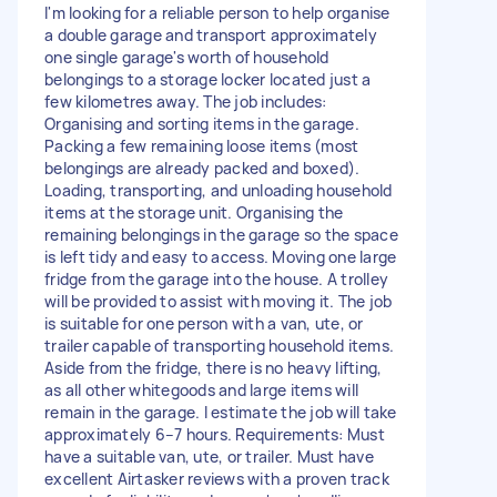
I'm looking for a reliable person to help organise
a double garage and transport approximately
one single garage's worth of household
belongings to a storage locker located just a
few kilometres away. The job includes:
Organising and sorting items in the garage.
Packing a few remaining loose items (most
belongings are already packed and boxed).
Loading, transporting, and unloading household
items at the storage unit. Organising the
remaining belongings in the garage so the space
is left tidy and easy to access. Moving one large
fridge from the garage into the house. A trolley
will be provided to assist with moving it. The job
is suitable for one person with a van, ute, or
trailer capable of transporting household items.
Aside from the fridge, there is no heavy lifting,
as all other whitegoods and large items will
remain in the garage. I estimate the job will take
approximately 6–7 hours. Requirements: Must
have a suitable van, ute, or trailer. Must have
excellent Airtasker reviews with a proven track