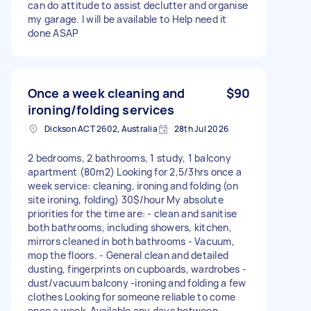
can do attitude to assist declutter and organise
my garage. I will be available to Help need it
done ASAP
Once a week cleaning and
$90
ironing/folding services
Dickson ACT 2602, Australia
28th Jul 2026
2 bedrooms, 2 bathrooms, 1 study, 1 balcony
apartment (80m2) Looking for 2,5/3hrs once a
week service: cleaning, ironing and folding (on
site ironing, folding) 30$/hour My absolute
priorities for the time are: - clean and sanitise
both bathrooms, including showers, kitchen,
mirrors cleaned in both bathrooms - Vacuum,
mop the floors. - General clean and detailed
dusting, fingerprints on cupboards, wardrobes -
dust/vacuum balcony -ironing and folding a few
clothes Looking for someone reliable to come
once a week. Available any days between