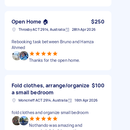
Open Home 🏠
$250
Throsby ACT 2914, Australia
28th Apr 2026
Rebooking task between Bruno and Hamza
Ahmed
Thanks for the open home.
Fold clothes, arrange/organize
$100
a small bedroom
Moncrieff ACT 2914, Australia
16th Apr 2026
fold clothes and organize small bedroom
Nothando was amazing and