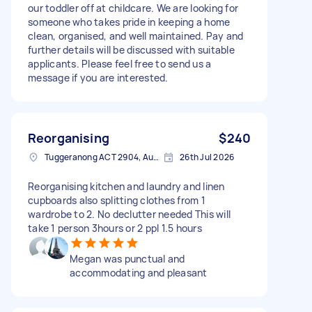
our toddler off at childcare. We are looking for
someone who takes pride in keeping a home
clean, organised, and well maintained. Pay and
further details will be discussed with suitable
applicants. Please feel free to send us a
message if you are interested.
Reorganising
$240
Tuggeranong ACT 2904, Australia
26th Jul 2026
Reorganising kitchen and laundry and linen
cupboards also splitting clothes from 1
wardrobe to 2. No declutter needed This will
take 1 person 3hours or 2 ppl 1.5 hours
Megan was punctual and
accommodating and pleasant