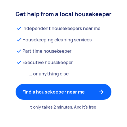
Get help from a local housekeeper
Independent housekeepers near me
Housekeeping cleaning services
Part time housekeeper
Executive housekeeper
… or anything else
Find a housekeeper near me
It only takes 2 minutes. And it's free.