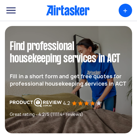
+
Find professional
housekeeping services in ACT
Fill in a short form and get free quotes for
professional housekeeping services in ACT
4.2
Great rating - 4.2/5 (11114+ reviews)