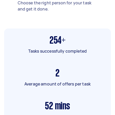
Choose the right person for your task
and get it done.
254+
Tasks successfully completed
2
Average amount of offers per task
52
mins