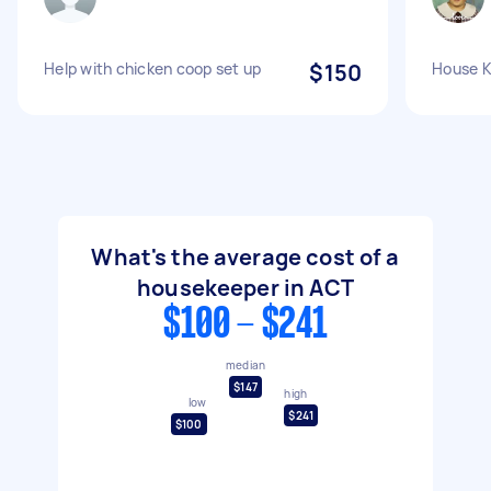
Help with chicken coop set up
$150
House K
What's the average cost of a
housekeeper in ACT
$100 - $241
median
$147
high
low
$241
$100