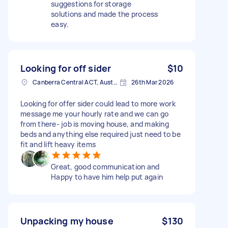
suggestions for storage
solutions and made the process
easy.
Looking for off sider
$10
Canberra Central ACT, Australia
26th Mar 2026
Looking for offer sider could lead to more work
message me your hourly rate and we can go
from there- job is moving house, and making
beds and anything else required just need to be
fit and lift heavy items
Great, good communication and
Happy to have him help put again
Unpacking my house
$130