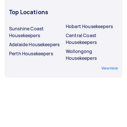
Top Locations
Hobart Housekeepers
Sunshine Coast
Housekeepers
Central Coast
Housekeepers
Adelaide Housekeepers
Wollongong
Perth Housekeepers
Housekeepers
View more