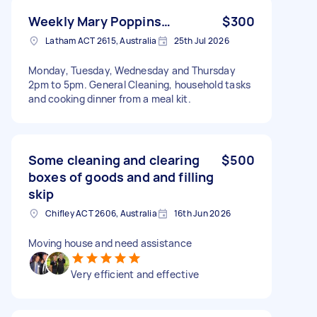
Weekly Mary Poppins…
$300
Latham ACT 2615, Australia
25th Jul 2026
Monday, Tuesday, Wednesday and Thursday
2pm to 5pm. General Cleaning, household tasks
and cooking dinner from a meal kit.
Some cleaning and clearing
$500
boxes of goods and and filling
skip
Chifley ACT 2606, Australia
16th Jun 2026
Moving house and need assistance
Very efficient and effective