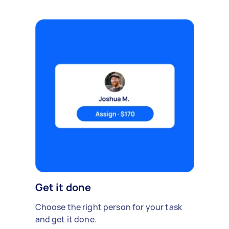
Get it done
Choose the right person for your task
and get it done.