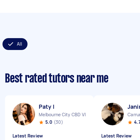
All
Best rated tutors near me
Paty I
Jani
Melbourne City CBD VIC
Carru
5.0
(30)
4.
Latest Review
Latest Review