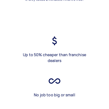
Up to 50% cheaper than franchise
dealers
No job too big or small