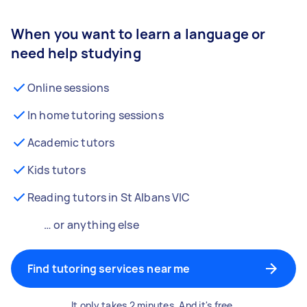
When you want to learn a language or
need help studying
Online sessions
In home tutoring sessions
Academic tutors
Kids tutors
Reading tutors in St Albans VIC
… or anything else
Find tutoring services near me
It only takes 2 minutes. And it's free.