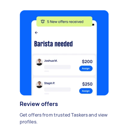
Review offers
Get offers from trusted Taskers and view
profiles.