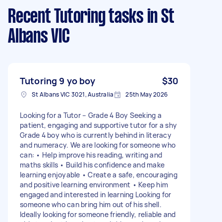
Recent Tutoring tasks
in St
Albans VIC
Tutoring 9 yo boy
$30
St Albans VIC 3021, Australia
25th May 2026
Looking for a Tutor – Grade 4 Boy Seeking a
patient, engaging and supportive tutor for a shy
Grade 4 boy who is currently behind in literacy
and numeracy. We are looking for someone who
can: • Help improve his reading, writing and
maths skills • Build his confidence and make
learning enjoyable • Create a safe, encouraging
and positive learning environment • Keep him
engaged and interested in learning Looking for
someone who can bring him out of his shell.
Ideally looking for someone friendly, reliable and