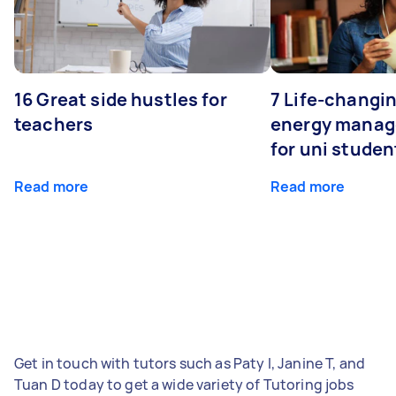
16 Great side hustles for
7 Life-changin
teachers
energy manage
for uni studen
Read more
Read more
Get in touch with tutors such as Paty I, Janine T, and
Tuan D today to get a wide variety of Tutoring jobs