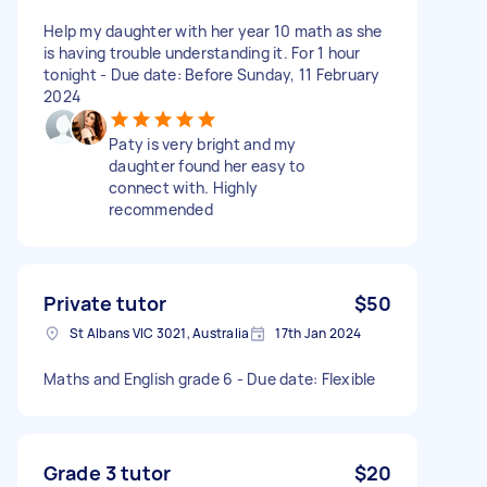
Help my daughter with her year 10 math as she
is having trouble understanding it. For 1 hour
tonight - Due date: Before Sunday, 11 February
2024
Paty is very bright and my
daughter found her easy to
connect with. Highly
recommended
Private tutor
$50
St Albans VIC 3021, Australia
17th Jan 2024
Maths and English grade 6 - Due date: Flexible
Grade 3 tutor
$20