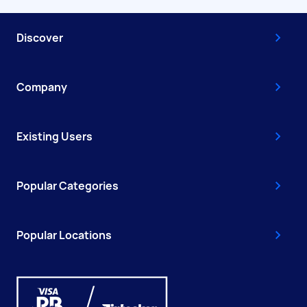
Discover
Company
Existing Users
Popular Categories
Popular Locations