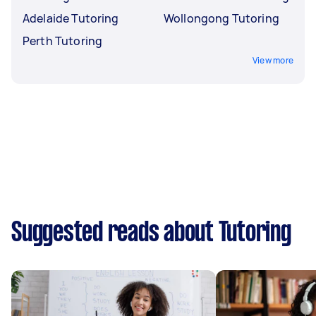
Adelaide Tutoring
Wollongong Tutoring
Perth Tutoring
View more
Suggested reads about Tutoring