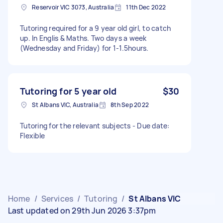
Reservoir VIC 3073, Australia
11th Dec 2022
Tutoring required for a 9 year old girl, to catch
up. In Englis & Maths. Two days a week
(Wednesday and Friday) for 1-1.5hours.
Tutoring for 5 year old
$30
St Albans VIC, Australia
8th Sep 2022
Tutoring for the relevant subjects - Due date:
Flexible
Home
/
Services
/
Tutoring
/
St Albans VIC
Last updated on 29th Jun 2026 3:37pm