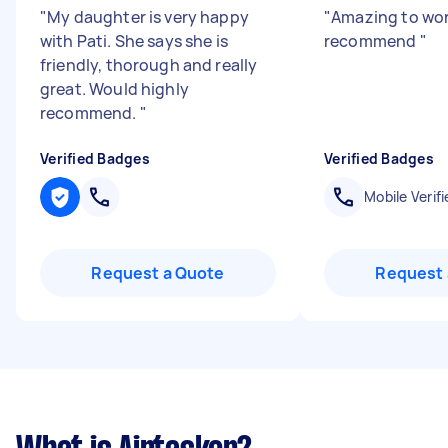
"
My daughter is very happy
"
Amazing to wor
with Pati. She says she is
recommend
"
friendly, thorough and really
great. Would highly
recommend.
"
Verified Badges
Verified Badges
Mobile Verifi
Request a Quote
Request 