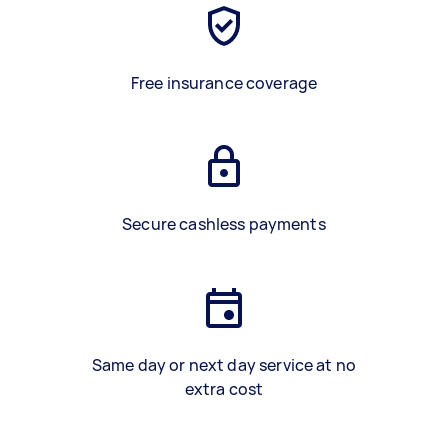
Free insurance coverage
Secure cashless payments
Same day or next day service at no
extra cost