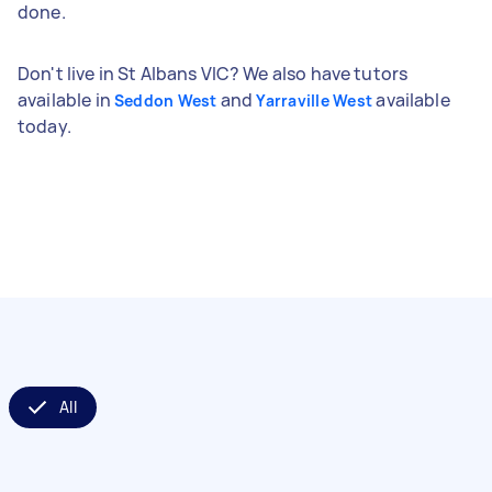
done.
Don't live in St Albans VIC? We also have tutors
available in
and
available
Seddon West
Yarraville West
today.
All