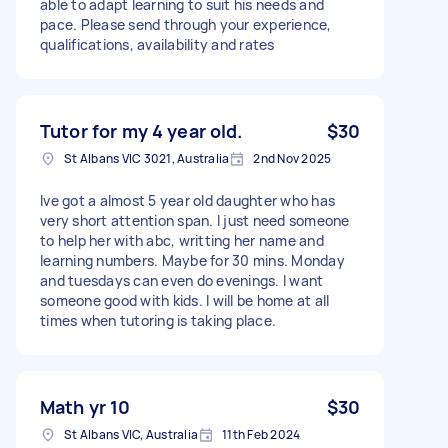
able to adapt learning to suit his needs and
pace. Please send through your experience,
qualifications, availability and rates
Tutor for my 4 year old.
$30
St Albans VIC 3021, Australia
2nd Nov 2025
Ive got a almost 5 year old daughter who has
very short attention span. I just need someone
to help her with abc, writting her name and
learning numbers. Maybe for 30 mins. Monday
and tuesdays can even do evenings. I want
someone good with kids. I will be home at all
times when tutoring is taking place.
Math yr 10
$30
St Albans VIC, Australia
11th Feb 2024