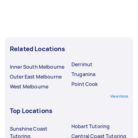
Related Locations
Derrimut
Inner South Melbourne
Truganina
Outer East Melbourne
Point Cook
West Melbourne
View more
Top Locations
Hobart Tutoring
Sunshine Coast
Tutoring
Central Coast Tutoring