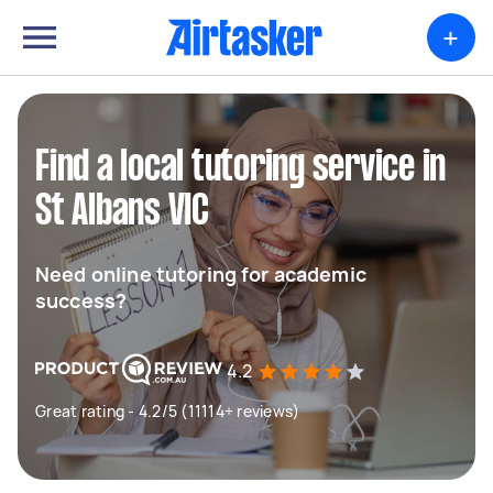
+
Find a local tutoring service in
St Albans VIC
Need online tutoring for academic
success?
4.2
Great rating - 4.2/5 (11114+ reviews)