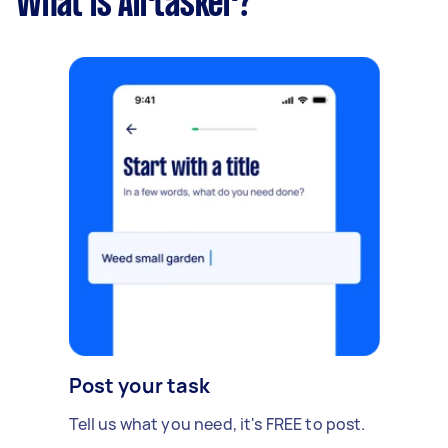
What is Airtasker?
Post your task
Tell us what you need, it's FREE to post.