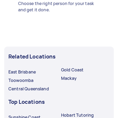
Choose the right person for your task
and get it done.
Related Locations
Gold Coast
East Brisbane
Mackay
Toowoomba
Central Queensland
Top Locations
Hobart Tutoring
Sunshine Coast