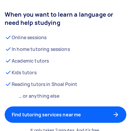
When you want to learn a language or
need help studying
Online sessions
In home tutoring sessions
Academic tutors
Kids tutors
Reading tutors in Shoal Point
… or anything else
Find tutoring services near me
It only takes 2 minutes. And it's free.