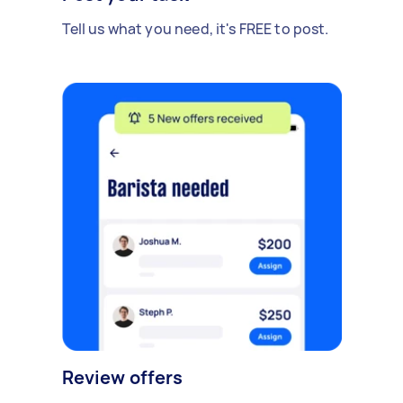
Tell us what you need, it's FREE to post.
Review offers