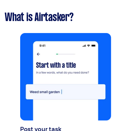
What is Airtasker?
Post your task