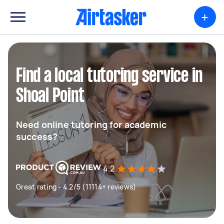
+
Find a local tutoring service in
Shoal Point
Need online tutoring for academic
success?
4.2
Great rating - 4.2/5 (11114+ reviews)