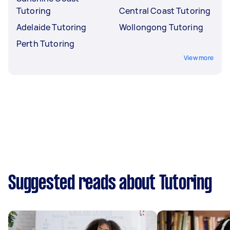
Tutoring
Central Coast Tutoring
Adelaide Tutoring
Wollongong Tutoring
Perth Tutoring
View more
Suggested reads about Tutoring