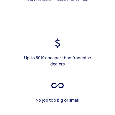
Up to 50% cheaper than franchise
dealers
No job too big or small