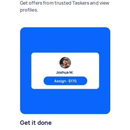
Get offers from trusted Taskers and view
profiles.
Get it done