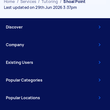
Home
/
Services
/
Tutoring
/
Shoal Point
Last updated on 29th Jun 2026 3:37pm
Discover
Company
Existing Users
Popular Categories
Popular Locations