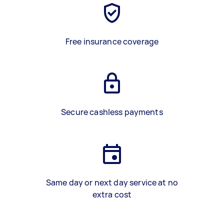
Free insurance coverage
Secure cashless payments
Same day or next day service at no
extra cost