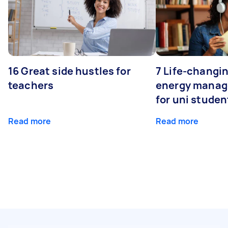
16 Great side hustles for
7 Life-changin
teachers
energy manage
for uni studen
Read more
Read more