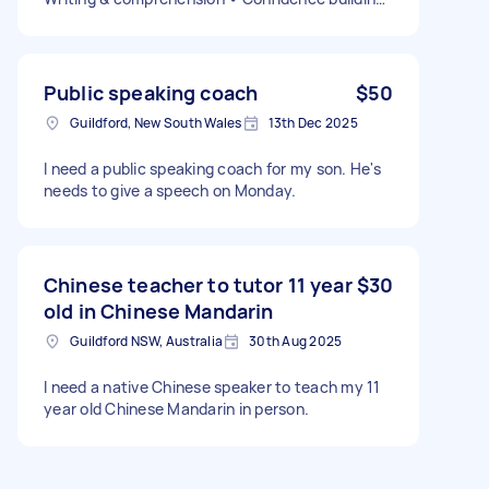
Details: • 2 days per week • In-home sessions •
Experience with early primary education
preferred • Valid Working With Children Check
(WWCC) required
Public speaking coach
$50
Guildford, New South Wales
13th Dec 2025
I need a public speaking coach for my son. He's
needs to give a speech on Monday.
Chinese teacher to tutor 11 year
$30
old in Chinese Mandarin
Guildford NSW, Australia
30th Aug 2025
I need a native Chinese speaker to teach my 11
year old Chinese Mandarin in person.