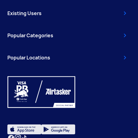
Existing Users
Popular Categories
Popular Locations