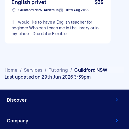
English privet
$35
Guildford NSW. Australia
16th Aug 2022
Hi I would like to have a English teacher for
beginner Who can teach me in the library or in
my place - Due date: Flexible
Home
/
Services
/
Tutoring
/
Guildford NSW
Last updated on 29th Jun 2026 3:39pm
Discover
Company