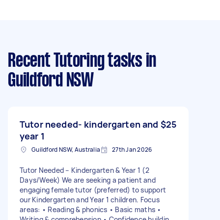
Recent Tutoring tasks
in
Guildford NSW
Tutor needed- kindergarten and
$25
year 1
Guildford NSW, Australia
27th Jan 2026
Tutor Needed – Kindergarten & Year 1 (2
Days/Week) We are seeking a patient and
engaging female tutor (preferred) to support
our Kindergarten and Year 1 children. Focus
areas: • Reading & phonics • Basic maths •
Writing & comprehension • Confidence building