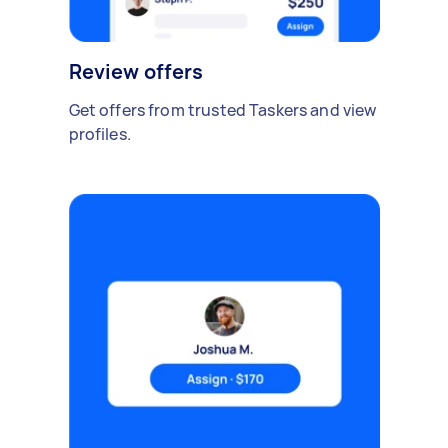
Review offers
Get offers from trusted Taskers and view
profiles.