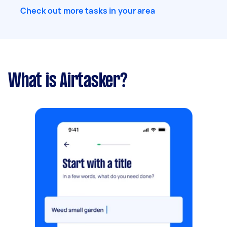
Check out more tasks in your area
What is Airtasker?