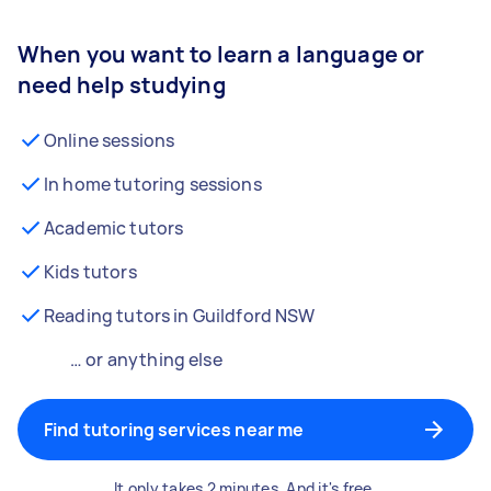
When you want to learn a language or
need help studying
Online sessions
In home tutoring sessions
Academic tutors
Kids tutors
Reading tutors in Guildford NSW
… or anything else
Find tutoring services near me
It only takes 2 minutes. And it's free.