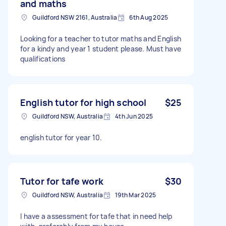
and maths
Guildford NSW 2161, Australia
6th Aug 2025
Looking for a teacher to tutor maths and English
for a kindy and year 1 student please. Must have
qualifications
English tutor for high school
$25
Guildford NSW, Australia
4th Jun 2025
english tutor for year 10.
Tutor for tafe work
$30
Guildford NSW, Australia
19th Mar 2025
I have a assessment for tafe that in need help