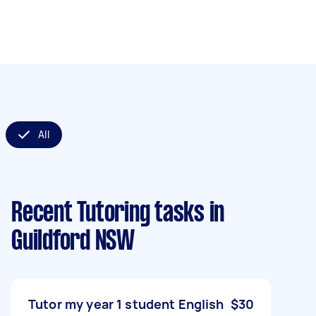
All
Recent Tutoring tasks
in
Guildford NSW
Tutor my year 1 student English
$30