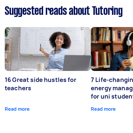
Suggested reads about Tutoring
16 Great side hustles for
7 Life-changin
teachers
energy manage
for uni studen
Read more
Read more