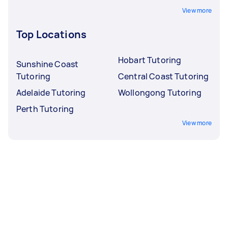
View more
Top Locations
Hobart Tutoring
Sunshine Coast
Tutoring
Central Coast Tutoring
Adelaide Tutoring
Wollongong Tutoring
Perth Tutoring
View more