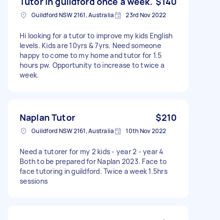
Tutor in guildford once a week.
$140
Guildford NSW 2161, Australia
23rd Nov 2022
Hi looking for a tutor to improve my kids English
levels. Kids are 10yrs & 7yrs. Need someone
happy to come to my home and tutor for 1.5
hours pw. Opportunity to increase to twice a
week.
Naplan Tutor
$210
Guildford NSW 2161, Australia
10th Nov 2022
Need a tutorer for my 2 kids - year 2 - year 4
Both to be prepared for Naplan 2023. Face to
face tutoring in guildford. Twice a week 1.5hrs
sessions