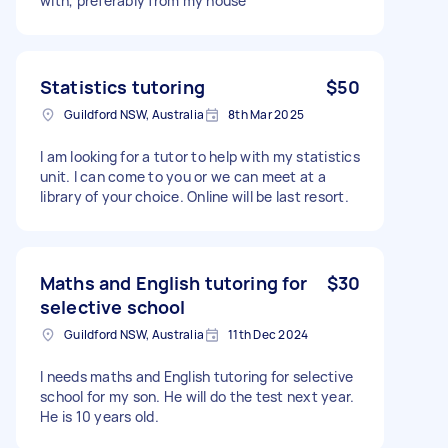
with, preferably from my house
Statistics tutoring
$50
Guildford NSW, Australia
8th Mar 2025
I am looking for a tutor to help with my statistics
unit. I can come to you or we can meet at a
library of your choice. Online will be last resort.
Maths and English tutoring for
$30
selective school
Guildford NSW, Australia
11th Dec 2024
I needs maths and English tutoring for selective
school for my son. He will do the test next year.
He is 10 years old.