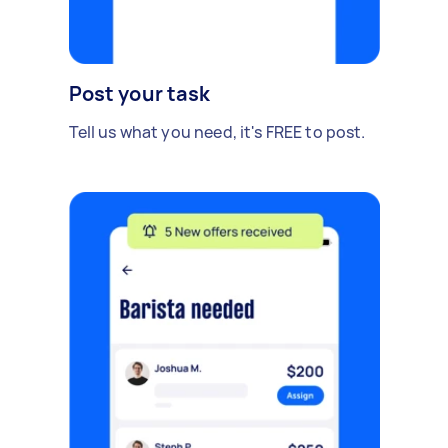
Post your task
Tell us what you need, it's FREE to post.