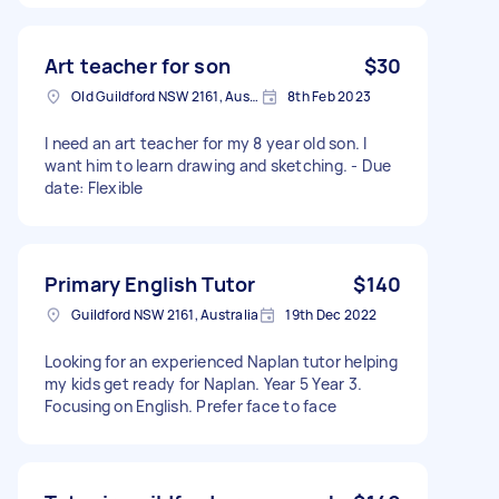
Art teacher for son
$30
Old Guildford NSW 2161, Australia
8th Feb 2023
I need an art teacher for my 8 year old son. I
want him to learn drawing and sketching. - Due
date: Flexible
Primary English Tutor
$140
Guildford NSW 2161, Australia
19th Dec 2022
Looking for an experienced Naplan tutor helping
my kids get ready for Naplan. Year 5 Year 3.
Focusing on English. Prefer face to face