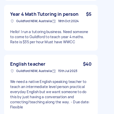
Year 4 Math Tutoring in person
$5
Guildford NSW, Australia
18th Oct 2024
Hello! I run a tutoring business. Need someone
to come to Guildford to teach year 4 maths.
Rate is $35 per hour Must have WWCC
English teacher
$40
Guildford NSW, Australia
15th Jul 2023
We need a native English speaking teacher to
teach an intermediate level person practical
everyday English but we want someone to do
this by just having a conversation and
correcting/teaching along the way. - Due date:
Flexible