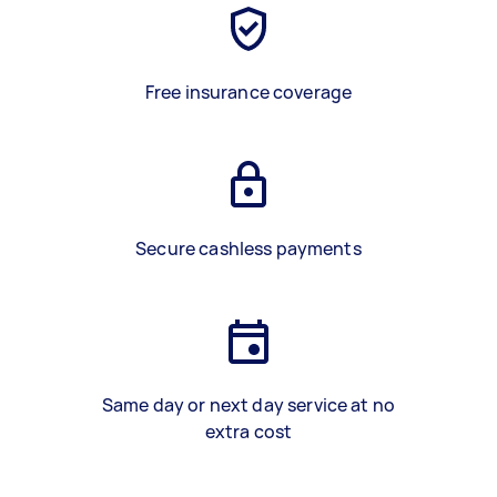
Free insurance coverage
Secure cashless payments
Same day or next day service at no
extra cost