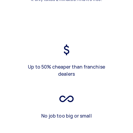
Up to 50% cheaper than franchise
dealers
No job too big or small