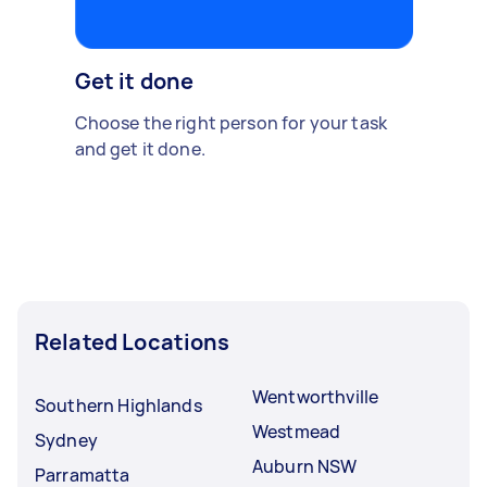
Get it done
Choose the right person for your task
and get it done.
Related Locations
Wentworthville
Southern Highlands
Westmead
Sydney
Auburn NSW
Parramatta