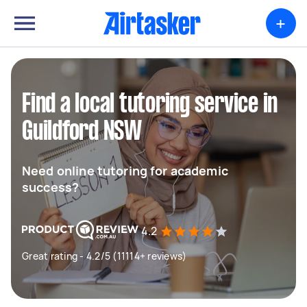
+
Find a local tutoring service in
Guildford NSW
Need online tutoring for academic
success?
4.2
Great rating - 4.2/5 (11114+ reviews)