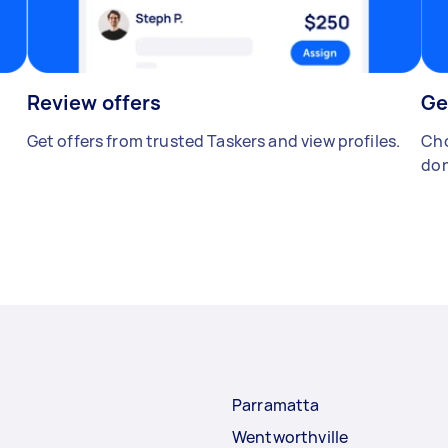
Review offers
Ge
Get offers from trusted Taskers and view profiles.
Cho
don
Parramatta
Wentworthville