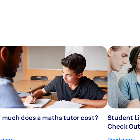
 much does a maths tutor cost?
Student Li
Check Out
 more
Read more