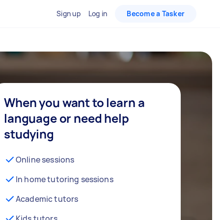
Sign up
Log in
Become a Tasker
When you want to learn a
language or need help
studying
Online sessions
In home tutoring sessions
Academic tutors
Kids tutors