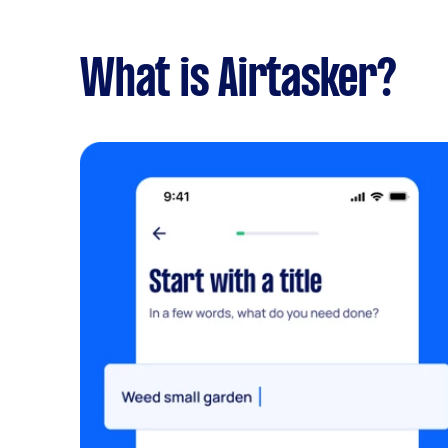
What is Airtasker?