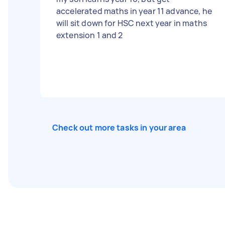
accelerated maths in year 11 advance, he
will sit down for HSC next year in maths
extension 1 and 2
Check out more tasks in your area