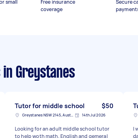
or small
Free insurance
Secure c
coverage
payment
s
in Greystanes
Tutor for middle school
$50
T
Greystanes NSW 2145, Australia
14th Jul 2026
Looking for an adult middle school tutor
I 
to help woth math, English and gemeral
da