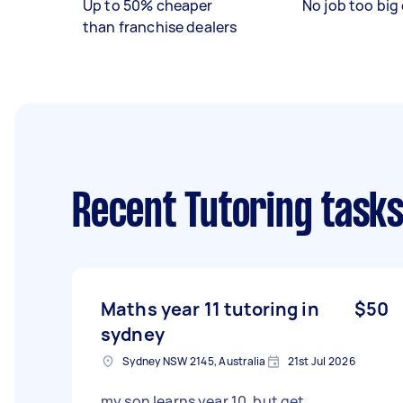
Up to 50% cheaper
No job too big 
than franchise dealers
Recent Tutoring task
Maths year 11 tutoring in
$50
sydney
Sydney NSW 2145, Australia
21st Jul 2026
my son learns year 10, but get