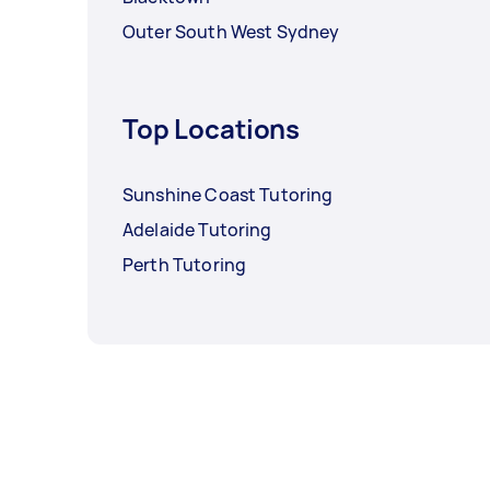
Outer South West Sydney
Top Locations
Sunshine Coast Tutoring
Adelaide Tutoring
Perth Tutoring