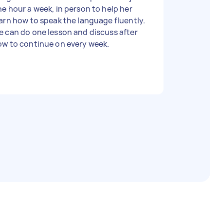
e hour a week, in person to help her
arn how to speak the language fluently.
 can do one lesson and discuss after
ow to continue on every week.