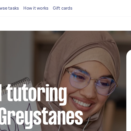
wse tasks
How it works
Gift cards
l tutoring
 Greystanes