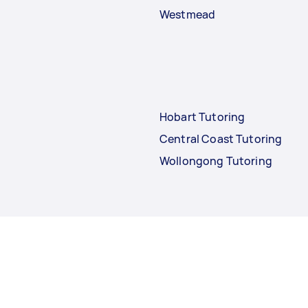
Westmead
Hobart Tutoring
Central Coast Tutoring
Wollongong Tutoring