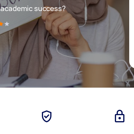
r academic success?
)