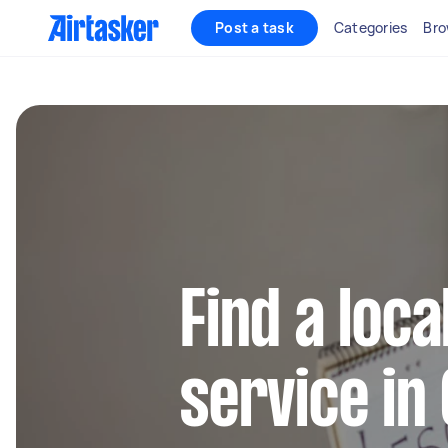
Post a task
Categories
Bro
Find a loca
service in