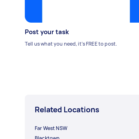
Post your task
Tell us what you need, it's FREE to post.
Related Locations
Far West NSW
Blacktown