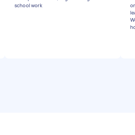
school work
on
le
We
h