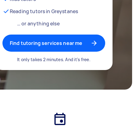
Reading tutors in Greystanes
… or anything else
Find tutoring services near me
It only takes 2 minutes. And it's free.