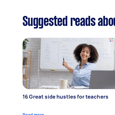
Suggested reads abo
16 Great side hustles for teachers
Read more