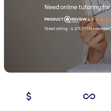
Need online tutoring fo
4.2
Great rating - 4.2/5 (11114+ reviews