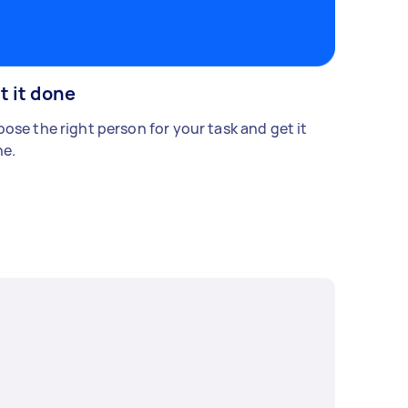
t it done
ose the right person for your task and get it
e.