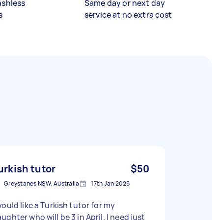
ashless
Same day or next day
s
service at no extra cost
urkish tutor
$50
Greystanes NSW, Australia
17th Jan 2026
would like a Turkish tutor for my
ughter who will be 3 in April. I need just