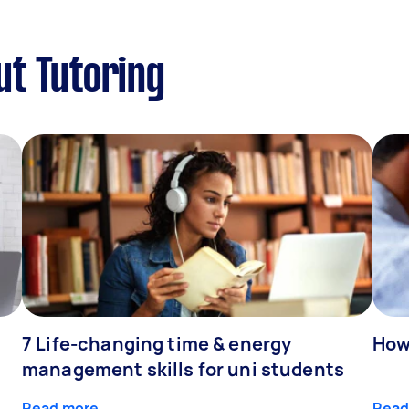
ut Tutoring
7 Life-changing time & energy
How
management skills for uni students
Read more
Read