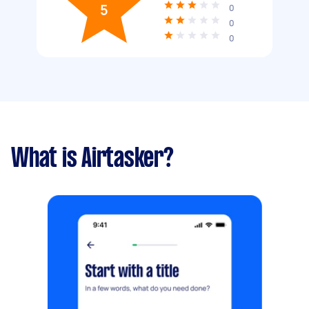
5
0
0
0
What is Airtasker?