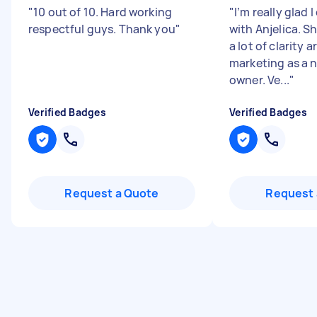
"
10 out of 10. Hard working
"
I’m really glad
respectful guys. Thank you
"
with Anjelica. S
a lot of clarity 
marketing as a 
owner. Ve...
"
Verified Badges
Verified Badges
Request a Quote
Request 