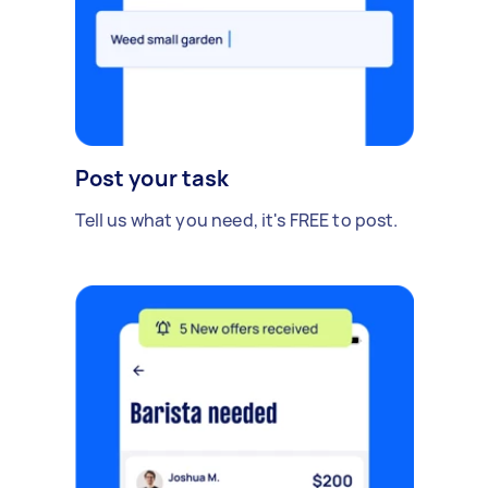
Post your task
Tell us what you need, it's FREE to post.