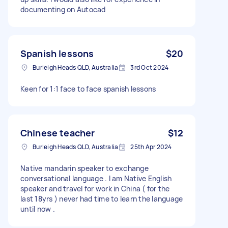
documenting on Autocad
Spanish lessons
$20
Burleigh Heads QLD, Australia
3rd Oct 2024
Keen for 1:1 face to face spanish lessons
Chinese teacher
$12
Burleigh Heads QLD, Australia
25th Apr 2024
Native mandarin speaker to exchange
conversational language . I am Native English
speaker and travel for work in China ( for the
last 18yrs ) never had time to learn the language
until now .