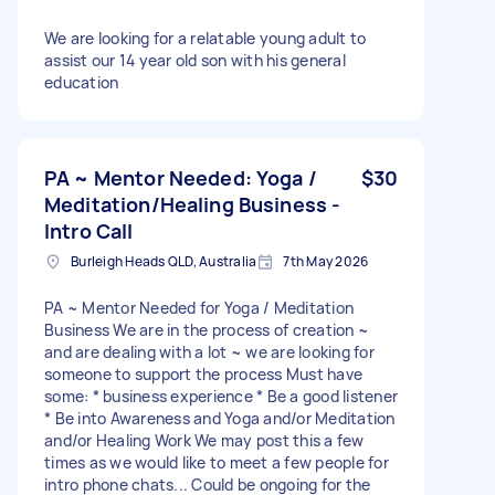
We are looking for a relatable young adult to
assist our 14 year old son with his general
education
PA ~ Mentor Needed: Yoga /
$30
Meditation/Healing Business -
Intro Call
Burleigh Heads QLD, Australia
7th May 2026
PA ~ Mentor Needed for Yoga / Meditation
Business We are in the process of creation ~
and are dealing with a lot ~ we are looking for
someone to support the process Must have
some: * business experience * Be a good listener
* Be into Awareness and Yoga and/or Meditation
and/or Healing Work We may post this a few
times as we would like to meet a few people for
intro phone chats... Could be ongoing for the