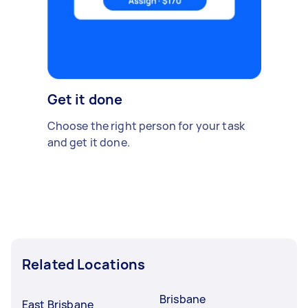
Get it done
Choose the right person for your task
and get it done.
Related Locations
Brisbane
East Brisbane