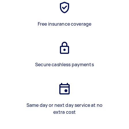
Free insurance coverage
Secure cashless payments
Same day or next day service at no
extra cost