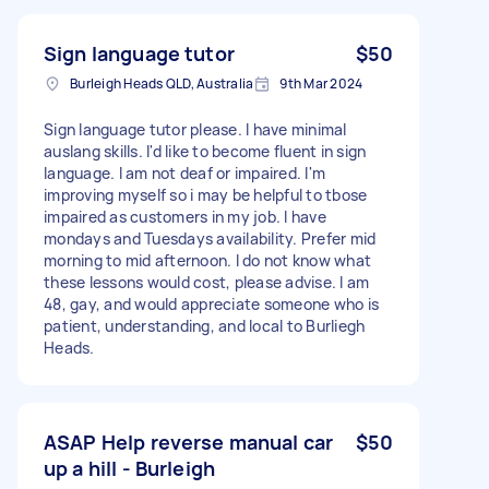
Sign language tutor
$50
Burleigh Heads QLD, Australia
9th Mar 2024
Sign language tutor please. I have minimal
auslang skills. I'd like to become fluent in sign
language. I am not deaf or impaired. I'm
improving myself so i may be helpful to tbose
impaired as customers in my job. I have
mondays and Tuesdays availability. Prefer mid
morning to mid afternoon. I do not know what
these lessons would cost, please advise. I am
48, gay, and would appreciate someone who is
patient, understanding, and local to Burliegh
Heads.
ASAP Help reverse manual car
$50
up a hill - Burleigh