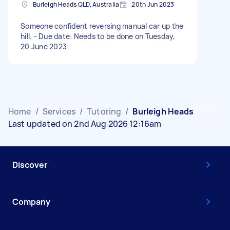
Burleigh Heads QLD, Australia
20th Jun 2023
Someone confident reversing manual car up the
hill. - Due date: Needs to be done on Tuesday,
20 June 2023
Home
/
Services
/
Tutoring
/
Burleigh Heads
Last updated on 2nd Aug 2026 12:16am
Discover
Company