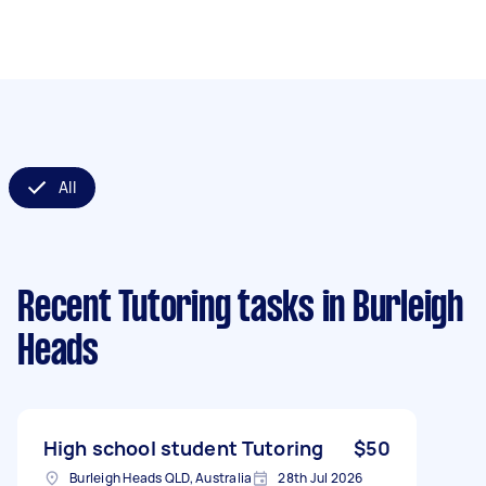
All
Recent Tutoring tasks
in Burleigh
Heads
High school student Tutoring
$50
Burleigh Heads QLD, Australia
28th Jul 2026