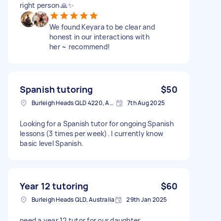
right person 🙏✨
We found Keyara to be clear and
honest in our interactions with
her ~ recommend!
Spanish tutoring
$50
Burleigh Heads QLD 4220, Australia
7th Aug 2025
Looking for a Spanish tutor for ongoing Spanish
lessons (3 times per week). I currently know
basic level Spanish.
Year 12 tutoring
$60
Burleigh Heads QLD, Australia
29th Jan 2025
need a year 12 tutor for our daughter