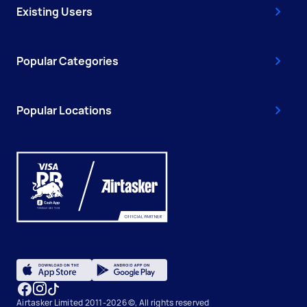
Existing Users
Popular Categories
Popular Locations
Airtasker Limited 2011-2026 ©, All rights reserved