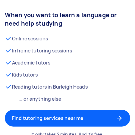
When you want to learn a language or
need help studying
Online sessions
In home tutoring sessions
Academic tutors
Kids tutors
Reading tutors in Burleigh Heads
… or anything else
Find tutoring services near me
It only takes 2 minutes. And it's free.