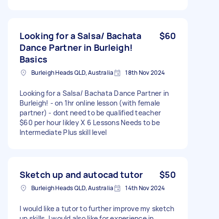
Looking for a Salsa/ Bachata
$60
Dance Partner in Burleigh!
Basics
Burleigh Heads QLD, Australia
18th Nov 2024
Looking for a Salsa/ Bachata Dance Partner in
Burleigh! - on 1hr online lesson (with female
partner) - dont need to be qualified teacher
$60 per hour likley X 6 Lessons Needs to be
Intermediate Plus skill level
Sketch up and autocad tutor
$50
Burleigh Heads QLD, Australia
14th Nov 2024
I would like a tutor to further improve my sketch
up skills. I would also like for experience in