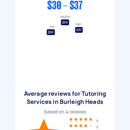
$30 - $37
median
$30
high
low
$37
$30
Average reviews for Tutoring
Services in Burleigh Heads
based on
4
reviews
4
0