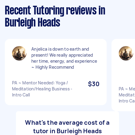
Recent Tutoring reviews in
Burleigh Heads
Anjelica is down to earth and
present! We really appreciated
her time, energy, and experience
~ Highly Recommend
PA ~ Mentor Needed: Yoga /
$30
Meditation/Healing Business -
PA ~ Me
Intro Call
Meditat
Intro Cal
What's the average cost of a
tutor in Burleigh Heads