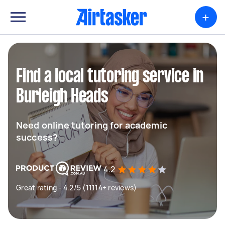
+
Find a local tutoring service in
Burleigh Heads
Need online tutoring for academic
success?
4.2
Great rating - 4.2/5 (11114+ reviews)