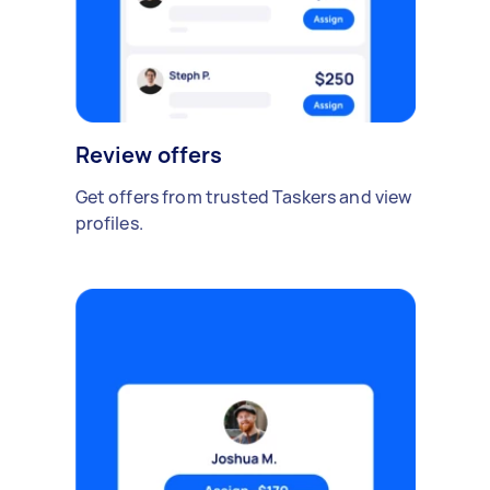
Review offers
Get offers from trusted Taskers and view
profiles.