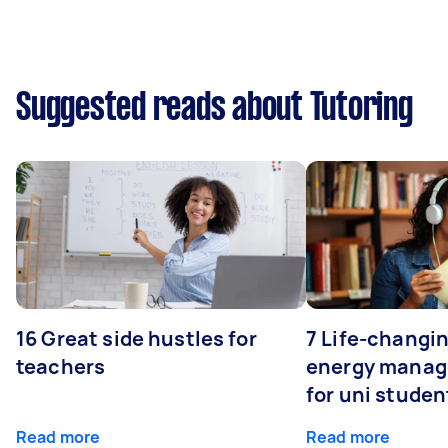
Suggested reads about Tutoring
16 Great side hustles for
7 Life-changin
teachers
energy manage
for uni studen
Read more
Read more