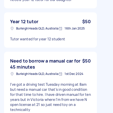
Year 12 tutor
$50
Burleigh Heads QLD, Australia
16th Jan 2025
Tutor wanted for year 12 student
Need to borrow a manual car for
$50
45 minutes
Burleigh Heads QLD, Australia
1st Dec 2024
I’ve got a driving test Tuesday morning at 8am
but need a manual car that’s in good condition
for that time to hire. I have driven manual for ten
years but in Victoria where I’m from we have N
open license at 21 so just need toy on a
technicality