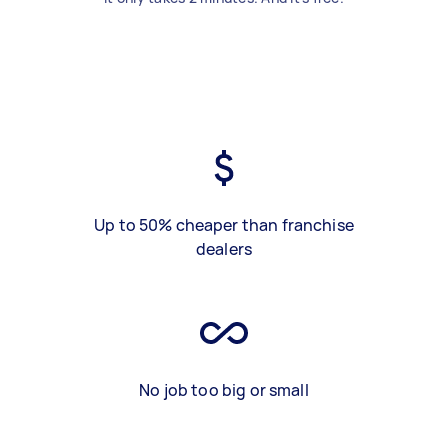
Up to 50% cheaper than franchise
dealers
No job too big or small