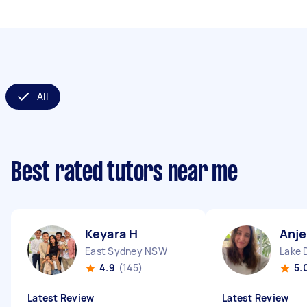
All
Best rated tutors near me
Keyara H
Anje
East Sydney NSW
Lake 
4.9
(145)
5.
Latest Review
Latest Review