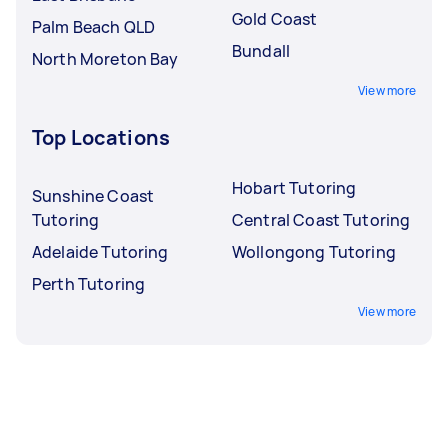
Gold Coast
Palm Beach QLD
Bundall
North Moreton Bay
View more
Top Locations
Hobart Tutoring
Sunshine Coast
Tutoring
Central Coast Tutoring
Adelaide Tutoring
Wollongong Tutoring
Perth Tutoring
View more