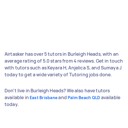
Airtasker has over 5 tutors in Burleigh Heads, with an
average rating of 5.0 stars from 4 reviews. Get in touch
with tutors such as Keyara H, Anjelica S, and Sumaya J
today to get a wide variety of Tutoring jobs done.
Don't live in Burleigh Heads? We also have tutors
available in
and
available
East Brisbane
Palm Beach QLD
today.