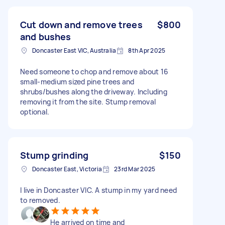
Cut down and remove trees
$800
and bushes
Doncaster East VIC, Australia
8th Apr 2025
Need someone to chop and remove about 16
small-medium sized pine trees and
shrubs/bushes along the driveway. Including
removing it from the site. Stump removal
optional.
Stump grinding
$150
Doncaster East, Victoria
23rd Mar 2025
I live in Doncaster VIC. A stump in my yard need
to removed.
He arrived on time and