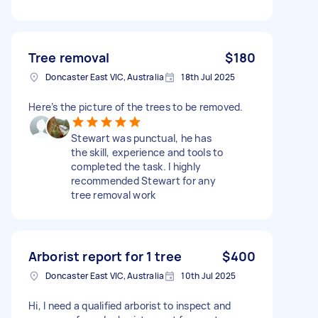
Tree removal
$180
Doncaster East VIC, Australia
18th Jul 2025
Here’s the picture of the trees to be removed.
Stewart was punctual, he has
the skill, experience and tools to
completed the task. I highly
recommended Stewart for any
tree removal work
Arborist report for 1 tree
$400
Doncaster East VIC, Australia
10th Jul 2025
Hi, I need a qualified arborist to inspect and