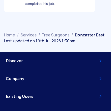
completed his job.
Home
/
Services
/
Tree Surgeons
/
Doncaster East
Last updated on 19th Jul 2026 1:30am
Discover
Company
Existing Users