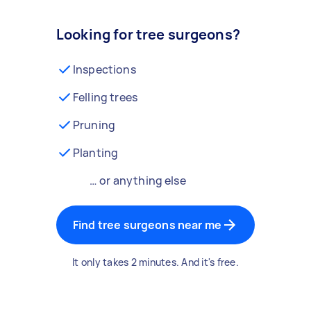
Looking for tree surgeons?
Inspections
Felling trees
Pruning
Planting
… or anything else
Find tree surgeons near me
It only takes 2 minutes. And it's free.