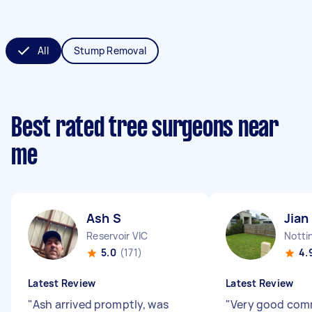
All
Stump Removal
Best rated tree surgeons near
me
Ash S
Jian
Reservoir VIC
Nottin
5.0
(171)
4.
Latest Review
Latest Review
"
Ash arrived promptly, was
"
Very good com