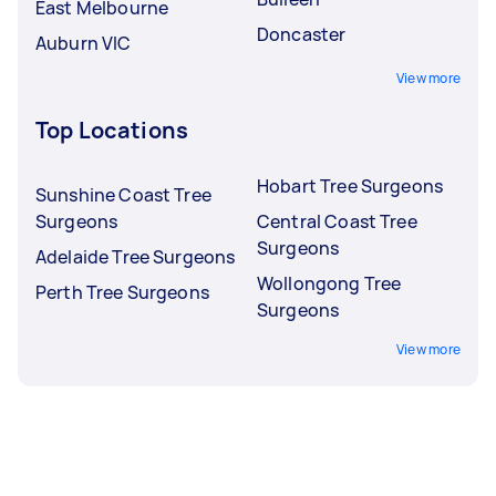
East Melbourne
Doncaster
Auburn VIC
View more
Top Locations
Hobart Tree Surgeons
Sunshine Coast Tree
Surgeons
Central Coast Tree
Surgeons
Adelaide Tree Surgeons
Wollongong Tree
Perth Tree Surgeons
Surgeons
View more