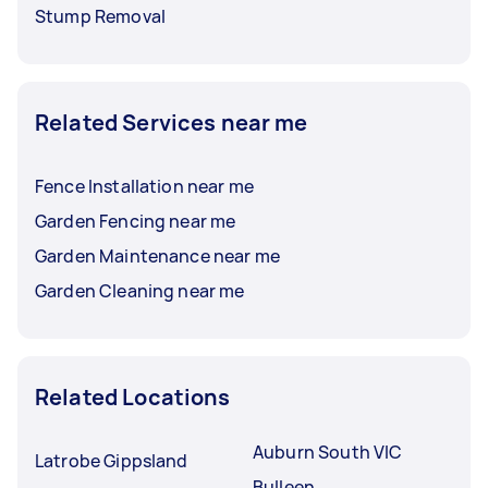
Stump Removal
Related Services near me
Fence Installation near me
Garden Fencing near me
Garden Maintenance near me
Garden Cleaning near me
Related Locations
Auburn South VIC
Latrobe Gippsland
Bulleen