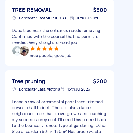
TREE REMOVAL
$500
Doncaster East VIC 3109, Australia
16th Jul 2026
Dead tree near the entrance needs removing.
Confirmed with the council that no permit is
needed. Very straightforward job
nice people, good job
Tree pruning
$200
Doncaster East, Victoria
13th Jul 2026
I need a row of ornamental pear trees trimmed
down to half height. There is also a large
neighbour’s tree that is overgrown and touching
my second storey roof. I’ll need this pruned back
to the boundary fence. Type of gardening: Other
Size of garden: 50m²-150m² Has green waste