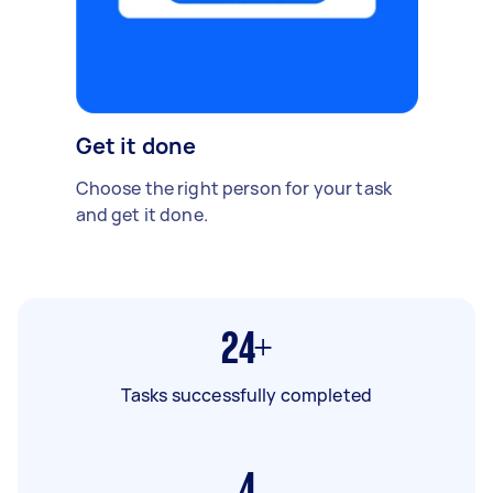
Get it done
Choose the right person for your task
and get it done.
24+
Tasks successfully completed
4