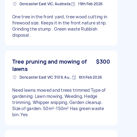
Doncaster East VIC, Australia
19th Feb 2026
One tree in the front yard, tree wood cutting in
firewood size. Keeps it in the front nature strip.
Grinding the stump . Green waste Rubbish
disposal .
Tree pruning and mowing of
$300
lawns
Doncaster East VIC 3109, Australia
6th Feb 2026
Need lawns mowed and trees trimmed Type of
gardening: Lawn mowing, Weeding, Hedge
trimming, Whipper snipping, Garden cleanup
Size of garden: 50m²-150m² Has green waste
bin: Yes