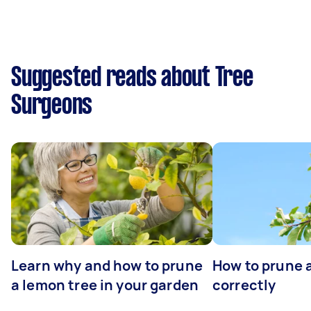
Suggested reads about Tree
Surgeons
Learn why and how to prune
How to prune 
a lemon tree in your garden
correctly