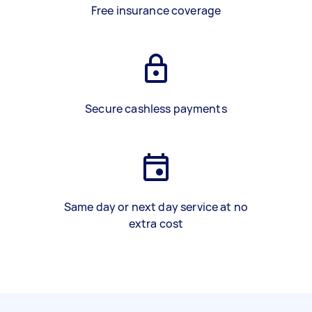
Free insurance coverage
Secure cashless payments
Same day or next day service at no
extra cost