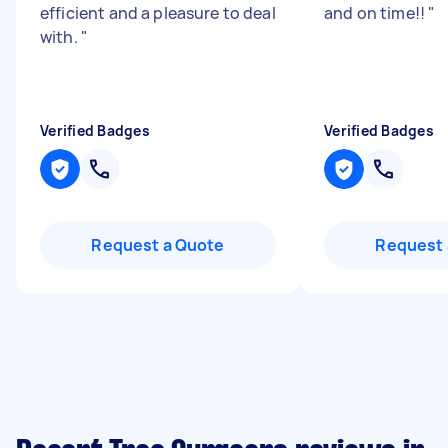
efficient and a pleasure to deal
and on time!!
"
with.
"
Verified Badges
Verified Badges
Request a Quote
Request 