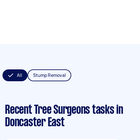
All
Stump Removal
Recent Tree Surgeons tasks
in
Doncaster East