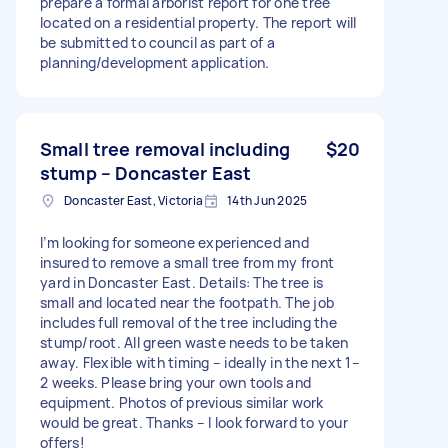
prepare a formal arborist report for one tree
located on a residential property. The report will
be submitted to council as part of a
planning/development application.
Small tree removal including
$20
stump – Doncaster East
Doncaster East, Victoria
14th Jun 2025
I’m looking for someone experienced and
insured to remove a small tree from my front
yard in Doncaster East. Details: The tree is
small and located near the footpath. The job
includes full removal of the tree including the
stump/root. All green waste needs to be taken
away. Flexible with timing – ideally in the next 1–
2 weeks. Please bring your own tools and
equipment. Photos of previous similar work
would be great. Thanks – I look forward to your
offers!