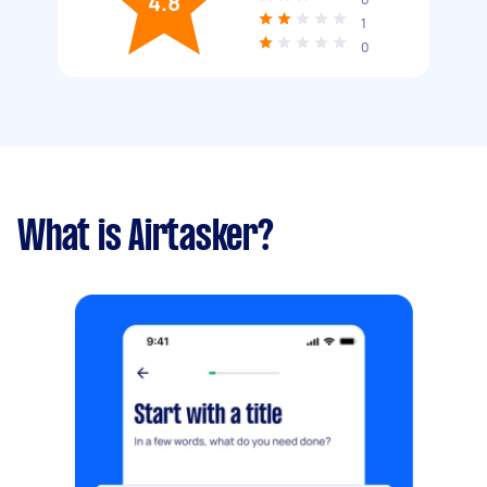
4.8
1
0
What is Airtasker?