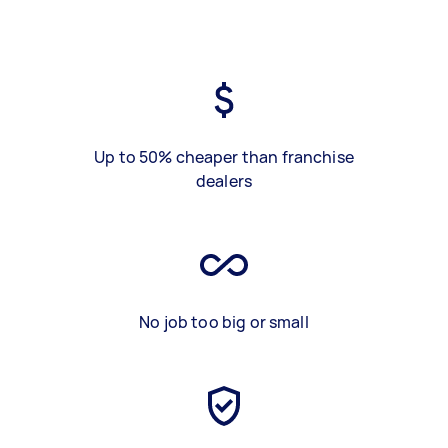
Up to 50% cheaper than franchise
dealers
No job too big or small