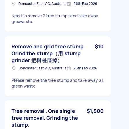
Doncaster East VIC, Australia
26th Feb 2026
Need to remove 2 tree stumps and take away
greewaste.
Remove and grid tree stump
$10
Grind the stump（用 stump
grinder 把树桩磨掉）
Doncaster East VIC, Australia
25th Feb 2026
Please remove the tree stump and take away all
green waste.
Tree removal . One single
$1,500
tree removal. Grinding the
stump.