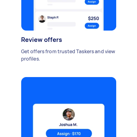
Review offers
Get offers from trusted Taskers and view
profiles.