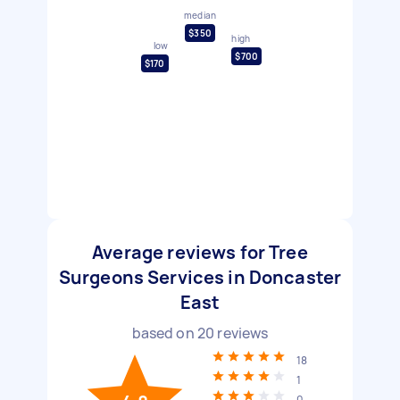
median
$350
high
low
$700
$170
Average reviews for Tree
Surgeons Services in Doncaster
East
based on
20
reviews
18
1
0