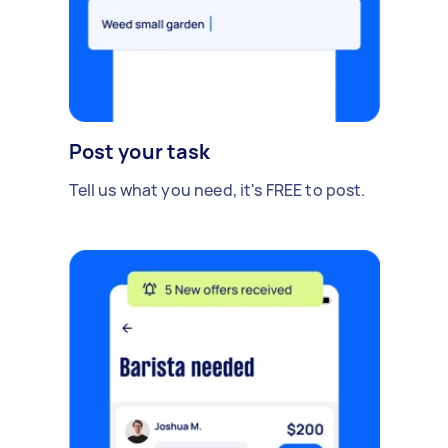
Post your task
Tell us what you need, it's FREE to post.