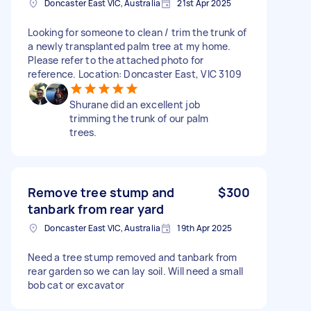
Doncaster East VIC, Australia
21st Apr 2025
Looking for someone to clean / trim the trunk of
a newly transplanted palm tree at my home.
Please refer to the attached photo for
reference. Location: Doncaster East, VIC 3109
Shurane did an excellent job
trimming the trunk of our palm
trees.
Remove tree stump and
$300
tanbark from rear yard
Doncaster East VIC, Australia
19th Apr 2025
Need a tree stump removed and tanbark from
rear garden so we can lay soil. Will need a small
bob cat or excavator