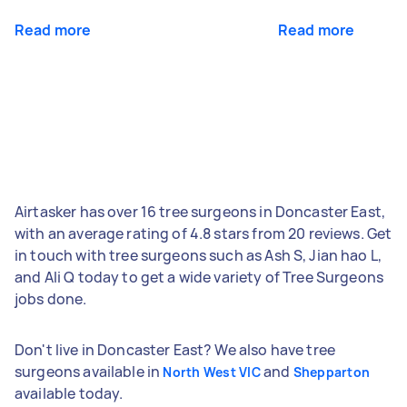
Read more
Read more
Airtasker has over 16 tree surgeons in Doncaster East,
with an average rating of 4.8 stars from 20 reviews. Get
in touch with tree surgeons such as Ash S, Jian hao L,
and Ali Q today to get a wide variety of Tree Surgeons
jobs done.
Don't live in Doncaster East? We also have tree
surgeons available in
and
North West VIC
Shepparton
available today.