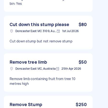
bin: Yes
Cut down this stump please
$80
Doncaster East VIC 3109, Australia
1st Jul 2026
Cut down stump but not remove stump
Remove tree limb
$50
Doncaster East VIC, Australia
25th Apr 2026
Remove limb containing fruit from tree 10
metres high
Remove Stump
$250