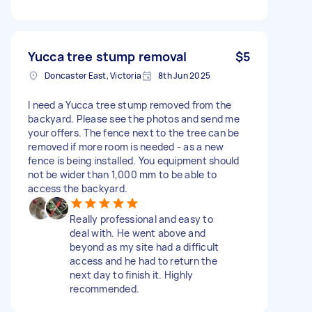
Yucca tree stump removal
$5
Doncaster East, Victoria
8th Jun 2025
I need a Yucca tree stump removed from the
backyard. Please see the photos and send me
your offers. The fence next to the tree can be
removed if more room is needed - as a new
fence is being installed. You equipment should
not be wider than 1,000 mm to be able to
access the backyard.
Really professional and easy to
deal with. He went above and
beyond as my site had a difficult
access and he had to return the
next day to finish it. Highly
recommended.