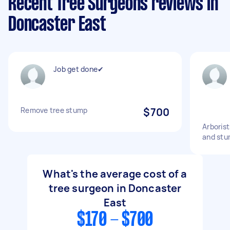
Recent Tree Surgeons reviews in
Doncaster East
Job get done✔
Remove tree stump
$700
Arborist
and st
What's the average cost of a
tree surgeon in Doncaster
East
$170 - $700