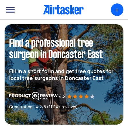
+
Find a professional tree
surgeon in Doncaster East
Fill in a short form and get free quotes for
local tree surgeons in Doncaster East
4.2
Great rating - 4.2/5 (11114+ reviews)