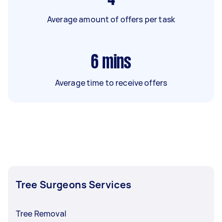
Average amount of offers per task
6
mins
Average time to receive offers
Tree Surgeons Services
Tree Removal