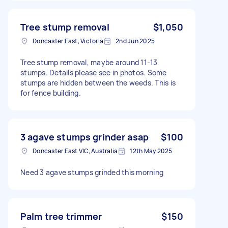
Tree stump removal
$1,050
Doncaster East, Victoria
2nd Jun 2025
Tree stump removal, maybe around 11-13
stumps. Details please see in photos. Some
stumps are hidden between the weeds. This is
for fence building.
3 agave stumps grinder asap
$100
Doncaster East VIC, Australia
12th May 2025
Need 3 agave stumps grinded this morning
Palm tree trimmer
$150