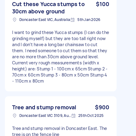
Cut these Yucca stumps to
$100
30cm above ground
Doncaster East VIC, Australia
5th Jan 2026
I want to grind these Yucca stumps (I can do the
grinding myself) but they are too tall right now
and I don’t have a long bar chainsaw to cut
them. I need someone to cut them so that they
are no more than 30cm above ground level.
Current very rough measurements (width x
height) are: Stump 1 - 100cm x 65cm Stump 2 -
70cm x 60cm Stump 3 - 80cm x 50cm Stump 4
- 110cm x 80cm
Tree and stump removal
$900
Doncaster East VIC 3109, Australia
25th Oct 2025
Tree and stump removal in Doncaster East. The
tree is on the fence line