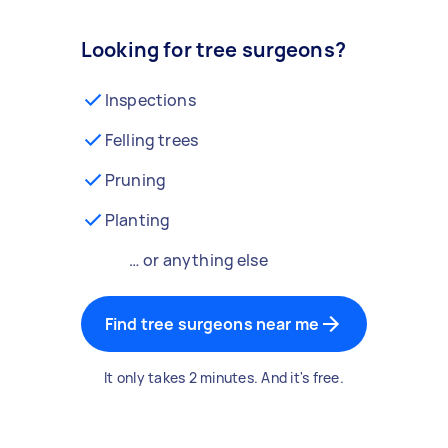
Looking for tree surgeons?
Inspections
Felling trees
Pruning
Planting
… or anything else
Find tree surgeons near me
It only takes 2 minutes. And it's free.