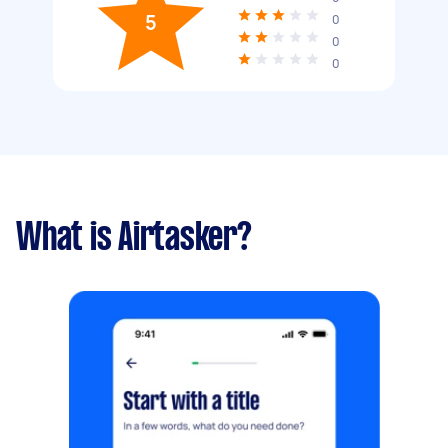
5
0
0
0
What is Airtasker?