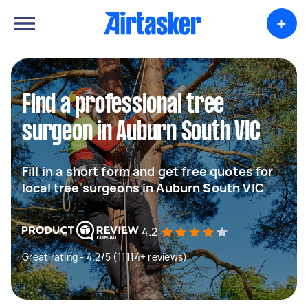
+
Find a professional tree
surgeon in Auburn South VIC
Fill in a short form and get free quotes for
local tree surgeons in Auburn South VIC
4.2
Great rating - 4.2/5 (11114+ reviews)