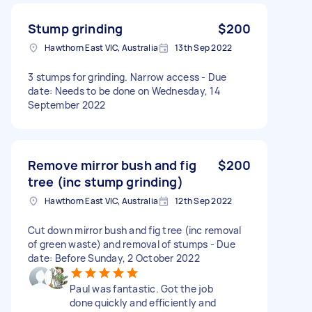
Stump grinding
$200
Hawthorn East VIC, Australia
13th Sep 2022
3 stumps for grinding. Narrow access - Due
date: Needs to be done on Wednesday, 14
September 2022
Remove mirror bush and fig
$200
tree (inc stump grinding)
Hawthorn East VIC, Australia
12th Sep 2022
Cut down mirror bush and fig tree (inc removal
of green waste) and removal of stumps - Due
date: Before Sunday, 2 October 2022
Paul was fantastic. Got the job
done quickly and efficiently and