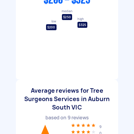
$200 - $325
median
$250
high
low
$325
$200
Average reviews for Tree
Surgeons Services in Auburn
South VIC
based on
9
reviews
9
0