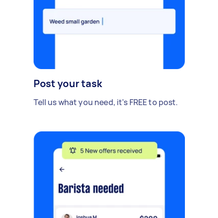
Post your task
Tell us what you need, it's FREE to post.