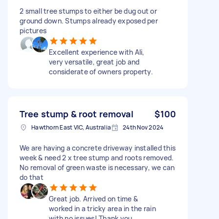
2 small tree stumps to either be dug out or
ground down. Stumps already exposed per
pictures
Excellent experience with Ali,
very versatile, great job and
considerate of owners property.
Tree stump & root removal
$100
Hawthorn East VIC, Australia
24th Nov 2024
We are having a concrete driveway installed this
week & need 2 x tree stump and roots removed.
No removal of green waste is necessary, we can
do that
Great job. Arrived on time &
worked in a tricky area in the rain
with no issues! Thank you