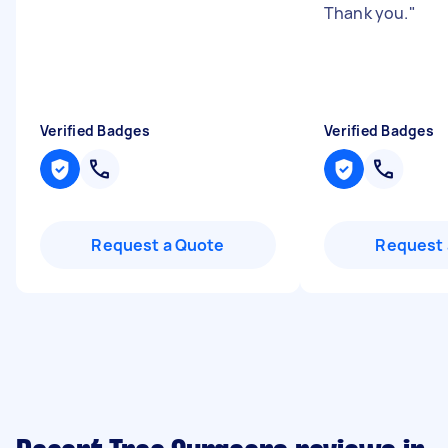
Thank you.
"
Verified Badges
Verified Badges
Request a Quote
Request 