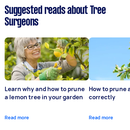
Suggested reads about Tree
Surgeons
Learn why and how to prune
How to prune 
a lemon tree in your garden
correctly
Read more
Read more