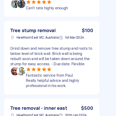
Can't rate highly enough
Tree stump removal
$100
Hawthorn East VIC, Australia
1st Mar 2024
Grind down and remove tree stump and roots to
below level of brick wall. Brick wall is being
rebuilt soon and will be taken down around the
stump for easy access. - Due date: Flexible
Fantastic service from Paul.
Really helpful advice and highly
professional in his work.
Tree removal - inner east
$500
Hawthorn East VIC, Australia
20th Jan 2024