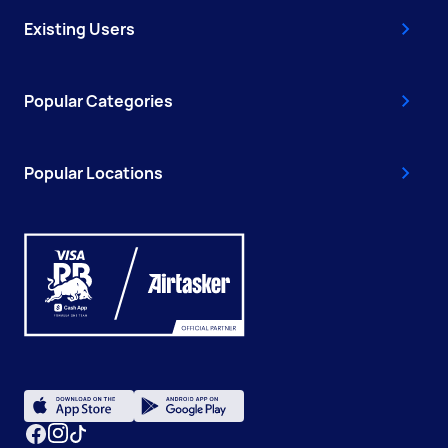
Existing Users
Popular Categories
Popular Locations