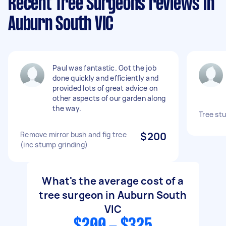
Recent Tree Surgeons reviews in
Auburn South VIC
Paul was fantastic. Got the job
done quickly and efficiently and
provided lots of great advice on
other aspects of our garden along
the way.
Tree st
Remove mirror bush and fig tree
$200
(inc stump grinding)
What's the average cost of a
tree surgeon in Auburn South
VIC