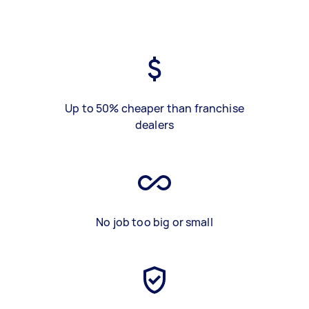
Up to 50% cheaper than franchise
dealers
No job too big or small