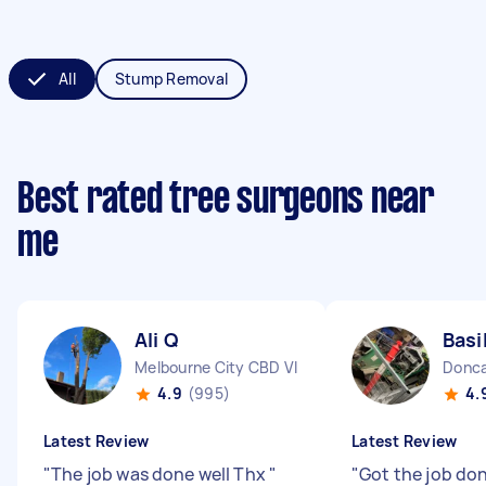
All
Stump Removal
Best rated tree surgeons near
me
Ali Q
Basi
Melbourne City CBD VIC
Donca
4.9
(995)
4.
Latest Review
Latest Review
"
The job was done well Thx
"
"
Got the job don