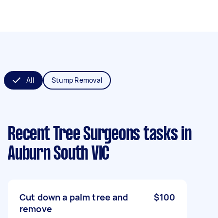
All
Stump Removal
Recent Tree Surgeons tasks
in
Auburn South VIC
Cut down a palm tree and
$100
remove