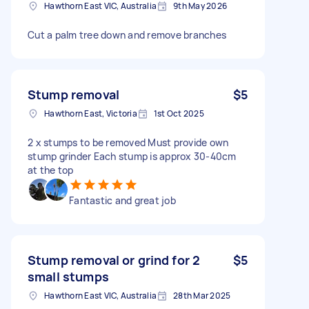
Hawthorn East VIC, Australia
9th May 2026
Cut a palm tree down and remove branches
Stump removal
$5
Hawthorn East, Victoria
1st Oct 2025
2 x stumps to be removed Must provide own
stump grinder Each stump is approx 30-40cm
at the top
Fantastic and great job
Stump removal or grind for 2
$5
small stumps
Hawthorn East VIC, Australia
28th Mar 2025