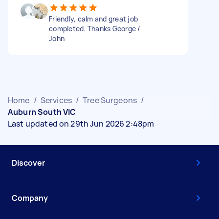
Friendly, calm and great job
completed. Thanks George /
John
Home
/
Services
/
Tree Surgeons
/
Auburn South VIC
Last updated on 29th Jun 2026 2:48pm
Discover
Company