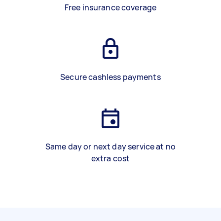
Free insurance coverage
Secure cashless payments
Same day or next day service at no
extra cost