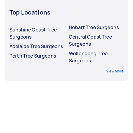
Top Locations
Hobart Tree Surgeons
Sunshine Coast Tree
Surgeons
Central Coast Tree
Surgeons
Adelaide Tree Surgeons
Wollongong Tree
Perth Tree Surgeons
Surgeons
View more