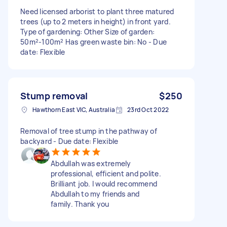
Need licensed arborist to plant three matured
trees (up to 2 meters in height) in front yard.
Type of gardening: Other Size of garden:
50m²-100m² Has green waste bin: No - Due
date: Flexible
Stump removal
$250
Hawthorn East VIC, Australia
23rd Oct 2022
Removal of tree stump in the pathway of
backyard - Due date: Flexible
Abdullah was extremely
professional, efficient and polite.
Brilliant job. I would recommend
Abdullah to my friends and
family. Thank you