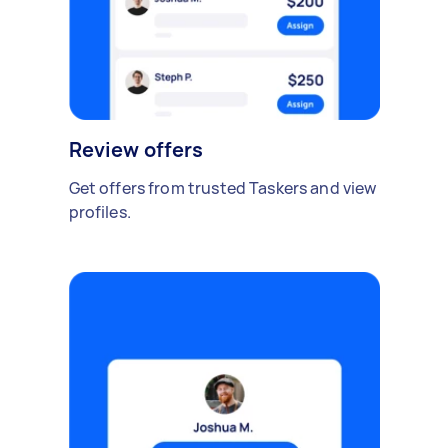
Review offers
Get offers from trusted Taskers and view
profiles.