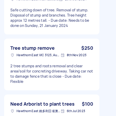
Safe cutting down of tree. Removal of stump.
Disposal of stump and branches. Tree height
approx 12 metres tall. - Due date: Needs to be
done on Sunday, 21 January 2024
Tree stump remove
$250
Hawthorn East VIC 3123, Australia
8th Nov 2023
2 tree stumps and roots removal and clear
area/soil for concreting driveway. Taking car not
to damage fence that is close - Due date:
Flexible
Need Arborist to plant trees
$100
Hawthorn East 維多利亞省澳大利亚
6th Jul 2023