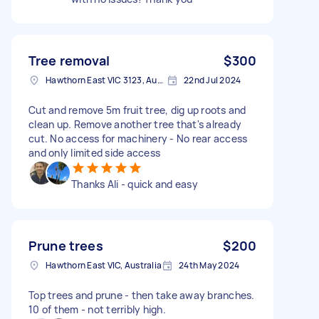
Tree removal
$300
Hawthorn East VIC 3123, Australia
22nd Jul 2024
Cut and remove 5m fruit tree, dig up roots and
clean up. Remove another tree that's already
cut. No access for machinery - No rear access
and only limited side access
Thanks Ali - quick and easy
Prune trees
$200
Hawthorn East VIC, Australia
24th May 2024
Top trees and prune - then take away branches.
10 of them - not terribly high.