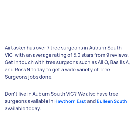
Airtasker has over 7 tree surgeons in Auburn South
VIC, with an average rating of 5.0 stars from 9 reviews.
Get in touch with tree surgeons such as Ali Q, Basilis A,
and Ross N today to get a wide variety of Tree
Surgeons jobs done.
Don't live in Auburn South VIC? We also have tree
surgeons available in
and
Hawthorn East
Bulleen South
available today.