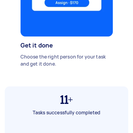
Get it done
Choose the right person for your task
and get it done.
11+
Tasks successfully completed