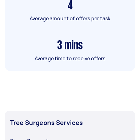
4
Average amount of offers per task
3
mins
Average time to receive offers
Tree Surgeons Services