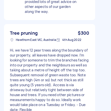
provided lots of great advice on
other aspects of our garden
along the way.
Tree pruning
$300
Hawthorn East VIC, Australia
4th Aug 2022
Hi, we have 12 pear trees along the boundary of
our property, all leaves have dropped now. I’m
looking for someone to trim the branches facing
into our property and the neighbours as well as
taking about a metre of height off the top too.
Subsequent removal of green waste too. Note
trees are high (4m or so) but not thick as still
quite young (5 years old). Access is via
driveway but relatively tight between side of
house and trees. If you need other pictures or
measurements happy to do so. Ideally work
would take place on a Tuesday or Friday. - Due
date: Flexible