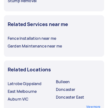
Stump Removal
Related Services near me
Fence Installation near me
Garden Maintenance near me
Related Locations
Bulleen
Latrobe Gippsland
Doncaster
East Melbourne
Doncaster East
Auburn VIC
View more