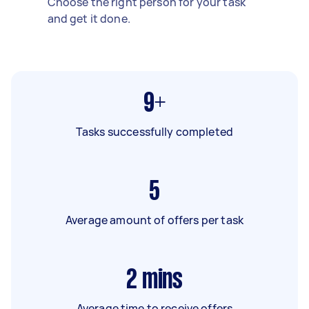
Choose the right person for your task
and get it done.
9+
Tasks successfully completed
5
Average amount of offers per task
2
mins
Average time to receive offers