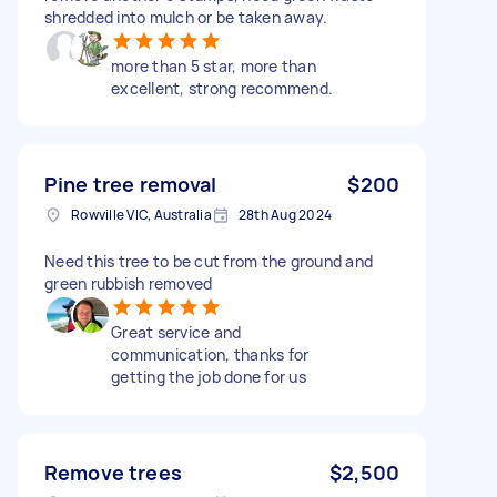
shredded into mulch or be taken away.
more than 5 star, more than
excellent, strong recommend.
Pine tree removal
$200
Rowville VIC, Australia
28th Aug 2024
Need this tree to be cut from the ground and
green rubbish removed
Great service and
communication, thanks for
getting the job done for us
Remove trees
$2,500