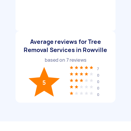
Average reviews for Tree
Removal Services in Rowville
based on
7
reviews
7
0
5
0
0
0