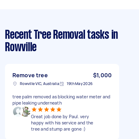
Recent Tree Removal tasks
in
Rowville
Remove tree
$1,000
Rowville VIC, Australia
19th May 2026
tree palm removed as blocking water meter and
pipe leaking underneath
Great job done by Paul. very
happy with his service and the
tree and stump are gone :)