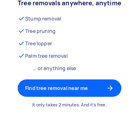
Tree removals anywhere, anytime
Stump removal
Tree pruning
Tree lopper
Palm tree removal
... or anything else
Find tree removal near me
It only takes 2 minutes. And it’s free.