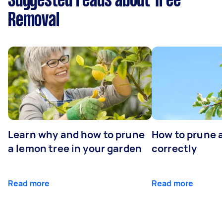
Suggested reads about Tree
Removal
Learn why and how to prune
How to prune 
a lemon tree in your garden
correctly
Read more
Read more