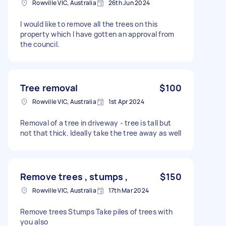
Rowville VIC, Australia
26th Jun 2024
I would like to remove all the trees on this
property which I have gotten an approval from
the council.
Tree removal
$100
Rowville VIC, Australia
1st Apr 2024
Removal of a tree in driveway - tree is tall but
not that thick. Ideally take the tree away as well
Remove trees , stumps ,
$150
Rowville VIC, Australia
17th Mar 2024
Remove trees Stumps Take piles of trees with
you also