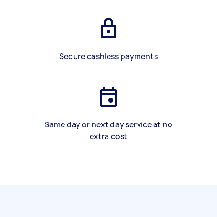
Secure cashless payments
Same day or next day service at no
extra cost