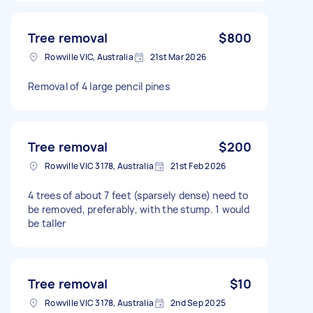
Tree removal
$800
Rowville VIC, Australia
21st Mar 2026
Removal of 4 large pencil pines
Tree removal
$200
Rowville VIC 3178, Australia
21st Feb 2026
4 trees of about 7 feet (sparsely dense) need to
be removed, preferably, with the stump. 1 would
be taller
Tree removal
$10
Rowville VIC 3178, Australia
2nd Sep 2025