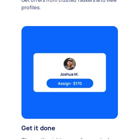
Get offers from trusted Taskers and view
profiles.
Get it done