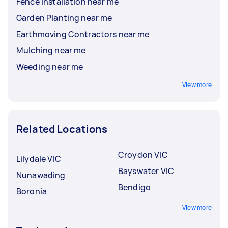
Fence Installation near me
Garden Planting near me
Earthmoving Contractors near me
Mulching near me
Weeding near me
View more
Related Locations
Croydon VIC
Lilydale VIC
Bayswater VIC
Nunawading
Bendigo
Boronia
View more