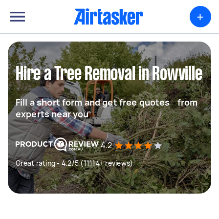
+
Hire a Tree Removal in Rowville
Fill a short form and get free quotes from
experts near you
4.2
Great rating - 4.2/5 (11114+ reviews)