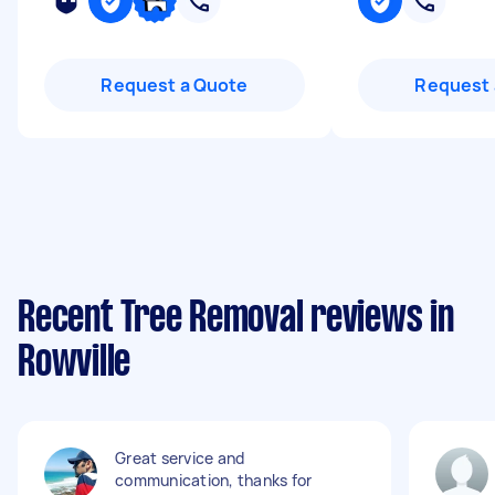
Request a Quote
Request 
Recent Tree Removal reviews in
Rowville
Great service and
communication, thanks for