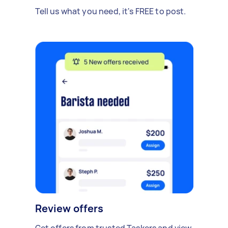
Tell us what you need, it's FREE to post.
Review offers