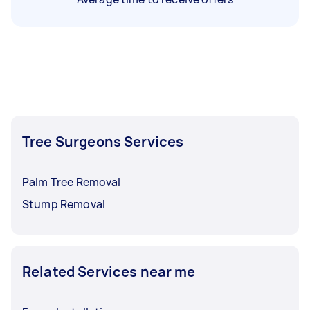
Tree Surgeons Services
Palm Tree Removal
Stump Removal
Related Services near me