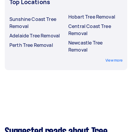
Top Locations
Hobart Tree Removal
Sunshine Coast Tree
Removal
Central Coast Tree
Removal
Adelaide Tree Removal
Newcastle Tree
Perth Tree Removal
Removal
View more