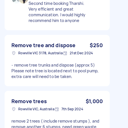
Second time booking Tharshi.
Very efficient and great
communication. I would highly
recommend him to anyone
Remove tree and dispose
$250
Rowville VIC 3178, Australia
21st Dec 2024
- remove tree trunks and dispose (approx 5)
Please note tree is located next to pool pump,
extra care will need to be taken.
Remove trees
$1,000
Rowville VIC, Australia
7th Sep 2024
remove 2 trees ( include remove stumps ), and
remove another 6 stumps, need green waste