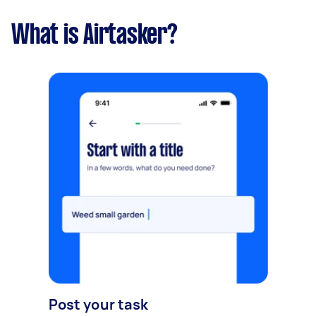
What is Airtasker?
Post your task