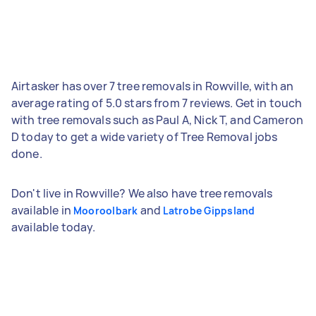
Airtasker has over 7 tree removals in Rowville, with an
average rating of 5.0 stars from 7 reviews. Get in touch
with tree removals such as Paul A, Nick T, and Cameron
D today to get a wide variety of Tree Removal jobs
done.
Don't live in Rowville? We also have tree removals
available in
and
Mooroolbark
Latrobe Gippsland
available today.