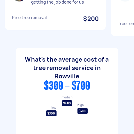
getting the job done for us
Pine tree removal
$200
Tree re
What's the average cost of a
tree removal service in
Rowville
$300 - $700
median
$480
high
low
$700
$300