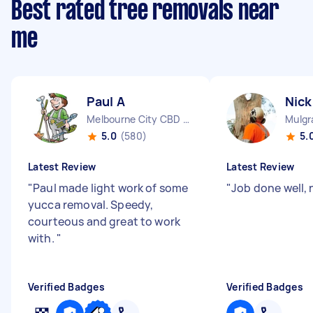
Best rated tree removals near
me
Paul A
Nick
Melbourne City CBD VIC
Mulgr
5.0
(580)
5.
Latest Review
Latest Review
"
Paul made light work of some
"
Job done well, 
yucca removal. Speedy,
courteous and great to work
with.
"
Verified Badges
Verified Badges