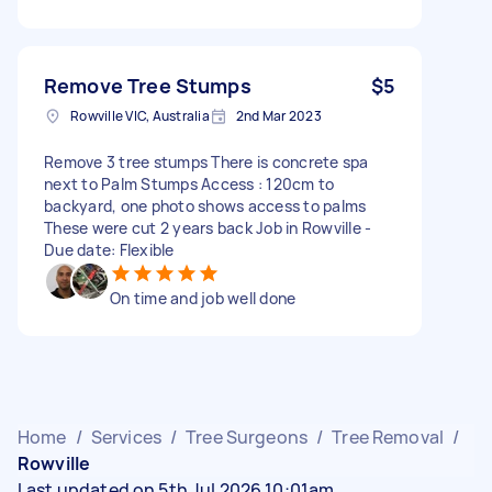
Remove Tree Stumps
$5
Rowville VIC, Australia
2nd Mar 2023
Remove 3 tree stumps There is concrete spa
next to Palm Stumps Access : 120cm to
backyard, one photo shows access to palms
These were cut 2 years back Job in Rowville -
Due date: Flexible
On time and job well done
Home
/
Services
/
Tree Surgeons
/
Tree Removal
/
Rowville
Last updated on 5th Jul 2026 10:01am