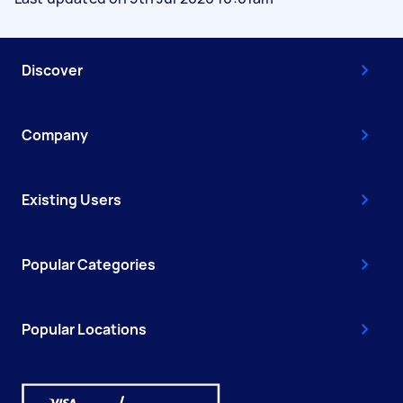
Discover
Company
Existing Users
Popular Categories
Popular Locations