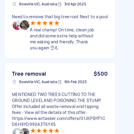
Rowville VIC, Australia
3rd Apr 2025
Need to remove that big tree root Next to a pool
A real champ! On time, clean job
and did some extra help without
me asking and friendly. Thank
you again 👌💪
Tree removal
$500
Rowville VIC, Australia
9th Feb 2025
MENTIONED TWO TREES CUTTING TO THE
GROUND LEVEL AND POISONING THE STUMP.
Offer included all waste removal and tipping
fees - View all the details of this offer:
https://www.airtasker.com/offers/01JKPBYF1C
D6H9YD990A3T6YX5