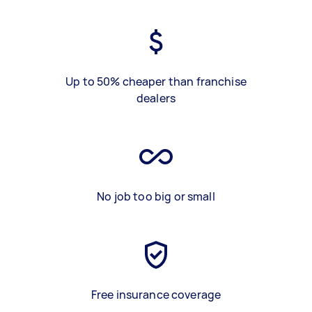
Up to 50% cheaper than franchise
dealers
No job too big or small
Free insurance coverage