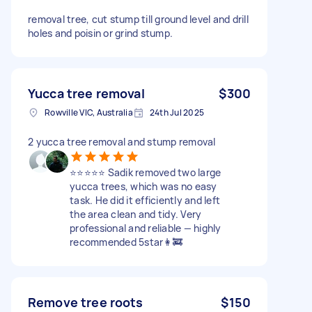
removal tree, cut stump till ground level and drill
holes and poisin or grind stump.
Yucca tree removal
$300
Rowville VIC, Australia
24th Jul 2025
2 yucca tree removal and stump removal
⭐️⭐️⭐️⭐️⭐️ Sadik removed two large
yucca trees, which was no easy
task. He did it efficiently and left
the area clean and tidy. Very
professional and reliable — highly
recommended 5star👩‍🚒
Remove tree roots
$150