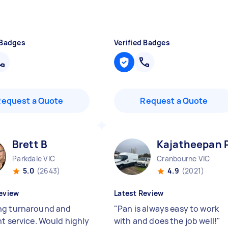
 Badges
Verified Badges
Request a Quote
Request a Quote
Brett B
Kajatheepan 
Parkdale VIC
Cranbourne VIC
5.0
(2643)
4.9
(2021)
eview
Latest Review
g turnaround and
"
Pan is always easy to work
nt service. Would highly
with and does the job well!
"