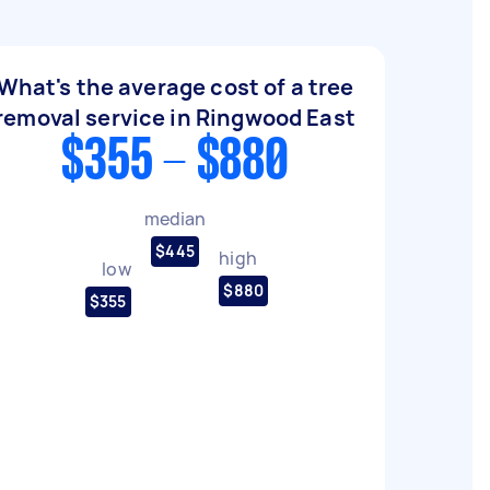
What's the average cost of a tree
removal service in Ringwood East
$355 - $880
median
$445
high
low
$880
$355