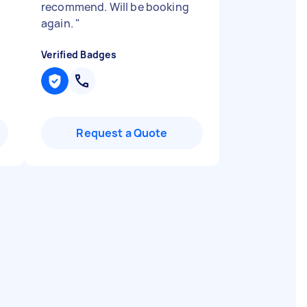
recommend. Will be booking
again.
"
Verified Badges
Request a Quote