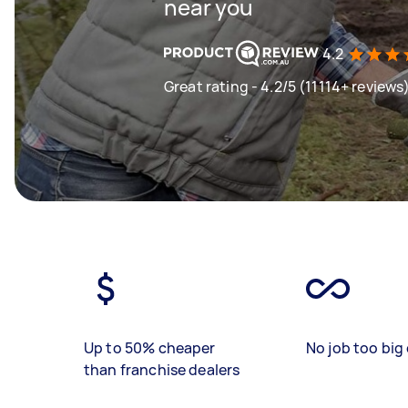
near you
4.2
Great rating - 4.2/5 (11114+ reviews
Up to 50% cheaper
No job too big 
than franchise dealers