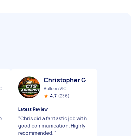
Christopher G
IC
Bulleen VIC
4.7
(236)
Latest Review
b
"
Chris did a fantastic job with
good communication. Highly
recommended.
"