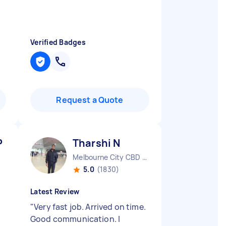
Verified Badges
Request a Quote
P
Tharshi N
Melbourne City CBD VIC
5.0
(1830)
Latest Review
"
Very fast job. Arrived on time.
Good communication. I