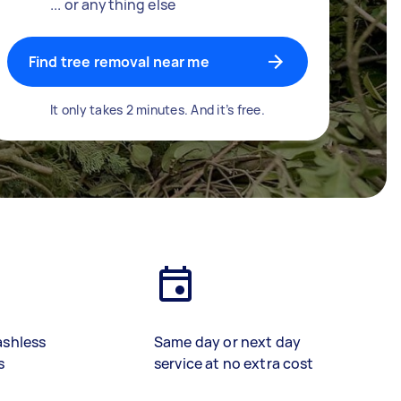
... or anything else
Find tree removal near me
It only takes 2 minutes. And it’s free.
ashless
Same day or next day
s
service at no extra cost