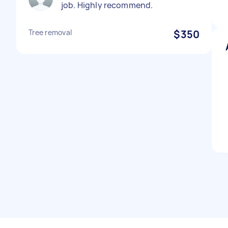
job. Highly recommend.
Tree removal
$350