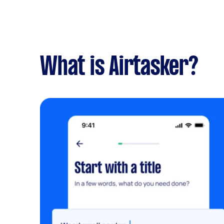
What is Airtasker?