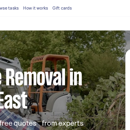
wse tasks
How it works
Gift cards
e Removal in
East
t free quotes from experts