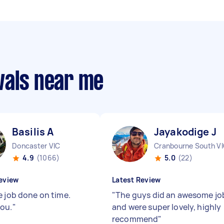
vals near me
Basilis A
Jayakodige J
Doncaster VIC
Cranbourne South V
4.9
(1066)
5.0
(22)
eview
Latest Review
e job done on time.
"
The guys did an awesome jo
ou.
"
and were super lovely, highly
recommend
"