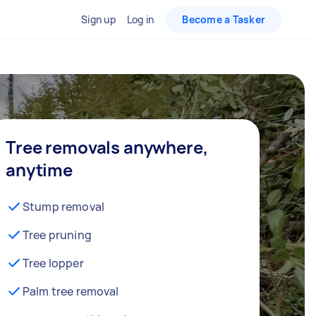
Sign up
Log in
Become a Tasker
Tree removals anywhere,
anytime
Stump removal
Tree pruning
Tree lopper
Palm tree removal