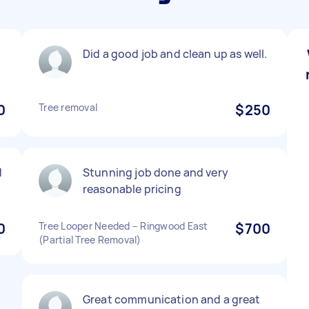
Did a good job and clean up as well.
0
Tree removal
$250
d
Stunning job done and very
reasonable pricing
0
Tree Looper Needed – Ringwood East
$700
(Partial Tree Removal)
Great communication and a great