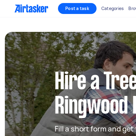
Post a task
Categories
Bro
Hire a Tre
Ringwood 
Fill a short form and ge