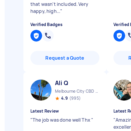
that wasn’t included. Very
happy, high...
"
Verified Badges
Verified
Request a Quote
Ali Q
Melbourne City CBD VIC
4.9
(995)
Latest Review
Latest R
"
The job was done well Thx
"
"
Amazin
excelle