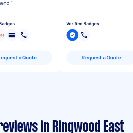
mend
"
 Badges
Verified Badges
Request a Quote
Request a Quote
reviews in Ringwood East