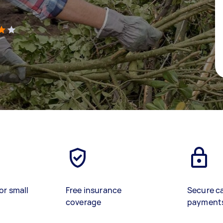
)
or small
Free insurance
Secure c
coverage
payment