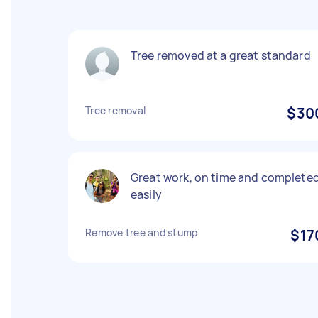
Tree removed at a great standard
Tree removal
$30
Great work, on time and complete
easily
Remove tree and stump
$17