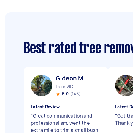
Best rated tree remo
Gideon M
Lalor VIC
5.0
(146)
Latest Review
Latest R
"
Great communication and
"
Got th
professionalism, went the
Thank y
extra mile to trim a small bush