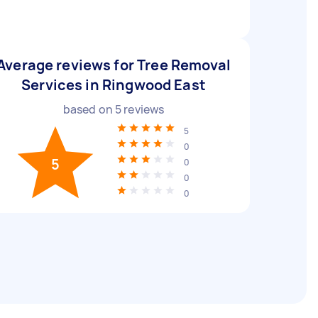
Average reviews for Tree Removal
Services in Ringwood East
based on
5
reviews
5
0
5
0
0
0