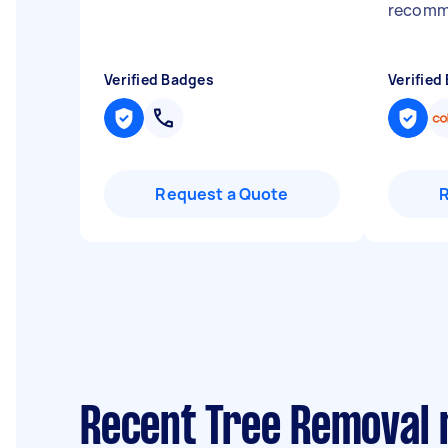
recom
Verified Badges
Verified
Request a Quote
Recent Tree Removal 