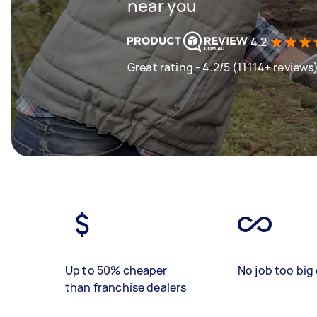
near you
4.2
Great rating - 4.2/5 (11114+ reviews
Up to 50% cheaper
No job too big 
than franchise dealers