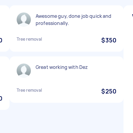
Awesome guy, done job quick and
professionally.
0
Tree removal
$350
Great working with Dez
Tree removal
$250
0