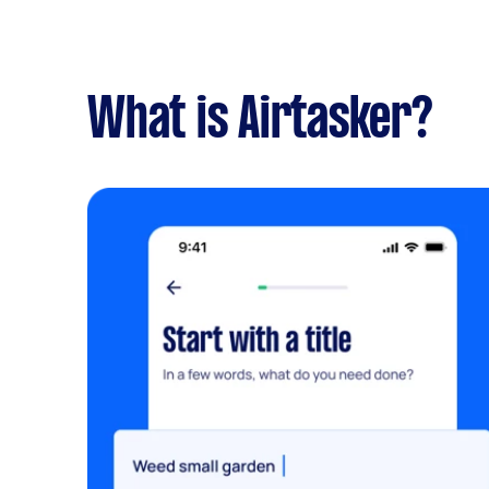
What is Airtasker?