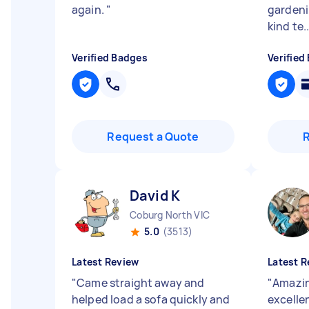
again.
"
gardeni
kind te..
Verified Badges
Verified
Request a Quote
David K
Coburg North VIC
5.0
(3513)
Latest Review
Latest R
"
Came straight away and
"
Amazin
helped load a sofa quickly and
excelle