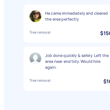
He came immediately and cleared
the area perfectly
Tree removal
$15
Job done quickly & safely. Left the
area near and tidy. Would hire
again.
Tree removal
$1