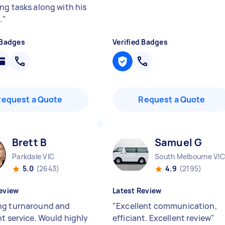
ng tasks along with his
.
"
 Badges
Verified Badges
Request a Quote
Request a Quote
Brett B
Samuel G
Parkdale VIC
South Melbourne VIC
5.0
(2643)
4.9
(2195)
eview
Latest Review
g turnaround and
"
Excellent communication,
nt service. Would highly
efficiant. Excellent review
"