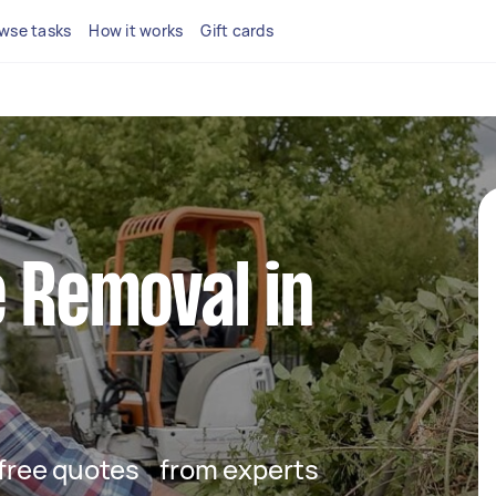
wse tasks
How it works
Gift cards
e Removal in
t free quotes from experts