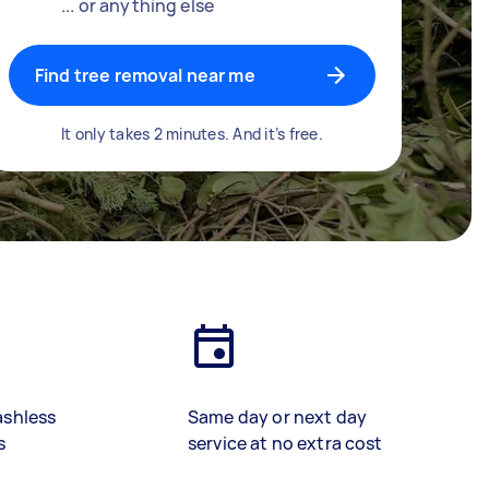
... or anything else
Find tree removal near me
It only takes 2 minutes. And it’s free.
ashless
Same day or next day
s
service at no extra cost