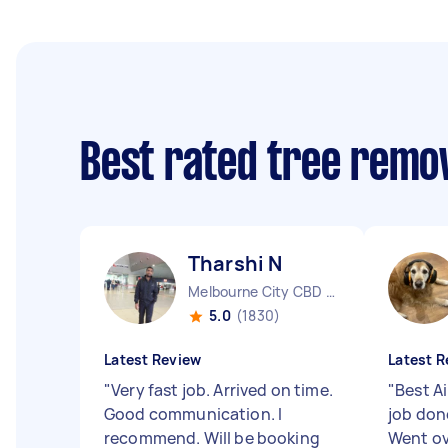
Best rated tree remo
Tharshi N
Melbourne City CBD VIC
5.0
(1830)
Latest Review
Latest R
"
Very fast job. Arrived on time.
"
Best A
Good communication. I
job don
recommend. Will be booking
Went ov