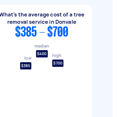
What's the average cost of a tree
removal service in Donvale
$385 - $700
median
$400
high
low
$700
$385