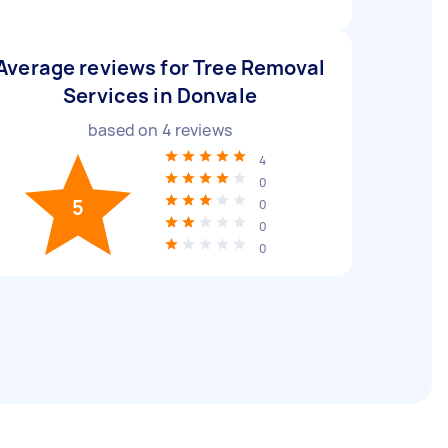
Average reviews for Tree Removal
Services in Donvale
based on
4
reviews
4
0
5
0
0
0