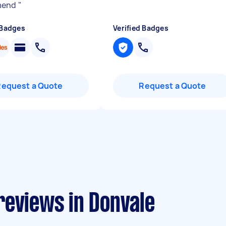
mend
"
 Badges
Verified Badges
Request a Quote
Request a Quote
reviews in Donvale