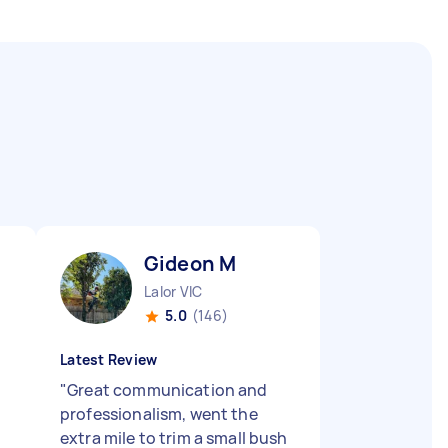
Gideon M
Lalor VIC
5.0
(146)
Latest Review
"
Great communication and
professionalism, went the
extra mile to trim a small bush