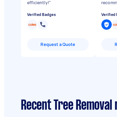
efficiently!
"
recom
Verified Badges
Verified
Request a Quote
Recent Tree Removal 