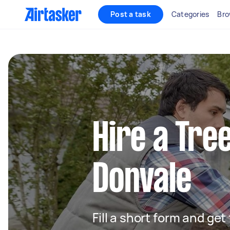
Post a task
Categories
Bro
Hire a Tre
Donvale
Fill a short form and ge