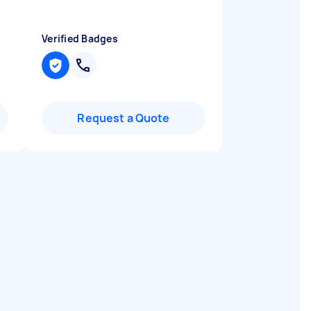
Verified Badges
Request a Quote