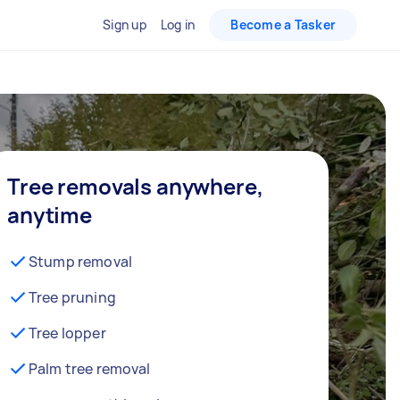
Sign up
Log in
Become a Tasker
Tree removals anywhere,
anytime
Stump removal
Tree pruning
Tree lopper
Palm tree removal