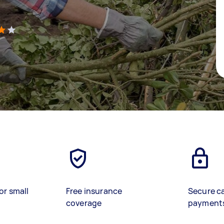
)
or small
Free insurance
Secure c
coverage
payment