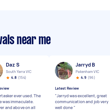
vals near me
Daz S
Jarryd B
South Yarra VIC
Pakenham VIC
4.8
(154)
4.9
(96)
eview
Latest Review
irtasker ever used. The
"
Jarryd was excellent, great
e was immaculate.
communication and job very
er and above on all
well done
"