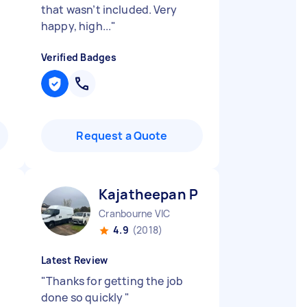
that wasn’t included. Very
happy, high...
"
Verified Badges
Request a Quote
Kajatheepan P
Cranbourne VIC
4.9
(2018)
Latest Review
"
Thanks for getting the job
done so quickly
"