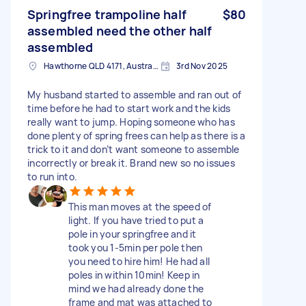
Springfree trampoline half
$80
assembled need the other half
assembled
Hawthorne QLD 4171, Australia
3rd Nov 2025
My husband started to assemble and ran out of
time before he had to start work and the kids
really want to jump. Hoping someone who has
done plenty of spring frees can help as there is a
trick to it and don’t want someone to assemble
incorrectly or break it. Brand new so no issues
to run into.
This man moves at the speed of
light. If you have tried to put a
pole in your springfree and it
took you 1-5min per pole then
you need to hire him! He had all
poles in within 10min! Keep in
mind we had already done the
frame and mat was attached to