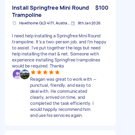
Install Springfree Mini Round
$100
Trampoline
Hawthorne QLD 4171, Australia
9th Jan 2026
I need help installing a Springfree Mini Round
trampoline. It’s a two-person job, and I’m happy
to assist. I've put together the legs but need
help installing the mat & net. Someone with
experience installing Springfree trampolines
would be required. Thanks
Reagan was great to work with —
punctual, friendly, and easy to
deal with. He communicated
clearly, arrived on time, and
completed the task efficiently. I
would happily recommend him
and use his services again.