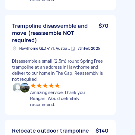
Trampoline disassemble and
$70
move (reassemble NOT
required)
Hawthorne QLD 4171, Australia
7th Feb 2025
Disassemble a small (2.5m) round Spring Free
trampoline at an address in Hawthorne and
deliver to our home in The Gap. Reassembly is
not required.
Amazing service, thank you
Reagan. Would definitely
recommend.
Relocate outdoor trampoline
$140