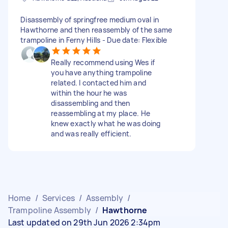
Disassembly of springfree medium oval in
Hawthorne and then reassembly of the same
trampoline in Ferny Hills - Due date: Flexible
Really recommend using Wes if
you have anything trampoline
related. I contacted him and
within the hour he was
disassembling and then
reassembling at my place. He
knew exactly what he was doing
and was really efficient.
Home
/
Services
/
Assembly
/
Trampoline Assembly
/
Hawthorne
Last updated on 29th Jun 2026 2:34pm