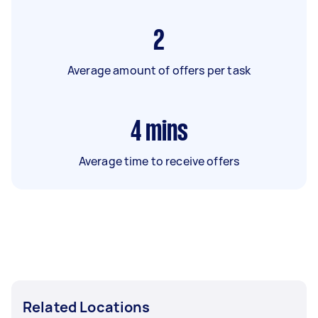
2
Average amount of offers per task
4
mins
Average time to receive offers
Related Locations