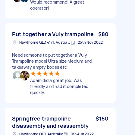
Would recommend! A great
operator!
Put together a Vuly trampoline
$80
Hawthorne QLD 4171, Australia
25th Nov 2022
Need someone to put together a Vuly
Trampoline model Ultra size Medium and
takeaway empty boxes etc
Adam did a great job. Was
friendly and had it completed
quickly.
Springfree trampoline
$150
disassembly and reassembly
Hawthorne QLD, Australia
9th Aug 2022