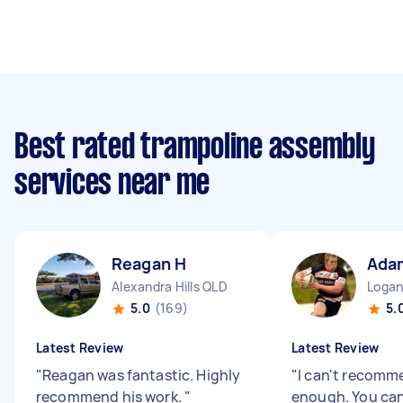
Best rated trampoline assembly
services near me
Reagan H
Ada
Alexandra Hills QLD
Logan
5.0
(169)
5.
Latest Review
Latest Review
"
Reagan was fantastic. Highly
"
I can't recomm
recommend his work.
"
enough. You can