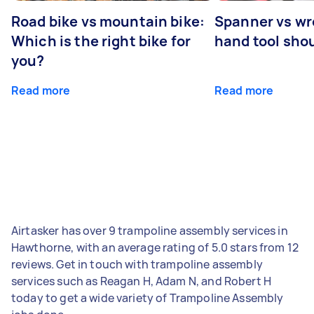
Road bike vs mountain bike:
Spanner vs w
Which is the right bike for
hand tool sho
you?
Read more
Read more
Airtasker has over 9 trampoline assembly services in
Hawthorne, with an average rating of 5.0 stars from 12
reviews. Get in touch with trampoline assembly
services such as Reagan H, Adam N, and Robert H
today to get a wide variety of Trampoline Assembly