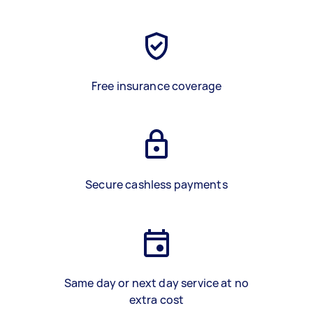
Free insurance coverage
Secure cashless payments
Same day or next day service at no
extra cost