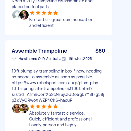
Need a Vuly Trampoline disassembled and
placed on footpath.
Fantastic - great communication
and efficient
Assemble Trampoline
$80
Hawthorne QLD, Australia
19th Jun 2025
10ft plumplay trampoline in box / new. needing
someone to assemble as soon as possible.
https://www.rebelsport.com.au/p/plum-play-
10ft-springsafe-trampoline-631001.html?
srsltid=AfmBOorfXo2cNr6jQIGDo6g0YY8tFg58j
pZdVyORwoXWZP4CK6-hacuR
Absolutely fantastic service.
Quick, efficient and professional.
Lovely person and highly
recommend