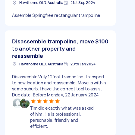
Hawthorne QLD, Australia
21st Sep 2024
Assemble Springfree rectangular trampoline.
Disassemble trampoline, move
$100
to another property and
reassemble
Hawthorne QLD, Australia
20th Jan 2024
Disassemble Vuly 12foot trampoline, transport
to new location and reassemble. Move is within
same suburb. I have the correct tool to assist. -
Due date: Before Monday, 22 January 2024
Tim did exactly what was asked
of him. He is professional,
personable, friendly and
efficient.