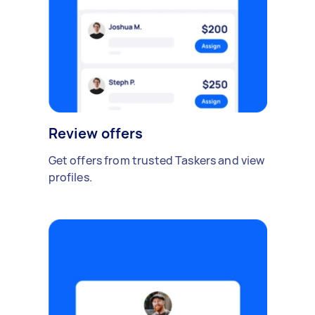
Review offers
Get offers from trusted Taskers and view
profiles.