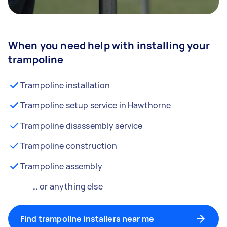
When you need help with installing your
trampoline
Trampoline installation
Trampoline setup service in Hawthorne
Trampoline disassembly service
Trampoline construction
Trampoline assembly
… or anything else
Find trampoline installers near me