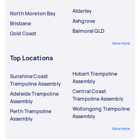
Alderley
North Moreton Bay
Ashgrove
Brisbane
Balmoral QLD
Gold Coast
View more
Top Locations
Hobart Trampoline
Sunshine Coast
Assembly
Trampoline Assembly
Central Coast
Adelaide Trampoline
Trampoline Assembly
Assembly
Wollongong Trampoline
Perth Trampoline
Assembly
Assembly
View more