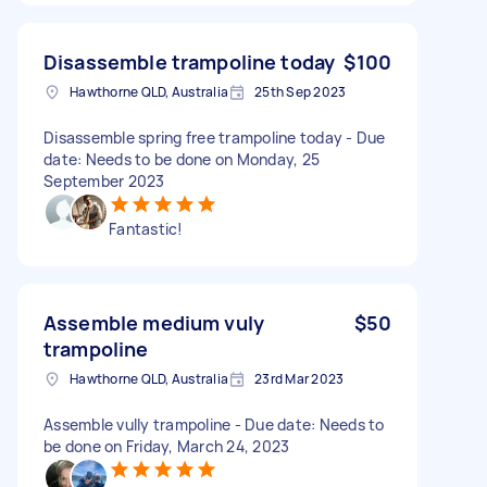
Disassemble trampoline today
$100
Hawthorne QLD, Australia
25th Sep 2023
Disassemble spring free trampoline today - Due
date: Needs to be done on Monday, 25
September 2023
Fantastic!
Assemble medium vuly
$50
trampoline
Hawthorne QLD, Australia
23rd Mar 2023
Assemble vully trampoline - Due date: Needs to
be done on Friday, March 24, 2023