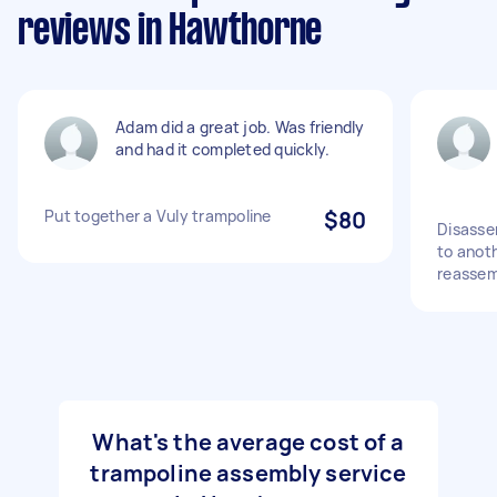
reviews in Hawthorne
Adam did a great job. Was friendly
and had it completed quickly.
Put together a Vuly trampoline
$80
Disasse
to anot
reassem
What's the average cost of a
trampoline assembly service