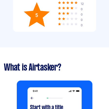
12
0
5
0
0
0
What is Airtasker?