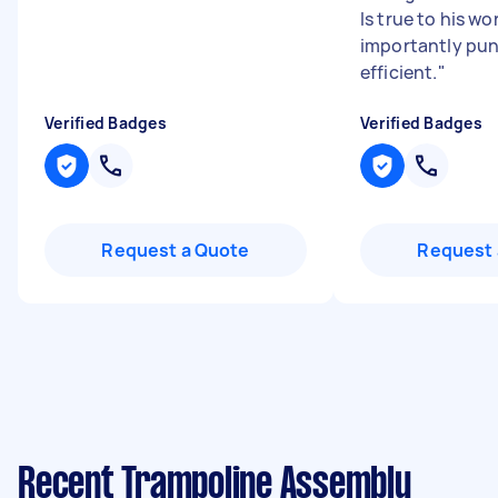
Is true to his w
importantly pun
efficient.
"
Verified Badges
Verified Badges
Request a Quote
Request 
Recent Trampoline Assembly