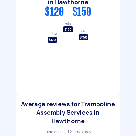
in Hawthorne
$120 - $150
median
$150
high
low
$150
$120
Average reviews for Trampoline
Assembly Services in
Hawthorne
based on
12
reviews