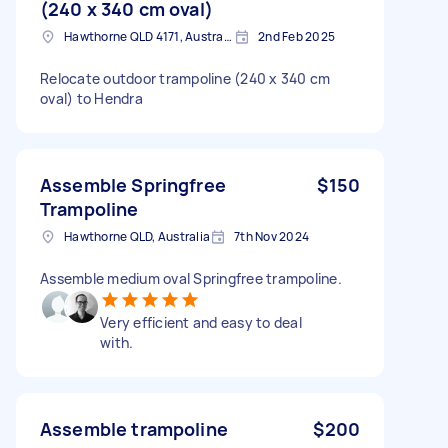
(240 x 340 cm oval)
Hawthorne QLD 4171, Australia
2nd Feb 2025
Relocate outdoor trampoline (240 x 340 cm
oval) to Hendra
Assemble Springfree
$150
Trampoline
Hawthorne QLD, Australia
7th Nov 2024
Assemble medium oval Springfree trampoline.
Very efficient and easy to deal
with.
Assemble trampoline
$200