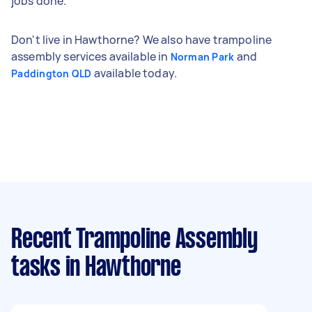
jobs done.
Don't live in Hawthorne? We also have trampoline
assembly services available in
and
Norman Park
available today.
Paddington QLD
Recent Trampoline Assembly
tasks
in Hawthorne