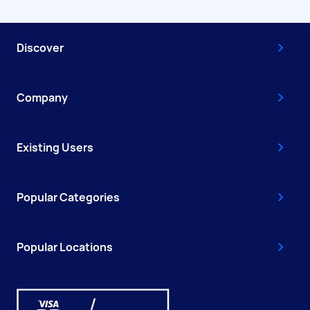
Discover
Company
Existing Users
Popular Categories
Popular Locations