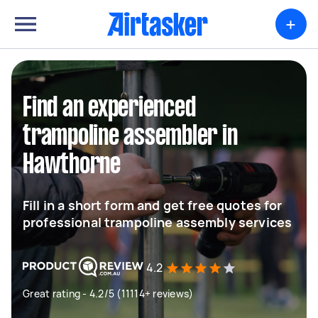
+
Find an experienced
trampoline assembler in
Hawthorne
Fill in a short form and get free quotes for
professional trampoline assembly services
4.2
Great rating - 4.2/5 (11114+ reviews)