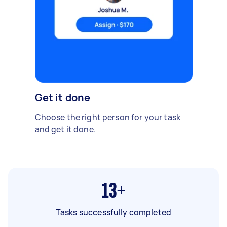
Get it done
Choose the right person for your task
and get it done.
13+
Tasks successfully completed