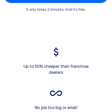
It only takes 2 minutes. And it's free.
Up to 50% cheaper than franchise
dealers
No job too big or small