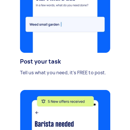
Post your task
Tell us what you need, it's FREE to post.