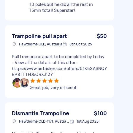
10 poles but he did all the rest in
15min total! Superstar!
Trampoline pull apart
$50
Hawthorne QLD, Australia
5th Oct 2025
Pull trampoline apart to be completed by today
- View all the details of this offer:
https://www.airtasker.com/offers/01K6SASNQY
BP8TTTFD5CRXJ13Y
Great job, very efficient
Dismantle Trampoline
$100
Hawthorne QLD 4171, Australia
1st Aug 2025