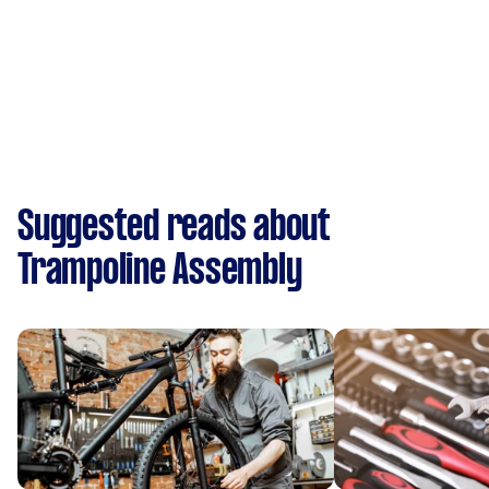
Suggested reads about
Trampoline Assembly