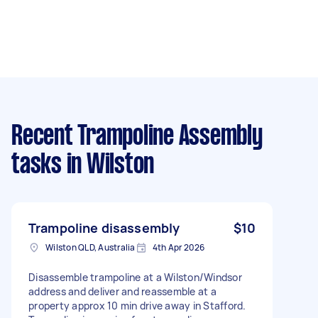
Recent Trampoline Assembly
tasks
in Wilston
Trampoline disassembly
$10
Wilston QLD, Australia
4th Apr 2026
Disassemble trampoline at a Wilston/Windsor
address and deliver and reassemble at a
property approx 10 min drive away in Stafford.