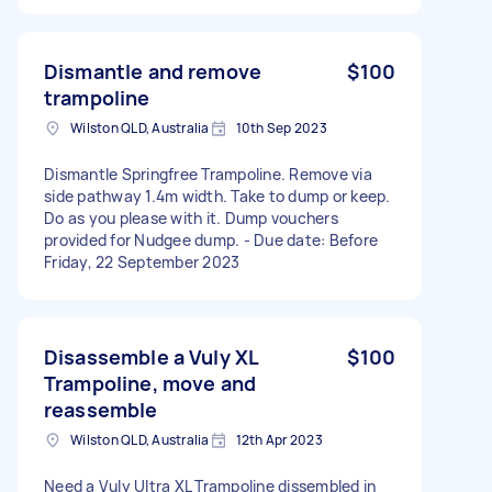
Dismantle and remove
$100
trampoline
Wilston QLD, Australia
10th Sep 2023
Dismantle Springfree Trampoline. Remove via
side pathway 1.4m width. Take to dump or keep.
Do as you please with it. Dump vouchers
provided for Nudgee dump. - Due date: Before
Friday, 22 September 2023
Disassemble a Vuly XL
$100
Trampoline, move and
reassemble
Wilston QLD, Australia
12th Apr 2023
Need a Vuly Ultra XL Trampoline dissembled in