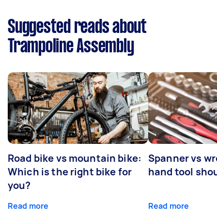
Suggested reads about
Trampoline Assembly
Road bike vs mountain bike:
Spanner vs w
Which is the right bike for
hand tool sho
you?
Read more
Read more