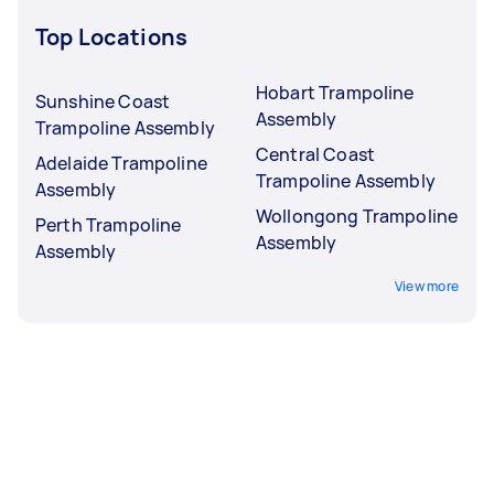
Top Locations
Hobart Trampoline
Sunshine Coast
Assembly
Trampoline Assembly
Central Coast
Adelaide Trampoline
Trampoline Assembly
Assembly
Wollongong Trampoline
Perth Trampoline
Assembly
Assembly
View more