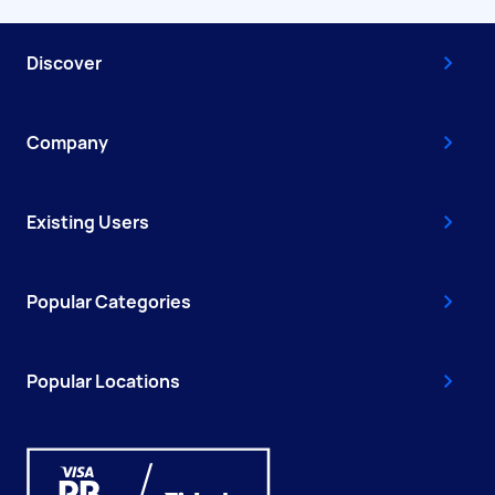
Discover
Company
Existing Users
Popular Categories
Popular Locations