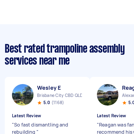
Best rated trampoline assembly
services near me
Wesley E
Rea
Brisbane City CBD QLD
Alexa
5.0
(1168)
5.
Latest Review
Latest Review
"
So fast dismantling and
"
Reagan was fan
rebuilding
"
recommend his 