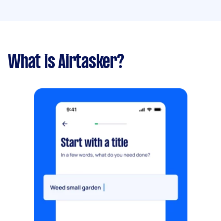
What is Airtasker?