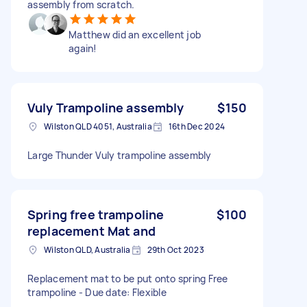
assembly from scratch.
Matthew did an excellent job
again!
Vuly Trampoline assembly
$150
Wilston QLD 4051, Australia
16th Dec 2024
Large Thunder Vuly trampoline assembly
Spring free trampoline
$100
replacement Mat and
Wilston QLD, Australia
29th Oct 2023
Replacement mat to be put onto spring Free
trampoline - Due date: Flexible