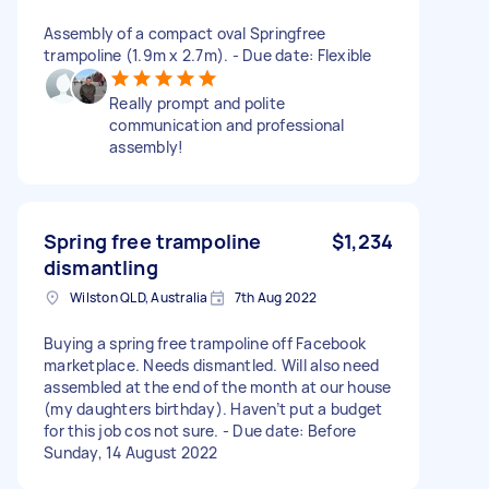
Assembly of a compact oval Springfree
trampoline (1.9m x 2.7m). - Due date: Flexible
Really prompt and polite
communication and professional
assembly!
Spring free trampoline
$1,234
dismantling
Wilston QLD, Australia
7th Aug 2022
Buying a spring free trampoline off Facebook
marketplace. Needs dismantled. Will also need
assembled at the end of the month at our house
(my daughters birthday). Haven’t put a budget
for this job cos not sure. - Due date: Before
Sunday, 14 August 2022