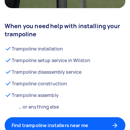
When you need help with installing your
trampoline
Trampoline installation
Trampoline setup service in Wilston
Trampoline disassembly service
Trampoline construction
Trampoline assembly
… or anything else
Find trampoline installers near me