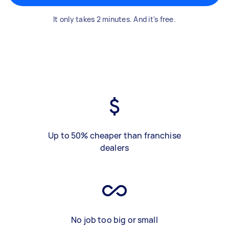
It only takes 2 minutes. And it's free.
Up to 50% cheaper than franchise
dealers
No job too big or small