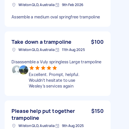
Wilston QLD, Australia
9th Feb 2026
Assemble a medium oval springfree trampoline
Take down a trampoline
$100
Wilston QLD, Australia
11th Aug 2025
Disassemble a Vuly springless Large trampoline
Excellent. Prompt, helpful.
Wouldn’t hesitate to use
Wesley’s services again
Please help put together
$150
trampoline
Wilston QLD, Australia
9th Aug 2025