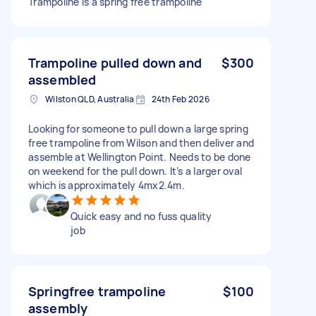
Trampoline is a spring free trampoline
Trampoline pulled down and
$300
assembled
Wilston QLD, Australia
24th Feb 2026
Looking for someone to pull down a large spring
free trampoline from Wilson and then deliver and
assemble at Wellington Point. Needs to be done
on weekend for the pull down. It’s a larger oval
which is approximately 4mx2.4m.
Quick easy and no fuss quality
job
Springfree trampoline
$100
assembly