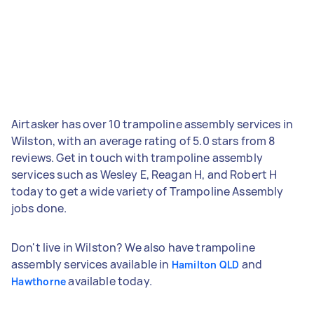
Airtasker has over 10 trampoline assembly services in
Wilston, with an average rating of 5.0 stars from 8
reviews. Get in touch with trampoline assembly
services such as Wesley E, Reagan H, and Robert H
today to get a wide variety of Trampoline Assembly
jobs done.
Don't live in Wilston? We also have trampoline
assembly services available in
and
Hamilton QLD
available today.
Hawthorne