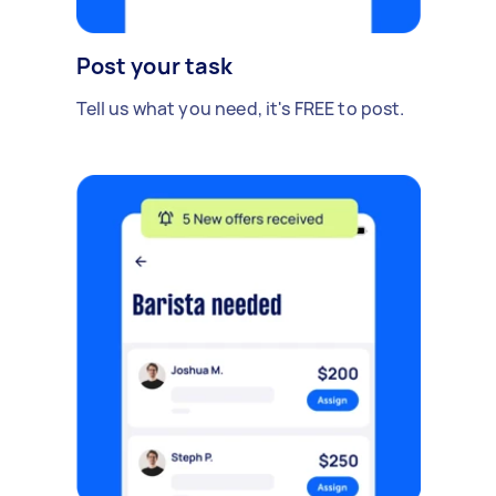
Post your task
Tell us what you need, it's FREE to post.