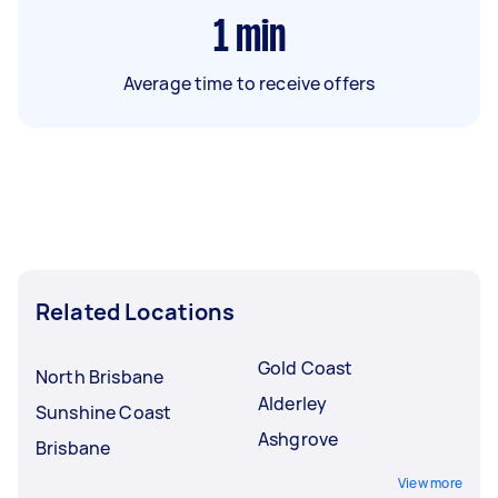
1
min
Average time to receive offers
Related Locations
Gold Coast
North Brisbane
Alderley
Sunshine Coast
Ashgrove
Brisbane
View more