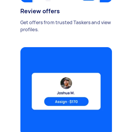
Review offers
Get offers from trusted Taskers and view
profiles.