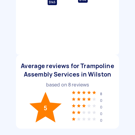
$145
Average reviews for Trampoline
Assembly Services in Wilston
based on
8
reviews
8
0
5
0
0
0