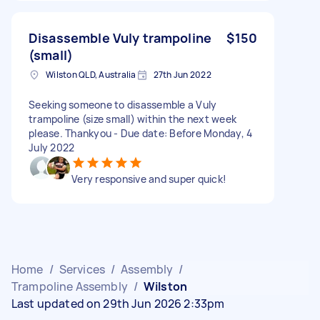
Disassemble Vuly trampoline
$150
(small)
Wilston QLD, Australia
27th Jun 2022
Seeking someone to disassemble a Vuly
trampoline (size small) within the next week
please. Thankyou - Due date: Before Monday, 4
July 2022
Very responsive and super quick!
Home
/
Services
/
Assembly
/
Trampoline Assembly
/
Wilston
Last updated on 29th Jun 2026 2:33pm