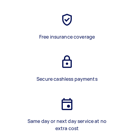
Free insurance coverage
Secure cashless payments
Same day or next day service at no
extra cost