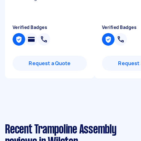
Verified Badges
Verified Badges
Request a Quote
Request 
Recent Trampoline Assembly