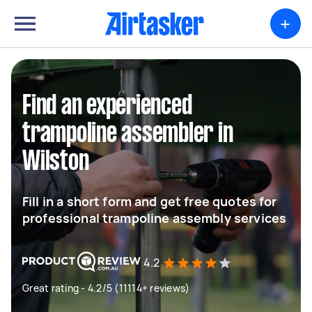
+
Find an experienced
trampoline assembler in
Wilston
Fill in a short form and get free quotes for
professional trampoline assembly services
4.2
Great rating - 4.2/5 (11114+ reviews)