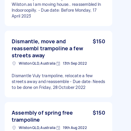
Wilston.as I am moving house.. reassembled In
Indooroopilly. - Due date: Before Monday, 17
April 2023
Dismantle, move and
$150
reassembl trampoline a few
streets away
Wilston QLD, Australia
13th Sep 2022
Dismantle Vuly trampoline, relocate a few
streets away and reassemble - Due date: Needs
to be done on Friday, 28 October 2022
Assembly of spring free
$150
trampoline
Wilston QLD, Australia
19th Aug 2022