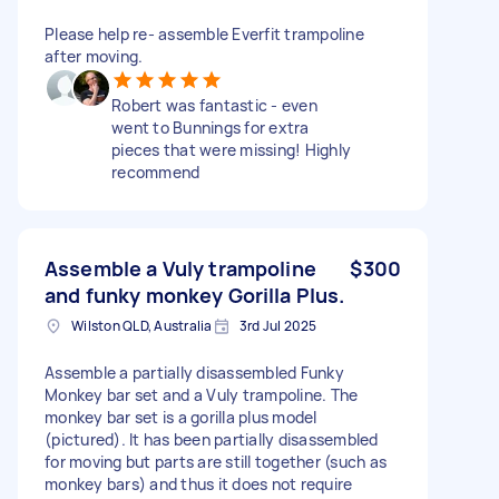
Please help re- assemble Everfit trampoline
after moving.
Robert was fantastic - even
went to Bunnings for extra
pieces that were missing! Highly
recommend
Assemble a Vuly trampoline
$300
and funky monkey Gorilla Plus.
Wilston QLD, Australia
3rd Jul 2025
Assemble a partially disassembled Funky
Monkey bar set and a Vuly trampoline. The
monkey bar set is a gorilla plus model
(pictured). It has been partially disassembled
for moving but parts are still together (such as
monkey bars) and thus it does not require