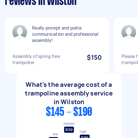
reviews in Wilston
Really prompt and polite
communication and professional
assembly!
Assembly of spring free
$150
Please 
trampoline
trampol
What's the average cost of a
trampoline assembly service
in Wilston
$145 - $190
median
$150
high
low
$190