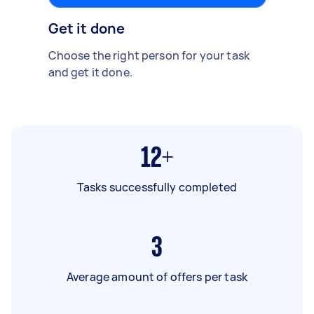
Get it done
Choose the right person for your task
and get it done.
12+
Tasks successfully completed
3
Average amount of offers per task