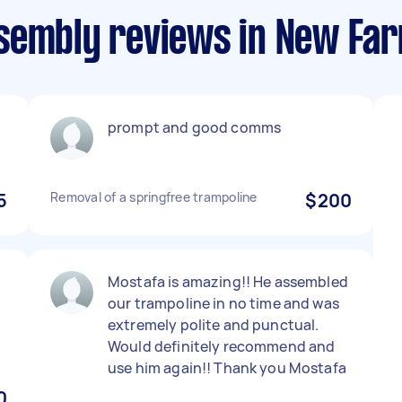
sembly reviews in New Fa
prompt and good comms
5
Removal of a springfree trampoline
$200
Mostafa is amazing!! He assembled
our trampoline in no time and was
extremely polite and punctual.
Would definitely recommend and
use him again!! Thank you Mostafa
0