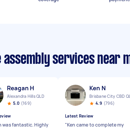
e assembly services near 
Reagan H
Ken N
Alexandra Hills QLD
Brisbane City CBD Q
5.0
(169)
4.9
(796)
eview
Latest Review
 was fantastic. Highly
"
Ken came to complete my