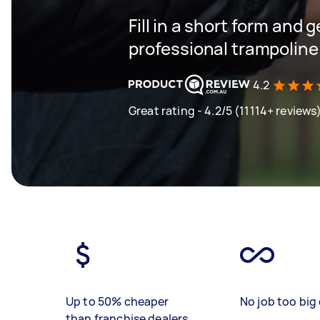
Fill in a short form and 
professional trampoline
4.2
Great rating - 4.2/5 (11114+ reviews
Up to 50% cheaper
No job too big 
than franchise dealers