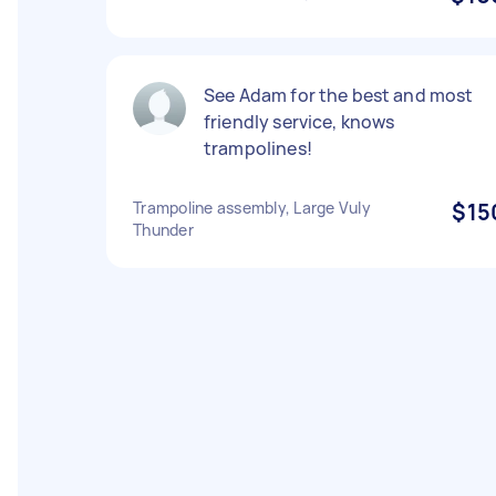
See Adam for the best and most
friendly service, knows
trampolines!
Trampoline assembly, Large Vuly
$15
Thunder