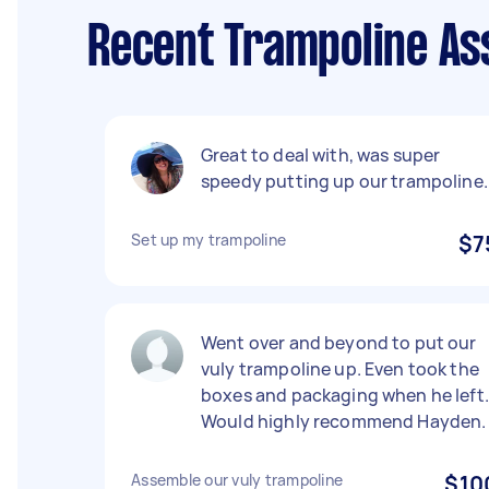
Recent Trampoline As
Great to deal with, was super
speedy putting up our trampoline.
Set up my trampoline
$7
Went over and beyond to put our
vuly trampoline up. Even took the
boxes and packaging when he left.
Would highly recommend Hayden.
Assemble our vuly trampoline
$10