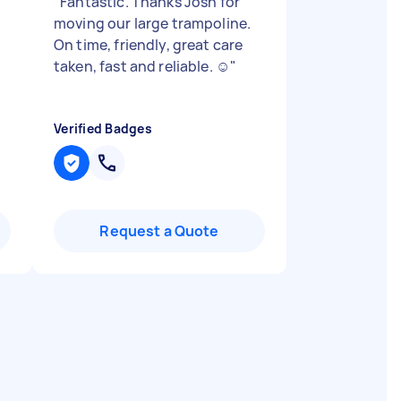
"
Fantastic. Thanks Josh for
moving our large trampoline.
On time, friendly, great care
taken, fast and reliable. ☺️
"
Verified Badges
Request a Quote