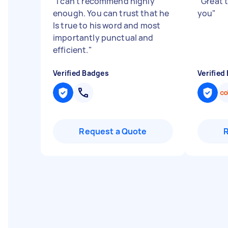
"
I can't recommend highly
"
Great 
enough. You can trust that he
you
"
Is true to his word and most
importantly punctual and
efficient.
"
Verified Badges
Verified
Request a Quote