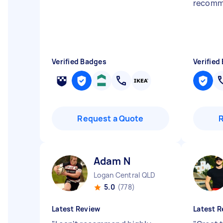
recomm
Verified Badges
Verified
Request a Quote
Adam N
Logan Central QLD
5.0
(778)
Latest Review
Latest R