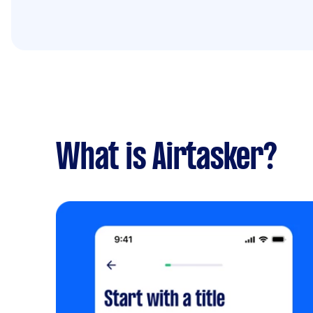
What is Airtasker?