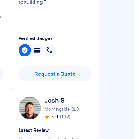
rebuilding
"
s
Verified Badges
Request a Quote
Josh S
Morningside QLD
5.0
(102)
Latest Review