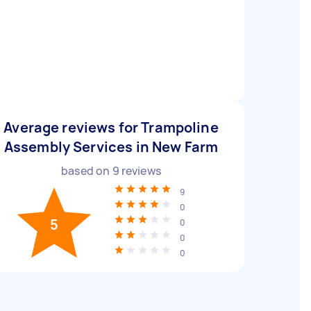
Average reviews for Trampoline
Assembly Services in New Farm
based on
9
reviews
9
0
5
0
0
0