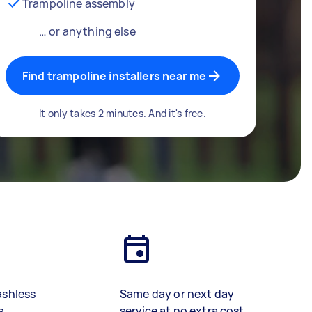
Trampoline assembly
… or anything else
Find trampoline installers near me
It only takes 2 minutes. And it's free.
ashless
Same day or next day
s
service at no extra cost