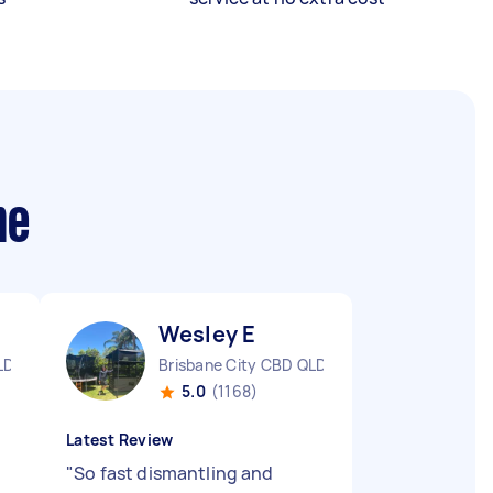
me
Wesley E
LD
Brisbane City CBD QLD
5.0
(1168)
Latest Review
"
So fast dismantling and