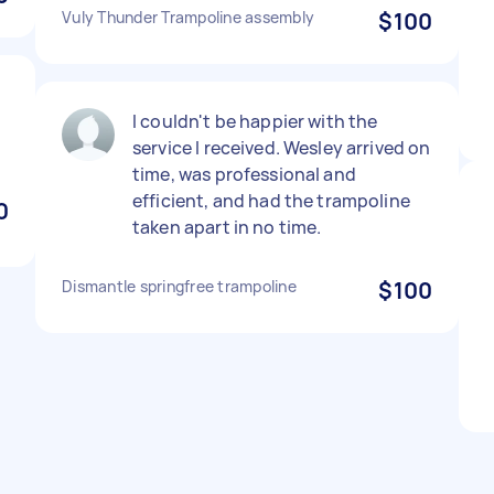
Vuly Thunder Trampoline assembly
$100
I couldn't be happier with the
service I received. Wesley arrived on
time, was professional and
efficient, and had the trampoline
0
taken apart in no time.
Dismantle springfree trampoline
$100