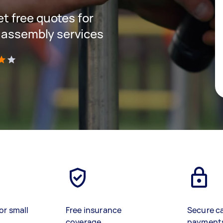
get free quotes for
 assembly services
)
or small
Free insurance
Secure c
coverage
payment