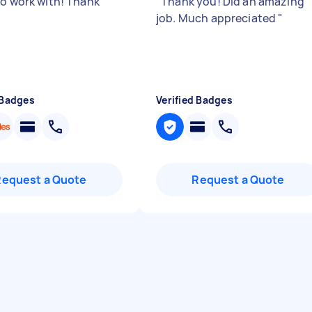
to work with! Thank
"
Thank you! Did an amazing
job. Much appreciated
"
 Badges
Verified Badges
Request a Quote
Request a Quote