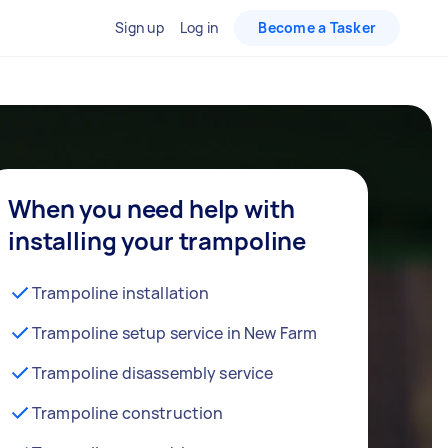
Sign up
Log in
Become a Tasker
When you need help with
installing your trampoline
Trampoline installation
Trampoline setup service in New Farm
Trampoline disassembly service
Trampoline construction