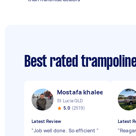
Best rated trampolin
Mostafa khaleel ismaiel A
St Lucia QLD
5.0
(2519)
Latest Review
Latest R
"
Job well done . So efficient
"
"
Reagan