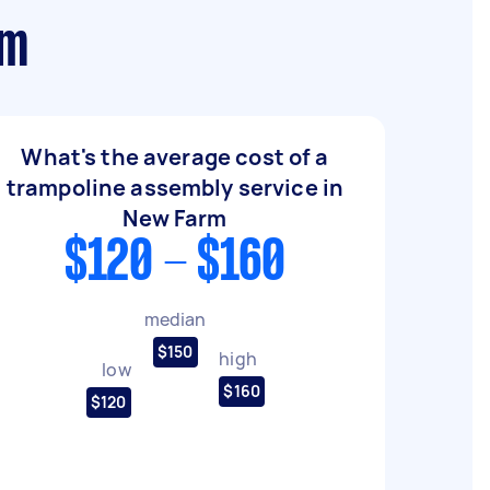
rm
What's the average cost of a
trampoline assembly service in
New Farm
$120 - $160
median
$150
high
low
$160
$120