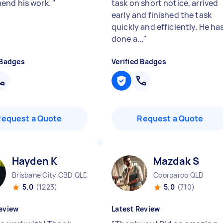
end his work.
"
task on short notice, arrived
early and finished the task
quickly and efficiently. He ha
done a...
"
 Badges
Verified Badges
Request a Quote
Request a Quote
Hayden K
Mazdak S
Brisbane City CBD QLD
Coorparoo QLD
5.0
(1223)
5.0
(710)
eview
Latest Review