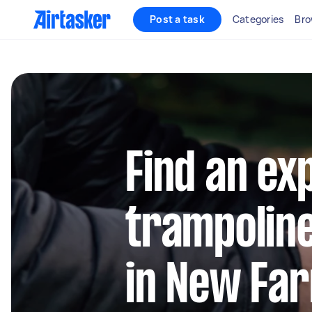
Post a task
Categories
Bro
Find an ex
trampolin
in New Fa