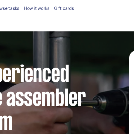
wse tasks
How it works
Gift cards
perienced
e assembler
rm