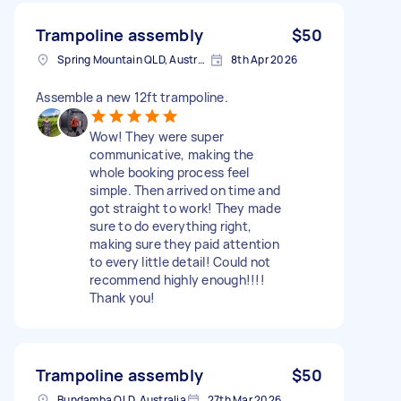
Trampoline assembly
$50
Spring Mountain QLD, Australia
8th Apr 2026
Assemble a new 12ft trampoline.
Wow! They were super
communicative, making the
whole booking process feel
simple. Then arrived on time and
got straight to work! They made
sure to do everything right,
making sure they paid attention
to every little detail! Could not
recommend highly enough!!!!
Thank you!
Trampoline assembly
$50
Bundamba QLD, Australia
27th Mar 2026