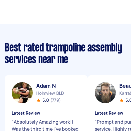
Best rated trampoline assembly
services near me
Adam N
Beau
Holmview QLD
Karra
5.0
(779)
5.
Latest Review
Latest Review
"
Absolutely Amazing work!!
"
Prompt and pun
Was the third time I've booked
service. Highly