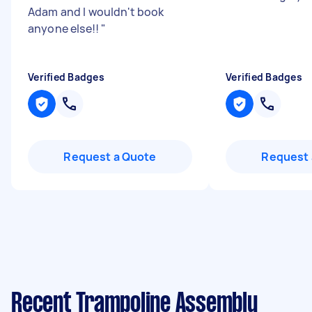
Adam and I wouldn't book
anyone else!!
"
Verified Badges
Verified Badges
Request a Quote
Request 
Recent Trampoline Assembly