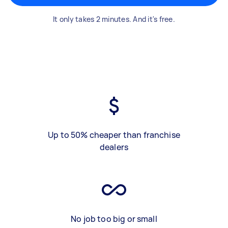
It only takes 2 minutes. And it's free.
Up to 50% cheaper than franchise
dealers
No job too big or small