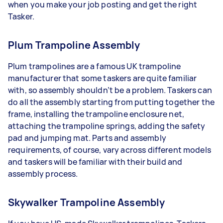
when you make your job posting and get the right
Tasker.
Plum Trampoline Assembly
Plum trampolines are a famous UK trampoline
manufacturer that some taskers are quite familiar
with, so assembly shouldn’t be a problem. Taskers can
do all the assembly starting from putting together the
frame, installing the trampoline enclosure net,
attaching the trampoline springs, adding the safety
pad and jumping mat. Parts and assembly
requirements, of course, vary across different models
and taskers will be familiar with their build and
assembly process.
Skywalker Trampoline Assembly