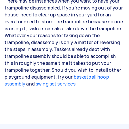
There may be instances when you want to have your
trampoline disassembled. If you’re moving out of your
house, need to clear up space in your yard for an
event or need to store the trampoline because no one
is using it, Taskers can also take down the trampoline.
Whatever your reasons for taking down the
trampoline, disassembly is only a matter of reversing
the steps in assembly. Taskers already dept with
trampoline assembly should be able to accomplish
this in roughly the same time it takes to put your
trampoline together. Should you wish to install other
playground equipment, try our
basketball hoop
assembly
and
swing set services
.