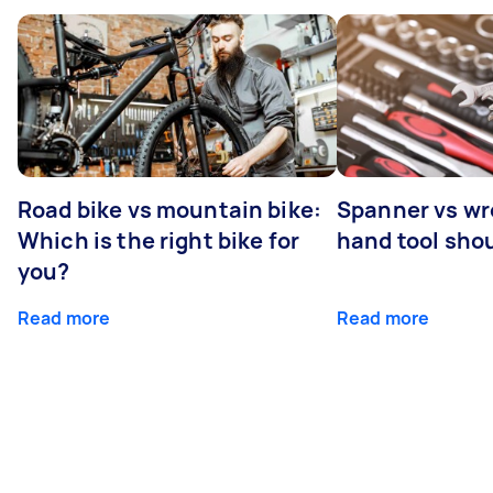
Road bike vs mountain bike:
Spanner vs w
Which is the right bike for
hand tool sho
you?
Read more
Read more