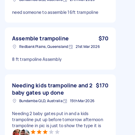
need someone to assemble 16ft trampoline
Assemble trampoline
$70
Redbank Plains, Queensland
21st Mar 2026
8 ft trampoline Assembly
Needing kids trampoline and 2
$170
baby gates up done
Bundamba QLD, Australia
15th Mar 2026
Needing 2 baby gates put in and a kids
trampoline put up before tomorrow afternoon
trampoline in pic is just to show the type it is