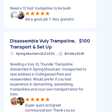
Need a 12 foot trampoline to be build
did a good job !! Very grateful
Disassemble Vuly Trampoline,
$100
Transport & Set Up
Spring Mountain QLD 4300, Australia
8th May 2026
Needing a Vuly XL Thunder Trampoline
dismantled in Spring Mountain, transported to
new address in Collingwood Park and
reassembled. Would prefer if you had
experience in dismantling, assembling
trampolines and your own transportation for
item.
Super quick and great
communication! Thank you so