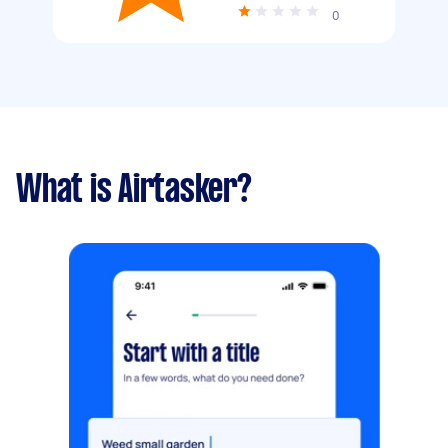
0
What is Airtasker?