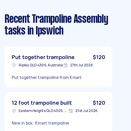
Recent Trampoline Assembly
tasks
in Ipswich
Put together trampoline
$120
Ripley QLD 4306, Australia
27th Jul 2026
Put together trampoline from Kmart
12 foot trampoline built
$120
Eastern Heights QLD 4305, Australia
21st Jul 2026
New in box. Kmart trampoline