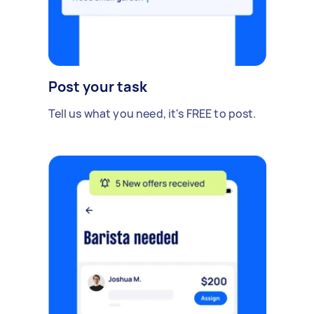
Post your task
Tell us what you need, it's FREE to post.