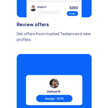
Review offers
Get offers from trusted Taskers and view
profiles.