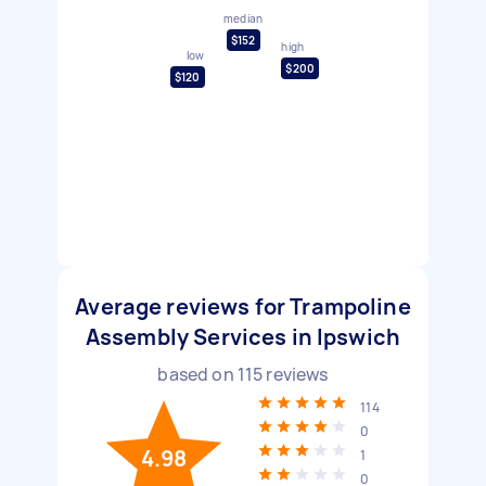
median
$152
high
low
$200
$120
Average reviews for Trampoline
Assembly Services in Ipswich
based on
115
reviews
114
0
4.98
1
0