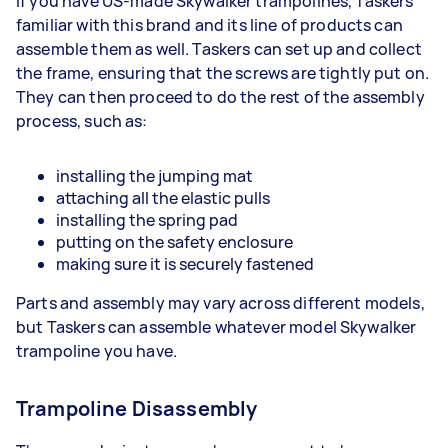
If you have US-made Skywalker trampolines, Taskers
familiar with this brand and its line of products can
assemble them as well. Taskers can set up and collect
the frame, ensuring that the screws are tightly put on.
They can then proceed to do the rest of the assembly
process, such as:
installing the jumping mat
attaching all the elastic pulls
installing the spring pad
putting on the safety enclosure
making sure it is securely fastened
Parts and assembly may vary across different models,
but Taskers can assemble whatever model Skywalker
trampoline you have.
Trampoline Disassembly