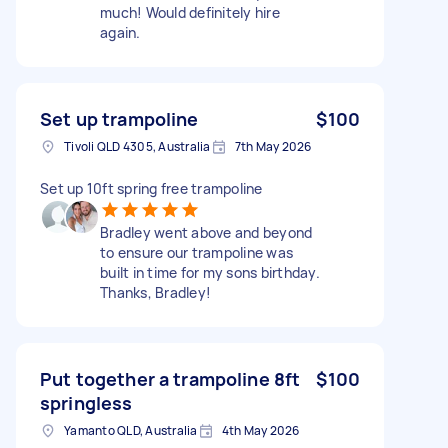
much! Would definitely hire
again.
Set up trampoline
$100
Tivoli QLD 4305, Australia
7th May 2026
Set up 10ft spring free trampoline
Bradley went above and beyond
to ensure our trampoline was
built in time for my sons birthday.
Thanks, Bradley!
Put together a trampoline 8ft
$100
springless
Yamanto QLD, Australia
4th May 2026