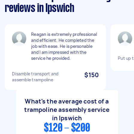
reviews in Ipswich
Reagan is extremely professional
and efficient. He completed the
job with ease. He is personable
and I am impressed with the
service he provided.
Put up 
Disamble transport and
$150
assemble trampoline
What's the average cost of a
trampoline assembly service
in Ipswich
$120 - $200