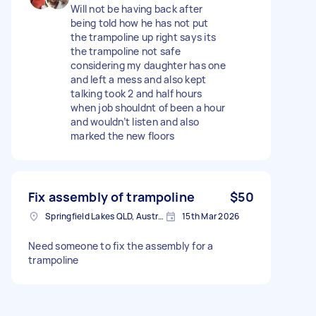
Will not be having back after
being told how he has not put
the trampoline up right says its
the trampoline not safe
considering my daughter has one
and left a mess and also kept
talking took 2 and half hours
when job shouldnt of been a hour
and wouldn’t listen and also
marked the new floors
Fix assembly of trampoline
$50
Springfield Lakes QLD, Australia
15th Mar 2026
Need someone to fix the assembly for a
trampoline