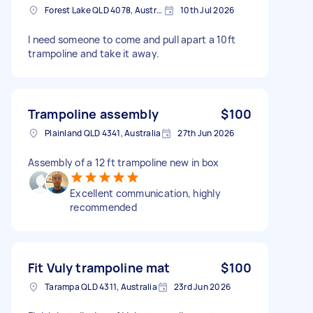
Forest Lake QLD 4078, Australia
10th Jul 2026
I need someone to come and pull apart a 10ft
trampoline and take it away.
Trampoline assembly
$100
Plainland QLD 4341, Australia
27th Jun 2026
Assembly of a 12 ft trampoline new in box
Excellent communication, highly
recommended
Fit Vuly trampoline mat
$100
Tarampa QLD 4311, Australia
23rd Jun 2026