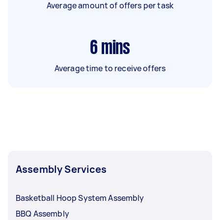
Average amount of offers per task
6
mins
Average time to receive offers
Assembly Services
Basketball Hoop System Assembly
BBQ Assembly