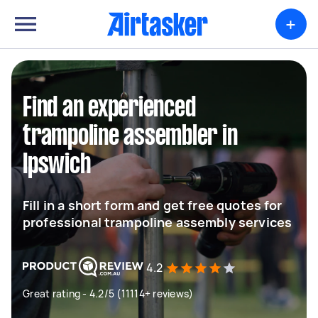
+
Find an experienced
trampoline assembler in
Ipswich
Fill in a short form and get free quotes for
professional trampoline assembly services
4.2
Great rating - 4.2/5 (11114+ reviews)