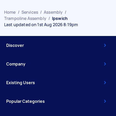
Home
/
Services
/
Assembly
/
Trampoline Assembly
/
Ipswich
Last updated on 1st Aug 2026 8:19pm
Discover
Company
Existing Users
Popular Categories