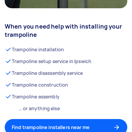
When you need help with installing your
trampoline
Trampoline installation
Trampoline setup service in Ipswich
Trampoline disassembly service
Trampoline construction
Trampoline assembly
… or anything else
Find trampoline installers near me