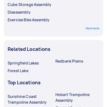
Cube Storage Assembly
Disassembly
Exercise Bike Assembly
View more
Related Locations
Redbank Plains
Springfield Lakes
Forest Lake
Top Locations
Hobart Trampoline
Sunshine Coast
Assembly
Trampoline Assembly