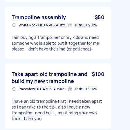
Trampoline assembly
$50
White Rock QLD 4306, Australia
16th Jul 2026
I am buying a trampoline for my kids and need
someone who is able to put it together for me
please. I don’t have the time (or patience).
Take apart old trampoline and
$100
build my new trampoline
Raceview QLD 4305, Australia
15th Jul 2026
I have an old trampoline that I need taken apart
so I can take to the tip.. also I have a new
trampoline I need built.. must bring your own
tools thank you