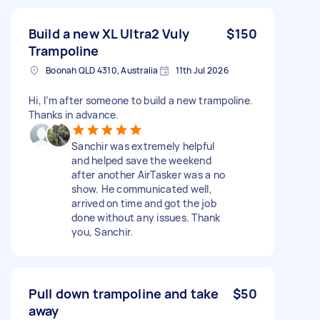
Build a new XL Ultra2 Vuly
$150
Trampoline
Boonah QLD 4310, Australia
11th Jul 2026
Hi, I’m after someone to build a new trampoline.
Thanks in advance.
Sanchir was extremely helpful
and helped save the weekend
after another AirTasker was a no
show. He communicated well,
arrived on time and got the job
done without any issues. Thank
you, Sanchir.
Pull down trampoline and take
$50
away