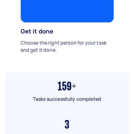
Get it done
Choose the right person for your task
and get it done.
159+
Tasks successfully completed
3