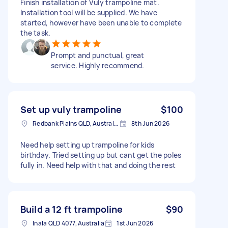
Finish installation of Vuly trampoline mat.
Installation tool will be supplied. We have
started, however have been unable to complete
the task.
Prompt and punctual, great
service. Highly recommend.
Set up vuly trampoline
$100
Redbank Plains QLD, Australia
8th Jun 2026
Need help setting up trampoline for kids
birthday. Tried setting up but cant get the poles
fully in. Need help with that and doing the rest
Build a 12 ft trampoline
$90
Inala QLD 4077, Australia
1st Jun 2026