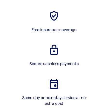
Free insurance coverage
Secure cashless payments
Same day or next day service at no
extra cost