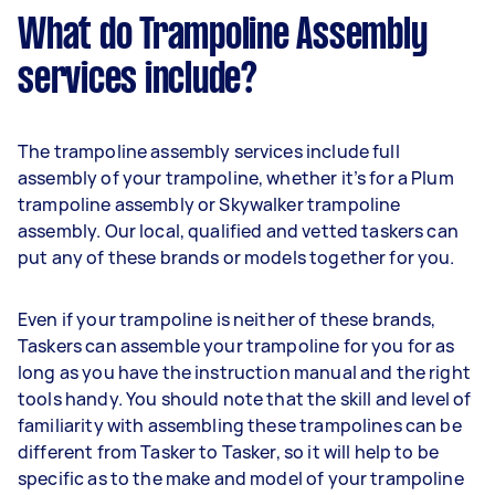
What do Trampoline Assembly
services include?
The trampoline assembly services include full
assembly of your trampoline, whether it’s for a Plum
trampoline assembly or Skywalker trampoline
assembly. Our local, qualified and vetted taskers can
put any of these brands or models together for you.
Even if your trampoline is neither of these brands,
Taskers can assemble your trampoline for you for as
long as you have the instruction manual and the right
tools handy. You should note that the skill and level of
familiarity with assembling these trampolines can be
different from Tasker to Tasker, so it will help to be
specific as to the make and model of your trampoline