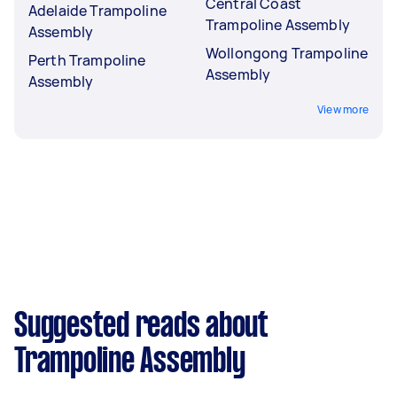
Central Coast
Adelaide Trampoline
Trampoline Assembly
Assembly
Wollongong Trampoline
Perth Trampoline
Assembly
Assembly
View more
Suggested reads about
Trampoline Assembly