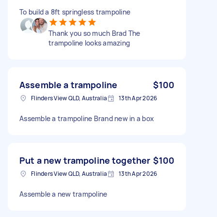
To build a 8ft springless trampoline
Thank you so much Brad The
trampoline looks amazing
Assemble a trampoline
$100
Flinders View QLD, Australia
13th Apr 2026
Assemble a trampoline Brand new in a box
Put a new trampoline together
$100
Flinders View QLD, Australia
13th Apr 2026
Assemble a new trampoline