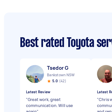
Best rated Toyota ser
Tsedor G
Bankstown NSW
5.0
(42)
Latest Review
Latest R
"
Great work, great
"
Chris w
communication. Will use
communi
again
"
and rep