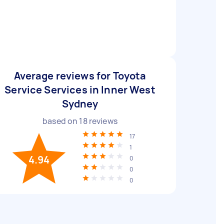
Average reviews for Toyota
Service Services in Inner West
Sydney
based on
18
reviews
17
1
4.94
0
0
0