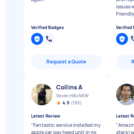
issues w
Friendly
Verified Badges
Verified
Request a Quote
Collins A
Seven Hills NSW
4.9
(195)
Latest Review
Latest R
"
Fantastic service installed my
"
Amazing
apple car pay head unit in no
stars I