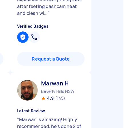
after feeting dashcam neat
and clean wi...
"
Verified Badges
Request a Quote
Marwan H
Beverly Hills NSW
4.9
(145)
Latest Review
"
Marwan is amazing! Highly
recommended, he’s done 2 of