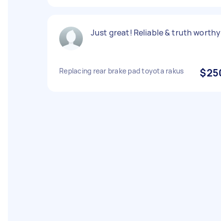
Just great! Reliable & truth worthy
Replacing rear brake pad toyota rakus
$25