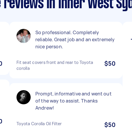
e reviews in Inner West Sy
So professional. Completely
reliable. Great job and an extremely
nice person.
0
Fit seat covers front and rear to Toyota
$50
corolla
Prompt, informative and went out
of the way to assist. Thanks
Andrew!
0
Toyota Corolla Oil Filter
$50