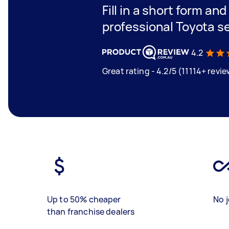
Fill in a short form an
professional Toyota s
4.2
Great rating - 4.2/5 (11114+ revi
Up to 50% cheaper
No j
than franchise dealers