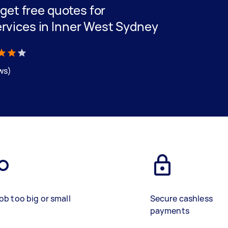
d get free quotes for
ervices in Inner West Sydney
ews)
ob too big or small
Secure cashless
payments