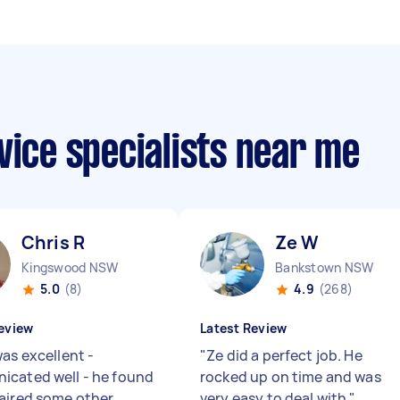
vice specialists near me
Chris R
Ze W
Kingswood NSW
Bankstown NSW
5.0
(8)
4.9
(268)
eview
Latest Review
as excellent -
"
Ze did a perfect job. He
cated well - he found
rocked up on time and was
aired some other
very easy to deal with
"