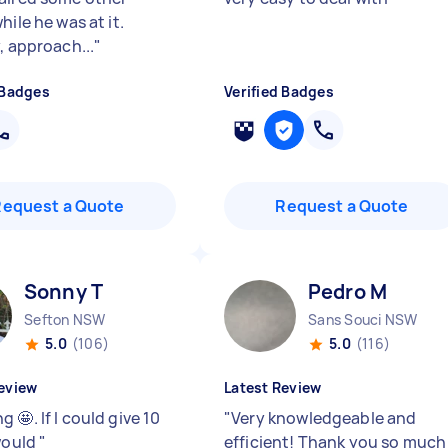
hile he was at it.
, approach...
"
 Badges
Verified Badges
Request a Quote
Request a Quote
Sonny T
Pedro M
Sefton NSW
Sans Souci NSW
5.0
(106)
5.0
(116)
eview
Latest Review
 🤩. If I could give 10
"
Very knowledgeable and
 would
"
efficient! Thank you so much