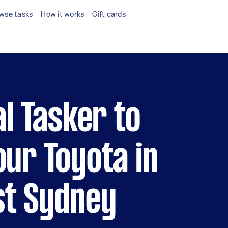
wse tasks
How it works
Gift cards
al Tasker to
our Toyota in
st Sydney