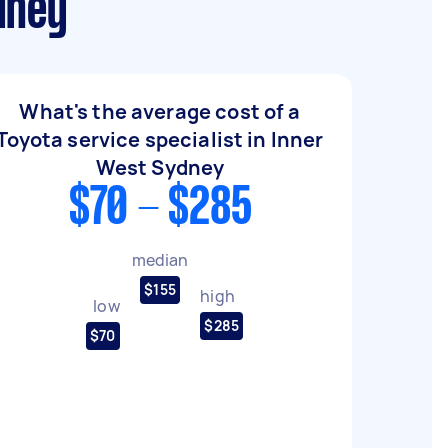
dney
What's the average cost of a
Toyota service specialist in Inner
West Sydney
$70 - $285
median
$155
high
low
$285
$70