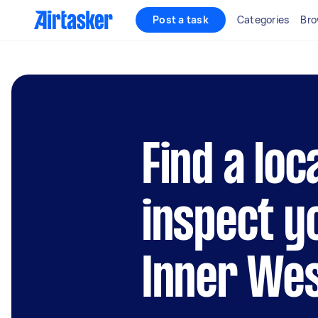
Post a task
Categories
Bro
Find a loc
inspect y
Inner We