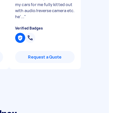
my cars for me fully kitted out
with audio/reverse camera etc.
he’...
"
Verified Badges
Request a Quote