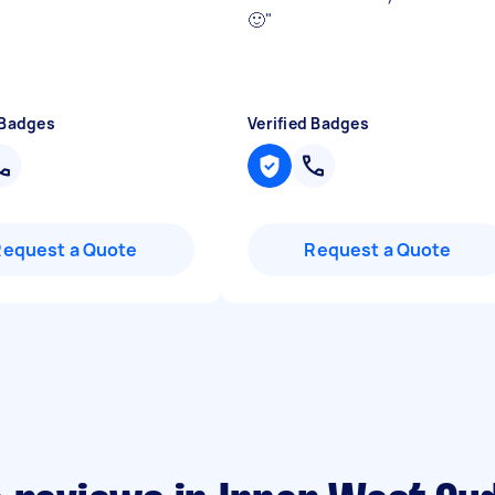
🙂
"
 Badges
Verified Badges
Request a Quote
Request a Quote