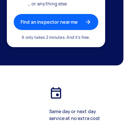
… or anything else
Find an inspector near me
It only takes 2 minutes. And it's free.
Same day or next day
service at no extra cost