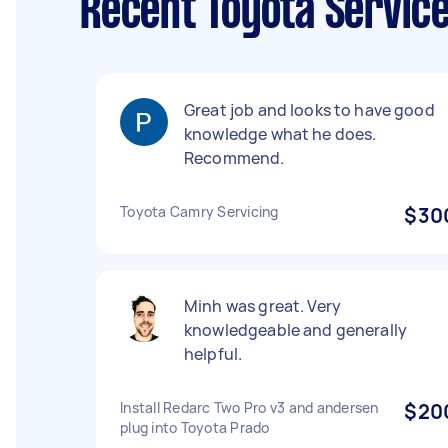
Recent Toyota Servic
Great job and looks to have good
knowledge what he does.
Recommend.
Toyota Camry Servicing
$30
Minh was great. Very
knowledgeable and generally
helpful.
Install Redarc Two Pro v3 and andersen
$20
plug into Toyota Prado