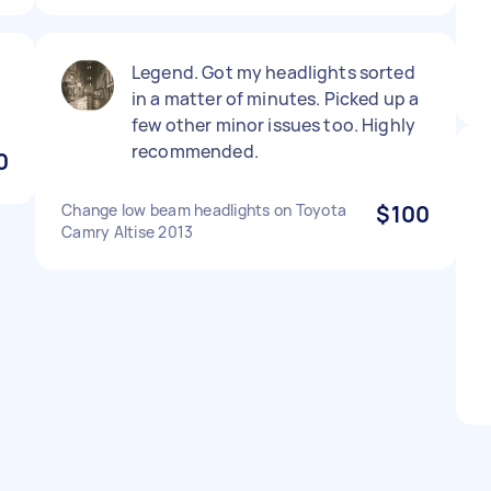
Legend. Got my headlights sorted
in a matter of minutes. Picked up a
few other minor issues too. Highly
recommended.
0
Change low beam headlights on Toyota
$100
Camry Altise 2013