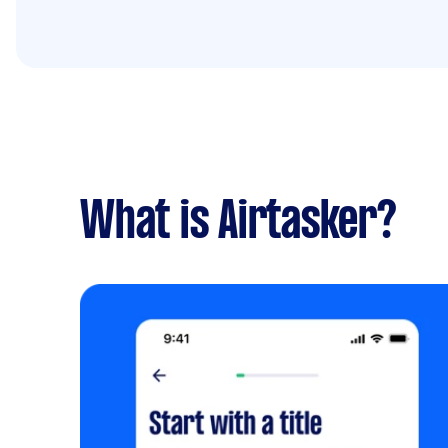
What is Airtasker?