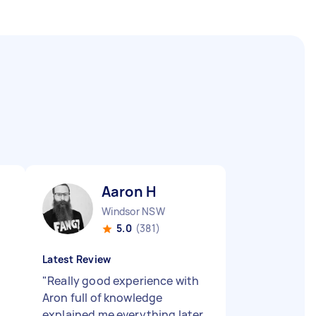
Aaron H
Windsor NSW
5.0
(381)
Latest Review
"
Really good experience with
Aron full of knowledge
explained me everything later