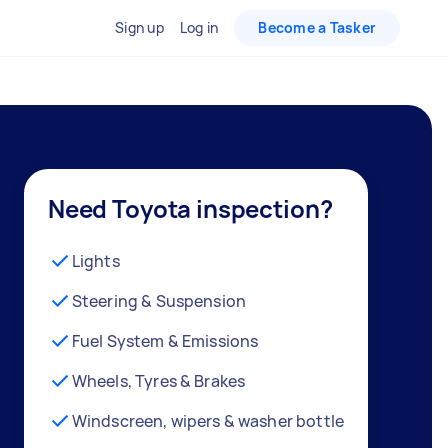
Sign up
Log in
Become a Tasker
Need Toyota inspection?
Lights
Steering & Suspension
Fuel System & Emissions
Wheels, Tyres & Brakes
Windscreen, wipers & washer bottle