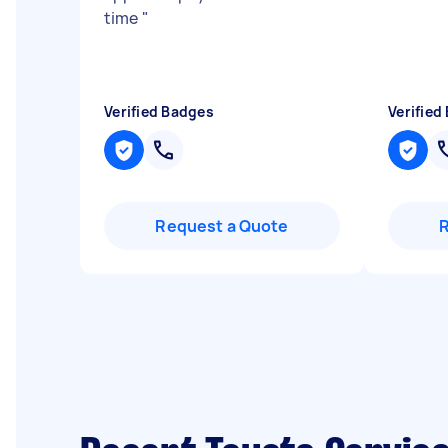
time
"
Verified Badges
Verified
Request a Quote