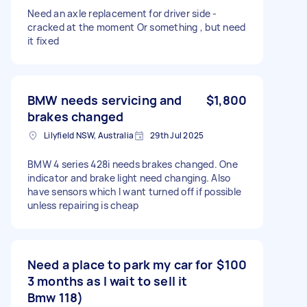
Need an axle replacement for driver side -
cracked at the moment Or something , but need
it fixed
BMW needs servicing and
$1,800
brakes changed
Lilyfield NSW, Australia
29th Jul 2025
BMW 4 series 428i needs brakes changed. One
indicator and brake light need changing. Also
have sensors which I want turned off if possible
unless repairing is cheap
Need a place to park my car for
$100
3 months as I wait to sell it
Bmw 118)