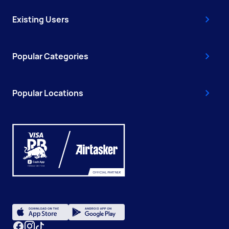
Existing Users
Popular Categories
Popular Locations