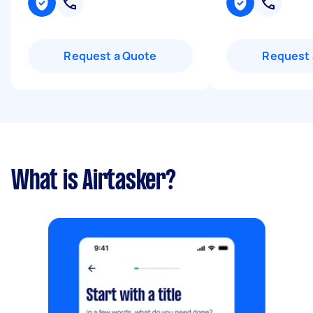
Request a Quote
Request 
What is Airtasker?