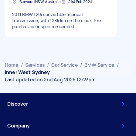
Burwood NSW, Australia
21st Feb 2024
2011 BMW 120i convertible, manual
transmission, with 128k km on the clock. Pre
purchas car inspection needed.
Home
/
Services
/
Car Service
/
BMW Service
/
Inner West Sydney
Last updated on 2nd Aug 2026 12:23am
Discover
Company