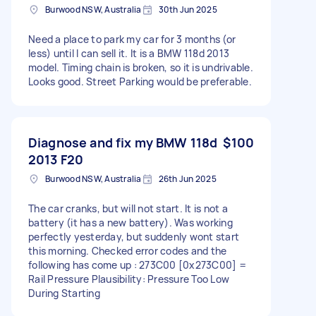
Burwood NSW, Australia
30th Jun 2025
Need a place to park my car for 3 months (or
less) until I can sell it. It is a BMW 118d 2013
model. Timing chain is broken, so it is undrivable.
Looks good. Street Parking would be preferable.
Diagnose and fix my BMW 118d
$100
2013 F20
Burwood NSW, Australia
26th Jun 2025
The car cranks, but will not start. It is not a
battery (it has a new battery). Was working
perfectly yesterday, but suddenly wont start
this morning. Checked error codes and the
following has come up : 273C00 [0x273C00] =
Rail Pressure Plausibility: Pressure Too Low
During Starting