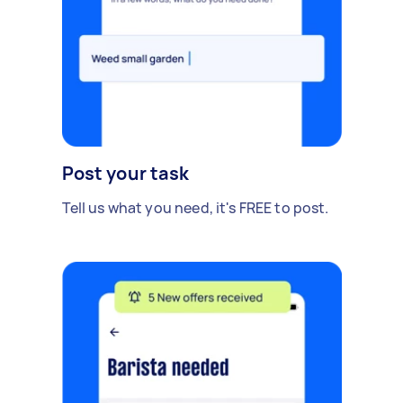
Post your task
Tell us what you need, it's FREE to post.