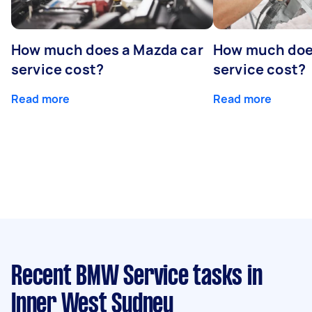
How much does a Mazda car
How much does
service cost?
service cost?
Read more
Read more
Recent BMW Service tasks
in
Inner West Sydney