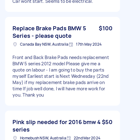
Car wont start. Seems to be electrical.
Replace Brake Pads BMW 5
$100
Series - please quote
Canada Bay NSW, Australia
17th May 2024
Front and Back Brake Pads needs replacement
BMW 5 series 2012 model Please give me a
quote on labour - I am going to buy the parts
myself Earliest start is Next Wednesday (22nd
May) if my replacement brake pads arrive on
time If job well done, I will have more work for
you. Thank you
Pink slip needed for 2016 bmw 4
$50
series
Homebush NSW, Australia
22nd Mar 2024