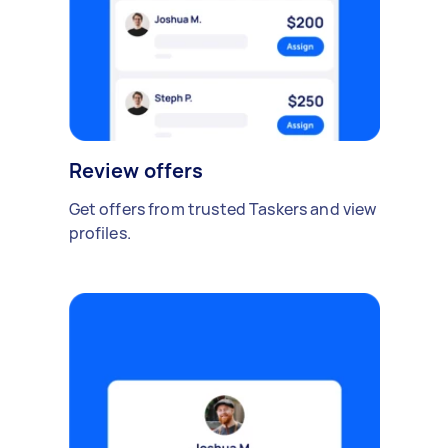
Review offers
Get offers from trusted Taskers and view
profiles.