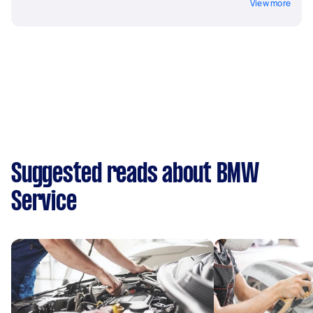
View more
Suggested reads about BMW
Service