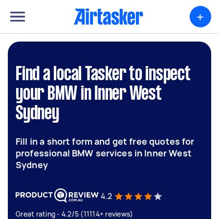
+
Find a local Tasker to inspect
your BMW in Inner West
Sydney
Fill in a short form and get free quotes for
professional BMW services in Inner West
Sydney
4.2
Great rating - 4.2/5 (11114+ reviews)