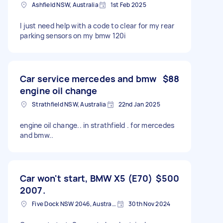
Ashfield NSW, Australia
1st Feb 2025
I just need help with a code to clear for my rear
parking sensors on my bmw 120i
Car service mercedes and bmw
$88
engine oil change
Strathfield NSW, Australia
22nd Jan 2025
engine oil change.. in strathfield . for mercedes
and bmw..
Car won't start, BMW X5 (E70)
$500
2007.
Five Dock NSW 2046, Australia
30th Nov 2024