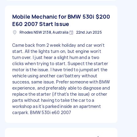
Mobile Mechanic for BMW 530i
$200
E60 2007 Start Issue
Rhodes NSW 2138, Australia
22nd Jun 2025
Came back from 2 week holiday and car won't
start. All the lights turn on, but engine won't
turn over. I just hear a slight hum and a two
clicks when trying to start. Suspect the starter
motor is the issue. I have tried to jumpstart the
vehicle using another car/battery without
success, same issue. Prefer someone with BMW
experience, and preferably able to diagnose and
replace the starter (if that's the issue) or other
parts without having to take the car to a
workshop as it's parked inside an apartment
carpark. BMW 530i e60 2007