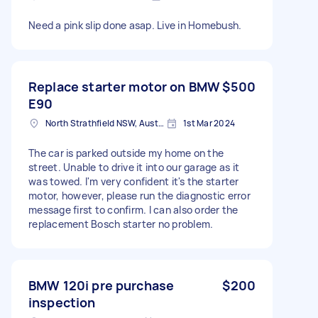
Need a pink slip done asap. Live in Homebush.
Replace starter motor on BMW
$500
E90
North Strathfield NSW, Australia
1st Mar 2024
The car is parked outside my home on the
street. Unable to drive it into our garage as it
was towed. I'm very confident it's the starter
motor, however, please run the diagnostic error
message first to confirm. I can also order the
replacement Bosch starter no problem.
BMW 120i pre purchase
$200
inspection