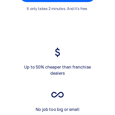
It only takes 2 minutes. And it's free.
Up to 50% cheaper than franchise
dealers
No job too big or small