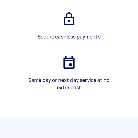
Secure cashless payments
Same day or next day service at no
extra cost