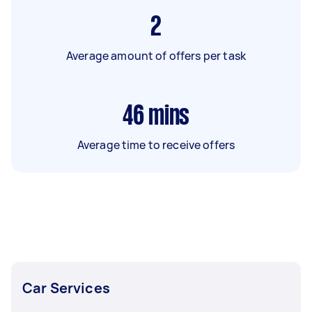
2
Average amount of offers per task
46
mins
Average time to receive offers
Car Services