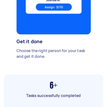
Get it done
Choose the right person for your task
and get it done.
6+
Tasks successfully completed