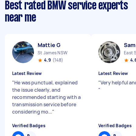
Best rated BMW service experts
near me
Mattie G
Sam
St James NSW
East 
4.9
(148)
4.
Latest Review
Latest Review
"
He was punctual, explained
"
Very helpful an
the issue clearly, and
"
recommended starting with a
transmission service before
considering mo...
"
Verified Badges
Verified Badges