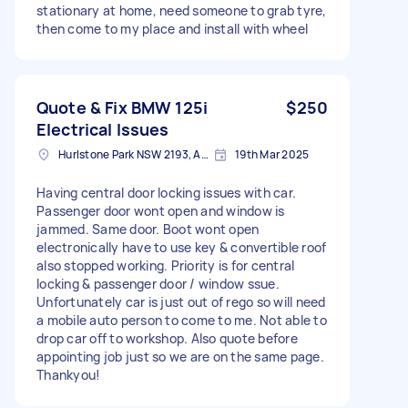
stationary at home, need someone to grab tyre,
then come to my place and install with wheel
Quote & Fix BMW 125i
$250
Electrical Issues
Hurlstone Park NSW 2193, Australia
19th Mar 2025
Having central door locking issues with car.
Passenger door wont open and window is
jammed. Same door. Boot wont open
electronically have to use key & convertible roof
also stopped working. Priority is for central
locking & passenger door / window ssue.
Unfortunately car is just out of rego so will need
a mobile auto person to come to me. Not able to
drop car off to workshop. Also quote before
appointing job just so we are on the same page.
Thankyou!