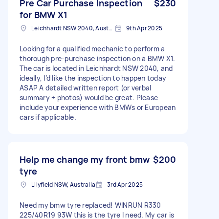
Pre Car Purchase Inspection
$230
for BMW X1
Leichhardt NSW 2040, Australia
9th Apr 2025
Looking for a qualified mechanic to perform a
thorough pre-purchase inspection on a BMW X1.
The car is located in Leichhardt NSW 2040, and
ideally, I’d like the inspection to happen today
ASAP A detailed written report (or verbal
summary + photos) would be great. Please
include your experience with BMWs or European
cars if applicable.
Help me change my front bmw
$200
tyre
Lilyfield NSW, Australia
3rd Apr 2025
Need my bmw tyre replaced! WINRUN R330
225/40R19 93W this is the tyre I need. My car is