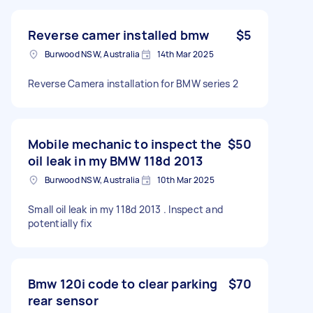
Reverse camer installed bmw
$5
Burwood NSW, Australia
14th Mar 2025
Reverse Camera installation for BMW series 2
Mobile mechanic to inspect the
$50
oil leak in my BMW 118d 2013
Burwood NSW, Australia
10th Mar 2025
Small oil leak in my 118d 2013 . Inspect and
potentially fix
Bmw 120i code to clear parking
$70
rear sensor