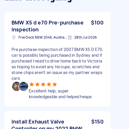
BMW X5 d e70 Pre-purchase
$100
Inspection
Five Dock NSW 2046, Australia
28th Jul 2026
Pre purchase inspection of 2007 BMW X5 D E70,
car is possibly being purchased in Sydney and if
purchased I need to drive home back to Victoria
so hoping to avoid any hiccups, scratches and
stone chips aren’t an issue as my partner wraps
cars
Excellent help, super
knowledgeable and helped heaps
Install Exhaust Valve
$150
Controller on my 2022 BMW