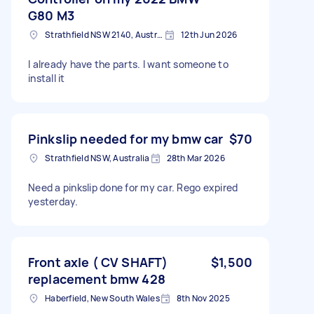
G80 M3
Strathfield NSW 2140, Australia
12th Jun 2026
I already have the parts. I want someone to
install it
Pinkslip needed for my bmw car
$70
Strathfield NSW, Australia
28th Mar 2026
Need a pinkslip done for my car. Rego expired
yesterday.
Front axle ( CV SHAFT)
$1,500
replacement bmw 428
Haberfield, New South Wales
8th Nov 2025