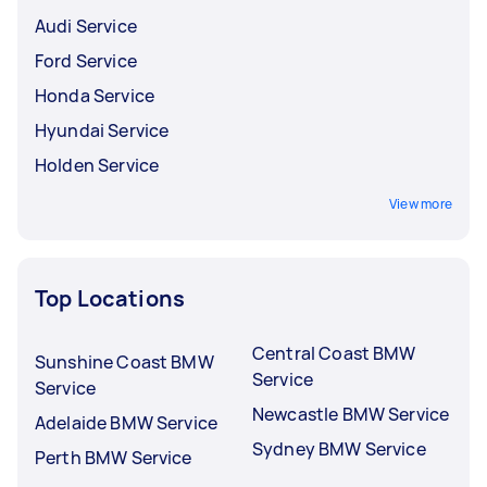
Audi Service
Ford Service
Honda Service
Hyundai Service
Holden Service
View more
Top Locations
Central Coast BMW
Sunshine Coast BMW
Service
Service
Newcastle BMW Service
Adelaide BMW Service
Sydney BMW Service
Perth BMW Service