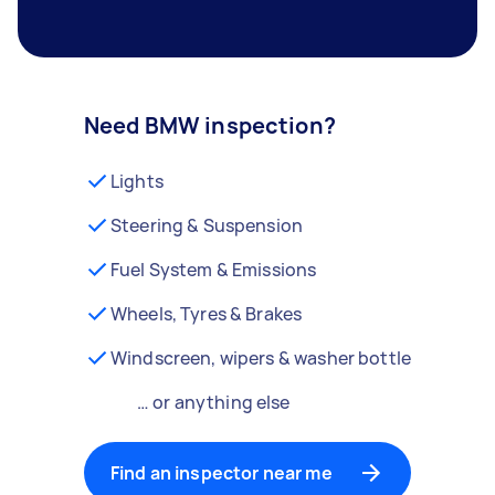
Need BMW inspection?
Lights
Steering & Suspension
Fuel System & Emissions
Wheels, Tyres & Brakes
Windscreen, wipers & washer bottle
… or anything else
Find an inspector near me