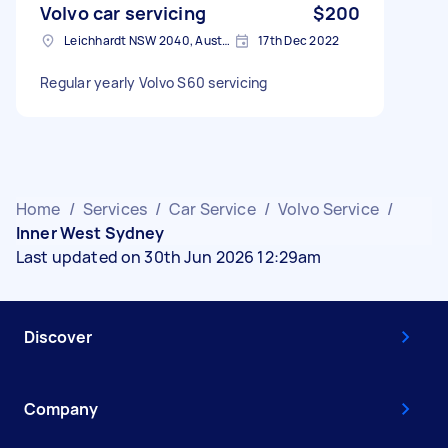
Volvo car servicing
$200
Leichhardt NSW 2040, Australia
17th Dec 2022
Regular yearly Volvo S60 servicing
Home
/
Services
/
Car Service
/
Volvo Service
/
Inner West Sydney
Last updated on 30th Jun 2026 12:29am
Discover
Company