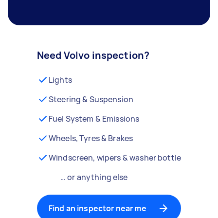
Need Volvo inspection?
Lights
Steering & Suspension
Fuel System & Emissions
Wheels, Tyres & Brakes
Windscreen, wipers & washer bottle
… or anything else
Find an inspector near me