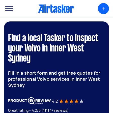
+
Find a local Tasker to inspect
your Volvo in Inner West
Sydney
Fill in a short form and get free quotes for
professional Volvo services in Inner West
Sydney
4.2
Great rating - 4.2/5 (11114+ reviews)