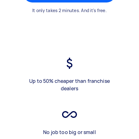
It only takes 2 minutes. And it's free.
Up to 50% cheaper than franchise
dealers
No job too big or small