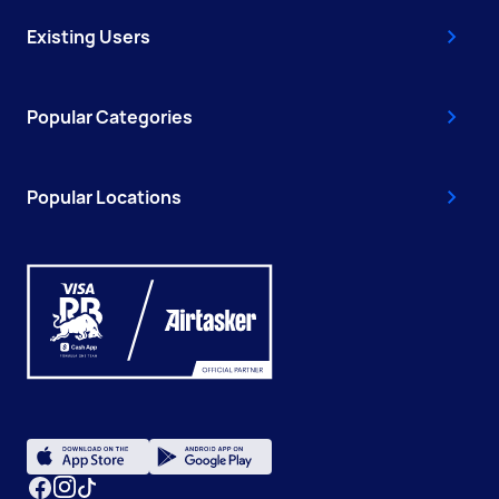
Existing Users
Popular Categories
Popular Locations