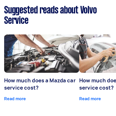
Suggested reads about Volvo
Service
How much does a Mazda car
How much does
service cost?
service cost?
Read more
Read more