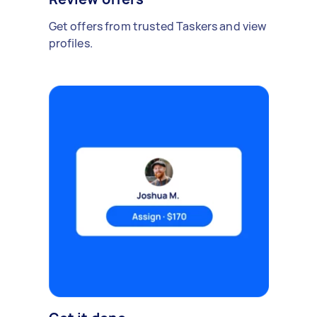
Get offers from trusted Taskers and view
profiles.