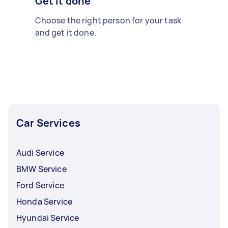
Get it done
Choose the right person for your task
and get it done.
Car Services
Audi Service
BMW Service
Ford Service
Honda Service
Hyundai Service