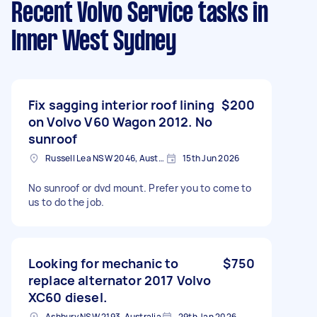
Recent Volvo Service tasks
in
Inner West Sydney
Fix sagging interior roof lining
$200
on Volvo V60 Wagon 2012. No
sunroof
Russell Lea NSW 2046, Australia
15th Jun 2026
No sunroof or dvd mount. Prefer you to come to
us to do the job.
Looking for mechanic to
$750
replace alternator 2017 Volvo
XC60 diesel.
Ashbury NSW 2193, Australia
29th Jan 2026