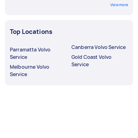
View more
Top Locations
Canberra Volvo Service
Parramatta Volvo
Service
Gold Coast Volvo
Service
Melbourne Volvo
Service