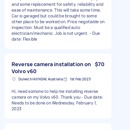
and some replacement for safety, reliability and
ease of maintenance. This will take some time.
Car is garaged but could be brought to some
other place to be worked on. Price negotiable on
inspection. Must be a qualified auto
electrician/mechanic. Job is not urgent. - Due
date: Flexible
Reverse camera installation on
$70
Volvo v60
Dulwich Hill NSW, Australia
1st Feb 2023
Hi, need somone to help me installing reverse
camera on my Volvo v60. Thank you - Due date:
Needs to be done on Wednesday, February 1,
2023