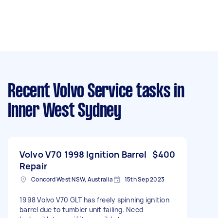
Recent Volvo Service tasks
in
Inner West Sydney
Volvo V70 1998 Ignition Barrel
$400
Repair
Concord West NSW, Australia
15th Sep 2023
1998 Volvo V70 GLT has freely spinning ignition
barrel due to tumbler unit failing. Need