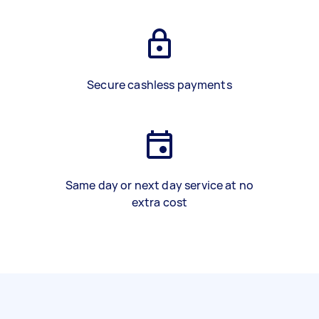
Secure cashless payments
Same day or next day service at no
extra cost