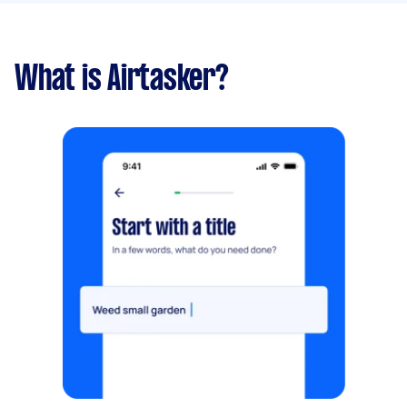
What is Airtasker?