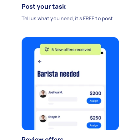
Post your task
Tell us what you need, it's FREE to post.
Review offers