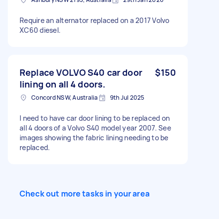
Require an alternator replaced on a 2017 Volvo
XC60 diesel.
Replace VOLVO S40 car door
$150
lining on all 4 doors.
Concord NSW, Australia
9th Jul 2025
I need to have car door lining to be replaced on
all 4 doors of a Volvo S40 model year 2007. See
images showing the fabric lining needing to be
replaced.
Check out more tasks in your area