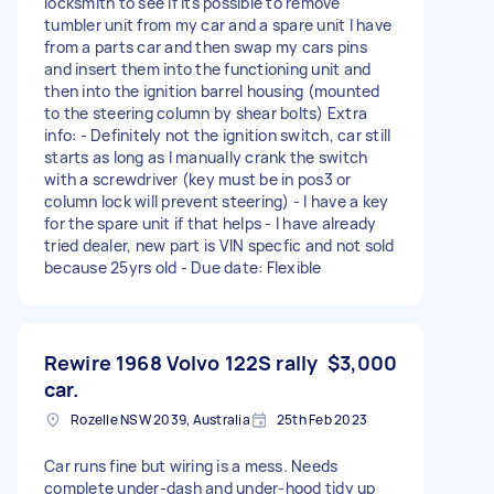
locksmith to see if its possible to remove
tumbler unit from my car and a spare unit I have
from a parts car and then swap my cars pins
and insert them into the functioning unit and
then into the ignition barrel housing (mounted
to the steering column by shear bolts) Extra
info: - Definitely not the ignition switch, car still
starts as long as I manually crank the switch
with a screwdriver (key must be in pos3 or
column lock will prevent steering) - I have a key
for the spare unit if that helps - I have already
tried dealer, new part is VIN specfic and not sold
because 25yrs old - Due date: Flexible
Rewire 1968 Volvo 122S rally
$3,000
car.
Rozelle NSW 2039, Australia
25th Feb 2023
Car runs fine but wiring is a mess. Needs
complete under-dash and under-hood tidy up