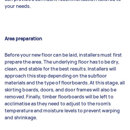
your needs.
Area preparation
Before your new floor can be laid, installers must first
prepare the area. The underlying floor has to be dry,
clean, and stable for the best results. Installers will
approach this step depending on the subfloor
materials and the type of floorboards. At this stage, all
skirting boards, doors, and door frames will also be
removed. Finally, timber floorboards will be left to
acclimatise as they need to adjust to the room’s
temperature and moisture levels to prevent warping
and shrinkage.