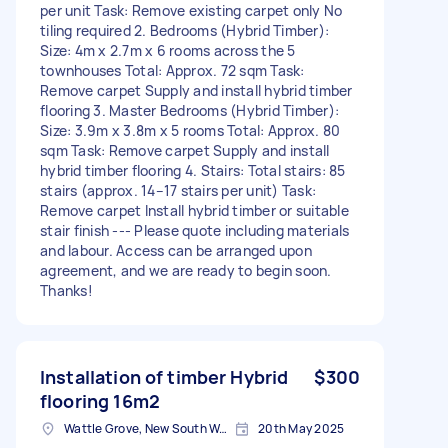
per unit Task: Remove existing carpet only No
tiling required 2. Bedrooms (Hybrid Timber):
Size: 4m x 2.7m x 6 rooms across the 5
townhouses Total: Approx. 72 sqm Task:
Remove carpet Supply and install hybrid timber
flooring 3. Master Bedrooms (Hybrid Timber):
Size: 3.9m x 3.8m x 5 rooms Total: Approx. 80
sqm Task: Remove carpet Supply and install
hybrid timber flooring 4. Stairs: Total stairs: 85
stairs (approx. 14–17 stairs per unit) Task:
Remove carpet Install hybrid timber or suitable
stair finish --- Please quote including materials
and labour. Access can be arranged upon
agreement, and we are ready to begin soon.
Thanks!
Installation of timber Hybrid
$300
flooring 16m2
Wattle Grove, New South Wales
20th May 2025