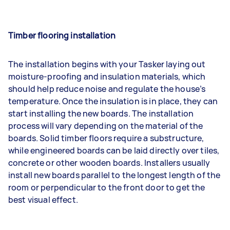
Timber flooring installation
The installation begins with your Tasker laying out
moisture-proofing and insulation materials, which
should help reduce noise and regulate the house’s
temperature. Once the insulation is in place, they can
start installing the new boards. The installation
process will vary depending on the material of the
boards. Solid timber floors require a substructure,
while engineered boards can be laid directly over tiles,
concrete or other wooden boards. Installers usually
install new boards parallel to the longest length of the
room or perpendicular to the front door to get the
best visual effect.