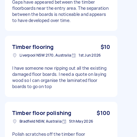
Gaps have appeared between the timber
floorboards near the entry area. The separation
between the boards is noticeable and appears
to have developed over time.
Timber flooring
$10
Liverpool NSW 2170, Australia
1st Jun 2026
I have someone now ripping out all the existing
damaged floor boards. I need a quote on laying
wood so I can organise the laminated floor
boards to go on top
Timber floor polishing
$100
Bradfield NSW, Australia
5th May 2026
Polish scratches off the timber floor