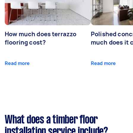
How much does terrazzo
Polished conc
flooring cost?
much does it 
Read more
Read more
What does a timber floor
installation service include?