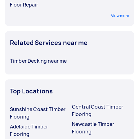
Floor Repair
View more
Related Services near me
Timber Decking near me
Top Locations
Central Coast Timber
Sunshine Coast Timber
Flooring
Flooring
Newcastle Timber
Adelaide Timber
Flooring
Flooring