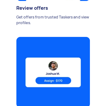
Review offers
Get offers from trusted Taskers and view
profiles.