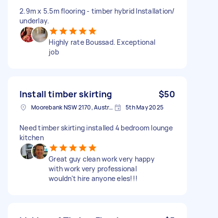
2.9m x 5.5m flooring - timber hybrid Installation/
underlay.
Highly rate Boussad. Exceptional
job
Install timber skirting
$50
Moorebank NSW 2170, Australia
5th May 2025
Need timber skirting installed 4 bedroom lounge
kitchen
Great guy clean work very happy
with work very professional
wouldn't hire anyone eles!!!