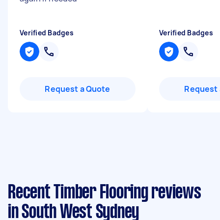
Verified Badges
Verified Badges
Request a Quote
Request 
Recent Timber Flooring reviews
in South West Sydney