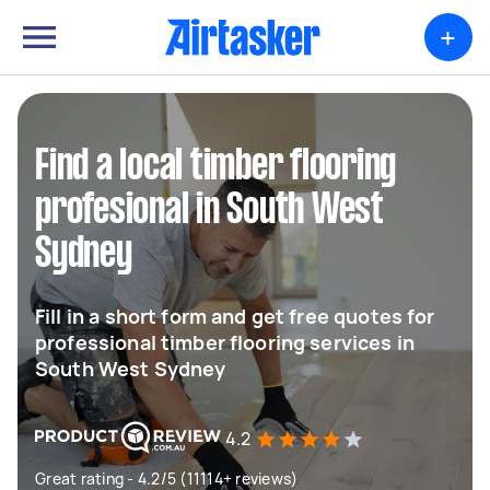
+
Find a local timber flooring
profesional in South West
Sydney
Fill in a short form and get free quotes for
professional timber flooring services in
South West Sydney
4.2
Great rating - 4.2/5 (11114+ reviews)