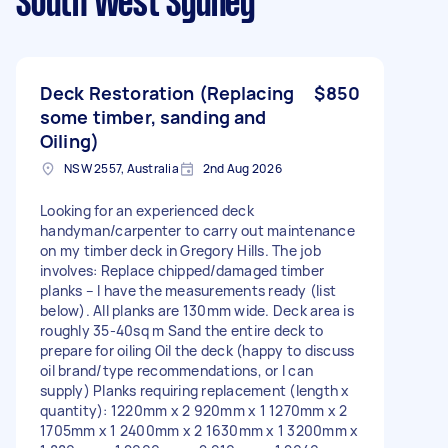
South West Sydney
Deck Restoration (Replacing
$850
some timber, sanding and
Oiling)
NSW 2557, Australia
2nd Aug 2026
Looking for an experienced deck
handyman/carpenter to carry out maintenance
on my timber deck in Gregory Hills. The job
involves: Replace chipped/damaged timber
planks – I have the measurements ready (list
below). All planks are 130mm wide. Deck area is
roughly 35-40sq m Sand the entire deck to
prepare for oiling Oil the deck (happy to discuss
oil brand/type recommendations, or I can
supply) Planks requiring replacement (length x
quantity): 1220mm x 2 920mm x 1 1270mm x 2
1705mm x 1 2400mm x 2 1630mm x 1 3200mm x