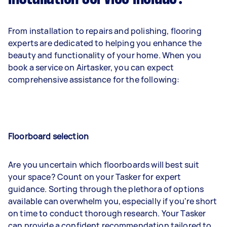
From installation to repairs and polishing, flooring
experts are dedicated to helping you enhance the
beauty and functionality of your home. When you
book a service on Airtasker, you can expect
comprehensive assistance for the following:
Floorboard selection
Are you uncertain which floorboards will best suit
your space? Count on your Tasker for expert
guidance. Sorting through the plethora of options
available can overwhelm you, especially if you're short
on time to conduct thorough research. Your Tasker
can provide a confident recommendation tailored to