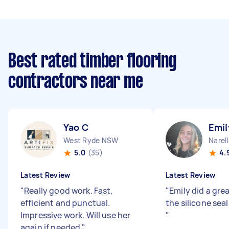
Best rated timber flooring
contractors near me
Yao C
Emil
West Ryde NSW
Narel
5.0
(35)
4.
Latest Review
Latest Review
"
Really good work. Fast,
"
Emily did a gre
efficient and punctual.
the silicone seal
Impressive work. Will use her
"
again if needed
"