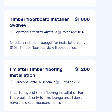
Timber floorboard installer
$1,000
Sydney
Warwick Farm NSW, Australia
22nd Apr 2026
Need an installer - budget for installation only
$10k. Timber floorboards will be supplied.
I’m after timber flooring
$1,200
installation
Green Valley NSW, Australia
18th Feb 2026
I m after hybrid 8 mm flooring installation For
this week It’s only for the lounge area I don’t
have the exact measurements