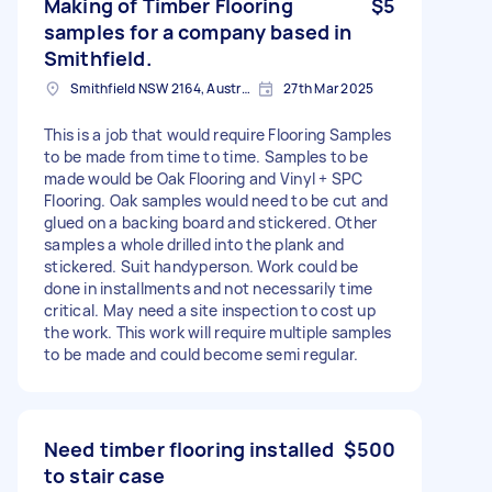
Making of Timber Flooring
$5
samples for a company based in
Smithfield.
Smithfield NSW 2164, Australia
27th Mar 2025
This is a job that would require Flooring Samples
to be made from time to time. Samples to be
made would be Oak Flooring and Vinyl + SPC
Flooring. Oak samples would need to be cut and
glued on a backing board and stickered. Other
samples a whole drilled into the plank and
stickered. Suit handyperson. Work could be
done in installments and not necessarily time
critical. May need a site inspection to cost up
the work. This work will require multiple samples
to be made and could become semi regular.
Need timber flooring installed
$500
to stair case