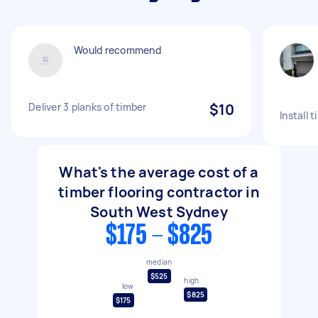
Would recommend
Deliver 3 planks of timber
$10
Install 
What's the average cost of a
timber flooring contractor in
South West Sydney
$175 - $825
median
$525
high
low
$825
$175