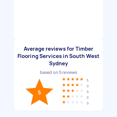
Average reviews for Timber
Flooring Services in South West
Sydney
based on
5
reviews
5
0
5
0
0
0