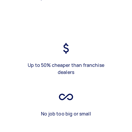
Up to 50% cheaper than franchise
dealers
No job too big or small