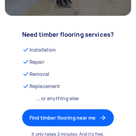
Need timber flooring services?
Installation
Repair
Removal
Replacement
… or anything else
Find timber flooring near me
It only takes 2 minutes. And it's free.