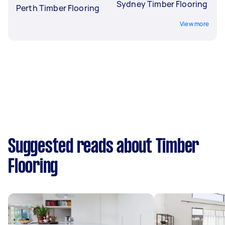
Sydney Timber Flooring
Perth Timber Flooring
View more
Suggested reads about Timber
Flooring