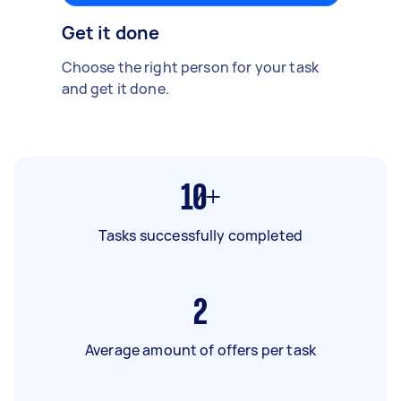
Get it done
Choose the right person for your task
and get it done.
10+
Tasks successfully completed
2
Average amount of offers per task