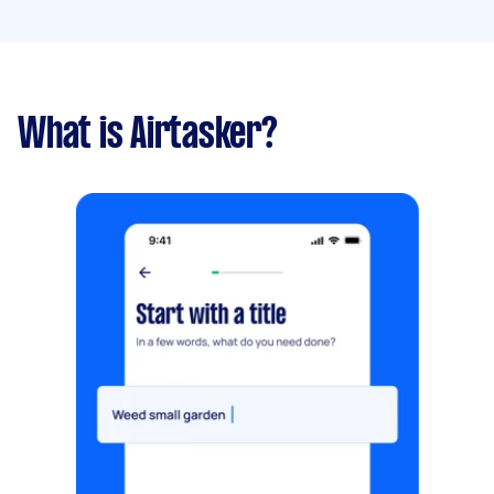
What is Airtasker?