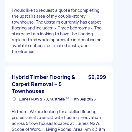
I would like to request a quote for completing
the upstairs area of my double-storey
townhouse. The upstairs currently has carpet
flooring and includes: • Three bedrooms • The
staircase I am looking to have the flooring
replaced and would appreciate information on
available options, estimated costs, and
timeframes.
Hybrid Timber Flooring &
$9,999
Carpet Removal – 5
Townhouses
Lurnea NSW 2170, Australia
11th Sep 2025
Hi there, We are looking for a skilled flooring
professional to assist with flooring renovation
across 5 townhouses located at Lurnea NSW.
Scope of Work: 1. Living Rooms: Area: 4m x 3.8m