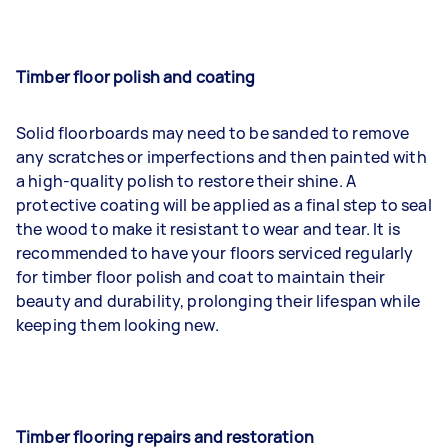
Timber floor polish and coating
Solid floorboards may need to be sanded to remove
any scratches or imperfections and then painted with
a high-quality polish to restore their shine. A
protective coating will be applied as a final step to seal
the wood to make it resistant to wear and tear. It is
recommended to have your floors serviced regularly
for timber floor polish and coat to maintain their
beauty and durability, prolonging their lifespan while
keeping them looking new.
Timber flooring repairs and restoration