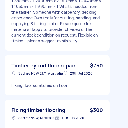
1 880mm x 1 2000mm x 2 910mm x 1 2040mm x
1 1050mm x 1 990mm x 1 What's needed from
the tasker: Someone with carpentry/decking
experience Own tools for cutting, sanding, and
supplying & fitting timber Please quote for
materials Happy to provide full video of the
current deck condition on request. Flexible on
timing – please suggest availability
Timber hybrid floor repair
$750
Sydney NSW 2171, Australia
29th Jul 2026
Fixing floor scratches on floor
Fixing timber flooring
$300
Sadleir NSW, Australia
11th Jun 2026