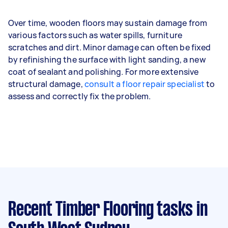
Over time, wooden floors may sustain damage from
various factors such as water spills, furniture
scratches and dirt. Minor damage can often be fixed
by refinishing the surface with light sanding, a new
coat of sealant and polishing. For more extensive
structural damage,
consult a floor repair specialist
to
assess and correctly fix the problem.
Recent Timber Flooring tasks
in