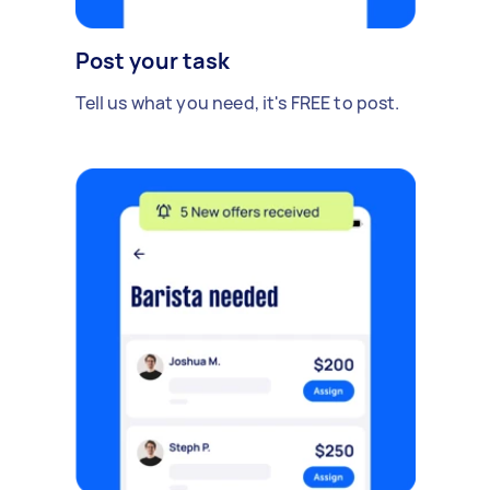
Post your task
Tell us what you need, it's FREE to post.