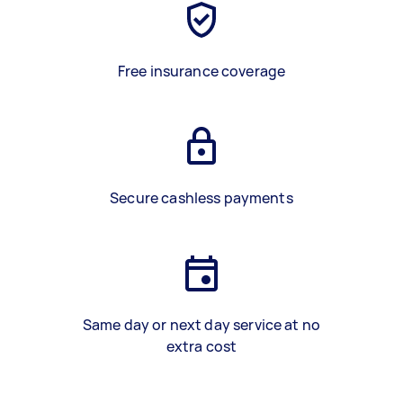
Free insurance coverage
Secure cashless payments
Same day or next day service at no
extra cost