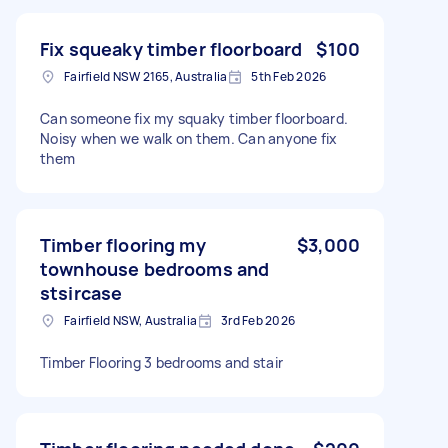
Fix squeaky timber floorboard
$100
Fairfield NSW 2165, Australia
5th Feb 2026
Can someone fix my squaky timber floorboard.
Noisy when we walk on them. Can anyone fix
them
Timber flooring my
$3,000
townhouse bedrooms and
stsircase
Fairfield NSW, Australia
3rd Feb 2026
Timber Flooring 3 bedrooms and stair