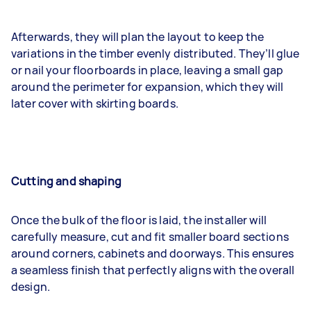
Afterwards, they will plan the layout to keep the
variations in the timber evenly distributed. They’ll glue
or nail your floorboards in place, leaving a small gap
around the perimeter for expansion, which they will
later cover with skirting boards.
Cutting and shaping
Once the bulk of the floor is laid, the installer will
carefully measure, cut and fit smaller board sections
around corners, cabinets and doorways. This ensures
a seamless finish that perfectly aligns with the overall
design.