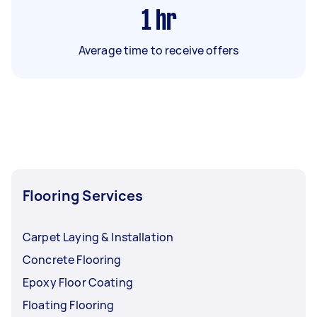
1
hr
Average time to receive offers
Flooring Services
Carpet Laying & Installation
Concrete Flooring
Epoxy Floor Coating
Floating Flooring