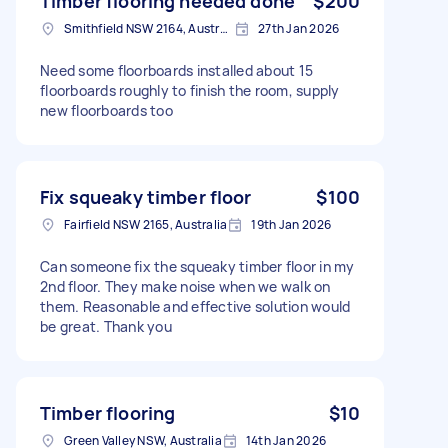
Timber flooring needed done
$200
Smithfield NSW 2164, Australia
27th Jan 2026
Need some floorboards installed about 15
floorboards roughly to finish the room, supply
new floorboards too
Fix squeaky timber floor
$100
Fairfield NSW 2165, Australia
19th Jan 2026
Can someone fix the squeaky timber floor in my
2nd floor. They make noise when we walk on
them. Reasonable and effective solution would
be great. Thank you
Timber flooring
$10
Green Valley NSW, Australia
14th Jan 2026