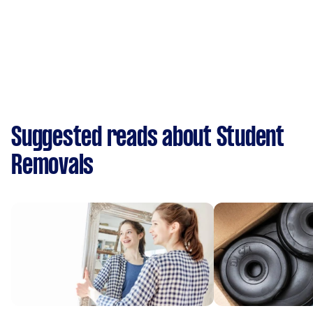
Suggested reads about Student
Removals