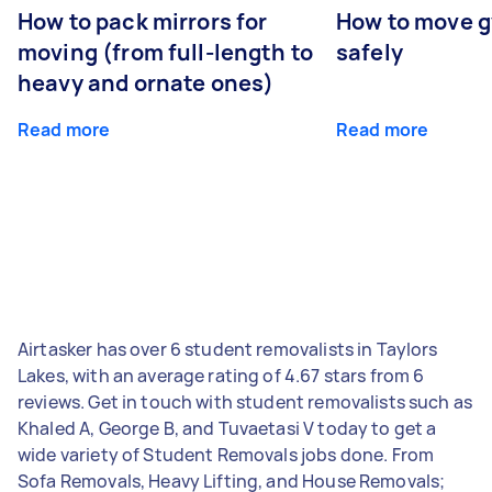
How to pack mirrors for
How to move 
moving (from full-length to
safely
heavy and ornate ones)
Read more
Read more
Airtasker has over 6 student removalists in Taylors
Lakes, with an average rating of 4.67 stars from 6
reviews. Get in touch with student removalists such as
Khaled A, George B, and Tuvaetasi V today to get a
wide variety of Student Removals jobs done. From
Sofa Removals, Heavy Lifting, and House Removals;