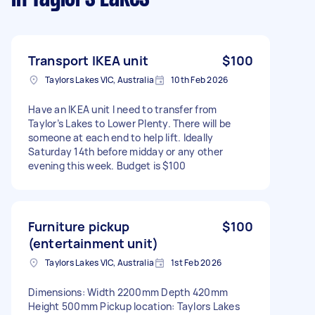
Transport IKEA unit
$100
Taylors Lakes VIC, Australia
10th Feb 2026
Have an IKEA unit I need to transfer from
Taylor’s Lakes to Lower Plenty. There will be
someone at each end to help lift. Ideally
Saturday 14th before midday or any other
evening this week. Budget is $100
Furniture pickup
$100
(entertainment unit)
Taylors Lakes VIC, Australia
1st Feb 2026
Dimensions: Width 2200mm Depth 420mm
Height 500mm Pickup location: Taylors Lakes