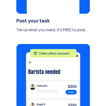
Post your task
Tell us what you need, it's FREE to post.