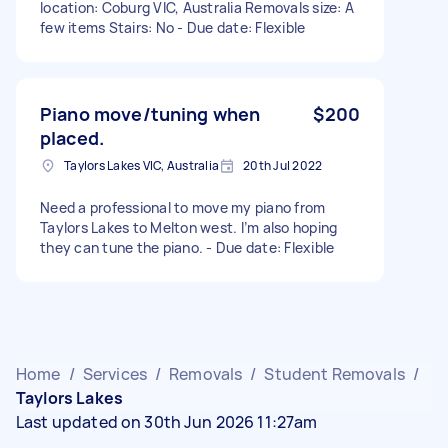
location: Coburg VIC, Australia Removals size: A
few items Stairs: No - Due date: Flexible
Piano move/tuning when
$200
placed.
Taylors Lakes VIC, Australia
20th Jul 2022
Need a professional to move my piano from
Taylors Lakes to Melton west. I’m also hoping
they can tune the piano. - Due date: Flexible
Home
/
Services
/
Removals
/
Student Removals
/
Taylors Lakes
Last updated on 30th Jun 2026 11:27am