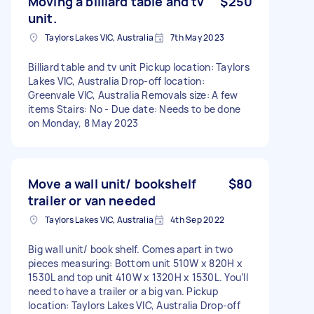
Moving a billiard table and tv
$250
unit.
Taylors Lakes VIC, Australia
7th May 2023
Billiard table and tv unit Pickup location: Taylors
Lakes VIC, Australia Drop-off location:
Greenvale VIC, Australia Removals size: A few
items Stairs: No - Due date: Needs to be done
on Monday, 8 May 2023
Move a wall unit/ bookshelf
$80
trailer or van needed
Taylors Lakes VIC, Australia
4th Sep 2022
Big wall unit/ book shelf. Comes apart in two
pieces measuring: Bottom unit 510W x 820H x
1530L and top unit 410W x 1320H x 1530L. You’ll
need to have a trailer or a big van. Pickup
location: Taylors Lakes VIC, Australia Drop-off