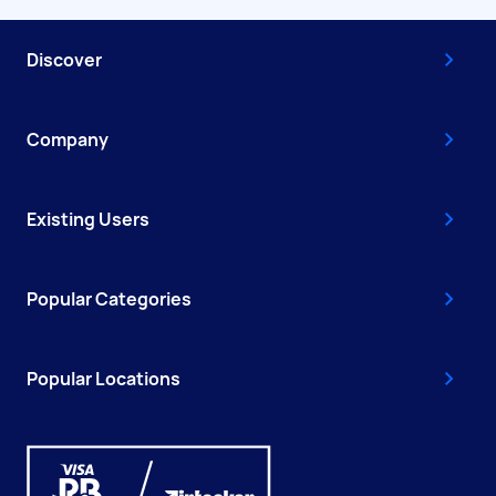
Discover
Company
Existing Users
Popular Categories
Popular Locations