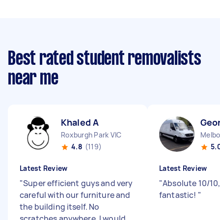
Best rated student removalists
near me
Khaled A
Geo
Roxburgh Park VIC
Melbo
4.8
(119)
5.
Latest Review
Latest Review
"
Super efficient guys and very
"
Absolute 10/10,
careful with our furniture and
fantastic!
"
the building itself. No
scratches anywhere. I would