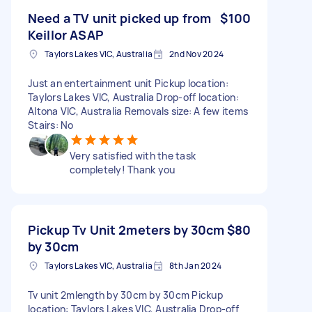
Need a TV unit picked up from
$100
Keillor ASAP
Taylors Lakes VIC, Australia
2nd Nov 2024
Just an entertainment unit Pickup location:
Taylors Lakes VIC, Australia Drop-off location:
Altona VIC, Australia Removals size: A few items
Stairs: No
Very satisfied with the task
completely! Thank you
Pickup Tv Unit 2meters by 30cm
$80
by 30cm
Taylors Lakes VIC, Australia
8th Jan 2024
Tv unit 2mlength by 30cm by 30cm Pickup
location: Taylors Lakes VIC, Australia Drop-off