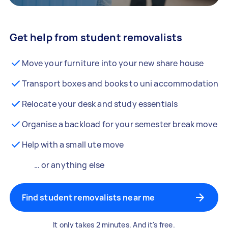
Get help from student removalists
Move your furniture into your new share house
Transport boxes and books to uni accommodation
Relocate your desk and study essentials
Organise a backload for your semester break move
Help with a small ute move
… or anything else
Find student removalists near me
It only takes 2 minutes. And it's free.