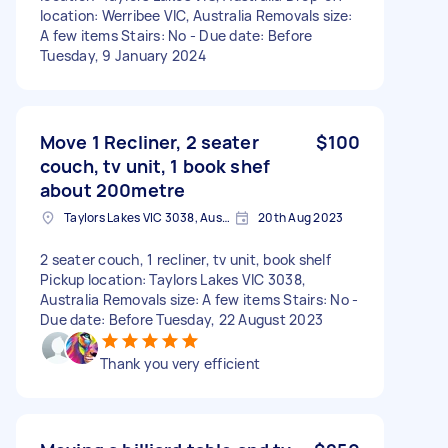
location: Werribee VIC, Australia Removals size:
A few items Stairs: No - Due date: Before
Tuesday, 9 January 2024
Move 1 Recliner, 2 seater
$100
couch, tv unit, 1 book shef
about 200metre
Taylors Lakes VIC 3038, Australia
20th Aug 2023
2 seater couch, 1 recliner, tv unit, book shelf
Pickup location: Taylors Lakes VIC 3038,
Australia Removals size: A few items Stairs: No -
Due date: Before Tuesday, 22 August 2023
Thank you very efficient