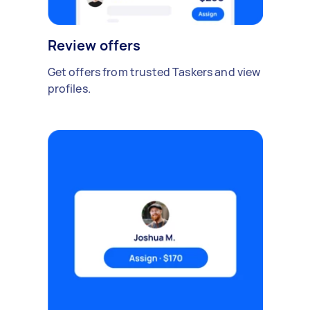
Review offers
Get offers from trusted Taskers and view
profiles.