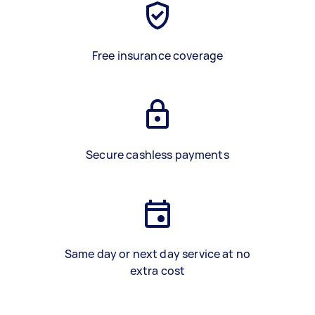
Free insurance coverage
Secure cashless payments
Same day or next day service at no
extra cost