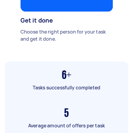
Get it done
Choose the right person for your task
and get it done.
6+
Tasks successfully completed
5
Average amount of offers per task