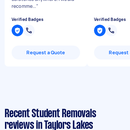
recomme...
"
Verified Badges
Verified Badges
Request a Quote
Request 
Recent Student Removals
reviews in Taylors Lakes