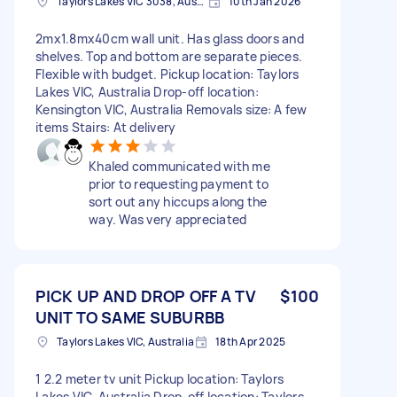
Taylors Lakes VIC 3038, Australia
10th Jan 2026
2mx1.8mx40cm wall unit. Has glass doors and
shelves. Top and bottom are separate pieces.
Flexible with budget. Pickup location: Taylors
Lakes VIC, Australia Drop-off location:
Kensington VIC, Australia Removals size: A few
items Stairs: At delivery
Khaled communicated with me
prior to requesting payment to
sort out any hiccups along the
way. Was very appreciated
PICK UP AND DROP OFF A TV
$100
UNIT TO SAME SUBURBB
Taylors Lakes VIC, Australia
18th Apr 2025
1 2.2 meter tv unit Pickup location: Taylors
Lakes VIC, Australia Drop-off location: Taylors