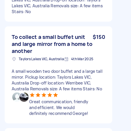
Lakes VIC, Australia Removals size: A few items
Stairs: No
To collect a small buffet unit
$150
and large mirror from a home to
another
Taylors Lakes VIC, Australia
4th Mar 2025
A small wooden two door buffet and a large tall
mirror. Pickup location: Taylors Lakes VIC,
Australia Drop-off location: Werribee VIC,
Australia Removals size: A few items Stairs: No
Great communication, friendly
and efficient. We would
definitely recommend George!