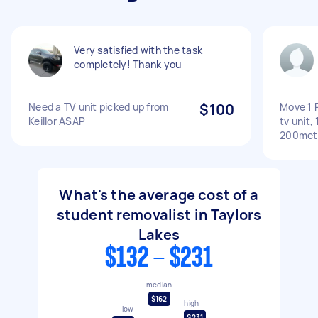
Very satisfied with the task
completely! Thank you
Need a TV unit picked up from
$100
Move 1 R
Keillor ASAP
tv unit,
200met
What's the average cost of a
student removalist in Taylors
Lakes
$132 - $231
median
$162
high
low
$231