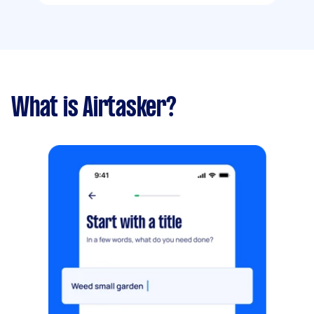
What is Airtasker?