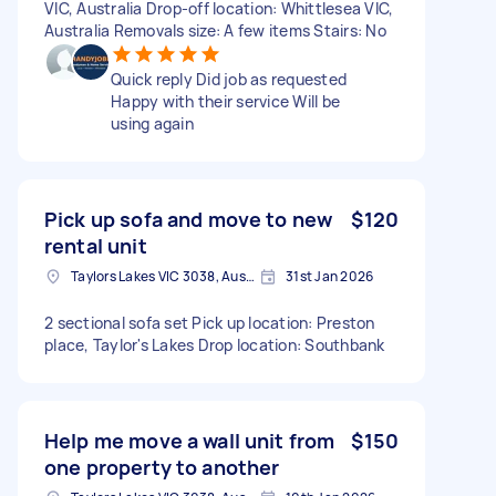
VIC, Australia Drop-off location: Whittlesea VIC,
Australia Removals size: A few items Stairs: No
Quick reply Did job as requested
Happy with their service Will be
using again
Pick up sofa and move to new
$120
rental unit
Taylors Lakes VIC 3038, Australia
31st Jan 2026
2 sectional sofa set Pick up location: Preston
place, Taylor's Lakes Drop location: Southbank
Help me move a wall unit from
$150
one property to another