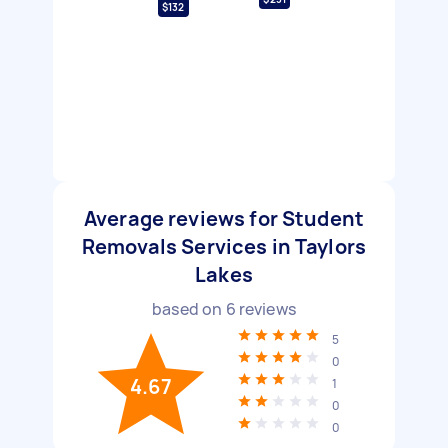
$132
Average reviews for Student
Removals Services in Taylors
Lakes
based on
6
reviews
5
0
4.67
1
0
0