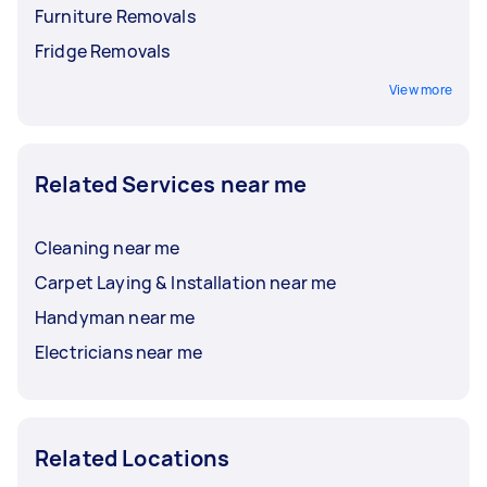
Furniture Removals
Fridge Removals
View more
Related Services near me
Cleaning near me
Carpet Laying & Installation near me
Handyman near me
Electricians near me
Related Locations