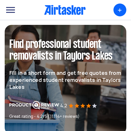
+
Find professional student
removalists in Taylors Lakes
Fill in a short form and get free quotes from
experienced student removalists in Taylors
Lakes
4.2
Great rating - 4.2/5 (11114+ reviews)