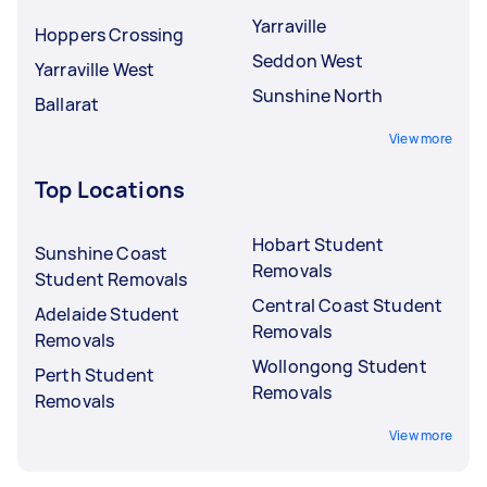
Yarraville
Hoppers Crossing
Seddon West
Yarraville West
Sunshine North
Ballarat
View more
Top Locations
Hobart Student
Sunshine Coast
Removals
Student Removals
Central Coast Student
Adelaide Student
Removals
Removals
Wollongong Student
Perth Student
Removals
Removals
View more