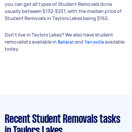
you can get all types of Student Removals done
usually between $132-$231, with the median price of
Student Removals in Taylors Lakes being $162.
Don't live in Taylors Lakes? We also have student
removalists available in
and
available
Ballarat
Yarraville
today.
Recent Student Removals tasks
in Taylors Lakes