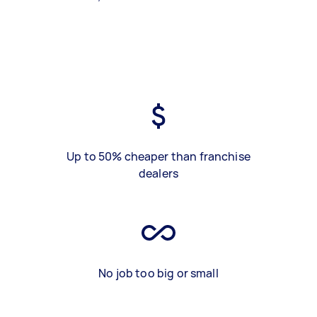
Up to 50% cheaper than franchise
dealers
No job too big or small