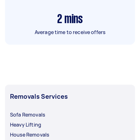
2
mins
Average time to receive offers
Removals Services
Sofa Removals
Heavy Lifting
House Removals