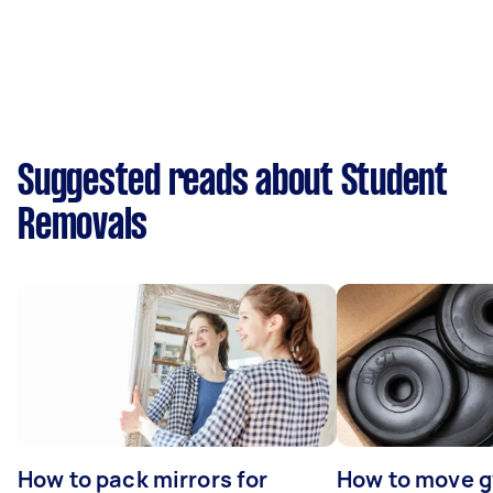
Suggested reads about Student
Removals
How to pack mirrors for
How to move 