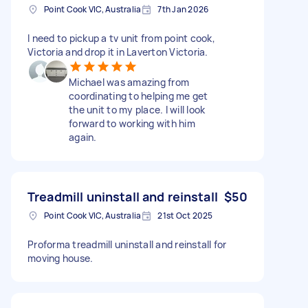
Point Cook VIC, Australia
7th Jan 2026
I need to pickup a tv unit from point cook,
Victoria and drop it in Laverton Victoria.
Michael was amazing from
coordinating to helping me get
the unit to my place. I will look
forward to working with him
again.
Treadmill uninstall and reinstall
$50
Point Cook VIC, Australia
21st Oct 2025
Proforma treadmill uninstall and reinstall for
moving house.