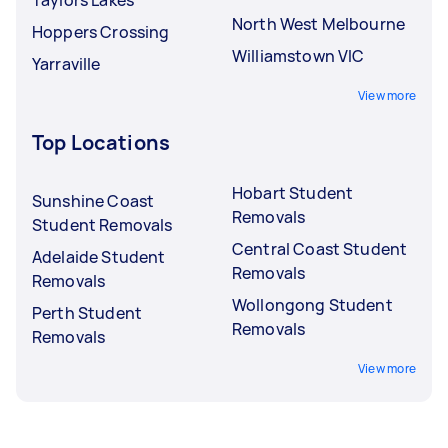
North West Melbourne
Hoppers Crossing
Williamstown VIC
Yarraville
View more
Top Locations
Hobart Student
Sunshine Coast
Removals
Student Removals
Central Coast Student
Adelaide Student
Removals
Removals
Wollongong Student
Perth Student
Removals
Removals
View more