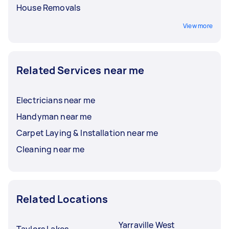
House Removals
View more
Related Services near me
Electricians near me
Handyman near me
Carpet Laying & Installation near me
Cleaning near me
Related Locations
Yarraville West
Taylors Lakes