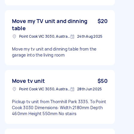
Move my TV unit and dinning
$20
table
Point Cook VIC 3030, Australia
24th Aug 2025
Move my tv unit and dinning table from the
garage into the living room
Move tv unit
$50
Point Cook VIC 3030, Australia
28th Jun 2025
Pickup tv unit from Thornhill Park 3335. To Point
Cook 3030 Dimensions: Width 2180mm Depth
460mm Height 550mm No stairs