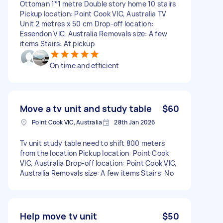
Ottoman 1*1 metre Double story home 10 stairs
Pickup location: Point Cook VIC, Australia TV
Unit 2 metres x 50 cm Drop-off location:
Essendon VIC, Australia Removals size: A few
items Stairs: At pickup
On time and efficient
Move a tv unit and study table
$60
Point Cook VIC, Australia
28th Jan 2026
Tv unit study table need to shift 800 meters
from the location Pickup location: Point Cook
VIC, Australia Drop-off location: Point Cook VIC,
Australia Removals size: A few items Stairs: No
Help move tv unit
$50