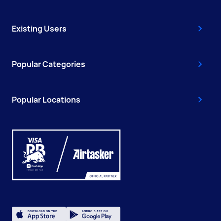
Existing Users
Popular Categories
Popular Locations