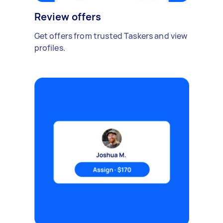
Review offers
Get offers from trusted Taskers and view
profiles.