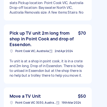
slats Pickup location: Point Cook VIC, Australia
Drop-off location: Bayswater North VIC,
Australia Removals size: A few items Stairs: No
Pick up TV unit 2m long from
$70
shop in Point Cook and drop of
Essendon.
Point Cook VIC, Australia
2nd Apr 2024
Tv unit is at a shop in point cook, it is in a crate
and 2m long. Drop of in Essendon. There is help
to unload in Essendon but at the shop there is
no help but a trolley there to help you move it.
Move a TV Unit
$50
Point Cook VIC 3030, Australia
19th Mar 2024