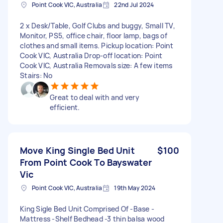
Point Cook VIC, Australia
22nd Jul 2024
2 x Desk/Table, Golf Clubs and buggy, Small TV,
Monitor, PS5, office chair, floor lamp, bags of
clothes and small items. Pickup location: Point
Cook VIC, Australia Drop-off location: Point
Cook VIC, Australia Removals size: A few items
Stairs: No
Great to deal with and very
efficient.
Move King Single Bed Unit
$100
From Point Cook To Bayswater
Vic
Point Cook VIC, Australia
19th May 2024
King Sigle Bed Unit Comprised Of -Base -
Mattress -Shelf Bedhead -3 thin balsa wood