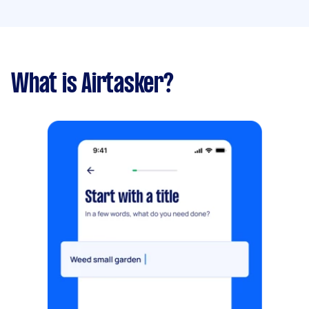
What is Airtasker?