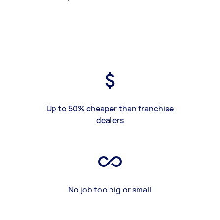
Up to 50% cheaper than franchise
dealers
No job too big or small