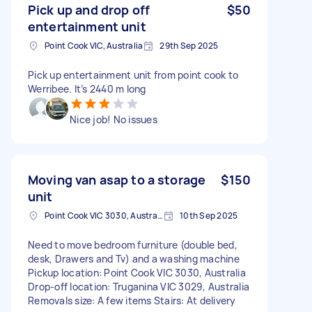
Pick up and drop off
$50
entertainment unit
Point Cook VIC, Australia
29th Sep 2025
Pick up entertainment unit from point cook to
Werribee. It’s 2440 m long
Nice job! No issues
Moving van asap to a storage
$150
unit
Point Cook VIC 3030, Australia
10th Sep 2025
Need to move bedroom furniture (double bed,
desk, Drawers and Tv) and a washing machine
Pickup location: Point Cook VIC 3030, Australia
Drop-off location: Truganina VIC 3029, Australia
Removals size: A few items Stairs: At delivery