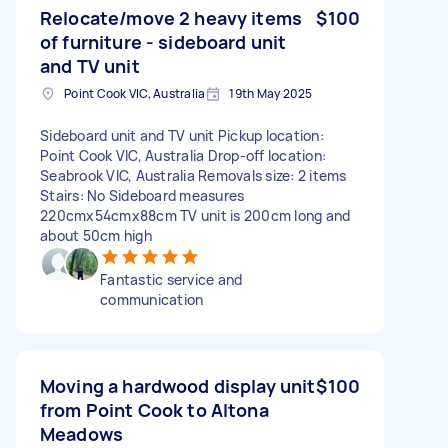
Relocate/move 2 heavy items
$100
of furniture - sideboard unit
and TV unit
Point Cook VIC, Australia
19th May 2025
Sideboard unit and TV unit Pickup location:
Point Cook VIC, Australia Drop-off location:
Seabrook VIC, Australia Removals size: 2 items
Stairs: No Sideboard measures
220cmx54cmx88cm TV unit is 200cm long and
about 50cm high
Fantastic service and
communication
Moving a hardwood display unit
$100
from Point Cook to Altona
Meadows