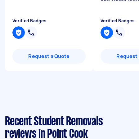
Verified Badges
Verified Badges
Request a Quote
Request 
Recent Student Removals
reviews in Point Cook