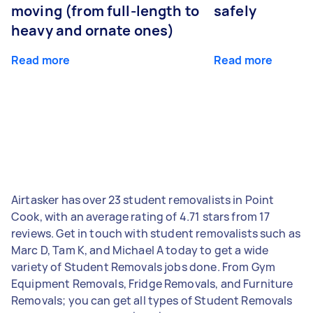
moving (from full-length to
safely
heavy and ornate ones)
Read more
Read more
Airtasker has over 23 student removalists in Point
Cook, with an average rating of 4.71 stars from 17
reviews. Get in touch with student removalists such as
Marc D, Tam K, and Michael A today to get a wide
variety of Student Removals jobs done. From Gym
Equipment Removals, Fridge Removals, and Furniture
Removals; you can get all types of Student Removals