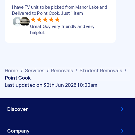
I have TV unit to be picked from Manor Lake and
Delivered to Point Cook. Just 1 item
Great Guy very friendly and very
helpful.
Home
/
Services
/
Removals
/
Student Removals
/
Point Cook
Last updated on 30th Jun 2026 10:00am
Discover
Company