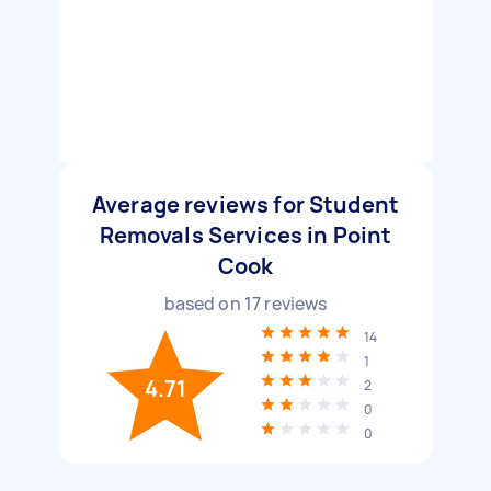
Average reviews for Student
Removals Services in Point
Cook
based on
17
reviews
14
1
4.71
2
0
0