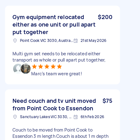
Gym equipment relocated
$200
either as one unit or pull apart
put together
Point Cook VIC 3030, Australia
21st May 2026
Multi gym set needs to be relocated either
transport as whole or pull apart put together,
Marc’s team were great!
Need couch and tv unit moved
$75
from Point Cook to Essendon
Sanctuary Lakes VIC 3030, Australia
6th Feb 2026
Couch to be moved from Point Cook to
Essendon 3 m length Couch is about 1 m depth