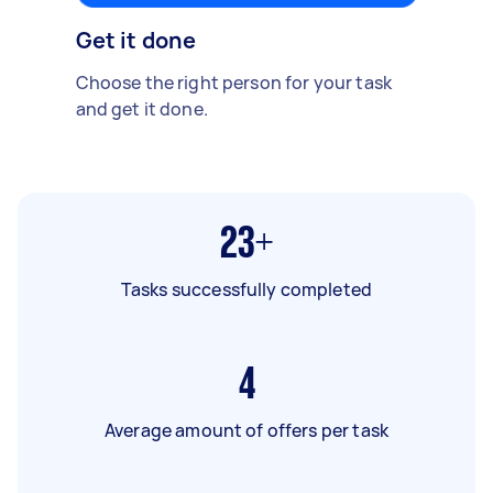
Get it done
Choose the right person for your task
and get it done.
23+
Tasks successfully completed
4
Average amount of offers per task