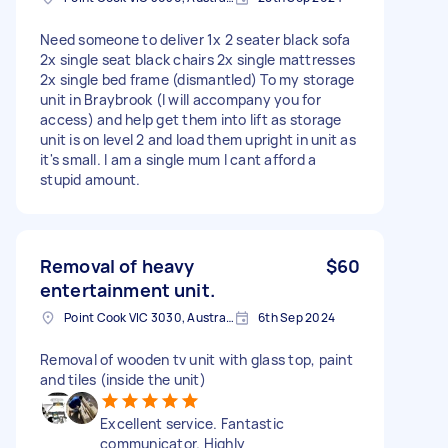
Need someone to deliver 1x 2 seater black sofa
2x single seat black chairs 2x single mattresses
2x single bed frame (dismantled) To my storage
unit in Braybrook (I will accompany you for
access) and help get them into lift as storage
unit is on level 2 and load them upright in unit as
it's small. I am a single mum I cant afford a
stupid amount.
Removal of heavy
$60
entertainment unit.
Point Cook VIC 3030, Australia
6th Sep 2024
Removal of wooden tv unit with glass top, paint
and tiles (inside the unit)
Excellent service. Fantastic
communicator. Highly