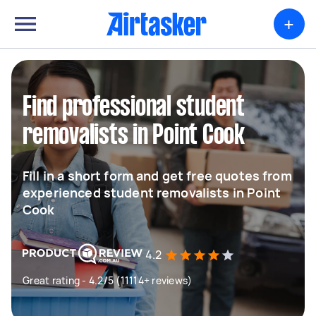
+
Find professional student
removalists in Point Cook
Fill in a short form and get free quotes from
experienced student removalists in Point
Cook
4.2
Great rating - 4.2/5 (11114+ reviews)