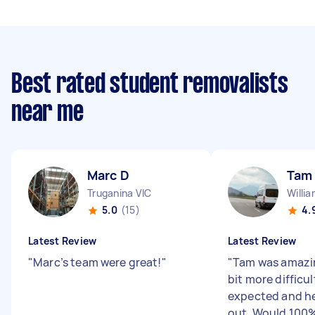
Best rated student removalists
near me
Marc D
Tam
Truganina VIC
Willi
5.0
(15)
4.
Latest Review
Latest Review
"
Marc’s team were great!
"
"
Tam was amazin
bit more difficu
expected and he
out. Would 100%