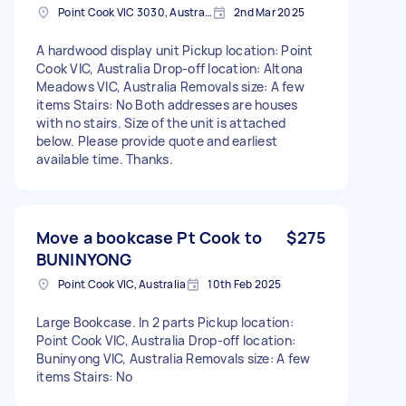
Point Cook VIC 3030, Australia
2nd Mar 2025
A hardwood display unit Pickup location: Point
Cook VIC, Australia Drop-off location: Altona
Meadows VIC, Australia Removals size: A few
items Stairs: No Both addresses are houses
with no stairs. Size of the unit is attached
below. Please provide quote and earliest
available time. Thanks.
Move a bookcase Pt Cook to
$275
BUNINYONG
Point Cook VIC, Australia
10th Feb 2025
Large Bookcase. In 2 parts Pickup location:
Point Cook VIC, Australia Drop-off location:
Buninyong VIC, Australia Removals size: A few
items Stairs: No