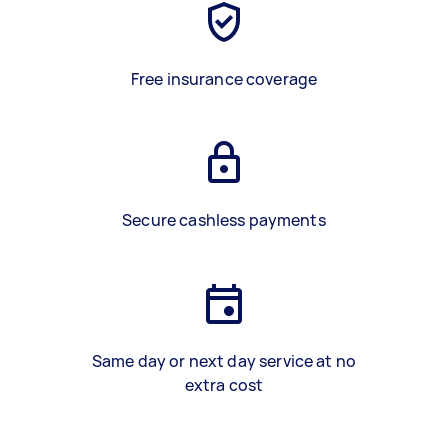
Free insurance coverage
Secure cashless payments
Same day or next day service at no
extra cost