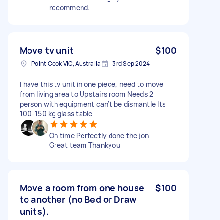
recommend.
Move tv unit
$100
Point Cook VIC, Australia
3rd Sep 2024
I have this tv unit in one piece, need to move
from living area to Upstairs room Needs 2
person with equipment can’t be dismantle Its
100-150 kg glass table
On time Perfectly done the jon
Great team Thankyou
Move a room from one house
$100
to another (no Bed or Draw
units).