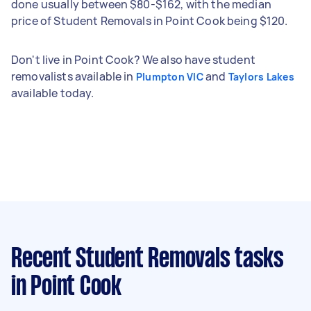
done usually between $80-$162, with the median
price of Student Removals in Point Cook being $120.
Don't live in Point Cook? We also have student
removalists available in
and
Plumpton VIC
Taylors Lakes
available today.
Recent Student Removals tasks
in Point Cook