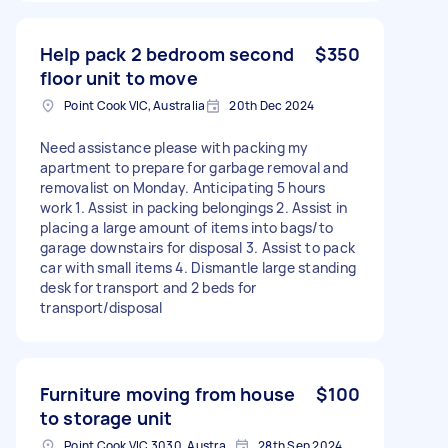
Help pack 2 bedroom second
$350
floor unit to move
Point Cook VIC, Australia
20th Dec 2024
Need assistance please with packing my
apartment to prepare for garbage removal and
removalist on Monday. Anticipating 5 hours
work 1. Assist in packing belongings 2. Assist in
placing a large amount of items into bags/to
garage downstairs for disposal 3. Assist to pack
car with small items 4. Dismantle large standing
desk for transport and 2 beds for
transport/disposal
Furniture moving from house
$100
to storage unit
Point Cook VIC 3030, Australia
28th Sep 2024