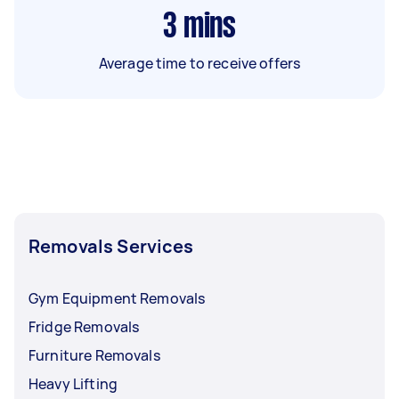
3
mins
Average time to receive offers
Removals Services
Gym Equipment Removals
Fridge Removals
Furniture Removals
Heavy Lifting