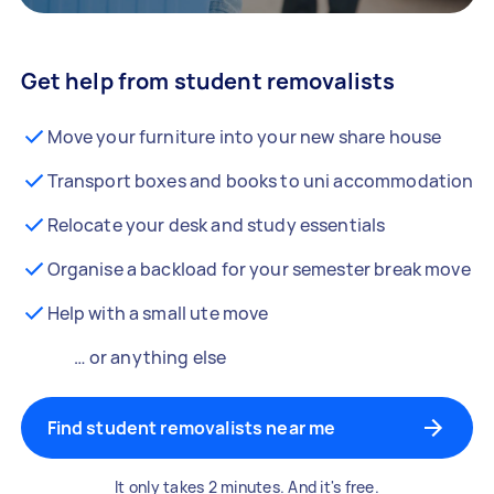
Get help from student removalists
Move your furniture into your new share house
Transport boxes and books to uni accommodation
Relocate your desk and study essentials
Organise a backload for your semester break move
Help with a small ute move
… or anything else
Find student removalists near me
It only takes 2 minutes. And it's free.