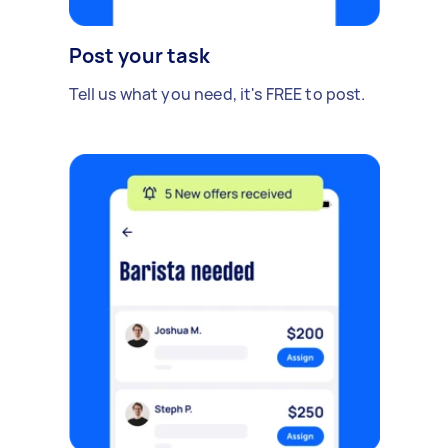
Post your task
Tell us what you need, it's FREE to post.