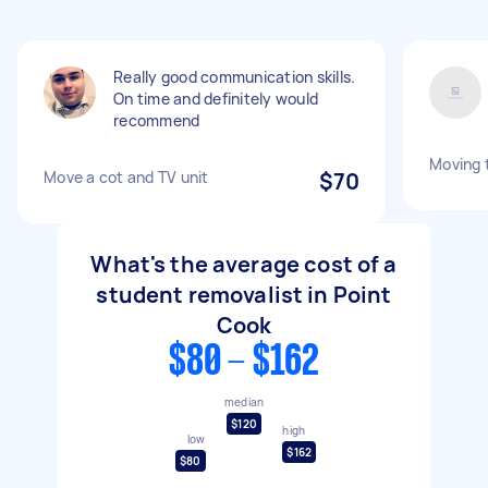
Really good communication skills.
On time and definitely would
recommend
Moving t
Move a cot and TV unit
$70
What's the average cost of a
student removalist in Point
Cook
$80 - $162
median
$120
high
low
$162
$80