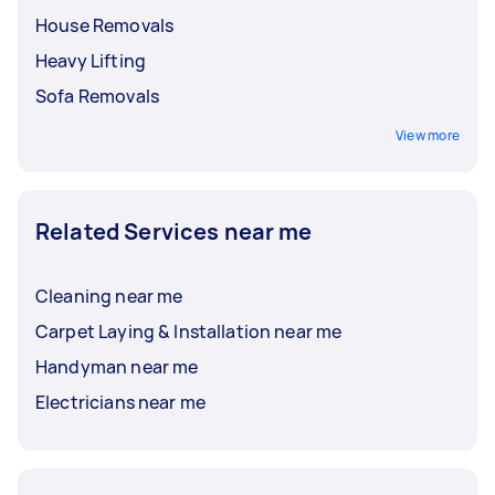
House Removals
Heavy Lifting
Sofa Removals
View more
Related Services near me
Cleaning near me
Carpet Laying & Installation near me
Handyman near me
Electricians near me