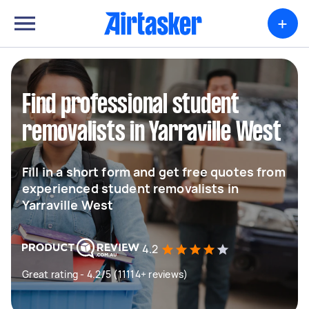
+
Find professional student
removalists in Yarraville West
Fill in a short form and get free quotes from
experienced student removalists in
Yarraville West
4.2
Great rating - 4.2/5 (11114+ reviews)