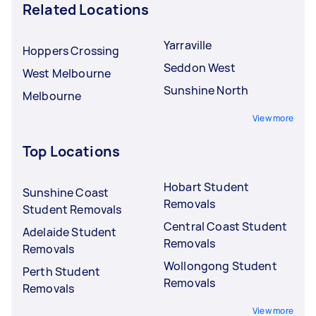
Related Locations
Yarraville
Hoppers Crossing
Seddon West
West Melbourne
Sunshine North
Melbourne
View more
Top Locations
Hobart Student
Sunshine Coast
Removals
Student Removals
Central Coast Student
Adelaide Student
Removals
Removals
Wollongong Student
Perth Student
Removals
Removals
View more