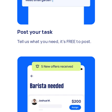
Post your task
Tell us what you need, it's FREE to post.