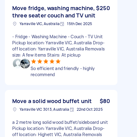
Move fridge, washing machine,
$250
three seater couch and TV unit
Yarraville VIC, Australia
15th Dec 2025
- Fridge - Washing Machine - Couch - TV Unit
Pickup location: Yarraville VIC, Australia Drop-
off location: Yarraville VIC, Australia Removals
size: A few items Stairs: At pickup
So efficient and friendly - highly
recommend
Move a solid wood buffet unit
$80
Yarraville VIC 3013, Australia
22nd Oct 2025
a 2 metre long solid wood buffet/sideboard unit
Pickup location: Yarraville VIC, Australia Drop-
off location: Highett VIC, Australia Removals