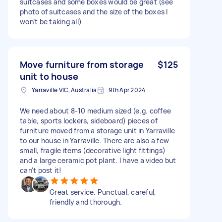
suitcases and some boxes would be great (see
photo of suitcases and the size of the boxes I
won’t be taking all)
Move furniture from storage
$125
unit to house
Yarraville VIC, Australia
9th Apr 2024
We need about 8-10 medium sized (e.g. coffee
table, sports lockers, sideboard) pieces of
furniture moved from a storage unit in Yarraville
to our house in Yarraville. There are also a few
small, fragile items (decorative light fittings)
and a large ceramic pot plant. I have a video but
can't post it!
Great service. Punctual, careful,
friendly and thorough.