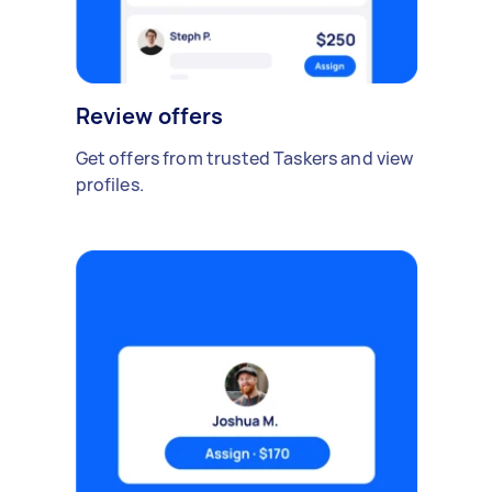
Review offers
Get offers from trusted Taskers and view
profiles.