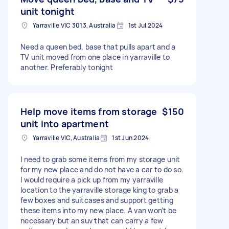
unit tonight
Yarraville VIC 3013, Australia
1st Jul 2024
Need a queen bed, base that pulls apart and a
TV unit moved from one place in yarraville to
another. Preferably tonight
Help move items from storage
$150
unit into apartment
Yarraville VIC, Australia
1st Jun 2024
I need to grab some items from my storage unit
for my new place and do not have a car to do so.
I would require a pick up from my yarraville
location to the yarraville storage king to grab a
few boxes and suitcases and support getting
these items into my new place. A van won’t be
necessary but an suv that can carry a few