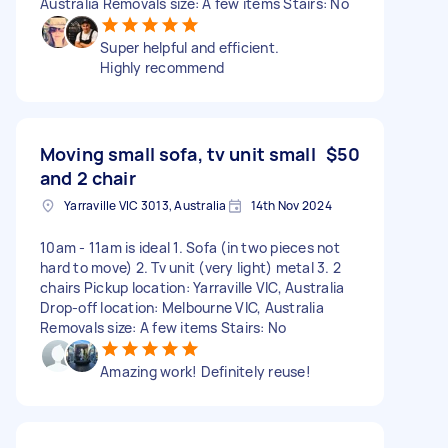
Australia Removals size: A few items Stairs: No
Super helpful and efficient.
Highly recommend
Moving small sofa, tv unit small
$50
and 2 chair
Yarraville VIC 3013, Australia
14th Nov 2024
10am - 11am is ideal 1. Sofa (in two pieces not
hard to move) 2. Tv unit (very light) metal 3. 2
chairs Pickup location: Yarraville VIC, Australia
Drop-off location: Melbourne VIC, Australia
Removals size: A few items Stairs: No
Amazing work! Definitely reuse!