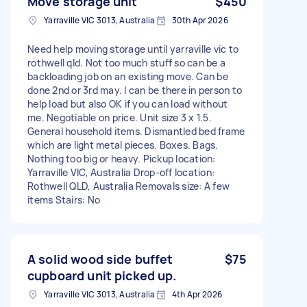
Move storage unit
$450
Yarraville VIC 3013, Australia
30th Apr 2026
Need help moving storage until yarraville vic to
rothwell qld. Not too much stuff so can be a
backloading job on an existing move. Can be
done 2nd or 3rd may. I can be there in person to
help load but also OK if you can load without
me. Negotiable on price. Unit size 3 x 1.5.
General household items. Dismantled bed frame
which are light metal pieces. Boxes. Bags.
Nothing too big or heavy. Pickup location:
Yarraville VIC, Australia Drop-off location:
Rothwell QLD, Australia Removals size: A few
items Stairs: No
A solid wood side buffet
$75
cupboard unit picked up.
Yarraville VIC 3013, Australia
4th Apr 2026