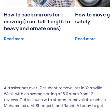
How to pack mirrors for
How to move 
moving (from full-length to
safely
heavy and ornate ones)
Read more
Read more
Airtasker has over 17 student removalists in Yarraville
West, with an average rating of 5.0 stars from 12
reviews. Get in touch with student removalists such as
Muhammad u M, Shengci L, and Rachit A today to get