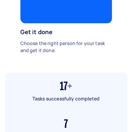
Get it done
Choose the right person for your task
and get it done.
17+
Tasks successfully completed
7