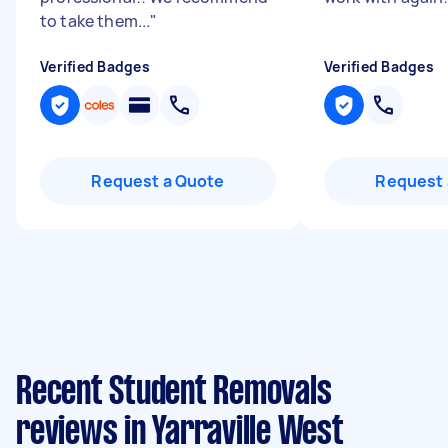
to take them...
"
Verified Badges
Verified Badges
Request a Quote
Request 
Recent Student Removals
reviews in Yarraville West