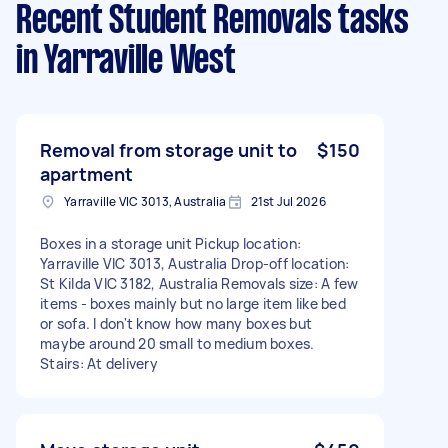
Recent Student Removals tasks
in Yarraville West
Removal from storage unit to
$150
apartment
Yarraville VIC 3013, Australia
21st Jul 2026
Boxes in a storage unit Pickup location:
Yarraville VIC 3013, Australia Drop-off location:
St Kilda VIC 3182, Australia Removals size: A few
items - boxes mainly but no large item like bed
or sofa. I don't know how many boxes but
maybe around 20 small to medium boxes.
Stairs: At delivery