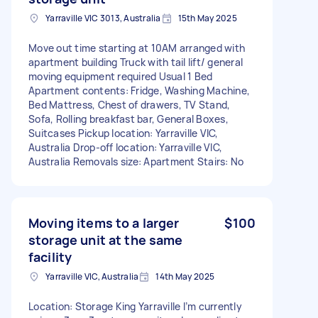
Yarraville VIC 3013, Australia
15th May 2025
Move out time starting at 10AM arranged with
apartment building Truck with tail lift/ general
moving equipment required Usual 1 Bed
Apartment contents: Fridge, Washing Machine,
Bed Mattress, Chest of drawers, TV Stand,
Sofa, Rolling breakfast bar, General Boxes,
Suitcases Pickup location: Yarraville VIC,
Australia Drop-off location: Yarraville VIC,
Australia Removals size: Apartment Stairs: No
Moving items to a larger
$100
storage unit at the same
facility
Yarraville VIC, Australia
14th May 2025
Location: Storage King Yarraville I’m currently