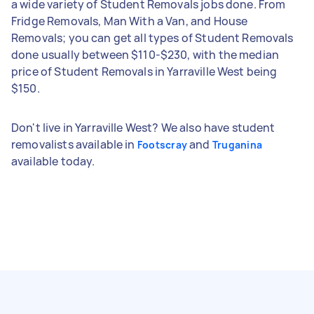
a wide variety of Student Removals jobs done. From
Fridge Removals, Man With a Van, and House
Removals; you can get all types of Student Removals
done usually between $110-$230, with the median
price of Student Removals in Yarraville West being
$150.
Don't live in Yarraville West? We also have student
removalists available in
and
Footscray
Truganina
available today.