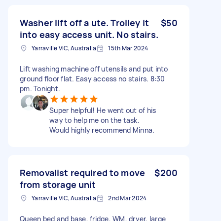
Washer lift off a ute. Trolley it
$50
into easy access unit. No stairs.
Yarraville VIC, Australia
15th Mar 2024
Lift washing machine off utensils and put into
ground floor flat. Easy access no stairs. 8:30
pm. Tonight.
Super helpful! He went out of his
way to help me on the task.
Would highly recommend Minna.
Removalist required to move
$200
from storage unit
Yarraville VIC, Australia
2nd Mar 2024
Queen bed and base, fridge, WM, dryer, large