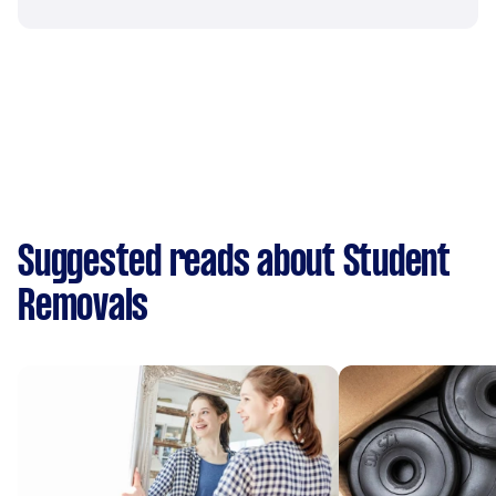
Suggested reads about Student
Removals