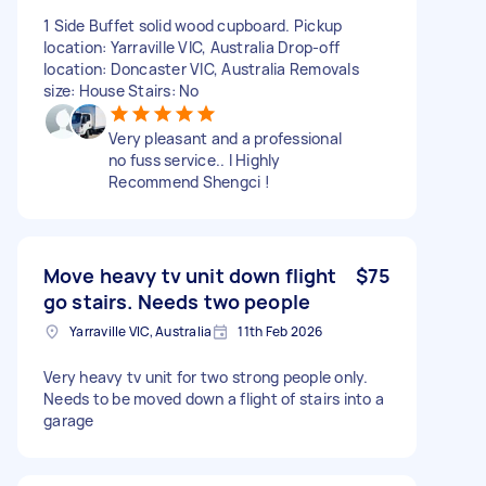
1 Side Buffet solid wood cupboard. Pickup
location: Yarraville VIC, Australia Drop-off
location: Doncaster VIC, Australia Removals
size: House Stairs: No
Very pleasant and a professional
no fuss service.. I Highly
Recommend Shengci !
Move heavy tv unit down flight
$75
go stairs. Needs two people
Yarraville VIC, Australia
11th Feb 2026
Very heavy tv unit for two strong people only.
Needs to be moved down a flight of stairs into a
garage