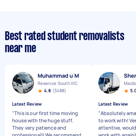
Best rated student removalists
near me
Muhammad u M
Shen
Reservoir South VIC
Maids
4.8
(3488)
5.
Latest Review
Latest Review
"
This is our first time moving
"
Absolutely ama
house with the huge stuff.
to work with! Ve
They very patience and
attentive, woul
professional!! We recommend
work with again