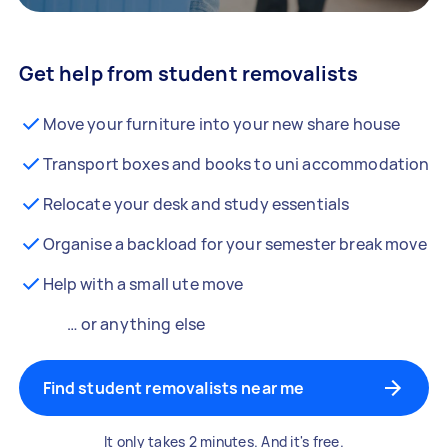
Get help from student removalists
Move your furniture into your new share house
Transport boxes and books to uni accommodation
Relocate your desk and study essentials
Organise a backload for your semester break move
Help with a small ute move
… or anything else
Find student removalists near me
It only takes 2 minutes. And it's free.