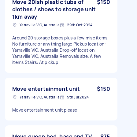
Move 20ish plastic tubs of
$150
clothes / shoes to storage unit
1km away
Yarraville VIC, Australia
29th Oct 2024
Around 20 storage boxes plus a few misc items.
No furniture or anything large Pickup location:
Yarraville VIC, Australia Drop-off location:
Yarraville VIC, Australia Removals size: A few
items Stairs: At pickup
Move entertainment unit
$150
Yarraville VIC, Australia
5th Jul 2024
Move entertainment unit please
Move queen bed, base and TV
$75