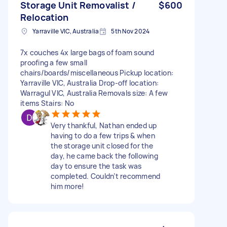
Storage Unit Removalist /
$600
Relocation
Yarraville VIC, Australia
5th Nov 2024
7x couches 4x large bags of foam sound
proofing a few small
chairs/boards/miscellaneous Pickup location:
Yarraville VIC, Australia Drop-off location:
Warragul VIC, Australia Removals size: A few
items Stairs: No
Very thankful, Nathan ended up
having to do a few trips & when
the storage unit closed for the
day, he came back the following
day to ensure the task was
completed. Couldn’t recommend
him more!