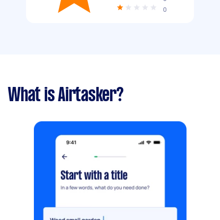
0
What is Airtasker?