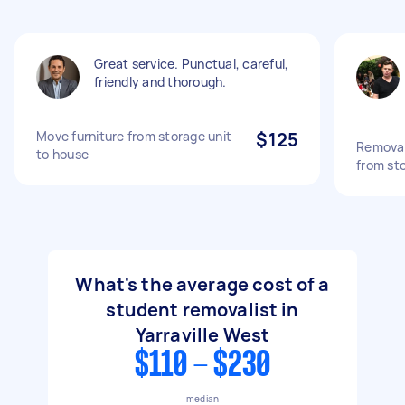
Great service. Punctual, careful,
friendly and thorough.
Move furniture from storage unit
$125
Removal
to house
from st
What's the average cost of a
student removalist in
Yarraville West
$110 - $230
median