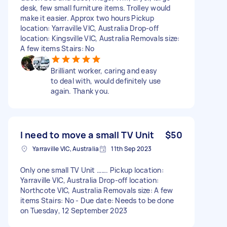
desk, few small furniture items. Trolley would
make it easier. Approx two hours Pickup
location: Yarraville VIC, Australia Drop-off
location: Kingsville VIC, Australia Removals size:
A few items Stairs: No
Brilliant worker, caring and easy
to deal with, would definitely use
again. Thank you.
I need to move a small TV Unit
$50
Yarraville VIC, Australia
11th Sep 2023
Only one small TV Unit ……. Pickup location:
Yarraville VIC, Australia Drop-off location:
Northcote VIC, Australia Removals size: A few
items Stairs: No - Due date: Needs to be done
on Tuesday, 12 September 2023