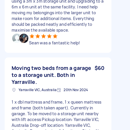
using a 3m x 3m storage unit and upgrading to a
6m x 6m unit at the same facility. I need help
moving my belongings into the larger unit to
make room for additional items. Everything
should be packed neatly and efficiently to
maximise the available space.
Sean was a fantastic help!
Moving two beds from a garage
$60
to a storage unit. Both in
Yarraville.
Yarraville VIC, Australia
20th Nov 2024
1 x dbl mattress and frame, 1 x queen mattress
and frame (both taken apart). Currently in
garage. To be moved to a storage unit nearby
with lift access Pickup location: Yarraville VIC,
Australia Drop-off location: Yarraville VIC,