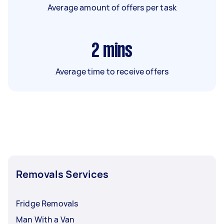
Average amount of offers per task
2
mins
Average time to receive offers
Removals Services
Fridge Removals
Man With a Van