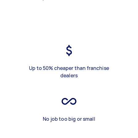
Up to 50% cheaper than franchise
dealers
No job too big or small