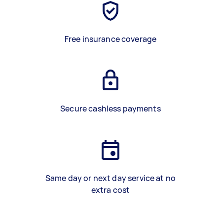
Free insurance coverage
Secure cashless payments
Same day or next day service at no
extra cost