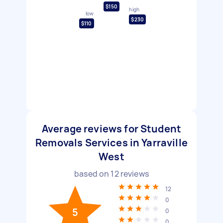
$150
high
low
$230
$110
Average reviews for Student
Removals Services in Yarraville
West
based on
12
reviews
12
0
5
0
0