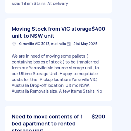
size: 1 item Stairs: At delivery
Moving Stock from VIC storage
$400
unit to NSW unit
Yarraville VIC 3013, Australia
21st May 2025
We are in need of moving some pallets (
containing boxes of stock ) to be transferred
from our Yarraville Melbourne storage unit, to
our Ultimo Storage Unit. Happy to negotiate
costs for this! Pickup location: Yarraville VIC,
Australia Drop-off location: Ultimo NSW,
Australia Removals size: A few items Stairs: No
Need to move contents of 1
$200
bed apartment to rented
storage unit