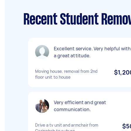
Recent Student Remov
Excellent service. Very helpful with
a great attitude.
Moving house, removal from 2nd
$1,20
floor unit to house
Very efficient and great
communication.
Drive a tv unit and armchair from
$5
Caringbah to auburn