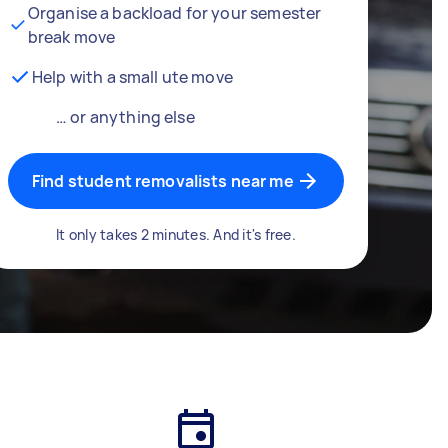
Organise a backload for your semester
break move
Help with a small ute move
… or anything else
Find student removalists near me
It only takes 2 minutes. And it's free.