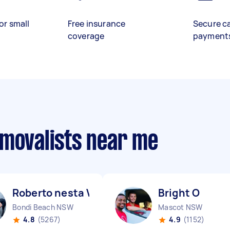
or small
Free insurance
Secure c
coverage
payment
emovalists near me
Roberto nesta V
Bright O
Bondi Beach NSW
Mascot NSW
4.8
(5267)
4.9
(1152)