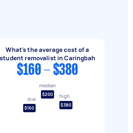
What's the average cost of a
student removalist in Caringbah
$160 - $380
median
$200
high
low
$380
$160