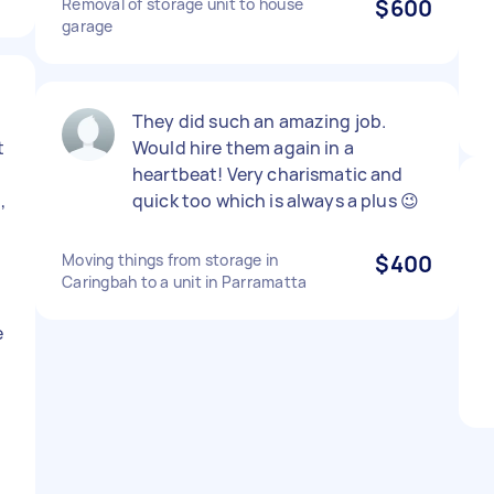
Removal of storage unit to house
$600
garage
They did such an amazing job.
t
Would hire them again in a
heartbeat! Very charismatic and
,
quick too which is always a plus 😉
Moving things from storage in
$400
Caringbah to a unit in Parramatta
e