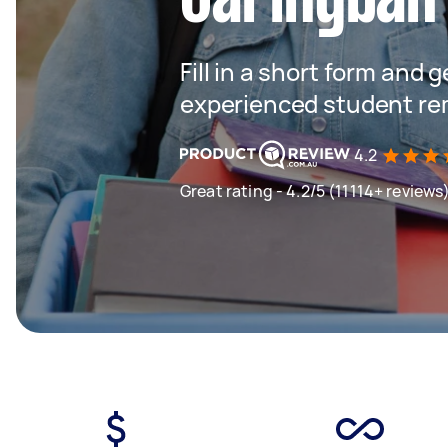
Fill in a short form and 
experienced student re
4.2
Great rating - 4.2/5 (11114+ reviews