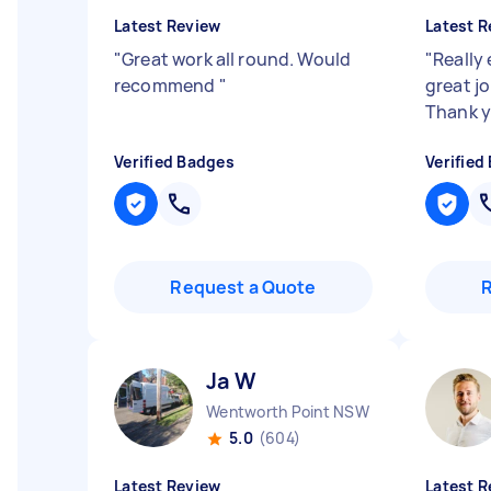
Latest Review
Latest R
"
Great work all round. Would
"
Really 
recommend
"
great jo
Thank 
Verified Badges
Verified
Request a Quote
Ja W
Wentworth Point NSW
5.0
(604)
Latest Review
Latest R