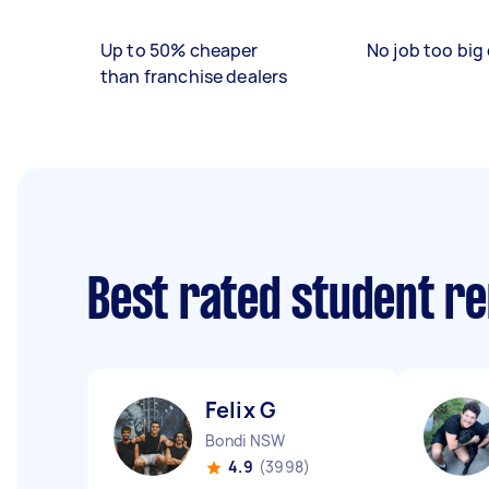
Up to 50% cheaper
No job too big 
than franchise dealers
Best rated student r
Felix G
Bondi NSW
4.9
(3998)