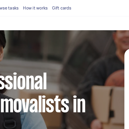
wse tasks
How it works
Gift cards
ssional
movalists in