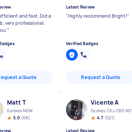
eview
Latest Review
efficient and fast. Did a
"
Highly recommend Bright!
"
b, very professional.
you
"
 Badges
Verified Badges
Request a Quote
Request a Quote
Matt T
Vicente A
Kareela NSW
Sydney City CBD N
5.0
(68)
4.7
(521)
eview
Latest Review