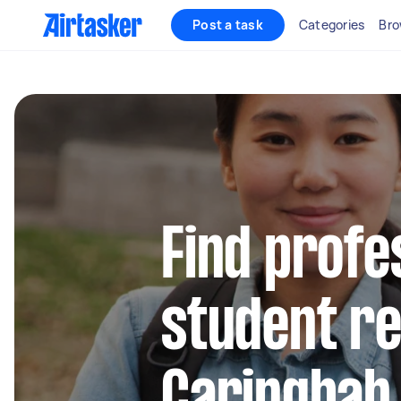
Post a task
Categories
Bro
Find profe
student re
Caringbah