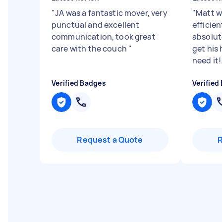
"
JA was a fantastic mover, very
"
Matt w
punctual and excellent
efficie
communication, took great
absolu
care with the couch
"
get his 
need it!.
Verified Badges
Verified
Request a Quote