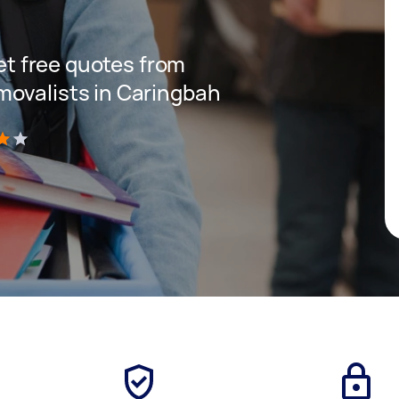
get free quotes from
movalists in Caringbah
)