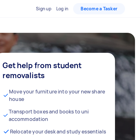
Sign up
Log in
Become a Tasker
Get help from student
removalists
Move your furniture into your new share
house
Transport boxes and books to uni
accommodation
Relocate your desk and study essentials