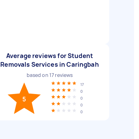
Average reviews for Student
Removals Services in Caringbah
based on
17
reviews
17
0
5
0
0
0