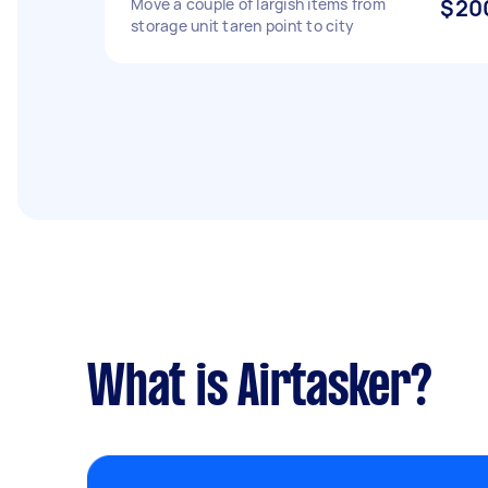
Move a couple of largish items from
$20
storage unit taren point to city
What is Airtasker?