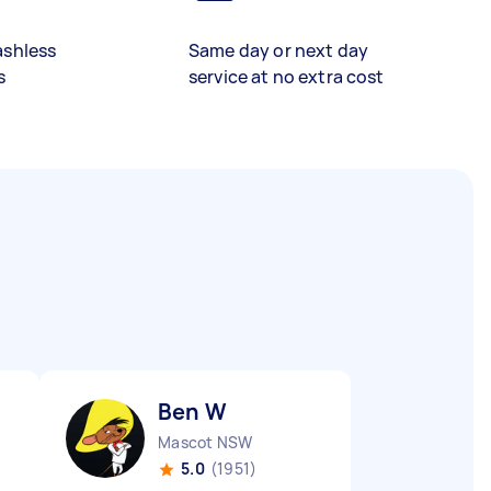
ashless
Same day or next day
s
service at no extra cost
Ben W
Mascot NSW
5.0
(1951)