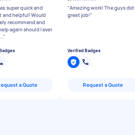
as super quick and
"
Amazing work! The guys did
nt and helpful! Would
great job!
"
tely recommend and
help again should I ever
..
"
 Badges
Verified Badges
Request a Quote
Request a Quote