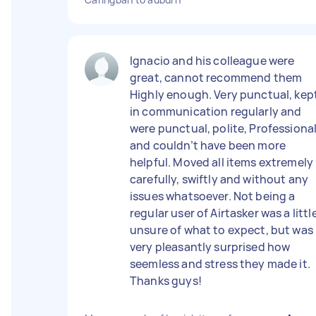
Ignacio and his colleague were
great, cannot recommend them
Highly enough. Very punctual, kep
in communication regularly and
were punctual, polite, Professional
and couldn’t have been more
helpful. Moved all items extremely
carefully, swiftly and without any
issues whatsoever. Not being a
regular user of Airtasker was a littl
unsure of what to expect, but was
very pleasantly surprised how
seemless and stress they made it.
Thanks guys!