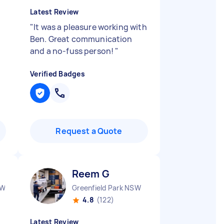
Latest Review
"
It was a pleasure working with
Ben. Great communication
and a no-fuss person!
"
Verified Badges
Request a Quote
Reem G
SW
Greenfield Park NSW
4.8
(122)
Latest Review