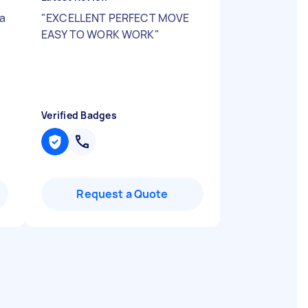
 a
"
EXCELLENT PERFECT MOVE
EASY TO WORK WORK
"
Verified Badges
Request a Quote