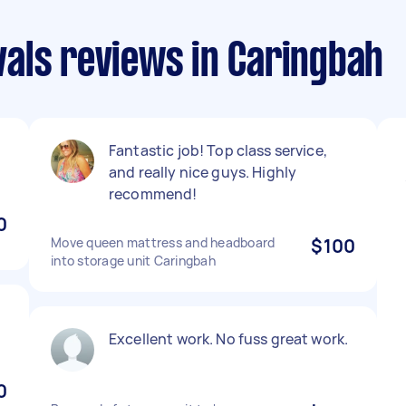
als reviews in Caringbah
Fantastic job! Top class service,
and really nice guys. Highly
recommend!
0
Move queen mattress and headboard
$100
into storage unit Caringbah
Excellent work. No fuss great work.
0