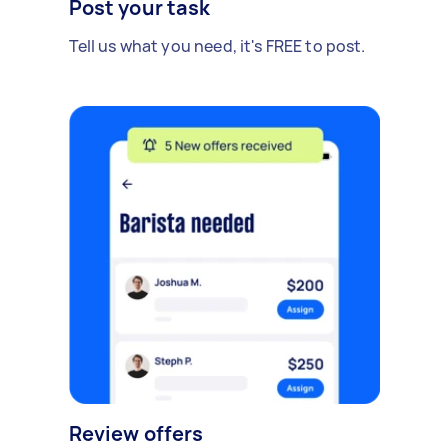
Post your task
Tell us what you need, it's FREE to post.
Review offers