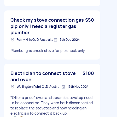
Check my stove connection gas
$50
pip only I need a register gas
plumber
Ferny Hills QLD, Australia
5th Dec 2024
Plumber gas check stove for pip check only
Electrician to connect stove
$100
and oven
Wellington Point QLD, Australia
16th Nov 2024
*Offer a price* oven and ceramic stovetop need
to be connected. They were both disconnected
to replace the stovetop and now needing an
electrician to connect it back up.