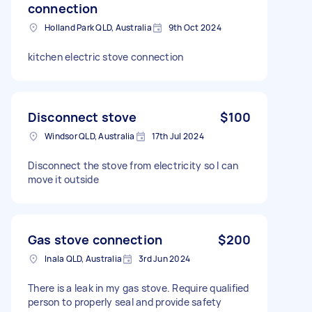
connection
Holland Park QLD, Australia
9th Oct 2024
kitchen electric stove connection
Disconnect stove
$100
Windsor QLD, Australia
17th Jul 2024
Disconnect the stove from electricity so I can
move it outside
Gas stove connection
$200
Inala QLD, Australia
3rd Jun 2024
There is a leak in my gas stove. Require qualified
person to properly seal and provide safety