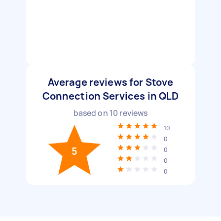
Average reviews for Stove
Connection Services in QLD
based on
10
reviews
10
0
5
0
0
0