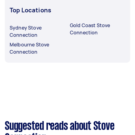
Top Locations
Gold Coast Stove
Sydney Stove
Connection
Connection
Melbourne Stove
Connection
Suggested reads about Stove