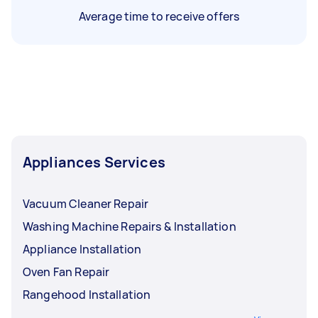
Average time to receive offers
Appliances Services
Vacuum Cleaner Repair
Washing Machine Repairs & Installation
Appliance Installation
Oven Fan Repair
Rangehood Installation