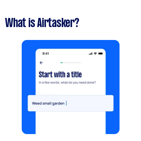
What is Airtasker?