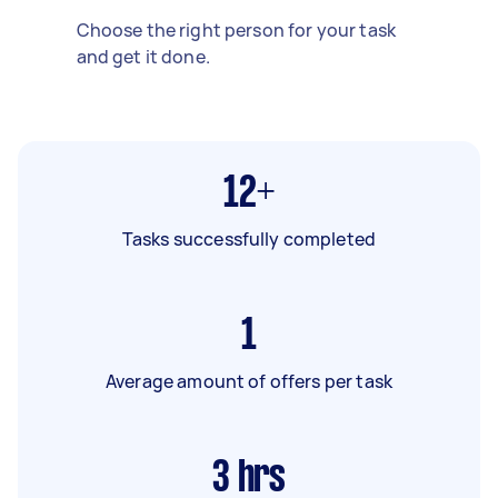
Choose the right person for your task
and get it done.
12+
Tasks successfully completed
1
Average amount of offers per task
3
hrs