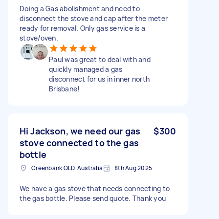
Doing a Gas abolishment and need to
disconnect the stove and cap after the meter
ready for removal. Only gas service is a
stove/oven.
Paul was great to deal with and
quickly managed a gas
disconnect for us in inner north
Brisbane!
Hi Jackson, we need our gas
$300
stove connected to the gas
bottle
Greenbank QLD, Australia
8th Aug 2025
We have a gas stove that needs connecting to
the gas bottle. Please send quote. Thank you