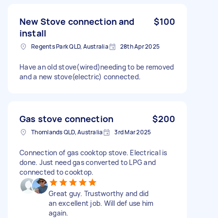
New Stove connection and
$100
install
Regents Park QLD, Australia
28th Apr 2025
Have an old stove(wired)needing to be removed
and a new stove(electric) connected.
Gas stove connection
$200
Thornlands QLD, Australia
3rd Mar 2025
Connection of gas cooktop stove. Electrical is
done. Just need gas converted to LPG and
connected to cooktop.
Great guy. Trustworthy and did
an excellent job. Will def use him
again.