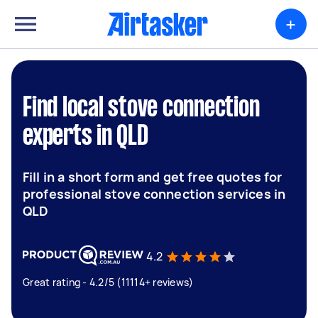
+
Find local stove connection
experts in QLD
Fill in a short form and get free quotes for
professional stove connection services in
QLD
4.2
Great rating - 4.2/5 (11114+ reviews)