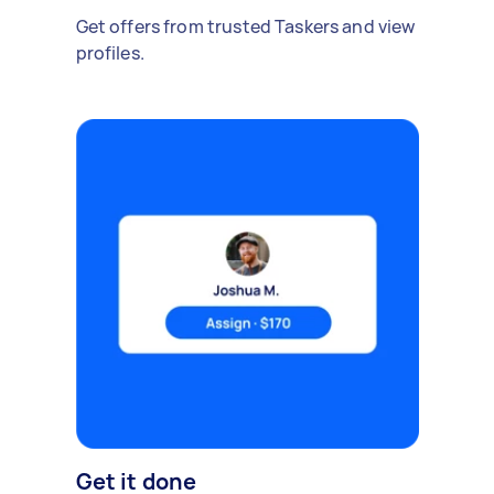
Get offers from trusted Taskers and view
profiles.
Get it done