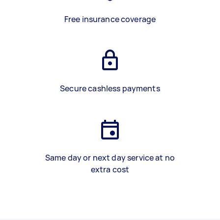
Free insurance coverage
Secure cashless payments
Same day or next day service at no
extra cost