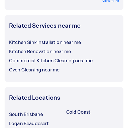
View more
Related Services near me
Kitchen Sink Installation near me
Kitchen Renovation near me
Commercial Kitchen Cleaning near me
Oven Cleaning near me
Related Locations
Gold Coast
South Brisbane
Logan Beaudesert