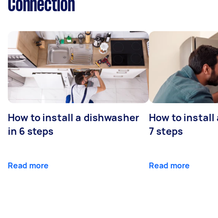
Connection
How to install a dishwasher
How to install
in 6 steps
7 steps
Read more
Read more