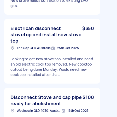
New stove needs connection to existing LPG
gas.
Electrican disconnect
$350
stovetop and install new stove
top
The Gap QLD, Australia
25th Oct 2025
Looking to get new stove top installed and need
an old electric cook top removed. New cooktop
cutout being done Monday. Would need new
cook top installed after that.
Disconnect Stove and cap pipe
$100
ready for abolishment
Wooloowin QLD 4030, Australia
16th Oct 2025