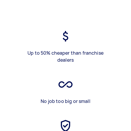
Up to 50% cheaper than franchise
dealers
No job too big or small