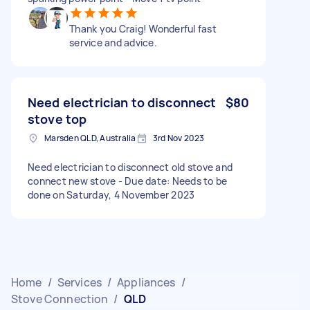
Thank you Craig! Wonderful fast
service and advice.
Need electrician to disconnect
$80
stove top
Marsden QLD, Australia
3rd Nov 2023
Need electrician to disconnect old stove and
connect new stove - Due date: Needs to be
done on Saturday, 4 November 2023
Home
/
Services
/
Appliances
/
Stove Connection
/
QLD