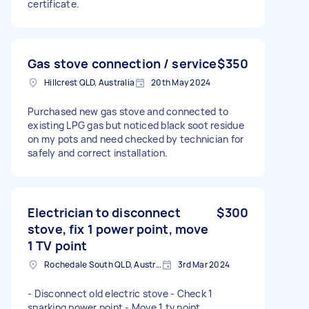
certificate.
Gas stove connection / service
$350
Hillcrest QLD, Australia
20th May 2024
Purchased new gas stove and connected to
existing LPG gas but noticed black soot residue
on my pots and need checked by technician for
safely and correct installation.
Electrician to disconnect
$300
stove, fix 1 power point, move
1 TV point
Rochedale South QLD, Australia
3rd Mar 2024
- Disconnect old electric stove - Check 1
sparking power point - Move 1 tv point