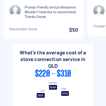
Prompt friendly and professional.
Wouldn’t hesitate to recommend.
Thanks Derek.
Connect 
Disconnect stove
$50
What's the average cost of a
stove connection service in
QLD
$220 - $310
median
$260
high
low
$310
$220