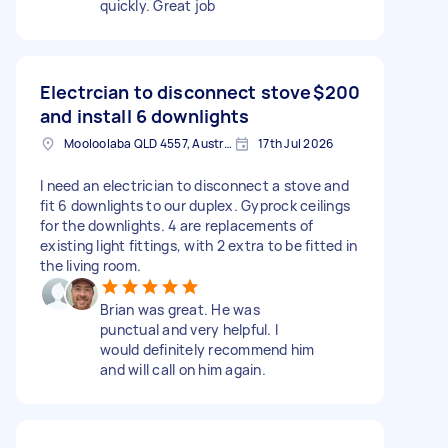
quickly. Great job
Electrcian to disconnect stove
$200
and install 6 downlights
Mooloolaba QLD 4557, Australia
17th Jul 2026
I need an electrician to disconnect a stove and
fit 6 downlights to our duplex. Gyprock ceilings
for the downlights. 4 are replacements of
existing light fittings, with 2 extra to be fitted in
the living room.
Brian was great. He was
punctual and very helpful. I
would definitely recommend him
and will call on him again.