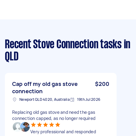
Recent Stove Connection tasks
in
QLD
Cap off my old gas stove
$200
connection
Newport QLD 4020, Australia
19th Jul 2026
Replacing old gas stove and need the gas
connection capped, as no longer required
Very professional and responded