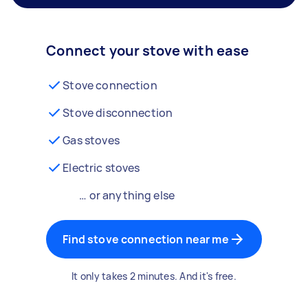
Connect your stove with ease
Stove connection
Stove disconnection
Gas stoves
Electric stoves
… or anything else
Find stove connection near me
It only takes 2 minutes. And it's free.