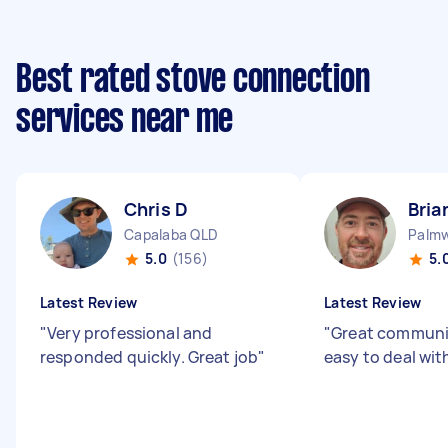
Best rated stove connection
services near me
Chris D
Bria
Capalaba QLD
Palm
5.0
(156)
5.
Latest Review
Latest Review
"
Very professional and
"
Great communi
responded quickly. Great job
"
easy to deal wit