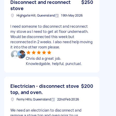
Disconnect and reconnect
$250
stove
Highgate Hill, Queensland
19th May 2026
I need someone to disconnect and reconnect
my stove as I need to get at floor underneath.
Would be disconnected this week but
reconnected in 2 weeks. I also need help moving
it into the other room please.
Chris did a great job.
Knowledgable, helpful, punctual.
Electrician - disconnect stove
$200
top, and oven.
Ferny Hills, Queensland
22nd Feb 2026
We need an electrician to disconnect and
remove a stove top and oven prior to us