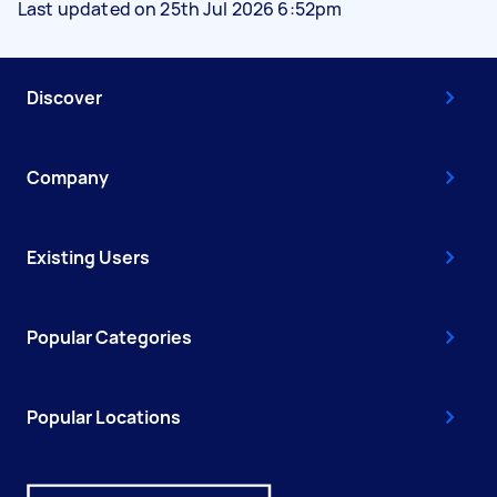
Last updated on 25th Jul 2026 6:52pm
Discover
Company
Existing Users
Popular Categories
Popular Locations