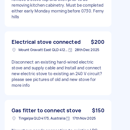
removing kitchen cabinetry. Must be completed
either early Monday morning before 0730. Ferny
hills
Electrical stove connected
$200
Mount Gravatt East QLD 4122, Australia
28th Dec 2025
Disconnect an existing hard-wired electric
stove and supply cable and Install and connect
new electric stove to existing an 240 V circuit?
please see pictures of old and new stove for
more info
Gas fitter to connect stove
$150
Tingalpa QLD 4173, Australia
17th Nov 2025