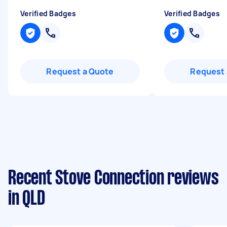
Verified Badges
Verified Badges
Request a Quote
Request 
Recent Stove Connection reviews
in QLD