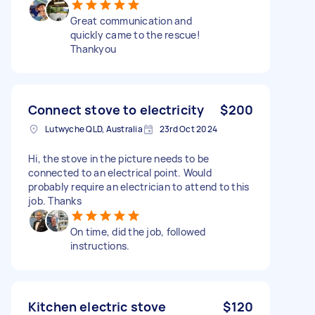
Great communication and
quickly came to the rescue!
Thankyou
Connect stove to electricity
$200
Lutwyche QLD, Australia
23rd Oct 2024
Hi, the stove in the picture needs to be
connected to an electrical point. Would
probably require an electrician to attend to this
job. Thanks
On time, did the job, followed
instructions.
Kitchen electric stove
$120