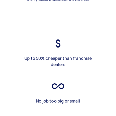
Up to 50% cheaper than franchise
dealers
No job too big or small