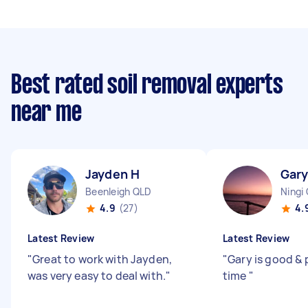
Best rated soil removal experts
near me
Jayden H
Gary
Beenleigh QLD
Ningi
4.9
(27)
4.
Latest Review
Latest Review
"
Great to work with Jayden,
"
Gary is good & 
was very easy to deal with.
"
time
"