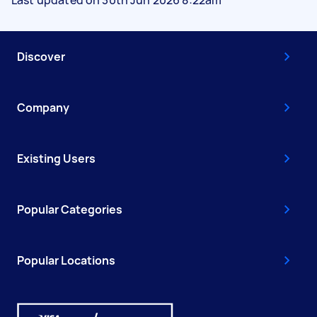
Discover
Company
Existing Users
Popular Categories
Popular Locations