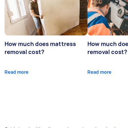
How much does mattress
How much doe
removal cost?
removal cost?
Read more
Read more