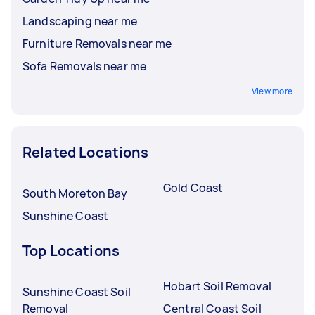
Landscaping near me
Furniture Removals near me
Sofa Removals near me
View more
Related Locations
Gold Coast
South Moreton Bay
Sunshine Coast
Top Locations
Hobart Soil Removal
Sunshine Coast Soil
Removal
Central Coast Soil