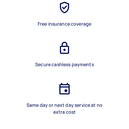
Free insurance coverage
Secure cashless payments
Same day or next day service at no
extra cost