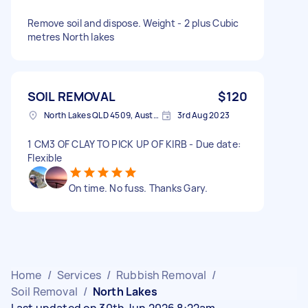
Remove soil and dispose. Weight - 2 plus Cubic
metres North lakes
SOIL REMOVAL
$120
North Lakes QLD 4509, Australia
3rd Aug 2023
1 CM3 OF CLAY TO PICK UP OF KIRB - Due date:
Flexible
On time. No fuss. Thanks Gary.
Home
/
Services
/
Rubbish Removal
/
Soil Removal
/
North Lakes
Last updated on 30th Jun 2026 8:22am