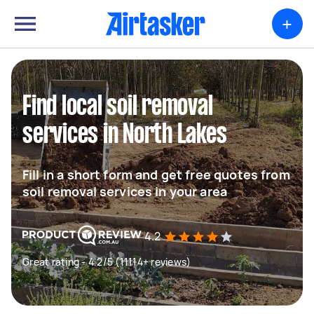
+
Find local soil removal
services in North Lakes
Fill in a short form and get free quotes from
soil removal services in your area
4.2
Great rating - 4.2/5 (11114+ reviews)