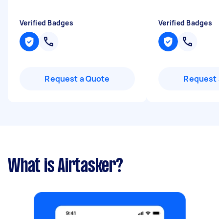
Verified Badges
Verified Badges
Request a Quote
Request 
What is Airtasker?