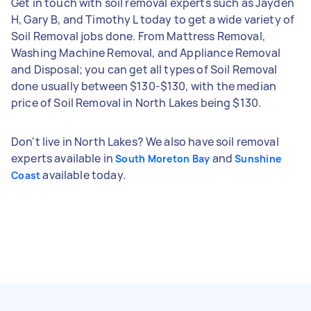
Get in touch with soil removal experts such as Jayden
H, Gary B, and Timothy L today to get a wide variety of
Soil Removal jobs done. From Mattress Removal,
Washing Machine Removal, and Appliance Removal
and Disposal; you can get all types of Soil Removal
done usually between $130-$130, with the median
price of Soil Removal in North Lakes being $130.
Don't live in North Lakes? We also have soil removal
experts available in
and
South Moreton Bay
Sunshine
available today.
Coast