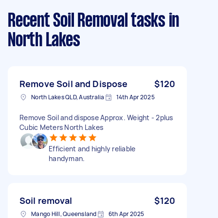
Recent Soil Removal tasks
in
North Lakes
Remove Soil and Dispose
$120
North Lakes QLD, Australia
14th Apr 2025
Remove Soil and dispose Approx. Weight - 2plus
Cubic Meters North Lakes
Efficient and highly reliable
handyman.
Soil removal
$120
Mango Hill, Queensland
6th Apr 2025