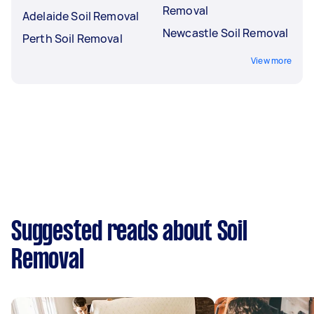
Removal
Adelaide Soil Removal
Newcastle Soil Removal
Perth Soil Removal
View more
Suggested reads about Soil
Removal