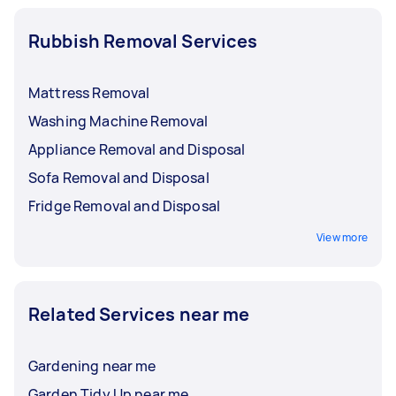
Rubbish Removal Services
Mattress Removal
Washing Machine Removal
Appliance Removal and Disposal
Sofa Removal and Disposal
Fridge Removal and Disposal
View more
Related Services near me
Gardening near me
Garden Tidy Up near me