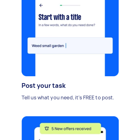
Post your task
Tell us what you need, it's FREE to post.