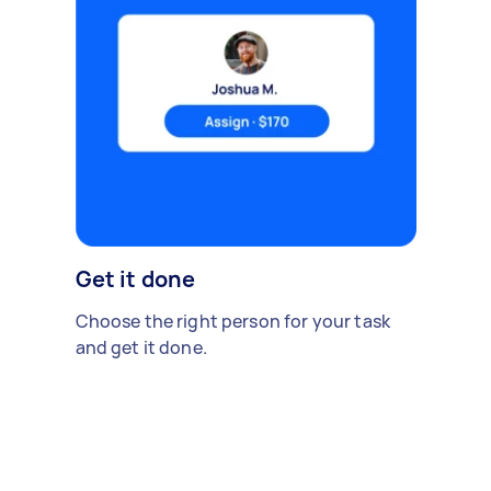
Get it done
Choose the right person for your task
and get it done.