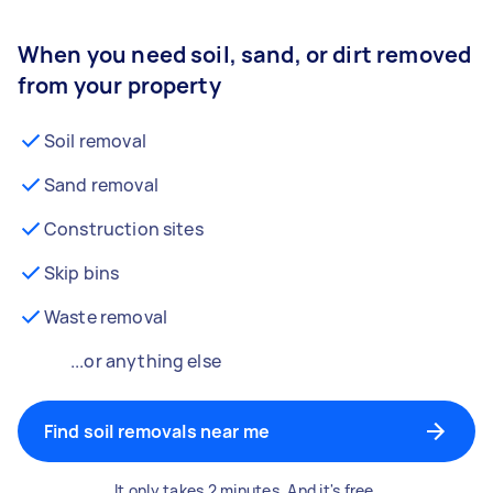
When you need soil, sand, or dirt removed
from your property
Soil removal
Sand removal
Construction sites
Skip bins
Waste removal
...or anything else
Find soil removals near me
It only takes 2 minutes. And it's free.