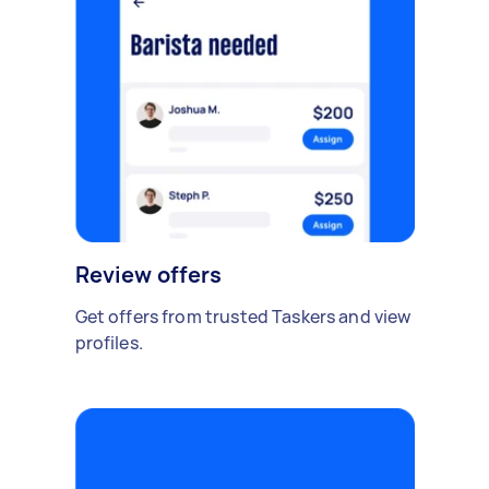
Review offers
Get offers from trusted Taskers and view
profiles.