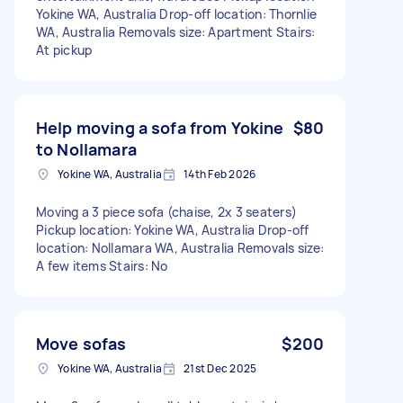
Yokine WA, Australia Drop-off location: Thornlie
WA, Australia Removals size: Apartment Stairs:
At pickup
Help moving a sofa from Yokine
$80
to Nollamara
Yokine WA, Australia
14th Feb 2026
Moving a 3 piece sofa (chaise, 2x 3 seaters)
Pickup location: Yokine WA, Australia Drop-off
location: Nollamara WA, Australia Removals size:
A few items Stairs: No
Move sofas
$200
Yokine WA, Australia
21st Dec 2025