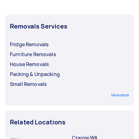
Removals Services
Fridge Removals
Furniture Removals
House Removals
Packing & Unpacking
Small Removals
View more
Related Locations
Craigie WA