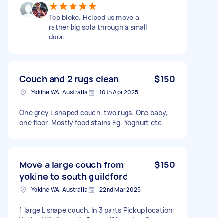
Top bloke. Helped us move a
rather big sofa through a small
door.
Couch and 2 rugs clean
$150
Yokine WA, Australia
10th Apr 2025
One grey L shaped couch, two rugs. One baby,
one floor. Mostly food stains Eg. Yoghurt etc.
Move a large couch from
$150
yokine to south guildford
Yokine WA, Australia
22nd Mar 2025
1 large L shape couch. In 3 parts Pickup location: