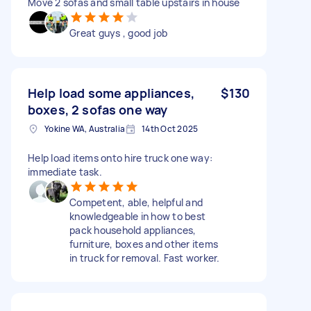
Move 2 sofas and small table upstairs in house
Great guys , good job
Help load some appliances,
$130
boxes, 2 sofas one way
Yokine WA, Australia
14th Oct 2025
Help load items onto hire truck one way:
immediate task.
Competent, able, helpful and
knowledgeable in how to best
pack household appliances,
furniture, boxes and other items
in truck for removal. Fast worker.