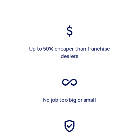
Up to 50% cheaper than franchise
dealers
No job too big or small