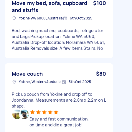
Move my bed, sofa, cupboard
$100
and stuffs
Yokine WA 6060, Australia
6th Oct 2025
Bed, washing machine, cupboards, refrigerator
and bags Pickup location: Yokine WA 6060,
Australia Drop-off location: Nollamara WA 6061,
Australia Removals size: A few items Stairs: No
Move couch
$80
Yokine, Western Australia
5th Oct 2025
Pick up couch from Yokine and drop off to
Joondanna. Measurements are 2.8m x 2.2m on L
shape.
Easy and fast communication,
on time and did a great job!