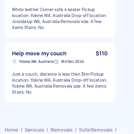
White leather Corner sofa 4 seater Pickup
location: Yokine WA, Australia Drop-off location:
Joondalup WA, Australia Removals size: A few
items Stairs: No
Help move my couch
$110
Yokine WA, Australia
9th Dec 2024
Just a couch, distance is less than 3km Pickup
location: Yokine WA, Australia Drop-off location:
Yokine WA, Australia Removals size: A few items
Stairs: No
Home
/
Services
/
Removals
/
Sofa Removals
/