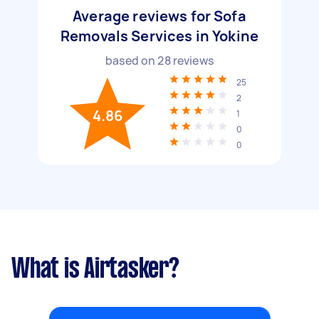
Average reviews for Sofa
Removals Services in Yokine
based on
28
reviews
25
2
4.86
1
0
0
What is Airtasker?