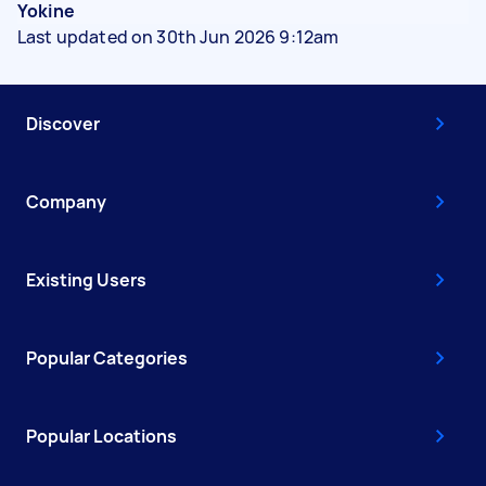
Yokine
Last updated on 30th Jun 2026 9:12am
Discover
Company
Existing Users
Popular Categories
Popular Locations