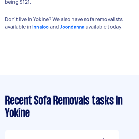
being $121.
Don't live in Yokine? We also have sofa removalists
available in
and
available today.
Innaloo
Joondanna
Recent Sofa Removals tasks
in
Yokine