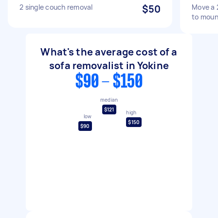
2 single couch removal
$50
Move a 
to moun
What's the average cost of a
sofa removalist in Yokine
$90 - $150
median
$121
high
low
$150
$90