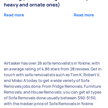
heavy and ornate ones)
Read more
Read more
Airtasker has over 26 sofa removalists in Yokine, with
an average rating of 4.86 stars from 28 reviews. Get in
touch with sofa removalists such as Tom K, Robert V,
and Misko A today to get a wide variety of Sofa
Removals jobs done. From Fridge Removals, Furniture
Removals, and House Removals; you can get all types
of Sofa Removals done usually between $90-$150,
with the median price of Sofa Removals in Yokine