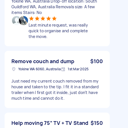
Yokine WA, Australia Drop-off location: South
Guildford WA, Australia Removals size: A few
items Stairs: No
Last minute request, was really
quick to organise and complete
the move.
Remove couch and dump
$100
Yokine WA 6060, Australia
1st Mar 2025
Just need my current couch removed from my
house and taken to the tip. I fit it in a standard
trailer when I first got it inside, just don’t have
much time and cannot do it.
Help moving 75” TV + TV Stand
$150