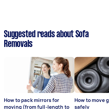
Suggested reads about Sofa
Removals
How to pack mirrors for
How to move 
moving (from full-length to
safely