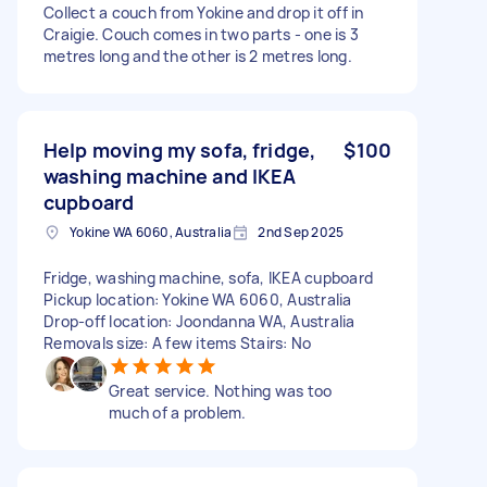
Collect a couch from Yokine and drop it off in
Craigie. Couch comes in two parts - one is 3
metres long and the other is 2 metres long.
Help moving my sofa, fridge,
$100
washing machine and IKEA
cupboard
Yokine WA 6060, Australia
2nd Sep 2025
Fridge, washing machine, sofa, IKEA cupboard
Pickup location: Yokine WA 6060, Australia
Drop-off location: Joondanna WA, Australia
Removals size: A few items Stairs: No
Great service. Nothing was too
much of a problem.