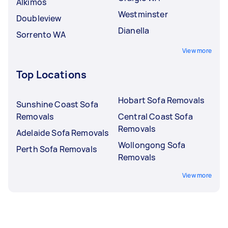
Alkimos
Westminster
Doubleview
Dianella
Sorrento WA
View more
Top Locations
Hobart Sofa Removals
Sunshine Coast Sofa
Removals
Central Coast Sofa
Removals
Adelaide Sofa Removals
Wollongong Sofa
Perth Sofa Removals
Removals
View more