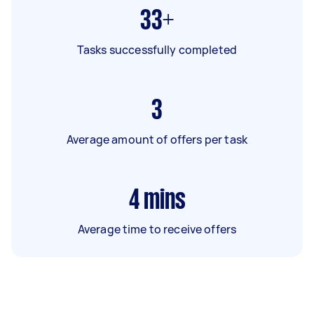
33+
Tasks successfully completed
3
Average amount of offers per task
4
mins
Average time to receive offers