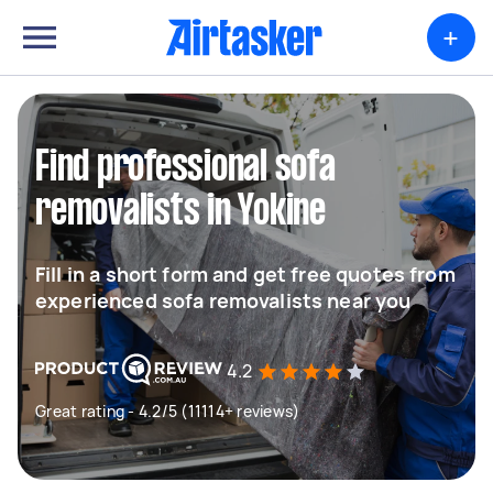
+
Find professional sofa
removalists in Yokine
Fill in a short form and get free quotes from
experienced sofa removalists near you
4.2
Great rating - 4.2/5 (11114+ reviews)