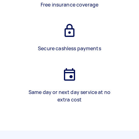
Free insurance coverage
Secure cashless payments
Same day or next day service at no
extra cost