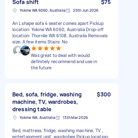
Sofa shift
$75
Yokine WA 6060, Australia
25th Jun 2026
An L shape sofa 4 seater comes apart Pickup
location: Yokine WA 6060, Australia Drop-off
location: Thornlie WA 6108, Australia Removals
size: A few items Stairs: No
Was great to deal with would
definitely recommend and use in
the future
Bed, sofa, fridge, washing
$300
machine, TV, wardrobes,
dressing table
Yokine WA, Australia
13th Mar 2026
Bed, mattress, fridge, washing machine, TV ,
entertainment unit, wardrobes Pickup location: