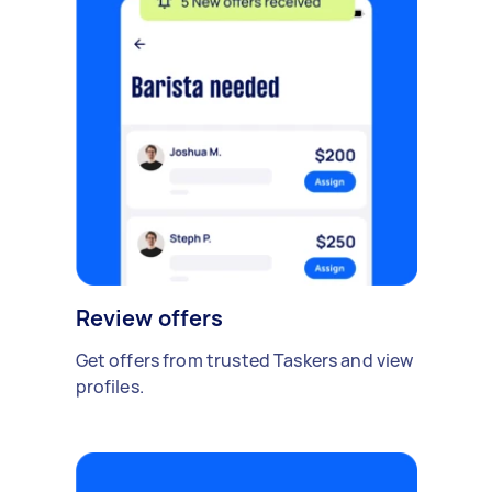
Review offers
Get offers from trusted Taskers and view
profiles.