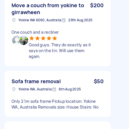
Move a couch from yokine to
$200
girrawheen
Yokine WA 6060, Australia
29th Aug 2025
One couch and a recliner
Good guys. They do exactly as it
says on the tin. Will use them
again.
Sofa frame removal
$50
Yokine WA, Australia
6th Aug 2025
Only 2.1m sofa frame Pickup location: Yokine
WA, Australia Removals size: House Stairs: No