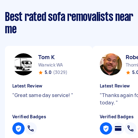
Best rated sofa removalists near
me
Tom K
Robe
Warwick WA
Thorn
5.0
(3029)
5.
Latest Review
Latest Review
"
Great same day service!
"
"
Thanks again f
today.
"
Verified Badges
Verified Badges