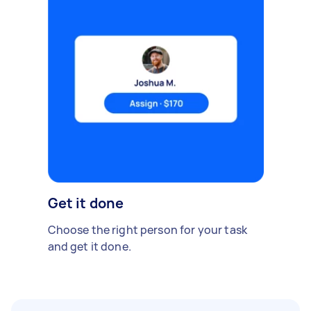
Get it done
Choose the right person for your task
and get it done.