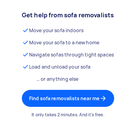
Get help from sofa removalists
Move your sofa indoors
Move your sofa to a new home
Navigate sofas through tight spaces
Load and unload your sofa
… or anything else
Find sofa removalists near me
It only takes 2 minutes. And it's free.