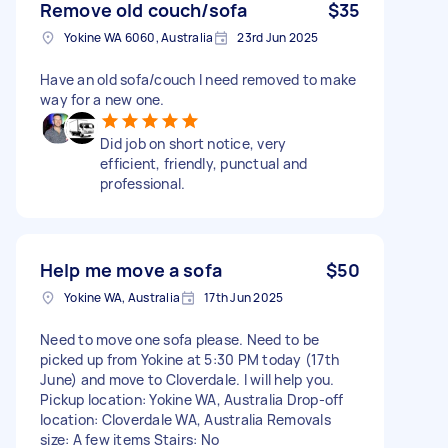
Remove old couch/sofa
$35
Yokine WA 6060, Australia
23rd Jun 2025
Have an old sofa/couch I need removed to make
way for a new one.
Did job on short notice, very
efficient, friendly, punctual and
professional.
Help me move a sofa
$50
Yokine WA, Australia
17th Jun 2025
Need to move one sofa please. Need to be
picked up from Yokine at 5:30 PM today (17th
June) and move to Cloverdale. I will help you.
Pickup location: Yokine WA, Australia Drop-off
location: Cloverdale WA, Australia Removals
size: A few items Stairs: No