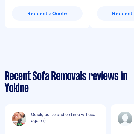
Request a Quote
Request 
Recent Sofa Removals reviews in
Yokine
Quick, polite and on time will use
again :)