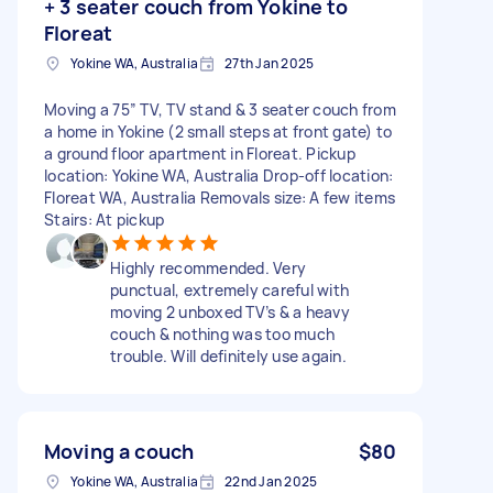
+ 3 seater couch from Yokine to
Floreat
Yokine WA, Australia
27th Jan 2025
Moving a 75” TV, TV stand & 3 seater couch from
a home in Yokine (2 small steps at front gate) to
a ground floor apartment in Floreat. Pickup
location: Yokine WA, Australia Drop-off location:
Floreat WA, Australia Removals size: A few items
Stairs: At pickup
Highly recommended. Very
punctual, extremely careful with
moving 2 unboxed TV’s & a heavy
couch & nothing was too much
trouble. Will definitely use again.
Moving a couch
$80
Yokine WA, Australia
22nd Jan 2025