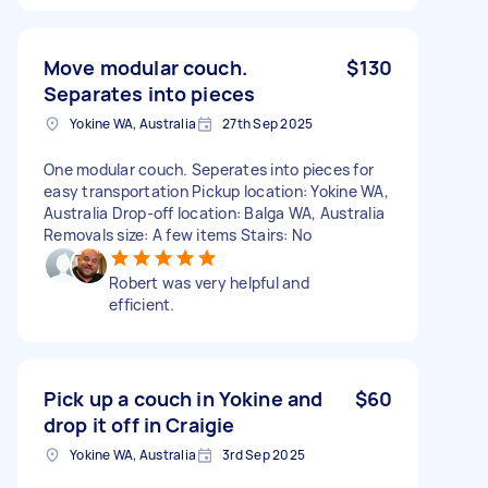
Move modular couch.
$130
Separates into pieces
Yokine WA, Australia
27th Sep 2025
One modular couch. Seperates into pieces for
easy transportation Pickup location: Yokine WA,
Australia Drop-off location: Balga WA, Australia
Removals size: A few items Stairs: No
Robert was very helpful and
efficient.
Pick up a couch in Yokine and
$60
drop it off in Craigie
Yokine WA, Australia
3rd Sep 2025