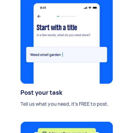
Post your task
Tell us what you need, it's FREE to post.