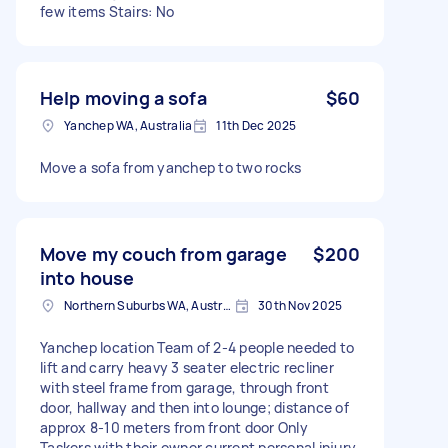
few items Stairs: No
Help moving a sofa
$60
Yanchep WA, Australia
11th Dec 2025
Move a sofa from yanchep to two rocks
Move my couch from garage
$200
into house
Northern Suburbs WA, Australia
30th Nov 2025
Yanchep location Team of 2-4 people needed to
lift and carry heavy 3 seater electric recliner
with steel frame from garage, through front
door, hallway and then into lounge; distance of
approx 8-10 meters from front door Only
Taskers with their owner current personal injury