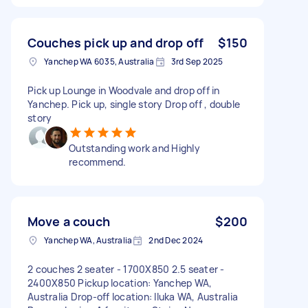
Couches pick up and drop off
$150
Yanchep WA 6035, Australia
3rd Sep 2025
Pick up Lounge in Woodvale and drop off in
Yanchep. Pick up, single story Drop off , double
story
Outstanding work and Highly
recommend.
Move a couch
$200
Yanchep WA, Australia
2nd Dec 2024
2 couches 2 seater - 1700X850 2.5 seater -
2400X850 Pickup location: Yanchep WA,
Australia Drop-off location: Iluka WA, Australia