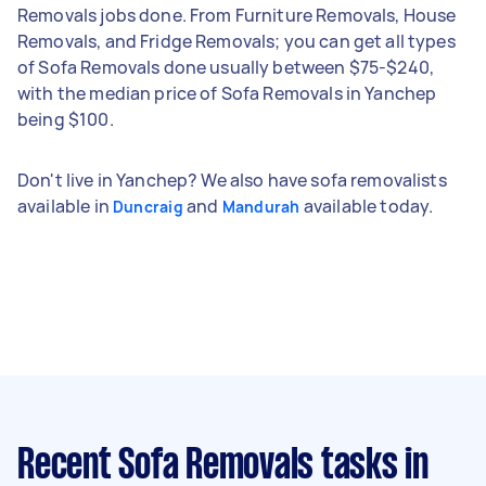
Removals jobs done. From Furniture Removals, House
Removals, and Fridge Removals; you can get all types
of Sofa Removals done usually between $75-$240,
with the median price of Sofa Removals in Yanchep
being $100.
Don't live in Yanchep? We also have sofa removalists
available in
and
available today.
Duncraig
Mandurah
Recent Sofa Removals tasks
in