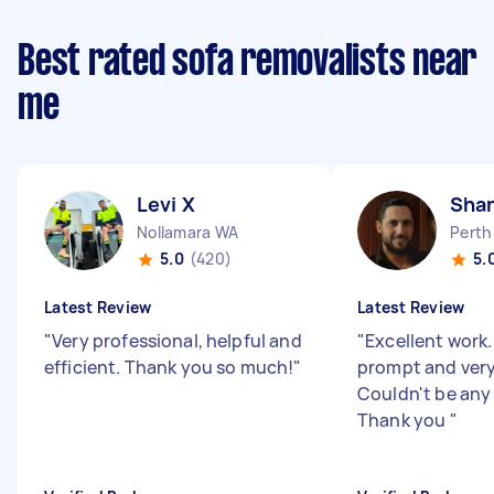
Best rated sofa removalists near
me
Levi X
Sha
Nollamara WA
Perth
5.0
(420)
5.
Latest Review
Latest Review
"
Very professional, helpful and
"
Excellent work
efficient. Thank you so much!
"
prompt and very 
Couldn't be any
Thank you
"