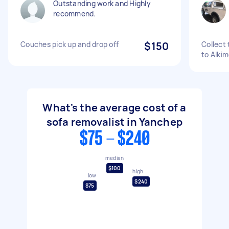
Outstanding work and Highly
recommend.
Couches pick up and drop off
$150
Collect
to Alki
What's the average cost of a
sofa removalist in Yanchep
$75 - $240
median
$100
high
low
$240
$75