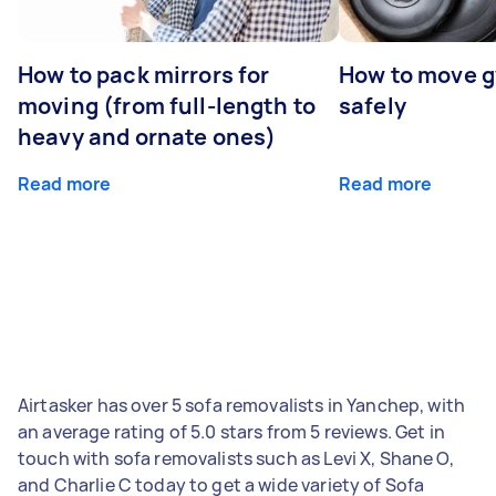
How to pack mirrors for
How to move 
moving (from full-length to
safely
heavy and ornate ones)
Read more
Read more
Airtasker has over 5 sofa removalists in Yanchep, with
an average rating of 5.0 stars from 5 reviews. Get in
touch with sofa removalists such as Levi X, Shane O,
and Charlie C today to get a wide variety of Sofa