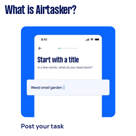
What is Airtasker?
Post your task