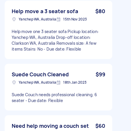
Help move a 3 seater sofa
$80
Yanchep WA, Australia
15th Nov 2023
Help move one 3 seater sofa Pickup location:
Yanchep WA, Australia Drop-off location:
Clarkson WA, Australia Removals size: A few
items Stairs: No - Due date: Flexible
Suede Couch Cleaned
$99
Yanchep WA, Australia
18th Jan 2023
Suede Couch needs professional cleaning. 6
seater - Due date: Flexible
Need help moving a couch set
$60