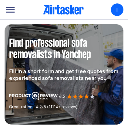
+
Find professional sofa
removalists in Yanchep
Fill in a short form and get free quotes from
experienced sofa removalists near you
4.2
Great rating - 4.2/5 (11114+ reviews)