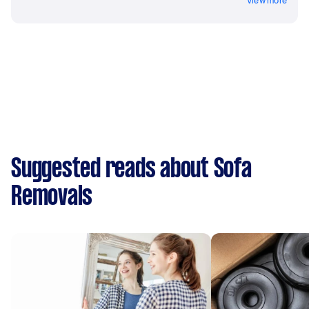
View more
Suggested reads about Sofa
Removals