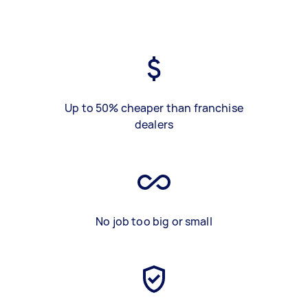
Up to 50% cheaper than franchise
dealers
No job too big or small