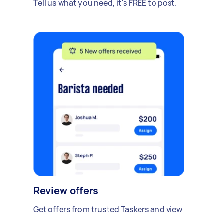
Tell us what you need, it's FREE to post.
Review offers
Get offers from trusted Taskers and view