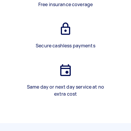
Free insurance coverage
Secure cashless payments
Same day or next day service at no
extra cost