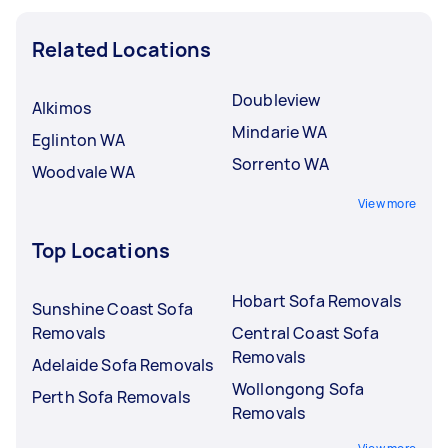
Related Locations
Doubleview
Alkimos
Mindarie WA
Eglinton WA
Sorrento WA
Woodvale WA
View more
Top Locations
Hobart Sofa Removals
Sunshine Coast Sofa
Removals
Central Coast Sofa
Removals
Adelaide Sofa Removals
Wollongong Sofa
Perth Sofa Removals
Removals