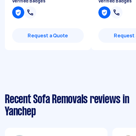
Verified Badges
Verified Badges
Request a Quote
Request 
Recent Sofa Removals reviews in
Yanchep