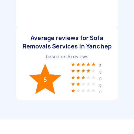
Average reviews for Sofa
Removals Services in Yanchep
based on
5
reviews
5
0
5
0
0
0