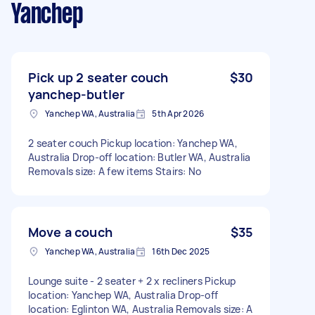
Yanchep
Pick up 2 seater couch
$30
yanchep-butler
Yanchep WA, Australia
5th Apr 2026
2 seater couch Pickup location: Yanchep WA,
Australia Drop-off location: Butler WA, Australia
Removals size: A few items Stairs: No
Move a couch
$35
Yanchep WA, Australia
16th Dec 2025
Lounge suite - 2 seater + 2 x recliners Pickup
location: Yanchep WA, Australia Drop-off
location: Eglinton WA, Australia Removals size: A