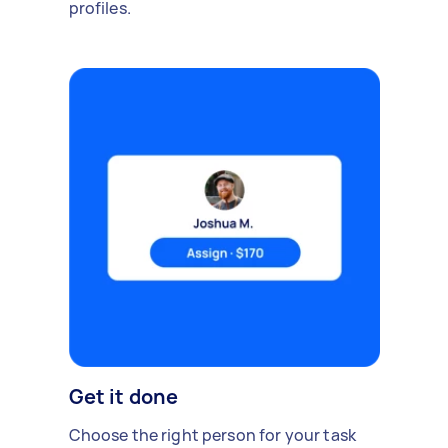
profiles.
Get it done
Choose the right person for your task