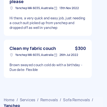
please
Yanchep WA 6035, Australia
13th Nov 2022
Hi there, a very quick and easy job, just needing
a couch suit picked up from yanchep and
dropped off as well in yanchep
Clean my fabric couch
$300
Yanchep WA 6035, Australia
26th Jul 2022
Brown swayed couch cold do with a birthday -
Due date: Flexible
Home
/
Services
/
Removals
/
Sofa Removals
/
Yanchep