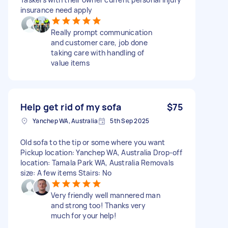
insurance need apply
Really prompt communication
and customer care, job done
taking care with handling of
value items
Help get rid of my sofa
$75
Yanchep WA, Australia
5th Sep 2025
Old sofa to the tip or some where you want
Pickup location: Yanchep WA, Australia Drop-off
location: Tamala Park WA, Australia Removals
size: A few items Stairs: No
Very friendly well mannered man
and strong too! Thanks very
much for your help!