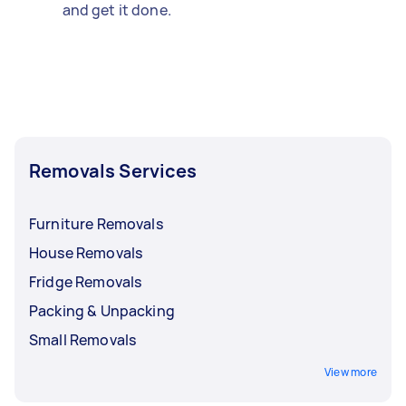
and get it done.
Removals Services
Furniture Removals
House Removals
Fridge Removals
Packing & Unpacking
Small Removals
View more