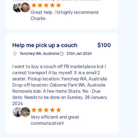
Great help , I’d highly recommend
Charlie .
Help me pick up a couch
$100
Yanchep WA, Australia
25th Jan 2024
I want to buy a couch off FB marketplace but I
cannot transport it by myself. It is a small 2
seater. Pickup location: Yanchep WA, Australia
Drop-off location: Osborne Park WA, Australia
Removals size: A few items Stairs: No - Due
date: Needs to be done on Sunday, 28 January
2024
Very efficient and great
communication!