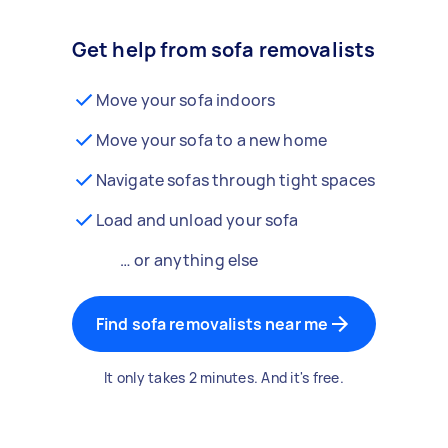
Get help from sofa removalists
Move your sofa indoors
Move your sofa to a new home
Navigate sofas through tight spaces
Load and unload your sofa
… or anything else
Find sofa removalists near me
It only takes 2 minutes. And it's free.