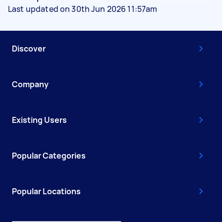
Last updated on 30th Jun 2026 11:57am
Discover
Company
Existing Users
Popular Categories
Popular Locations