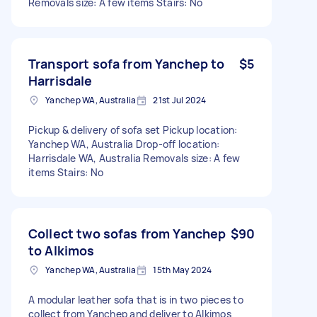
Removals size: A few items Stairs: No
Transport sofa from Yanchep to
$5
Harrisdale
Yanchep WA, Australia
21st Jul 2024
Pickup & delivery of sofa set Pickup location:
Yanchep WA, Australia Drop-off location:
Harrisdale WA, Australia Removals size: A few
items Stairs: No
Collect two sofas from Yanchep
$90
to Alkimos
Yanchep WA, Australia
15th May 2024
A modular leather sofa that is in two pieces to
collect from Yanchep and deliver to Alkimos