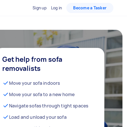
Sign up
Log in
Become a Tasker
Get help from sofa
removalists
Move your sofa indoors
Move your sofa to a new home
Navigate sofas through tight spaces
Load and unload your sofa