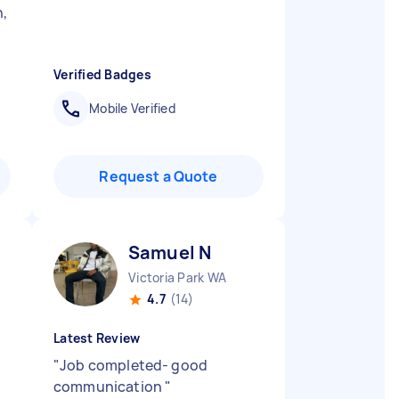
n,
Verified Badges
Mobile Verified
Request a Quote
Samuel N
Victoria Park WA
4.7
(14)
Latest Review
"
Job completed- good
communication
"