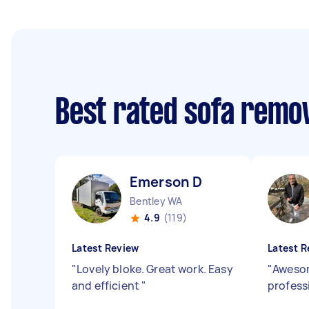
Best rated sofa remo
Emerson D
Bentley WA
4.9
(119)
Latest Review
Latest R
"
Lovely bloke. Great work. Easy
"
Awesom
and efficient
"
professi