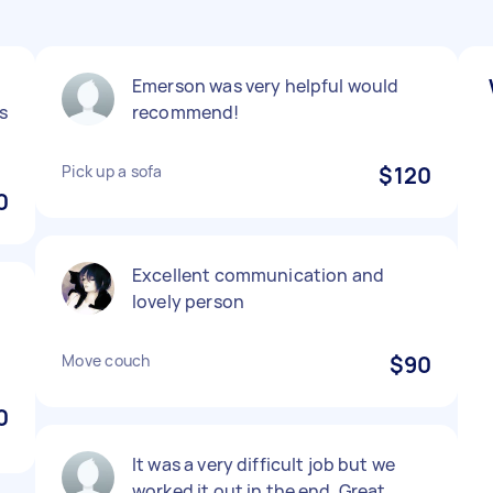
d
Emerson was very helpful would
s
recommend!
Pick up a sofa
$120
0
Excellent communication and
lovely person
Move couch
$90
0
It was a very difficult job but we
worked it out in the end. Great