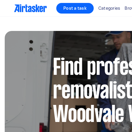
Post a task
Categories
Bro
Find profe
removalist
Woodvale