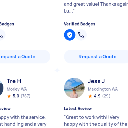
and great value! Thanks agai
Lu...
"
 Badges
Verified Badges
Request a Quote
Request a Quote
Tre H
Jess J
Morley WA
Maddington WA
5.0
(787)
4.9
(29)
eview
Latest Review
appy with the service,
"
Great to work with!! Very
nt handling and a very
happy with the quality of the