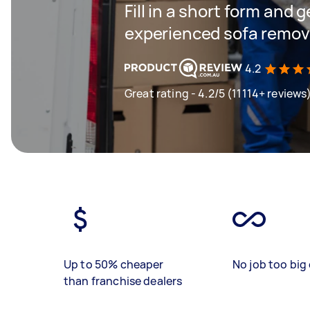
Fill in a short form and 
experienced sofa remova
4.2
Great rating - 4.2/5 (11114+ reviews
Up to 50% cheaper
No job too big 
than franchise dealers