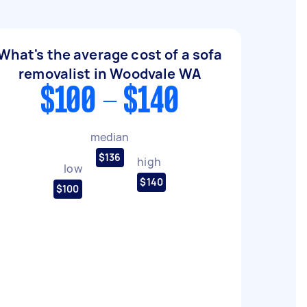
What's the average cost of a sofa
removalist in Woodvale WA
$100 - $140
median
$136
high
low
$140
$100