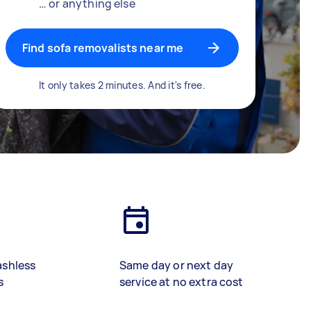
… or anything else
Find sofa removalists near me
It only takes 2 minutes. And it's free.
ashless
Same day or next day
s
service at no extra cost