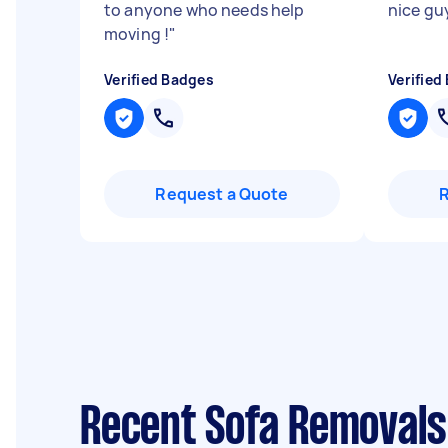
to anyone who needs help
nice gu
moving !
"
Verified Badges
Verified
Request a Quote
Recent Sofa Removals