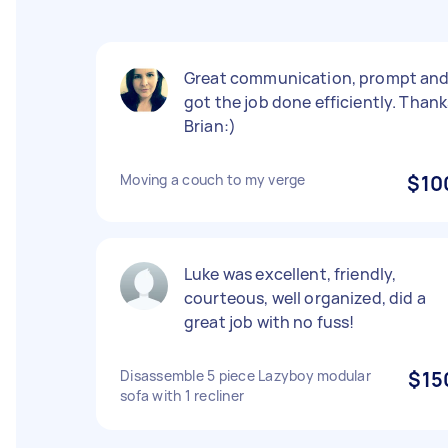
Great communication, prompt an
got the job done efficiently. Thank
Brian:)
Moving a couch to my verge
$10
Luke was excellent, friendly,
courteous, well organized, did a
great job with no fuss!
Disassemble 5 piece Lazyboy modular
$15
sofa with 1 recliner