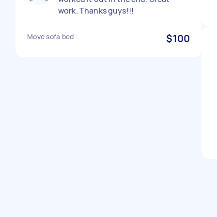
work. Thanks guys!!!
Move sofa bed
$100