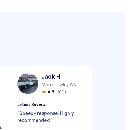
Jack H
Mount Lawley WA
4.9
(512)
Latest Review
"
Speedy response. Highly
recommended
"
e,