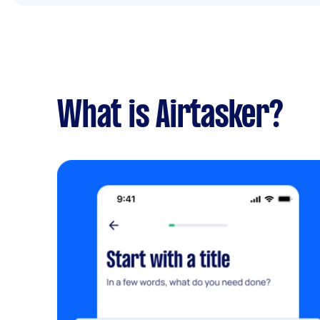
What is Airtasker?