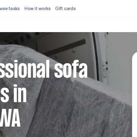
wse tasks
How it works
Gift cards
ssional sofa
s in
 WA