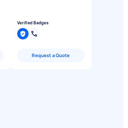
Verified Badges
Request a Quote