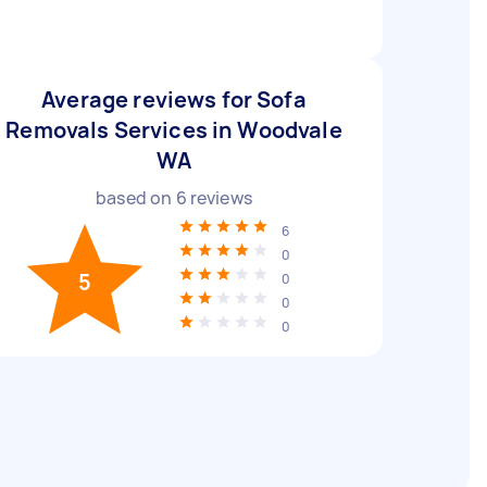
Average reviews for Sofa
Removals Services in Woodvale
WA
based on
6
reviews
6
0
5
0
0
0