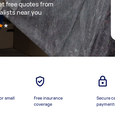
get free quotes from
lists near you
)
or small
Free insurance
Secure c
coverage
payment