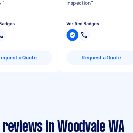
y
"
inspection
"
 Badges
Verified Badges
Request a Quote
Request a Quote
 reviews in Woodvale WA