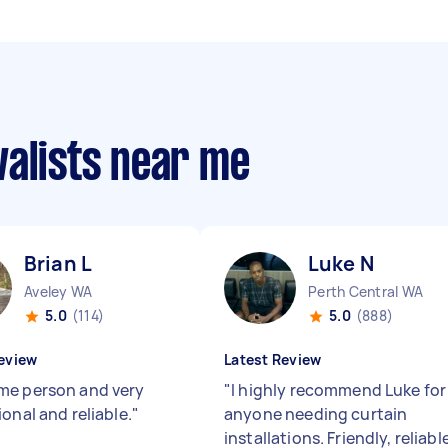
valists near me
Brian L
Luke N
Aveley WA
Perth Central WA
5.0
(114)
5.0
(888)
eview
Latest Review
e person and very
"
I highly recommend Luke for
onal and reliable.
"
anyone needing curtain
installations. Friendly, reliabl