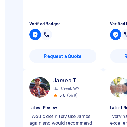
Verified Badges
Verified
Request a Quote
James T
Bull Creek WA
5.0
(598)
Latest Review
Latest R
"
Would definitely use James
"
Very h
again and would recommend
excelle