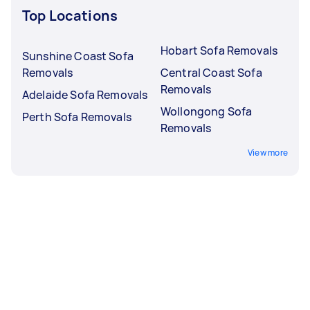
Top Locations
Hobart Sofa Removals
Sunshine Coast Sofa
Removals
Central Coast Sofa
Removals
Adelaide Sofa Removals
Wollongong Sofa
Perth Sofa Removals
Removals
View more