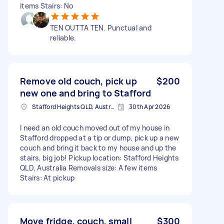
items Stairs: No
TEN OUTTA TEN. Punctual and
reliable.
Remove old couch, pick up
$200
new one and bring to Stafford
Stafford Heights QLD, Australia
30th Apr 2026
I need an old couch moved out of my house in
Stafford dropped at a tip or dump, pick up a new
couch and bring it back to my house and up the
stairs, big job! Pickup location: Stafford Heights
QLD, Australia Removals size: A few items
Stairs: At pickup
Move fridge, couch, small
$300