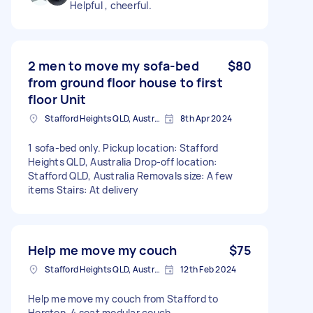
Helpful , cheerful.
2 men to move my sofa-bed
$80
from ground floor house to first
floor Unit
Stafford Heights QLD, Australia
8th Apr 2024
1 sofa-bed only. Pickup location: Stafford
Heights QLD, Australia Drop-off location:
Stafford QLD, Australia Removals size: A few
items Stairs: At delivery
Help me move my couch
$75
Stafford Heights QLD, Australia
12th Feb 2024
Help me move my couch from Stafford to
Herston. 4 seat modular couch