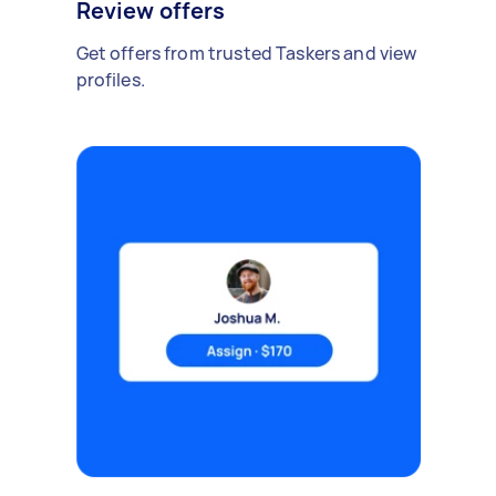
Review offers
Get offers from trusted Taskers and view
profiles.