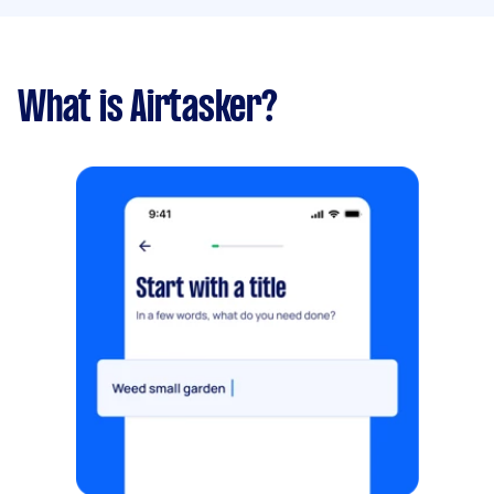
What is Airtasker?