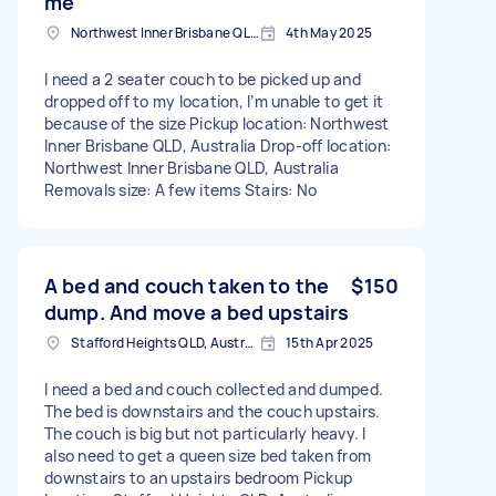
me
Northwest Inner Brisbane QLD, Australia
4th May 2025
I need a 2 seater couch to be picked up and
dropped off to my location, I’m unable to get it
because of the size Pickup location: Northwest
Inner Brisbane QLD, Australia Drop-off location:
Northwest Inner Brisbane QLD, Australia
Removals size: A few items Stairs: No
A bed and couch taken to the
$150
dump. And move a bed upstairs
Stafford Heights QLD, Australia
15th Apr 2025
I need a bed and couch collected and dumped.
The bed is downstairs and the couch upstairs.
The couch is big but not particularly heavy. I
also need to get a queen size bed taken from
downstairs to an upstairs bedroom Pickup