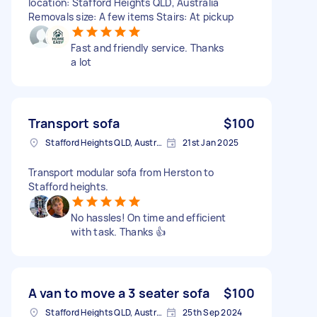
location: Stafford Heights QLD, Australia
Removals size: A few items Stairs: At pickup
Fast and friendly service. Thanks
a lot
Transport sofa
$100
Stafford Heights QLD, Australia
21st Jan 2025
Transport modular sofa from Herston to
Stafford heights.
No hassles! On time and efficient
with task. Thanks 👍
A van to move a 3 seater sofa
$100
Stafford Heights QLD, Australia
25th Sep 2024