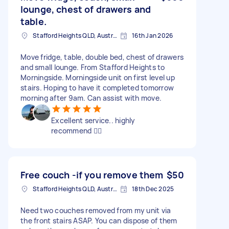
lounge, chest of drawers and
table.
Stafford Heights QLD, Australia
16th Jan 2026
Move fridge, table, double bed, chest of drawers
and small lounge. From Stafford Heights to
Morningside. Morningside unit on first level up
stairs. Hoping to have it completed tomorrow
morning after 9am. Can assist with move.
Excellent service.. highly
recommend 👍🏻
Free couch -if you remove them
$50
Stafford Heights QLD, Australia
18th Dec 2025
Need two couches removed from my unit via
the front stairs ASAP. You can dispose of them