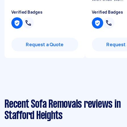
Verified Badges
Verified Badges
Request a Quote
Request 
Recent Sofa Removals reviews in
Stafford Heights