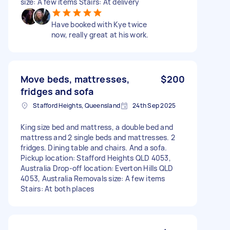
size: A few items Stairs: At delivery
Have booked with Kye twice
now, really great at his work.
Move beds, mattresses,
$200
fridges and sofa
Stafford Heights, Queensland
24th Sep 2025
King size bed and mattress, a double bed and
mattress and 2 single beds and mattresses. 2
fridges. Dining table and chairs. And a sofa.
Pickup location: Stafford Heights QLD 4053,
Australia Drop-off location: Everton Hills QLD
4053, Australia Removals size: A few items
Stairs: At both places