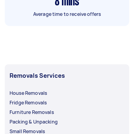
8
mins
Average time to receive offers
Removals Services
House Removals
Fridge Removals
Furniture Removals
Packing & Unpacking
Small Removals