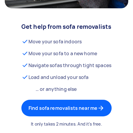
Get help from sofa removalists
Move your sofa indoors
Move your sofa to a new home
Navigate sofas through tight spaces
Load and unload your sofa
… or anything else
Find sofa removalists near me
It only takes 2 minutes. And it's free.