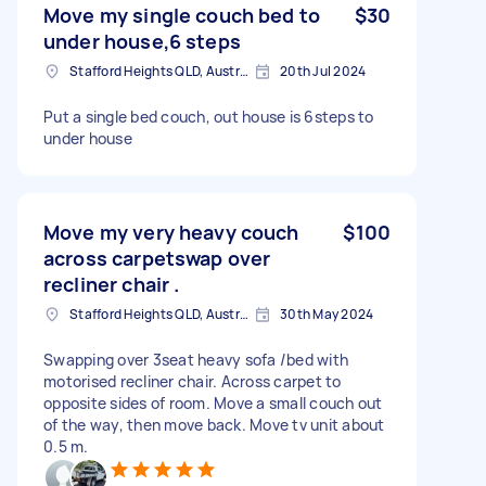
Move my single couch bed to
$30
under house,6 steps
Stafford Heights QLD, Australia
20th Jul 2024
Put a single bed couch, out house is 6steps to
under house
Move my very heavy couch
$100
across carpetswap over
recliner chair .
Stafford Heights QLD, Australia
30th May 2024
Swapping over 3seat heavy sofa /bed with
motorised recliner chair. Across carpet to
opposite sides of room. Move a small couch out
of the way, then move back. Move tv unit about
0.5 m.