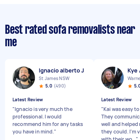
Best rated sofa removalists near
me
Ignacio alberto J
Kye 
St James NSW
Warne
5.0
(490)
5.
Latest Review
Latest Review
"
Ignacio is very much the
"
Kai was easy to
professional. I would
They communic
recommend him for any tasks
well and helped
you have in mind.
"
they could. I'm 
with their wo...
"