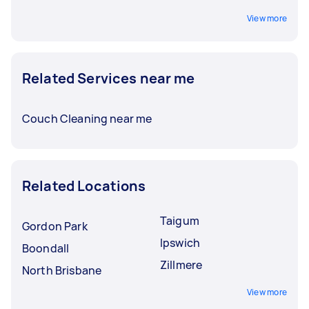
View more
Related Services near me
Couch Cleaning near me
Related Locations
Taigum
Gordon Park
Ipswich
Boondall
Zillmere
North Brisbane
View more