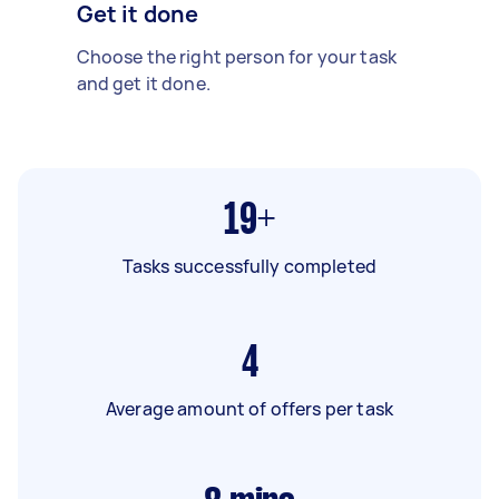
Get it done
Choose the right person for your task
and get it done.
19+
Tasks successfully completed
4
Average amount of offers per task