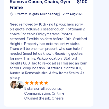
Remove Couch, Chairs, Gym
$100
Frame
Stafford Heights, Queensland
29th Aug 2025
Need removed by 10th - no tip vouchers sorry
pls quote inclusive 3 seater couch + ottoman 2
chairs End table Old gym frame Photos
attached. Flexible on date before 10th. Stafford
Heights. Property has external entry stairs.
There will be one man present who can help if
needed (must let us know). Receiving quotes
for now. Thanks. Pickup location: Stafford
Heights QLD Had to re-do ad as I missed an item
sorry! Pickup location: Stafford Heights QLD,
Australia Removals size: A few items Stairs: At
pickup
5 stars on all accounts.
Communication. On time.
Crushed the job. Cheers.