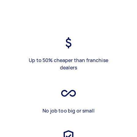
Up to 50% cheaper than franchise
dealers
No job too big or small