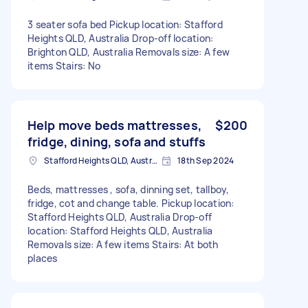
3 seater sofa bed Pickup location: Stafford
Heights QLD, Australia Drop-off location:
Brighton QLD, Australia Removals size: A few
items Stairs: No
Help move beds mattresses,
$200
fridge, dining, sofa and stuffs
Stafford Heights QLD, Australia
18th Sep 2024
Beds, mattresses , sofa, dinning set, tallboy,
fridge, cot and change table. Pickup location:
Stafford Heights QLD, Australia Drop-off
location: Stafford Heights QLD, Australia
Removals size: A few items Stairs: At both
places