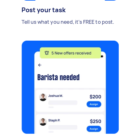
Post your task
Tell us what you need, it's FREE to post.