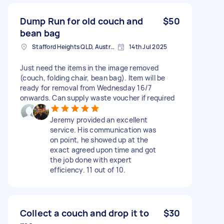
Dump Run for old couch and
$50
bean bag
Stafford Heights QLD, Australia
14th Jul 2025
Just need the items in the image removed
(couch, folding chair, bean bag). Item will be
ready for removal from Wednesday 16/7
onwards. Can supply waste voucher if required
Jeremy provided an excellent
service. His communication was
on point, he showed up at the
exact agreed upon time and got
the job done with expert
efficiency. 11 out of 10.
Collect a couch and drop it to
$30