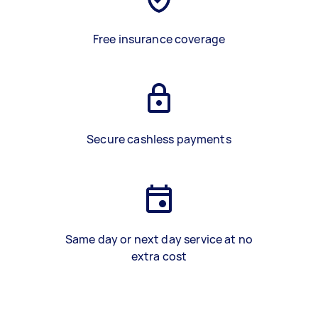
Free insurance coverage
Secure cashless payments
Same day or next day service at no
extra cost