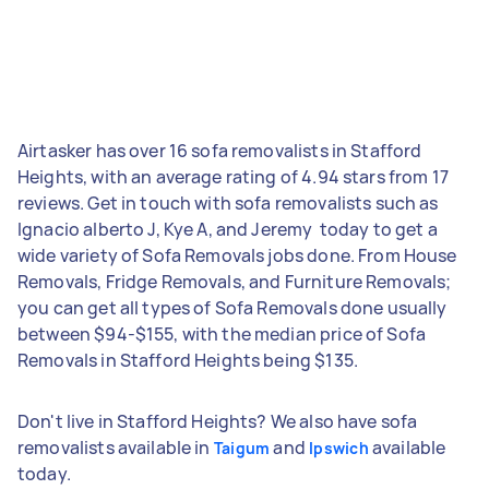
Airtasker has over 16 sofa removalists in Stafford
Heights, with an average rating of 4.94 stars from 17
reviews. Get in touch with sofa removalists such as
Ignacio alberto J, Kye A, and Jeremy ‎ today to get a
wide variety of Sofa Removals jobs done. From House
Removals, Fridge Removals, and Furniture Removals;
you can get all types of Sofa Removals done usually
between $94-$155, with the median price of Sofa
Removals in Stafford Heights being $135.
Don't live in Stafford Heights? We also have sofa
removalists available in
and
available
Taigum
Ipswich
today.