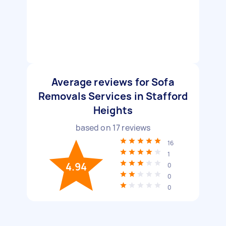
Average reviews for Sofa
Removals Services in Stafford
Heights
based on
17
reviews
16
1
4.94
0
0
0