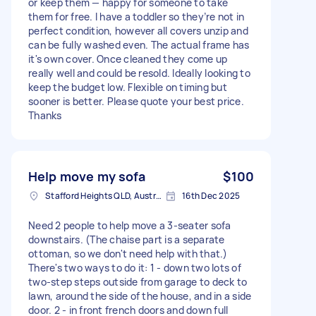
or keep them — happy for someone to take
them for free. I have a toddler so they’re not in
perfect condition, however all covers unzip and
can be fully washed even. The actual frame has
it's own cover. Once cleaned they come up
really well and could be resold. Ideally looking to
keep the budget low. Flexible on timing but
sooner is better. Please quote your best price.
Thanks
Help move my sofa
$100
Stafford Heights QLD, Australia
16th Dec 2025
Need 2 people to help move a 3-seater sofa
downstairs. (The chaise part is a separate
ottoman, so we don't need help with that.)
There's two ways to do it: 1 - down two lots of
two-step steps outside from garage to deck to
lawn, around the side of the house, and in a side
door. 2 - in front french doors and down full