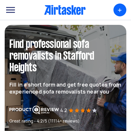
+
Find professional sofa
removalists in Stafford
Heights
Fill in a short form and get free quotes from
experienced sofa removalists near you
4.2
Great rating - 4.2/5 (11114+ reviews)