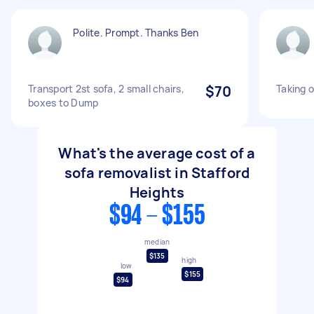
Polite. Prompt. Thanks Ben
Transport 2st sofa, 2 small chairs,
$70
Taking 
boxes to Dump
What's the average cost of a
sofa removalist in Stafford
Heights
$94 - $155
median
$135
high
low
$155
$94