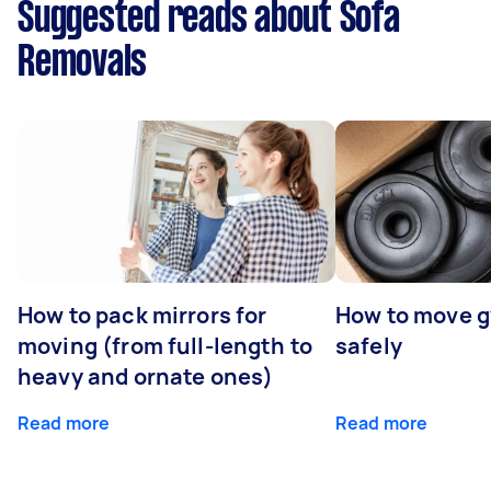
Suggested reads about Sofa
Removals
How to pack mirrors for
How to move 
moving (from full-length to
safely
heavy and ornate ones)
Read more
Read more