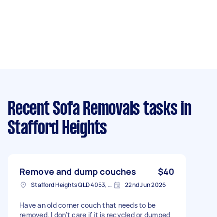
Recent Sofa Removals tasks
in
Stafford Heights
Remove and dump couches
$40
Stafford Heights QLD 4053, Australia
22nd Jun 2026
Have an old corner couch that needs to be
removed. I don’t care if it is recycled or dumped