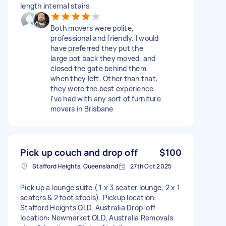
length internal stairs
Both movers were polite,
professional and friendly. I would
have preferred they put the
large pot back they moved, and
closed the gate behind them
when they left. Other than that,
they were the best experience
I've had with any sort of furniture
movers in Brisbane
Pick up couch and drop off
$100
Stafford Heights, Queensland
27th Oct 2025
Pick up a lounge suite ( 1 x 3 seater lounge, 2 x 1
seaters & 2 foot stools). Pickup location:
Stafford Heights QLD, Australia Drop-off
location: Newmarket QLD, Australia Removals