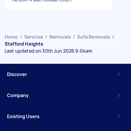
Home
/
Services
/
Removals
/
Sofa Removals
/
Stafford Heights
Last updated on 30th Jun 2026 9:04am
Discover
Company
Existing Users