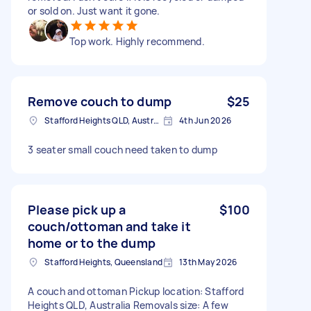
or sold on. Just want it gone.
Top work. Highly recommend.
Remove couch to dump
$25
Stafford Heights QLD, Australia
4th Jun 2026
3 seater small couch need taken to dump
Please pick up a
$100
couch/ottoman and take it
home or to the dump
Stafford Heights, Queensland
13th May 2026
A couch and ottoman Pickup location: Stafford
Heights QLD, Australia Removals size: A few